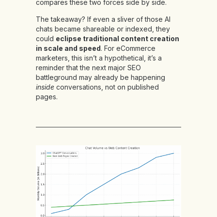
compares these two forces side by side.
The takeaway? If even a sliver of those AI
chats became shareable or indexed, they
could
eclipse traditional content creation
in scale and speed
. For eCommerce
marketers, this isn’t a hypothetical, it’s a
reminder that the next major SEO
battleground may already be happening
inside
conversations, not on published
pages.