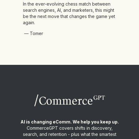
In the ever-evolving chess match between
search engines, AI, and marketers, this might
be the next move that changes the game yet
again.
— Tomer
AI is changing eComm. We help you keep up.
CommerceGPT covers shifts in discovery,
search, and retention - plus what the smartest