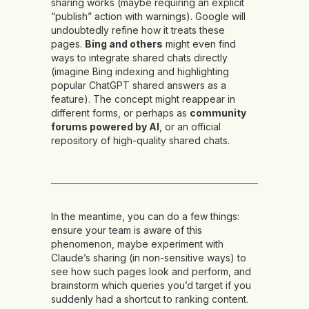
sharing works (maybe requiring an explicit
“publish” action with warnings). Google will
undoubtedly refine how it treats these
pages.
Bing and others
might even find
ways to integrate shared chats directly
(imagine Bing indexing and highlighting
popular ChatGPT shared answers as a
feature). The concept might reappear in
different forms, or perhaps as
community
forums powered by AI
, or an official
repository of high-quality shared chats.
In the meantime, you can do a few things:
ensure your team is aware of this
phenomenon, maybe experiment with
Claude’s sharing (in non-sensitive ways) to
see how such pages look and perform, and
brainstorm which queries you’d target if you
suddenly had a shortcut to ranking content.