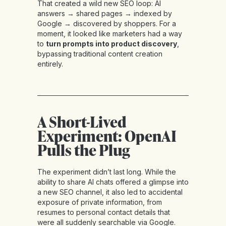
That created a wild new SEO loop: AI
answers → shared pages → indexed by
Google → discovered by shoppers. For a
moment, it looked like marketers had a way
to
turn prompts into product discovery
,
bypassing traditional content creation
entirely.
A Short-Lived
Experiment: OpenAI
Pulls the Plug
The experiment didn’t last long. While the
ability to share AI chats offered a glimpse into
a new SEO channel, it also led to accidental
exposure of private information, from
resumes to personal contact details that
were all suddenly searchable via Google.