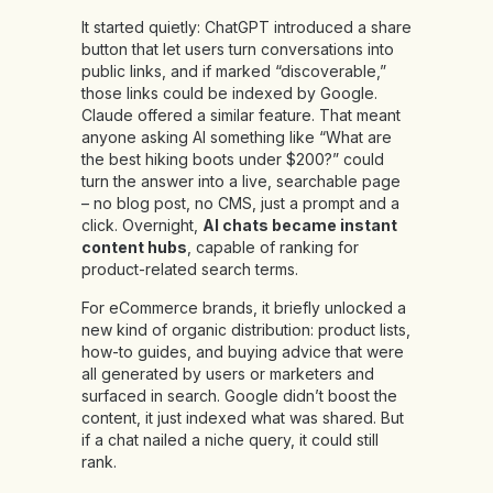
It started quietly: ChatGPT introduced a share
button that let users turn conversations into
public links, and if marked “discoverable,”
those links could be indexed by Google.
Claude offered a similar feature. That meant
anyone asking AI something like “What are
the best hiking boots under $200?” could
turn the answer into a live, searchable page
– no blog post, no CMS, just a prompt and a
click. Overnight,
AI chats became instant
content hubs
, capable of ranking for
product-related search terms.
For eCommerce brands, it briefly unlocked a
new kind of organic distribution: product lists,
how-to guides, and buying advice that were
all generated by users or marketers and
surfaced in search. Google didn’t boost the
content, it just indexed what was shared. But
if a chat nailed a niche query, it could still
rank.