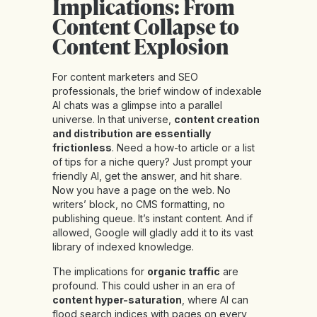
Implications: From
Content Collapse to
Content Explosion
For content marketers and SEO
professionals, the brief window of indexable
AI chats was a glimpse into a parallel
universe. In that universe,
content creation
and distribution are essentially
frictionless
. Need a how-to article or a list
of tips for a niche query? Just prompt your
friendly AI, get the answer, and hit share.
Now you have a page on the web. No
writers’ block, no CMS formatting, no
publishing queue. It’s instant content. And if
allowed, Google will gladly add it to its vast
library of indexed knowledge.
The implications for
organic traffic
are
profound. This could usher in an era of
content hyper-saturation
, where AI can
flood search indices with pages on every