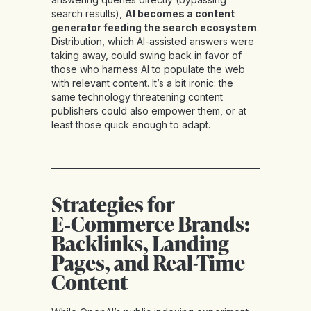
search results),
AI becomes a content
generator feeding the search ecosystem
.
Distribution, which AI-assisted answers were
taking away, could swing back in favor of
those who harness AI to populate the web
with relevant content. It’s a bit ironic: the
same technology threatening content
publishers could also empower them, or at
least those quick enough to adapt.
Strategies for
E‑Commerce Brands:
Backlinks, Landing
Pages, and Real-Time
Content