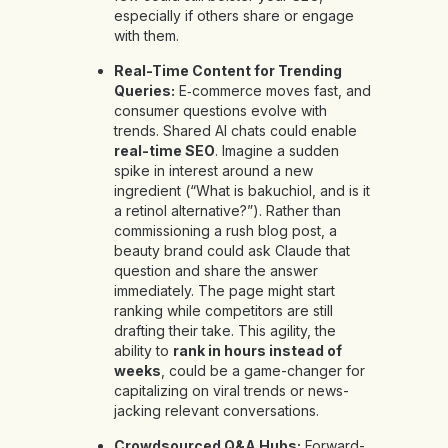
especially if others share or engage
with them.
Real-Time Content for Trending
Queries:
E‑commerce moves fast, and
consumer questions evolve with
trends. Shared AI chats could enable
real-time SEO
. Imagine a sudden
spike in interest around a new
ingredient (“What is bakuchiol, and is it
a retinol alternative?”). Rather than
commissioning a rush blog post, a
beauty brand could ask Claude that
question and share the answer
immediately. The page might start
ranking while competitors are still
drafting their take. This agility, the
ability to
rank in hours instead of
weeks
, could be a game-changer for
capitalizing on viral trends or news-
jacking relevant conversations.
Crowdsourced Q&A Hubs:
Forward-