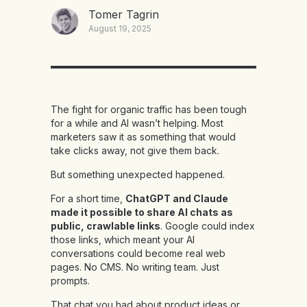
Tomer Tagrin
August 19, 2025
The fight for organic traffic has been tough
for a while and AI wasn’t helping. Most
marketers saw it as something that would
take clicks away, not give them back.
But something unexpected happened.
For a short time,
ChatGPT and Claude
made it possible to share AI chats as
public, crawlable links
. Google could index
those links, which meant your AI
conversations could become real web
pages. No CMS. No writing team. Just
prompts.
That chat you had about product ideas or