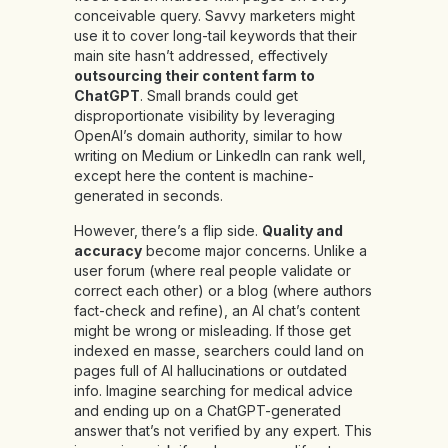
conceivable query. Savvy marketers might
use it to cover long-tail keywords that their
main site hasn’t addressed, effectively
outsourcing their content farm to
ChatGPT
. Small brands could get
disproportionate visibility by leveraging
OpenAI’s domain authority, similar to how
writing on Medium or LinkedIn can rank well,
except here the content is machine-
generated in seconds.
However, there’s a flip side.
Quality and
accuracy
become major concerns. Unlike a
user forum (where real people validate or
correct each other) or a blog (where authors
fact-check and refine), an AI chat’s content
might be wrong or misleading. If those get
indexed en masse, searchers could land on
pages full of AI hallucinations or outdated
info. Imagine searching for medical advice
and ending up on a ChatGPT-generated
answer that’s not verified by any expert. This