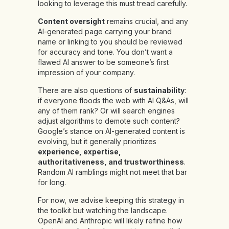
looking to leverage this must tread carefully.
Content oversight
remains crucial, and any
AI-generated page carrying your brand
name or linking to you should be reviewed
for accuracy and tone. You don’t want a
flawed AI answer to be someone’s first
impression of your company.
There are also questions of
sustainability
:
if everyone floods the web with AI Q&As, will
any of them rank? Or will search engines
adjust algorithms to demote such content?
Google’s stance on AI-generated content is
evolving, but it generally prioritizes
experience, expertise,
authoritativeness, and trustworthiness
.
Random AI ramblings might not meet that bar
for long.
For now, we advise keeping this strategy in
the toolkit but watching the landscape.
OpenAI and Anthropic will likely refine how