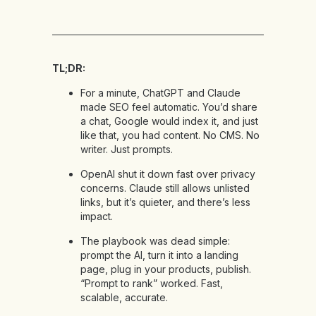
TL;DR:
For a minute, ChatGPT and Claude
made SEO feel automatic. You’d share
a chat, Google would index it, and just
like that, you had content. No CMS. No
writer. Just prompts.
OpenAI shut it down fast over privacy
concerns. Claude still allows unlisted
links, but it’s quieter, and there’s less
impact.
The playbook was dead simple:
prompt the AI, turn it into a landing
page, plug in your products, publish.
“Prompt to rank” worked. Fast,
scalable, accurate.