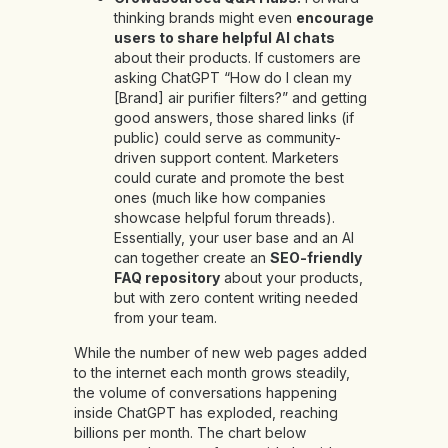
thinking brands might even
encourage
users to share helpful AI chats
about their products. If customers are
asking ChatGPT “How do I clean my
[Brand] air purifier filters?” and getting
good answers, those shared links (if
public) could serve as community-
driven support content. Marketers
could curate and promote the best
ones (much like how companies
showcase helpful forum threads).
Essentially, your user base and an AI
can together create an
SEO-friendly
FAQ repository
about your products,
but with zero content writing needed
from your team.
While the number of new web pages added
to the internet each month grows steadily,
the volume of conversations happening
inside ChatGPT has exploded, reaching
billions per month. The chart below