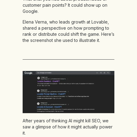
customer pain points? It could show up on
Google.
Elena Verna, who leads growth at Lovable,
shared a perspective on how prompting to
rank or distribute could shift the game. Here’s
the screenshot she used to illustrate it.
After years of thinking AI might kill SEO, we
saw a glimpse of how it might actually power
it.