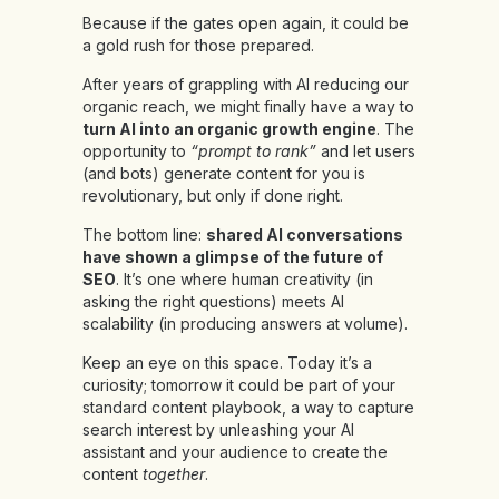
Because if the gates open again, it could be
a gold rush for those prepared.
After years of grappling with AI reducing our
organic reach, we might finally have a way to
turn AI into an organic growth engine
. The
opportunity to
“prompt to rank”
and let users
(and bots) generate content for you is
revolutionary, but only if done right.
The bottom line:
shared AI conversations
have shown a glimpse of the future of
SEO
. It’s one where human creativity (in
asking the right questions) meets AI
scalability (in producing answers at volume).
Keep an eye on this space. Today it’s a
curiosity; tomorrow it could be part of your
standard content playbook, a way to capture
search interest by unleashing your AI
assistant and your audience to create the
content
together
.