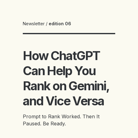
Newsletter
/
edition 06
How ChatGPT
Can Help You
Rank on Gemini,
and Vice Versa
Prompt to Rank Worked. Then It
Paused. Be Ready.