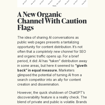
A New Organic
Channel With Caution
Flags
The idea of sharing AI conversations as
public web pages presents a tantalizing
opportunity for content distribution. It’s not
often that a
completely new channel
for SEO
and organic traffic opens up. For a brief
period, it did: AI has “taken” distribution away
in some areas, but here it seemed to
“giveth
back” in equal measure.
Marketers
glimpsed the potential of turning AI from a
search competitor into an ally for content
creation and dissemination.
However, the quick shutdown of ChatGPT’s
discoverability feature is a reality check. The
blend of private and public is volatile. Brands