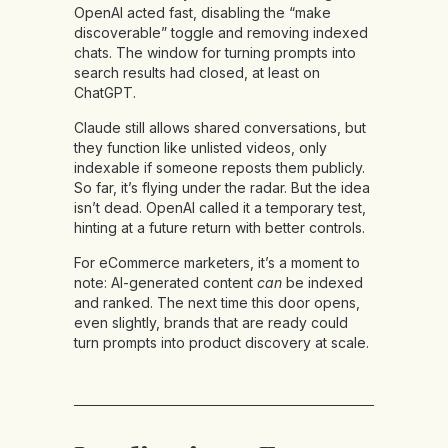
OpenAI acted fast, disabling the “make
discoverable” toggle and removing indexed
chats. The window for turning prompts into
search results had closed, at least on
ChatGPT.
Claude still allows shared conversations, but
they function like unlisted videos, only
indexable if someone reposts them publicly.
So far, it’s flying under the radar. But the idea
isn’t dead. OpenAI called it a temporary test,
hinting at a future return with better controls.
For eCommerce marketers, it’s a moment to
note: AI-generated content
can
be indexed
and ranked. The next time this door opens,
even slightly, brands that are ready could
turn prompts into product discovery at scale.