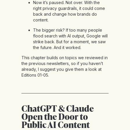
Now it’s paused. Not over. With the
right privacy guardrails, it could come
back and change how brands do
content.
The bigger risk? If too many people
flood search with AI output, Google will
strike back. But for a moment, we saw
the future. And it worked.
This chapter builds on topics we reviewed in
the previous newsletters, so if you haven’t
already, I suggest you give them a look at
Editions 01-05
.
ChatGPT & Claude
Open the Door to
Public AI Content