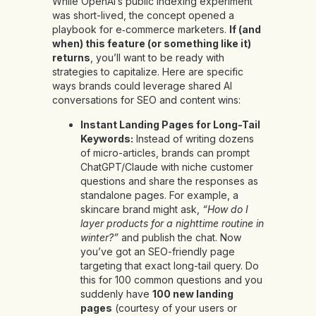
While OpenAI’s public indexing experiment
was short-lived, the concept opened a
playbook for e‑commerce marketers.
If (and
when) this feature (or something like it)
returns
, you’ll want to be ready with
strategies to capitalize. Here are specific
ways brands could leverage shared AI
conversations for SEO and content wins:
Instant Landing Pages for Long-Tail
Keywords:
Instead of writing dozens
of micro-articles, brands can prompt
ChatGPT/Claude with niche customer
questions and share the responses as
standalone pages. For example, a
skincare brand might ask,
“How do I
layer products for a nighttime routine in
winter?”
and publish the chat. Now
you’ve got an SEO-friendly page
targeting that exact long-tail query. Do
this for 100 common questions and you
suddenly have
100 new landing
pages
(courtesy of your users or