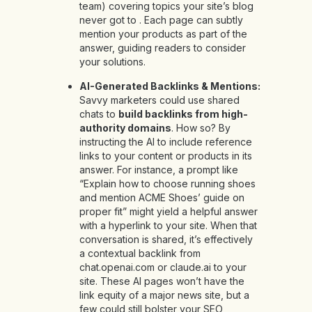
team) covering topics your site’s blog
never got to . Each page can subtly
mention your products as part of the
answer, guiding readers to consider
your solutions.
AI-Generated Backlinks & Mentions:
Savvy marketers could use shared
chats to
build backlinks from high-
authority domains
. How so? By
instructing the AI to include reference
links to your content or products in its
answer. For instance, a prompt like
“Explain how to choose running shoes
and mention ACME Shoes’ guide on
proper fit” might yield a helpful answer
with a hyperlink to your site. When that
conversation is shared, it’s effectively
a contextual backlink from
chat.openai.com or claude.ai to your
site. These AI pages won’t have the
link equity of a major news site, but a
few could still bolster your SEO,