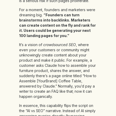
is a serious risk if such pages proliferate.
For a moment, founders and marketers were
dreaming big.
“Founders can turn
brainstorms into backlinks. Marketers
can create content on the fly and rank for
it. Users could be generating your next
100 landing pages for you.”
It’s a vision of
crowdsourced SEO
, where
even your customers or community might
unknowingly create content about your
product and make it public. For example, a
customer asks Claude how to assemble your
furniture product, shares the answer, and
suddenly there’s a page online titled “How to
Assemble [YourBrand] Coffee Table,
answered by Claude.” Normally, you’d pay a
writer to create an FAQ like that; now it can
happen organically.
In essence, this capability flips the script on
the “AI vs SEO” narrative. Instead of AI simply
answering queries directly (bypassing