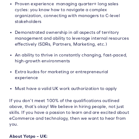
Proven experience managing quarter+ long sales
cycles: you know how to navigate a complex
organization, connecting with managers to C-level
stakeholders
Demonstrated ownership in all aspects of territory
management and ability to leverage internal resources
effectively (SDRs, Partners, Marketing, etc.)
An ability to thrive in constantly changing, fast-paced,
high-growth environments
Extra kudos for marketing or entrepreneurial
experience
Must have a valid UK work authorization to apply
If you don’t meet 100% of the qualifications outlined
above, that’s okay! We believe in hiring people, not just
skills. If you have a passion to learn and are excited about
eCommerce and technology, then we want to hear from
you.
About Yotpo – UK: