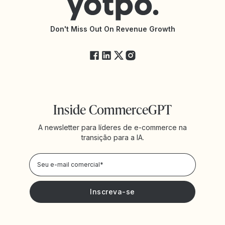
Documentação da API
Changelog da API
Status da Yotpo
Don't Miss Out On Revenue Growth
FAQs
Inside CommerceGPT
A newsletter para líderes de e-commerce na
transição para a IA.
Política de
Privacidade