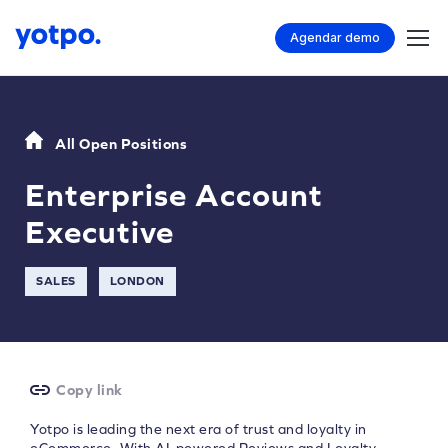
Agendar demo
All Open Positions
Enterprise Account
Executive
SALES
LONDON
Copy link
Yotpo is leading the next era of trust and loyalty in