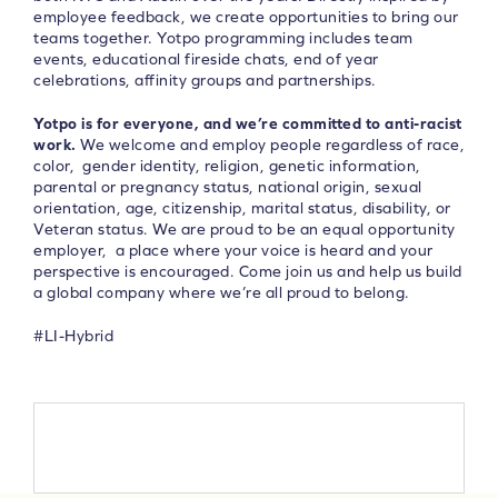
employee feedback, we create opportunities to bring our
teams together. Yotpo programming includes team
events, educational fireside chats, end of year
celebrations, affinity groups and partnerships.
Yotpo is for everyone, and we’re committed to anti-racist
work.
We welcome and employ people regardless of race,
color, gender identity, religion, genetic information,
parental or pregnancy status, national origin, sexual
orientation, age, citizenship, marital status, disability, or
Veteran status. We are proud to be an equal opportunity
employer, a place where your voice is heard and your
perspective is encouraged. Come join us and help us build
a global company where we’re all proud to belong.
#LI-Hybrid