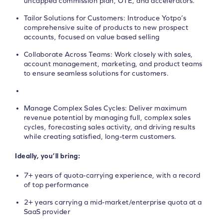
uncapped commission plan, OTE, and accelerators.
Tailor Solutions for Customers: Introduce Yotpo’s
comprehensive suite of products to new prospect
accounts, focused on value based selling
Collaborate Across Teams: Work closely with sales,
account management, marketing, and product teams
to ensure seamless solutions for customers.
Manage Complex Sales Cycles: Deliver maximum
revenue potential by managing full, complex sales
cycles, forecasting sales activity, and driving results
while creating satisfied, long-term customers.
Ideally, you’ll bring:
7+ years of quota-carrying experience, with a record
of top performance
2+ years carrying a mid-market/enterprise quota at a
SaaS provider