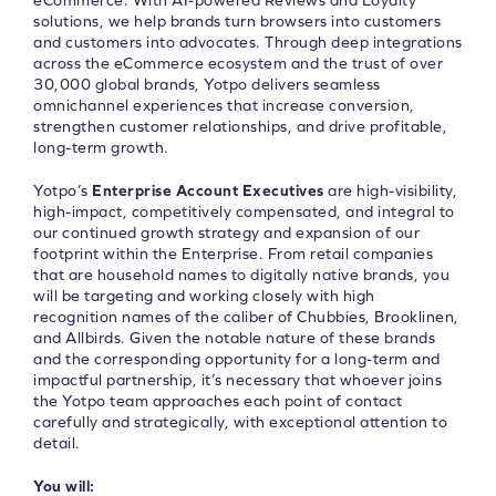
eCommerce. With AI-powered Reviews and Loyalty
solutions, we help brands turn browsers into customers
and customers into advocates. Through deep integrations
across the eCommerce ecosystem and the trust of over
30,000 global brands, Yotpo delivers seamless
omnichannel experiences that increase conversion,
strengthen customer relationships, and drive profitable,
long-term growth.
Yotpo’s
Enterprise Account Executives
are high-visibility,
high-impact, competitively compensated, and integral to
our continued growth strategy and expansion of our
footprint within the Enterprise. From retail companies
that are household names to digitally native brands, you
will be targeting and working closely with high
recognition names of the caliber of Chubbies, Brooklinen,
and Allbirds. Given the notable nature of these brands
and the corresponding opportunity for a long-term and
impactful partnership, it’s necessary that whoever joins
the Yotpo team approaches each point of contact
carefully and strategically, with exceptional attention to
detail.
You will: