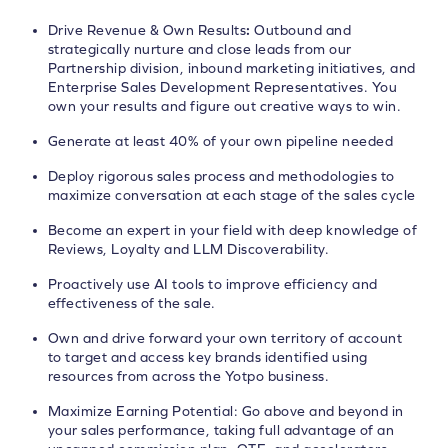
Drive Revenue & Own Results
:
Outbound and
strategically nurture and close leads from our
Partnership division, inbound marketing initiatives, and
Enterprise Sales Development Representatives. You
own your results and figure out creative ways to win.
Generate at least 40% of your own pipeline needed
Deploy rigorous sales process and methodologies to
maximize conversation at each stage of the sales cycle
Become an expert in your field with deep knowledge of
Reviews, Loyalty and LLM Discoverability.
Proactively use AI tools to improve efficiency and
effectiveness of the sale.
Own and drive forward your own territory of account
to target and access key brands identified using
resources from across the Yotpo business.
Maximize Earning Potential: Go above and beyond in
your sales performance, taking full advantage of an