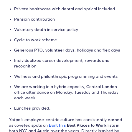
Private healthcare with dental and optical included
Pension contribution
Voluntary death in service policy
Cycle to work scheme
Generous PTO, volunteer days, holidays and flex days
Individualized career development, rewards and
recognition
Wellness and philanthropic programming and events
We are working in a hybrid capacity, Central London
office attendance on Monday, Tuesday and Thursday
each week.
Lunches provided..
Yotpo’s employee-centric culture has consistently earned
us coveted spots on
Built In’s
Best Places to Work
lists in
both NYC and Austin over the years. Directly inspired by