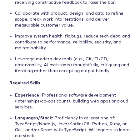
receiving constructive feedback to raise the bar.
Collaborate with product, design, and data to refine
scope, break work into iterations, and deliver
measurable customer value.
Improve system health: fix bugs, reduce tech debt, and
contribute to performance, reliability, security, and
maintainability.
Leverage modern dev tools (e.g., Git, CI/CD,
observability, AI assistants) thoughtfully, critiquing and
iterating rather than accepting output blindly.
Required Skills
Experience:
Professional software development
(internships/co‑ops count), building web apps or cloud
services.
Languages/Stack:
Proficiency in at least one of:
TypeScript/Node.js, Java/Kotlin/C#, Python, Ruby, or
Go—and/or React with TypeScript. Willingness to learn
our stack.