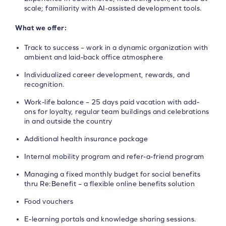
scale; familiarity with AI‑assisted development tools.
What we offer:
Track to success – work in a dynamic organization with
ambient and laid-back office atmosphere
Individualized career development, rewards, and
recognition.
Work-life balance – 25 days paid vacation with add-
ons for loyalty, regular team buildings and celebrations
in and outside the country
Additional health insurance package
Internal mobility program and refer-a-friend program
Managing a fixed monthly budget for social benefits
thru Re:Benefit – a flexible online benefits solution
Food vouchers
E-learning portals and knowledge sharing sessions.