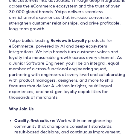
and customers into advocates. Through deep integrations
across the eCommerce ecosystem and the trust of over
30,000 global brands, Yotpo delivers seamless
omnichannel experiences that increase conversion,
strengthen customer relationships, and drive profitable,
long-term growth.
Yotpo builds leading
Reviews & Loyalty
products for
eCommerce, powered by AI and deep ecosystem
integrations. We help brands turn customer voices and
loyalty into measurable growth across every channel. As
a Junior Software Engineer, you’ll be an integral, equal
member of a cross‑functional engineering squad,
partnering with engineers at every level and collaborating
with product managers, designers, and more to ship
features that deliver AI‑driven insights, multilingual
experiences, and next‑gen loyalty capabilities for
thousands of merchants.
Why Join Us
Quality‑first culture:
Work within an engineering
community that champions consistent standards,
result-based decisions, and continuous improvement.