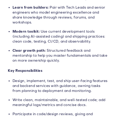
Learn from builders:
Pair with Tech Leads and senior
engineers who model engineering excellence and
share knowledge through reviews, forums, and
workshops.
Modern toolkit:
Use current development tools
(including AI‑assisted coding) and shipping practices:
clean code, testing, CI/CD, and observability.
Clear growth path:
Structured feedback and
mentorship to help you master fundamentals and take
on more ownership quickly.
Key Responsibilities
Design, implement, test, and ship user-facing features
and backend services with guidance, owning tasks
from planning to deployment and monitoring.
Write clean, maintainable, and well‑tested code; add
meaningful logs/metrics and concise docs.
Participate in code/design reviews, giving and