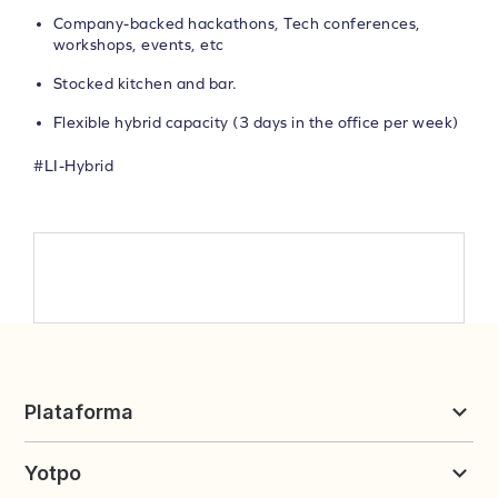
Company-backed hackathons, Tech conferences,
workshops, events, etc
Stocked kitchen and bar.
Flexible hybrid capacity (3 days in the office per week)
#LI-Hybrid
Plataforma
Avaliações & UGC
Yotpo
Fidelidade e Indicações
Preços