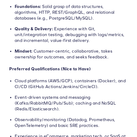
Foundations:
Solid grasp of data structures,
algorithms, HTTP, REST/GraphQL, and relational
databases (e.g., PostgreSQL/MySQL).
Quality & Delivery:
Experience with Git,
unit/integration testing, debugging with logs/metrics,
and incremental, value‑first delivery.
Mindset:
Customer‑centric, collaborative, takes
ownership for outcomes, and seeks feedback.
Preferred Qualifications (Nice to Have)
Cloud platforms (AWS/GCP), containers (Docker), and
CI/CD (GitHub Actions/Jenkins/CircleCI).
Event‑driven systems and messaging
(Kafka/RabbitMQ/Pub/Sub); caching and NoSQL
(Redis/Elasticsearch).
Observability/monitoring (Datadog, Prometheus,
OpenTelemetry) and basic SRE practices.
Experience in eCommerce, marketing tech, or SaaS at