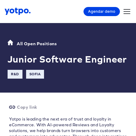
Agendar demo
All Open Positions
Junior Software Engineer
R&D
SOFIA
Copy link
Yotpo is leading the next era of trust and loyalty in
eCommerce. With AI-powered Reviews and Loyalty
solutions, we help brands turn browsers into customers