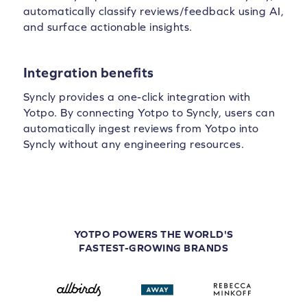
automatically classify reviews/feedback using AI,
and surface actionable insights.
Integration benefits
Syncly provides a one-click integration with
Yotpo. By connecting Yotpo to Syncly, users can
automatically ingest reviews from Yotpo into
Syncly without any engineering resources.
YOTPO POWERS THE WORLD'S
FASTEST-GROWING BRANDS