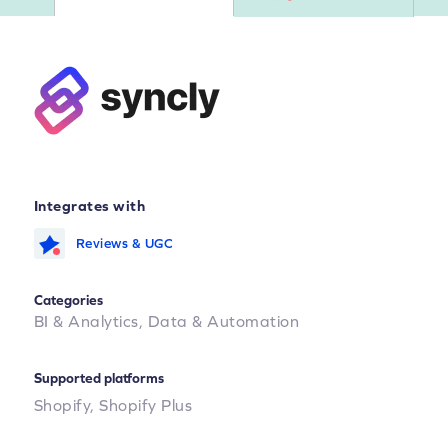
Integrates with
Reviews & UGC
Categories
BI & Analytics,
Data & Automation
Supported platforms
Shopify,
Shopify Plus