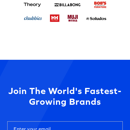
Join The World's Fastest-
Growing Brands