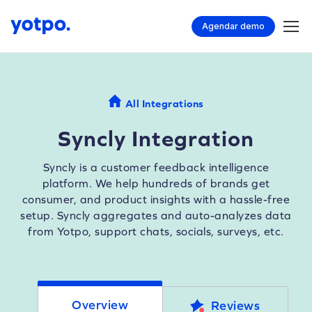
Agendar demo
All Integrations
Syncly Integration
Syncly is a customer feedback intelligence
platform. We help hundreds of brands get
consumer, and product insights with a hassle-free
setup. Syncly aggregates and auto-analyzes data
from Yotpo, support chats, socials, surveys, etc.
Overview
Reviews