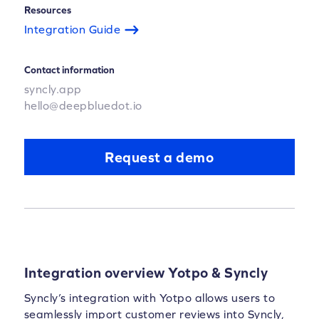
Resources
Integration Guide
Contact information
syncly.app
hello@deepbluedot.io
Request a demo
Integration overview Yotpo & Syncly
Syncly’s integration with Yotpo allows users to
seamlessly import customer reviews into Syncly,