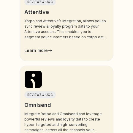
REVIEWS & UGC
Attentive
Yotpo and Attentive’s integration, allows you to
sync review & loyalty program data to your
Attentive account. This enables you to
segment your customers based on Yotpo data,
and trigger sms and email communications to
your customers.
Learn more
REVIEWS & UGC
Omnisend
Integrate Yotpo and Omnisend and leverage
powerful reviews and loyalty data to create
hyper-targeted and high-converting
campaigns, across all the channels your