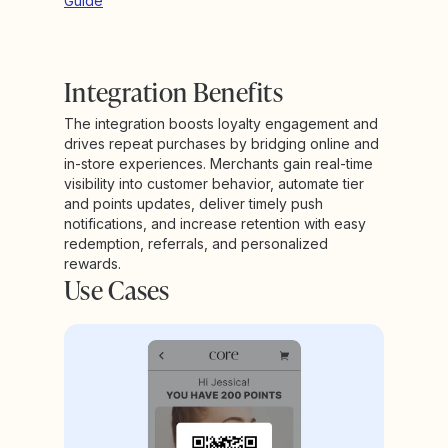
Guide
Integration Benefits
The integration boosts loyalty engagement and
drives repeat purchases by bridging online and
in-store experiences. Merchants gain real-time
visibility into customer behavior, automate tier
and points updates, deliver timely push
notifications, and increase retention with easy
redemption, referrals, and personalized
rewards.
Use Cases