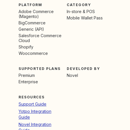
PLATFORM
CATEGORY
Adobe Commerce
In-store & POS
(Magento)
Mobile Wallet Pass
BigCommerce
Generic (API)
Salesforce Commerce
Cloud
Shopify
Woocommerce
SUPPORTED PLANS
DEVELOPED BY
Premium
Novel
Enterprise
RESOURCES
Support Guide
Yotpo Integration
Guide
Novel Integration