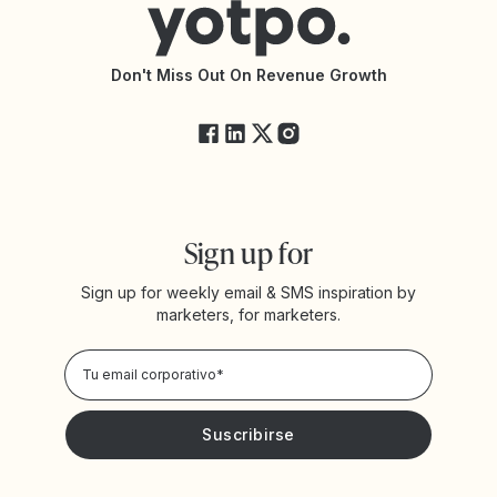
Declaración de Accesibilidad
Documentación de la API
Changelog de la API
Estado de Yotpo
Don't Miss Out On Revenue Growth
FAQs
Sign up for
Sign up for weekly email & SMS inspiration by
marketers, for marketers.
Privacy Policy