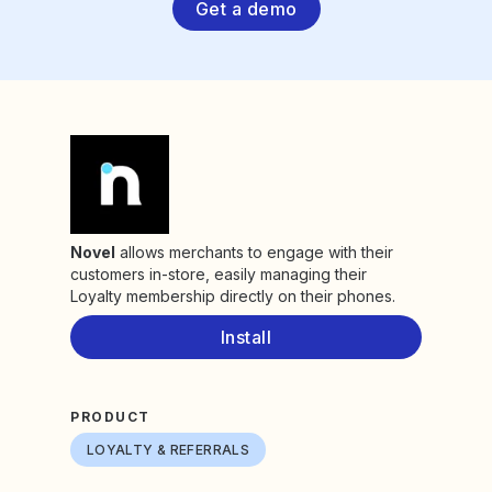
Get a demo
Novel
allows merchants to engage with their
customers in-store, easily managing their
Loyalty membership directly on their phones.
Install
PRODUCT
LOYALTY & REFERRALS