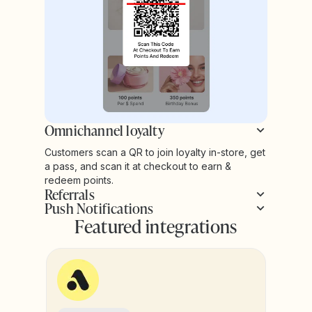
Omnichannel loyalty
Customers scan a QR to join loyalty in-store, get
a pass, and scan it at checkout to earn &
redeem points.
Referrals
Push Notifications
Featured integrations