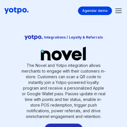
Agendar demo
Integrations / Loyalty & Referrals
The Novel and Yotpo integration allows
merchants to engage with their customers in-
store. Customers can scan a QR code to
instantly join a Yotpo-powered loyalty
program and receive a personalized Apple
or Google Wallet pass. Passes update in real
time with points and tier status, enable in-
store POS redemption, trigger push
notifications, power referrals, and drive
omnichannel engagement and retention.