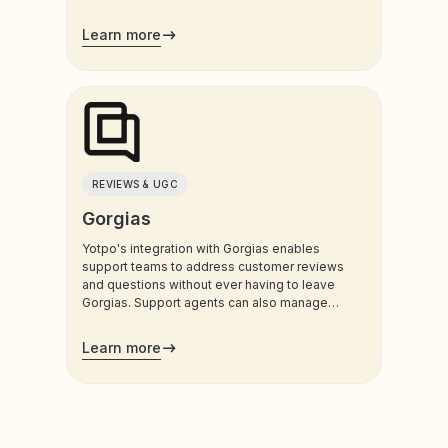
customers use most.
Learn more
REVIEWS & UGC
Gorgias
Yotpo's integration with Gorgias enables
support teams to address customer reviews
and questions without ever having to leave
Gorgias. Support agents can also manage
customers’ loyalty plans directly from the
admin.
Learn more