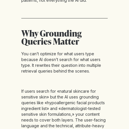
patterns, not everything the AI did.
Why Grounding
Queries Matter
You can’t optimize for what users type
because AI doesn’t search for what users
type. It rewrites their question into multiple
retrieval queries behind the scenes.
If users search for «natural skincare for
sensitive skin» but the AI uses grounding
queries like «hypoallergenic facial products
ingredient list» and «dermatologist-tested
sensitive skin formulations,» your content
needs to cover both layers. The user-facing
language and the technical, attribute-heavy