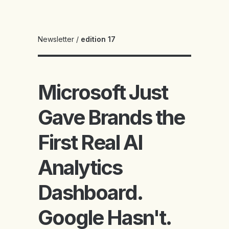
Newsletter
/
edition 17
Microsoft Just
Gave Brands the
First Real AI
Analytics
Dashboard.
Google Hasn't.