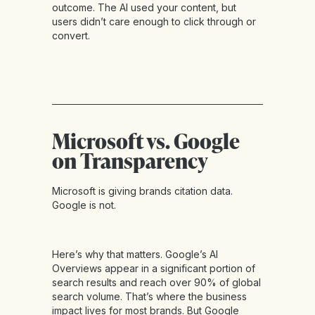
outcome. The AI used your content, but
users didn’t care enough to click through or
convert.
Microsoft vs. Google
on Transparency
Microsoft is giving brands citation data.
Google is not.
Here’s why that matters. Google’s AI
Overviews appear in a significant portion of
search results and reach over 90% of global
search volume. That’s where the business
impact lives for most brands. But Google