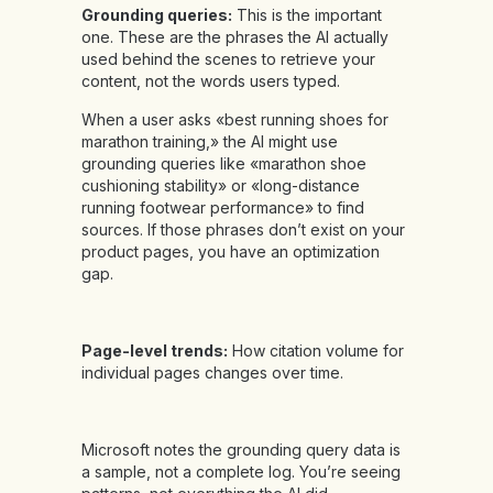
Grounding queries:
This is the important
one. These are the phrases the AI actually
used behind the scenes to retrieve your
content, not the words users typed.
When a user asks «best running shoes for
marathon training,» the AI might use
grounding queries like «marathon shoe
cushioning stability» or «long-distance
running footwear performance» to find
sources. If those phrases don’t exist on your
product pages, you have an optimization
gap.
Page-level trends:
How citation volume for
individual pages changes over time.
Microsoft notes the grounding query data is
a sample, not a complete log. You’re seeing