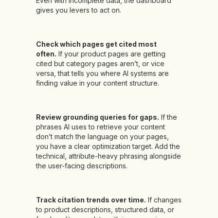
Even with incomplete data, the dashboard
gives you levers to act on.
Check which pages get cited most
often.
If your product pages are getting
cited but category pages aren’t, or vice
versa, that tells you where AI systems are
finding value in your content structure.
Review grounding queries for gaps.
If the
phrases AI uses to retrieve your content
don’t match the language on your pages,
you have a clear optimization target. Add the
technical, attribute-heavy phrasing alongside
the user-facing descriptions.
Track citation trends over time.
If changes
to product descriptions, structured data, or