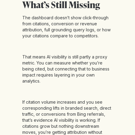
What’s Still Missing
The dashboard doesn’t show click-through
from citations, conversion or revenue
attribution, full grounding query logs, or how
your citations compare to competitors.
That means AI visibility is still partly a proxy
metric. You can measure whether you’re
being cited, but connecting that to business
impact requires layering in your own
analytics.
If citation volume increases and you see
corresponding lifts in branded search, direct
traffic, or conversions from Bing referrals,
that’s evidence AI visibility is working. If
citations grow but nothing downstream
moves, you’re getting attribution without