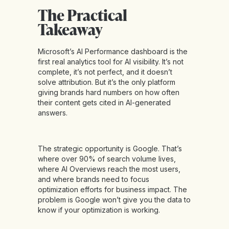
The Practical
Takeaway
Microsoft’s AI Performance dashboard is the
first real analytics tool for AI visibility. It’s not
complete, it’s not perfect, and it doesn’t
solve attribution. But it’s the only platform
giving brands hard numbers on how often
their content gets cited in AI-generated
answers.
The strategic opportunity is Google. That’s
where over 90% of search volume lives,
where AI Overviews reach the most users,
and where brands need to focus
optimization efforts for business impact. The
problem is Google won’t give you the data to
know if your optimization is working.