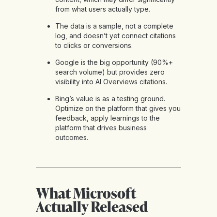
from what users actually type.
The data is a sample, not a complete
log, and doesn’t yet connect citations
to clicks or conversions.
Google is the big opportunity (90%+
search volume) but provides zero
visibility into AI Overviews citations.
Bing’s value is as a testing ground.
Optimize on the platform that gives you
feedback, apply learnings to the
platform that drives business
outcomes.
What Microsoft
Actually Released