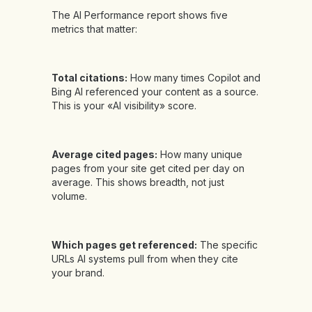
The AI Performance report shows five
metrics that matter:
Total citations:
How many times Copilot and
Bing AI referenced your content as a source.
This is your «AI visibility» score.
Average cited pages:
How many unique
pages from your site get cited per day on
average. This shows breadth, not just
volume.
Which pages get referenced:
The specific
URLs AI systems pull from when they cite
your brand.