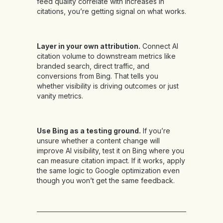
feed quality correlate with increases in
citations, you’re getting signal on what works.
Layer in your own attribution.
Connect AI
citation volume to downstream metrics like
branded search, direct traffic, and
conversions from Bing. That tells you
whether visibility is driving outcomes or just
vanity metrics.
Use Bing as a testing ground.
If you’re
unsure whether a content change will
improve AI visibility, test it on Bing where you
can measure citation impact. If it works, apply
the same logic to Google optimization even
though you won’t get the same feedback.