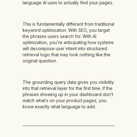
language AI uses to actually find your pages.
This is fundamentally different from traditional
keyword optimization. With SEO, you target
the phrases users search for. With AI
optimization, you’re anticipating how systems
will decompose user intent into structured
retrieval logic that may look nothing like the
original question.
The grounding query data gives you visibility
into that retrieval layer for the first time. If the
phrases showing up in your dashboard don’t
match what’s on your product pages, you
know exactly what language to add.