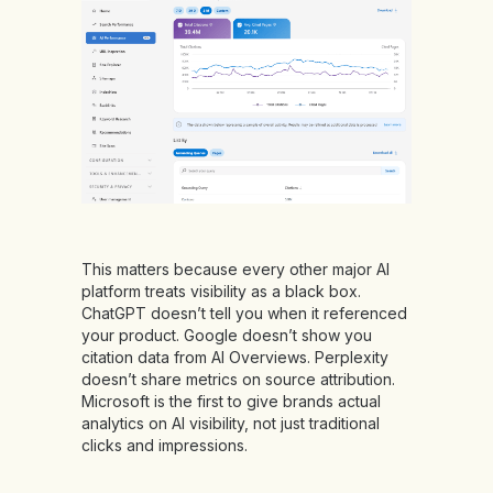
This matters because every other major AI
platform treats visibility as a black box.
ChatGPT doesn’t tell you when it referenced
your product. Google doesn’t show you
citation data from AI Overviews. Perplexity
doesn’t share metrics on source attribution.
Microsoft is the first to give brands actual
analytics on AI visibility, not just traditional
clicks and impressions.