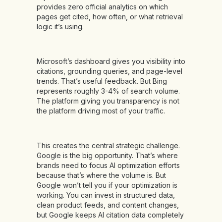
provides zero official analytics on which
pages get cited, how often, or what retrieval
logic it’s using.
Microsoft’s dashboard gives you visibility into
citations, grounding queries, and page-level
trends. That’s useful feedback. But Bing
represents roughly 3-4% of search volume.
The platform giving you transparency is not
the platform driving most of your traffic.
This creates the central strategic challenge.
Google is the big opportunity. That’s where
brands need to focus AI optimization efforts
because that’s where the volume is. But
Google won’t tell you if your optimization is
working. You can invest in structured data,
clean product feeds, and content changes,
but Google keeps AI citation data completely