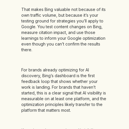
That makes Bing valuable not because of its
own traffic volume, but because it’s your
testing ground for strategies you’ll apply to
Google. You test content changes on Bing,
measure citation impact, and use those
learnings to inform your Google optimization
even though you can’t confirm the results
there.
For brands already optimizing for AI
discovery, Bing’s dashboard is the first
feedback loop that shows whether your
work is landing. For brands that haven’t
started, this is a clear signal that AI visibility is
measurable on at least one platform, and the
optimization principles likely transfer to the
platform that matters most.