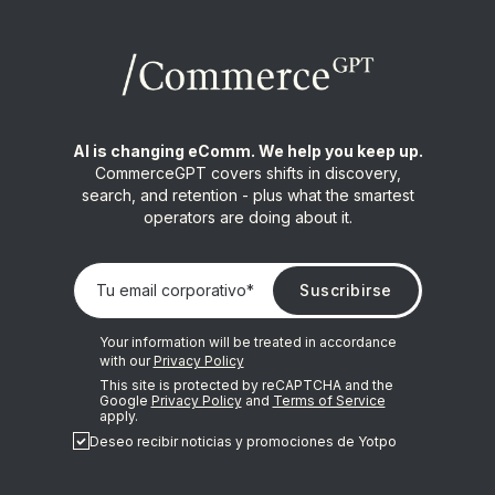
AI is changing eComm. We help you keep up.
CommerceGPT covers shifts in discovery,
search, and retention - plus what the smartest
operators are doing about it.
Your information will be treated in accordance
with our
Privacy Policy
This site is protected by reCAPTCHA and the
Google
Privacy Policy
and
Terms of Service
apply.
Deseo recibir noticias y promociones de Yotpo