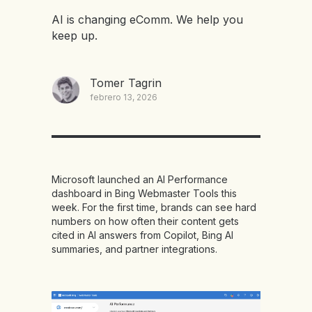
AI is changing eComm. We help you
keep up.
Tomer Tagrin
febrero 13, 2026
Microsoft launched an AI Performance
dashboard in Bing Webmaster Tools this
week. For the first time, brands can see hard
numbers on how often their content gets
cited in AI answers from Copilot, Bing AI
summaries, and partner integrations.