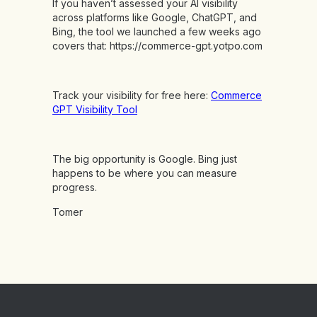
If you haven’t assessed your AI visibility
across platforms like Google, ChatGPT, and
Bing, the tool we launched a few weeks ago
covers that:
https://commerce-gpt.yotpo.com
Track your visibility for free here:
Commerce
GPT Visibility Tool
The big opportunity is Google. Bing just
happens to be where you can measure
progress.
Tomer