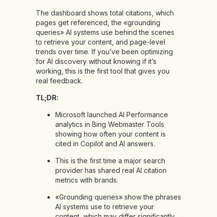
The dashboard shows total citations, which
pages get referenced, the «grounding
queries» AI systems use behind the scenes
to retrieve your content, and page-level
trends over time. If you’ve been optimizing
for AI discovery without knowing if it’s
working, this is the first tool that gives you
real feedback.
TL;DR:
Microsoft launched AI Performance
analytics in Bing Webmaster Tools
showing how often your content is
cited in Copilot and AI answers.
This is the first time a major search
provider has shared real AI citation
metrics with brands.
«Grounding queries» show the phrases
AI systems use to retrieve your
content, which may differ significantly