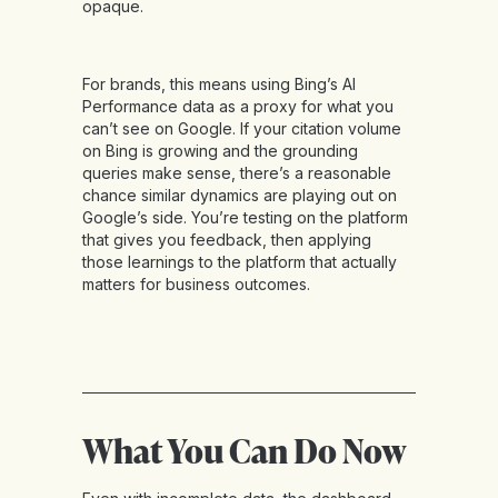
opaque.
For brands, this means using Bing’s AI
Performance data as a proxy for what you
can’t see on Google. If your citation volume
on Bing is growing and the grounding
queries make sense, there’s a reasonable
chance similar dynamics are playing out on
Google’s side. You’re testing on the platform
that gives you feedback, then applying
those learnings to the platform that actually
matters for business outcomes.
What You Can Do Now