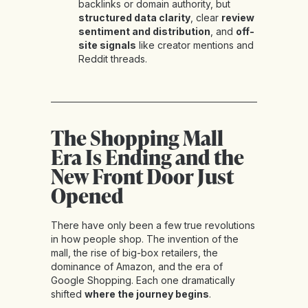
backlinks or domain authority, but
structured data clarity
, clear
review
sentiment and distribution
, and
off-
site signals
like creator mentions and
Reddit threads.
The Shopping Mall
Era Is Ending and the
New Front Door Just
Opened
There have only been a few true revolutions
in how people shop. The invention of the
mall, the rise of big-box retailers, the
dominance of Amazon, and the era of
Google Shopping. Each one dramatically
shifted
where the journey begins
.