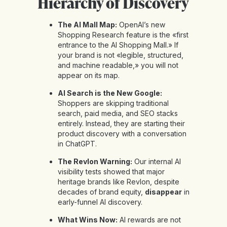
Hierarchy of Discovery
The AI Mall Map:
OpenAI’s new
Shopping Research feature is the «first
entrance to the AI Shopping Mall.» If
your brand is not «legible, structured,
and machine readable,» you will not
appear on its map.
AI Search is the New Google:
Shoppers are skipping traditional
search, paid media, and SEO stacks
entirely. Instead, they are starting their
product discovery with a conversation
in ChatGPT.
The Revlon Warning:
Our internal AI
visibility tests showed that major
heritage brands like Revlon, despite
decades of brand equity,
disappear
in
early-funnel AI discovery.
What Wins Now:
AI rewards are not