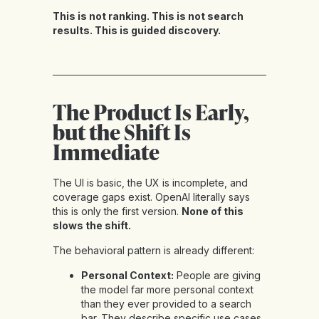
This is not ranking. This is not search
results. This is guided discovery.
The Product Is Early,
but the Shift Is
Immediate
The UI is basic, the UX is incomplete, and
coverage gaps exist. OpenAI literally says
this is only the first version.
None of this
slows the shift.
The behavioral pattern is already different:
Personal Context:
People are giving
the model far more personal context
than they ever provided to a search
bar. They describe specific use cases,