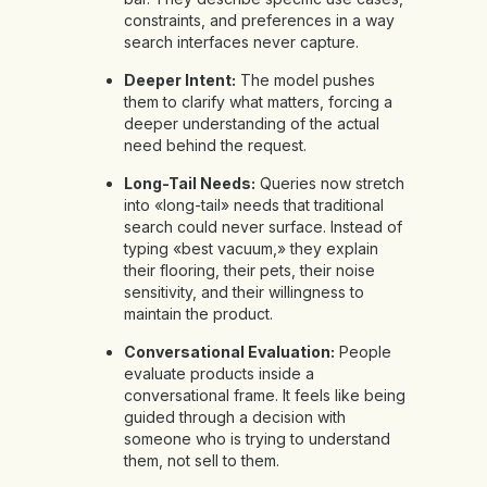
constraints, and preferences in a way
search interfaces never capture.
Deeper Intent:
The model pushes
them to clarify what matters, forcing a
deeper understanding of the actual
need behind the request.
Long-Tail Needs:
Queries now stretch
into «long-tail» needs that traditional
search could never surface. Instead of
typing «best vacuum,» they explain
their flooring, their pets, their noise
sensitivity, and their willingness to
maintain the product.
Conversational Evaluation:
People
evaluate products inside a
conversational frame. It feels like being
guided through a decision with
someone who is trying to understand
them, not sell to them.