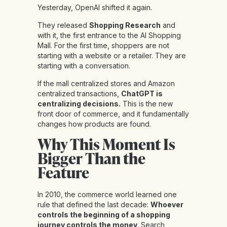
Yesterday, OpenAI shifted it again.
They released
Shopping Research
and
with it, the first entrance to the AI Shopping
Mall. For the first time, shoppers are not
starting with a website or a retailer. They are
starting with a conversation.
If the mall centralized stores and Amazon
centralized transactions,
ChatGPT is
centralizing decisions.
This is the new
front door of commerce, and it fundamentally
changes how products are found.
Why This Moment Is
Bigger Than the
Feature
In 2010, the commerce world learned one
rule that defined the last decade:
Whoever
controls the beginning of a shopping
journey controls the money
. Search