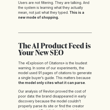
Users are not filtering. They are talking. And
the system is learning what they actually
mean, not just what they typed.
This is a
new mode of shopping.
The AI Product Feed is
Your New SEO
The «Explosion of Citations» is the loudest
warning. In some of our experiments, the
model used 91 pages of citations to generate
a single buyer’s guide. This matters because
the model only cites what it can parse
.
Our analysis of Revlon proved the cost of
poor data: the brand disappeared in early
discovery because the model couldn’t
properly parse its site or find the creator