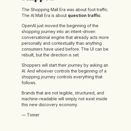
The Shopping Mall Era was about foot traffic.
The AI Mall Era is about
question traffic
.
OpenAI just moved the beginning of the
shopping journey into an intent-driven
conversational engine that already acts more
personally and contextually than anything
consumers have used before. The UI can be
rebuilt, but the direction is set.
Shoppers will start their journey by asking an
AI. And whoever controls the beginning of a
shopping journey controls everything that
follows.
Brands that are not legible, structured, and
machine-readable will simply not exist inside
this new discovery economy.
— Tomer