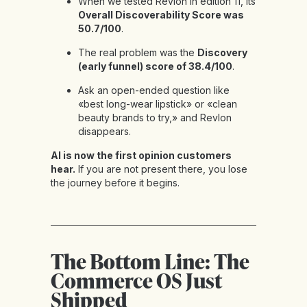
When we tested Revlon in
edition 11
, its
Overall Discoverability Score was
50.7/100
.
The real problem was the
Discovery
(early funnel) score of 38.4/100
.
Ask an open-ended question like
«best long-wear lipstick» or «clean
beauty brands to try,» and Revlon
disappears.
AI is now the first opinion customers
hear.
If you are not present there, you lose
the journey before it begins.
The Bottom Line: The
Commerce OS Just
Shipped