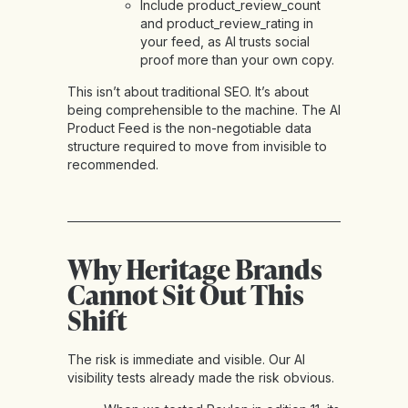
Include product_review_count
and product_review_rating in
your feed, as AI trusts social
proof more than your own copy.
This isn’t about traditional SEO. It’s about
being comprehensible to the machine. The AI
Product Feed is the non-negotiable data
structure required to move from invisible to
recommended.
Why Heritage Brands
Cannot Sit Out This
Shift
The risk is immediate and visible. Our AI
visibility tests already made the risk obvious.