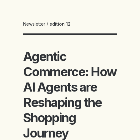
Newsletter
/
edition 12
Agentic
Commerce: How
AI Agents are
Reshaping the
Shopping
Journey