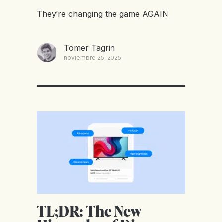
They’re changing the game AGAIN
Tomer Tagrin
noviembre 25, 2025
TL;DR: The New