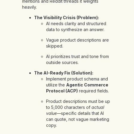
mentions and Reddit threads it weights
heavily.
The Visibility Crisis (Problem):
AI needs clarity and structured
data to synthesize an answer.
Vague product descriptions are
skipped.
AI prioritizes trust and tone from
outside sources.
The AI-Ready Fix (Solution):
Implement product schema and
utilize the
Agentic Commerce
Protocol (ACP)
required fields.
Product descriptions must be up
to 5,000 characters of
actual
value
—specific details that AI
can quote, not vague marketing
copy.