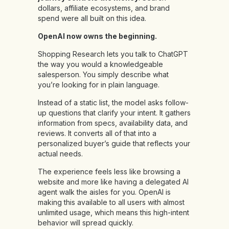
dollars, affiliate ecosystems, and brand
spend were all built on this idea.
OpenAI now owns the beginning.
Shopping Research lets you talk to ChatGPT
the way you would a knowledgeable
salesperson. You simply describe what
you’re looking for in plain language.
Instead of a static list, the model asks follow-
up questions that clarify your intent. It gathers
information from specs, availability data, and
reviews. It converts all of that into a
personalized buyer’s guide that reflects your
actual needs.
The experience feels less like browsing a
website and more like having a delegated AI
agent walk the aisles for you. OpenAI is
making this available to all users with almost
unlimited usage, which means this high-intent
behavior will spread quickly.