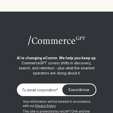
AI is changing eComm. We help you keep up.
CommerceGPT covers shifts in discovery,
search, and retention - plus what the smartest
operators are doing about it.
Your information will be treated in accordance
with our
Privacy Policy
This site is protected by reCAPTCHA and the