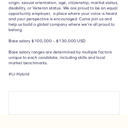
origin, sexual orientation, age, citizenship, marital status,
disability, or Veteran status. We are proud to be an equal
opportunity employer, a place where your voice is heard
and your perspective is encouraged.
Come join us and
help us build a global company where we’re all proud to
belong.
Base salary $100,000 – $130,000 USD
Base salary ranges are determined by multiple factors
unique to each candidate, including skills and local
market benchmarks.
#LI-Hybrid