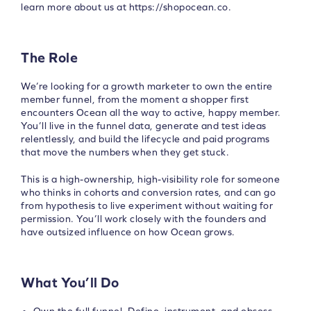
learn more about us at https://shopocean.co.
The Role
We’re looking for a growth marketer to own the entire
member funnel, from the moment a shopper first
encounters Ocean all the way to active, happy member.
You’ll live in the funnel data, generate and test ideas
relentlessly, and build the lifecycle and paid programs
that move the numbers when they get stuck.
This is a high-ownership, high-visibility role for someone
who thinks in cohorts and conversion rates, and can go
from hypothesis to live experiment without waiting for
permission. You’ll work closely with the founders and
have outsized influence on how Ocean grows.
What You’ll Do