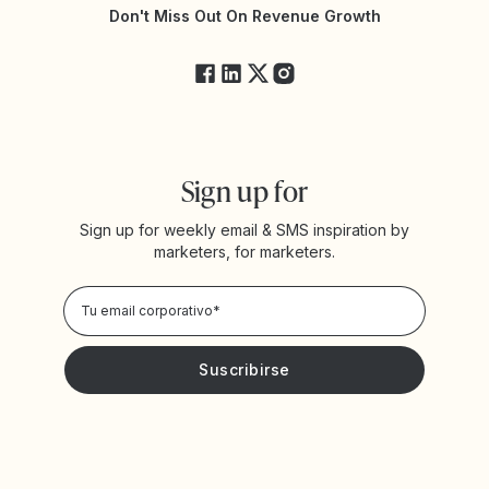
Estado de Yotpo
Don't Miss Out On Revenue Growth
FAQs
Sign up for
Sign up for weekly email & SMS inspiration by
marketers, for marketers.
Privacy Policy
Deseo recibir noticias y promociones de Yotpo