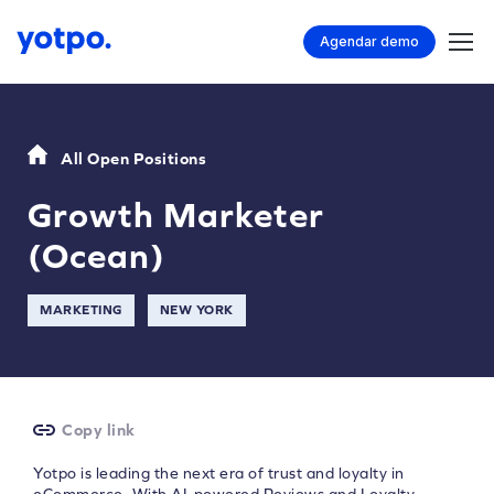
Agendar demo
All Open Positions
Growth Marketer
(Ocean)
MARKETING
NEW YORK
Copy link
Yotpo is leading the next era of trust and loyalty in