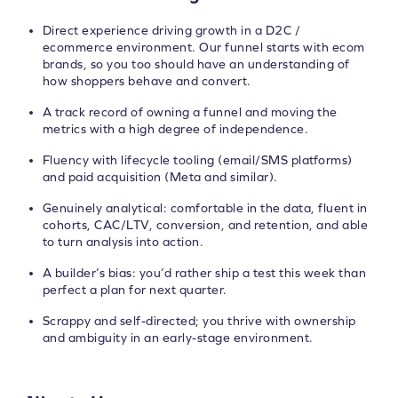
Direct experience driving growth in a D2C /
ecommerce environment. Our funnel starts with ecom
brands, so you too should have an understanding of
how shoppers behave and convert.
A track record of owning a funnel and moving the
metrics with a high degree of independence.
Fluency with lifecycle tooling (email/SMS platforms)
and paid acquisition (Meta and similar).
Genuinely analytical: comfortable in the data, fluent in
cohorts, CAC/LTV, conversion, and retention, and able
to turn analysis into action.
A builder’s bias: you’d rather ship a test this week than
perfect a plan for next quarter.
Scrappy and self-directed; you thrive with ownership
and ambiguity in an early-stage environment.