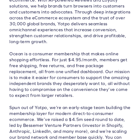
eCommerce. With AI-powered Reviews and Loyalty
solutions, we help brands turn browsers into customers
and customers into advocates. Through deep integrations
across the eCommerce ecosystem and the trust of over
30,000 global brands, Yotpo delivers seamless
omnichannel experiences that increase conversion,
strengthen customer relationships, and drive profitable,
long-term growth.
Ocean is a consumer membership that makes online
shopping effortless. For just $4.95/month, members get
free shipping, free returns, and free package
replacement, all from one unified dashboard. Our mission
is to make it easier for consumers to support the amazing
independent brands they desperately want to, all without
having to compromise on the convenience they’ve come
to expect from larger retailers.
Spun out of Yotpo, we’re an early-stage team building the
membership layer for modern direct-to-consumer
ecommerce. We’ve raised a $4.5m seed round to date,
led by Bessemer Venture Partners (investor in Shopify,
Anthropic, LinkedIn, and many more), and we’re scaling
our brand network and member base quickly. You can