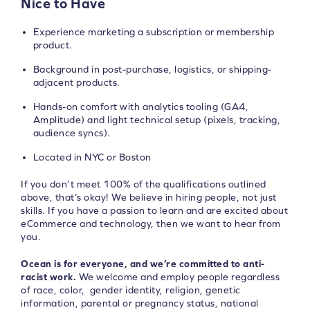
Nice to Have
Experience marketing a subscription or membership
product.
Background in post-purchase, logistics, or shipping-
adjacent products.
Hands-on comfort with analytics tooling (GA4,
Amplitude) and light technical setup (pixels, tracking,
audience syncs).
Located in NYC or Boston
If you don’t meet 100% of the qualifications outlined
above, that’s okay! We believe in hiring people, not just
skills. If you have a passion to learn and are excited about
eCommerce and technology, then we want to hear from
you.
Ocean is for everyone, and we’re committed to anti-
racist work.
We welcome and employ people regardless
of race, color, gender identity, religion, genetic
information, parental or pregnancy status, national