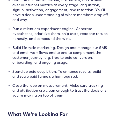
Own the full funnel. Define, instrument, and obsess
over our funnel metrics at every stage: acquisition,
signup, activation, engagement, and retention. You’ll
have a deep understanding of where members drop off
and why.
Run a relentless experiment engine. Generate
hypotheses, prioritize them, ship tests, read the results
honestly, and compound the wins.
Build lifecycle marketing. Design and manage our SMS
and email workflows end to end to complement the
customer journey, e.g. free to paid conversion,
onboarding, and ongoing usage.
Stand up paid acquisition. To enhance results, build
and scale paid funnels when required.
Close the loop on measurement. Make sure tracking
and attribution are clean enough to trust the decisions
you’re making on top of them.
What We’re Looking For