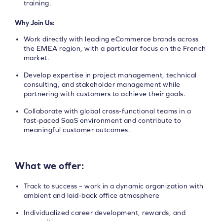
training.
Why Join Us:
Work directly with leading eCommerce brands across
the EMEA region, with a particular focus on the French
market.
Develop expertise in project management, technical
consulting, and stakeholder management while
partnering with customers to achieve their goals.
Collaborate with global cross-functional teams in a
fast-paced SaaS environment and contribute to
meaningful customer outcomes.
What we offer:
Track to success – work in a dynamic organization with
ambient and laid-back office atmosphere
Individualized career development, rewards, and