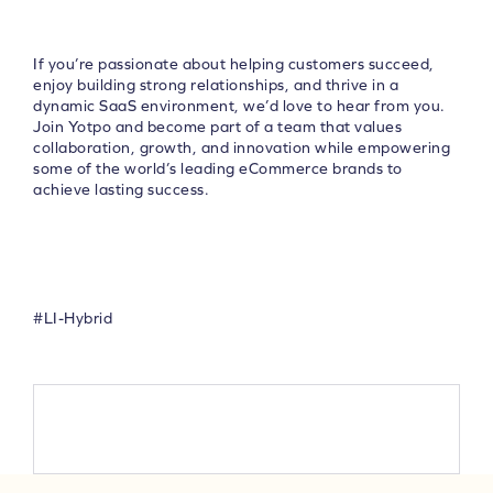
If you’re passionate about helping customers succeed,
enjoy building strong relationships, and thrive in a
dynamic SaaS environment, we’d love to hear from you.
Join Yotpo and become part of a team that values
collaboration, growth, and innovation while empowering
some of the world’s leading eCommerce brands to
achieve lasting success.
#LI-Hybrid