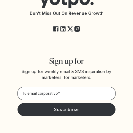
Documentación de la API
Changelog de la API
Estado de Yotpo
Don't Miss Out On Revenue Growth
FAQs
Sign up for
Sign up for weekly email & SMS inspiration by
marketers, for marketers.
Privacy Policy