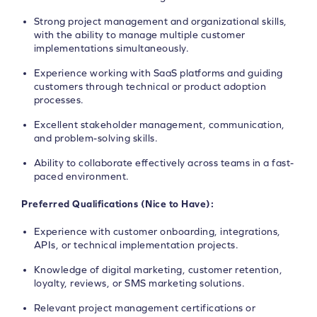
Strong project management and organizational skills,
with the ability to manage multiple customer
implementations simultaneously.
Experience working with SaaS platforms and guiding
customers through technical or product adoption
processes.
Excellent stakeholder management, communication,
and problem-solving skills.
Ability to collaborate effectively across teams in a fast-
paced environment.
Preferred Qualifications (Nice to Have):
Experience with customer onboarding, integrations,
APIs, or technical implementation projects.
Knowledge of digital marketing, customer retention,
loyalty, reviews, or SMS marketing solutions.
Relevant project management certifications or