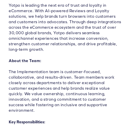
Yotpo is leading the next era of trust and loyalty in
eCommerce. With AI-powered Reviews and Loyalty
solutions, we help brands turn browsers into customers
and customers into advocates. Through deep integrations
across the eCommerce ecosystem and the trust of over
30,000 global brands, Yotpo delivers seamless
omnichannel experiences that increase conversion,
strengthen customer relationships, and drive profitable,
long-term growth.
About the Team:
The Implementation team is customer-focused,
collaborative, and results-driven. Team members work
closely across departments to deliver exceptional
customer experiences and help brands realize value
quickly. We value ownership, continuous learning,
innovation, and a strong commitment to customer
success while fostering an inclusive and supportive
environment.
Key Responsibilities: