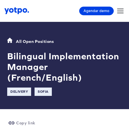
Agendar demo
All Open Positions
Bilingual Implementation
Manager
(French/English)
DELIVERY
SOFIA
Copy link