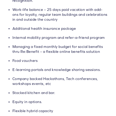
recognition.
Work-life balance – 25 days paid vacation with add-
ons for loyalty, regular team buildings and celebrations
in and outside the country
Additional health insurance package
Internal mobility program and refer-a-friend program
Managing a fixed monthly budget for social benefits
thru Re:Benefit – a flexible online benefits solution
Food vouchers
E-learning portals and knowledge sharing sessions.
Company backed Hackathons, Tech conferences,
workshops events, etc
Stocked kitchen and bar.
Equity in options.
Flexible hybrid capacity