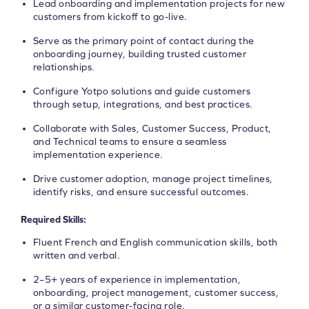
Lead onboarding and implementation projects for new
customers from kickoff to go-live.
Serve as the primary point of contact during the
onboarding journey, building trusted customer
relationships.
Configure Yotpo solutions and guide customers
through setup, integrations, and best practices.
Collaborate with Sales, Customer Success, Product,
and Technical teams to ensure a seamless
implementation experience.
Drive customer adoption, manage project timelines,
identify risks, and ensure successful outcomes.
Required Skills:
Fluent French and English communication skills, both
written and verbal.
2–5+ years of experience in implementation,
onboarding, project management, customer success,
or a similar customer-facing role.