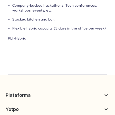
Company-backed hackathons, Tech conferences,
workshops, events, etc
Stocked kitchen and bar.
Flexible hybrid capacity (3 days in the office per week)
#LI-Hybrid
Plataforma
Reseñas y UGC
Yotpo
Fidelidad y Referidos
Precios