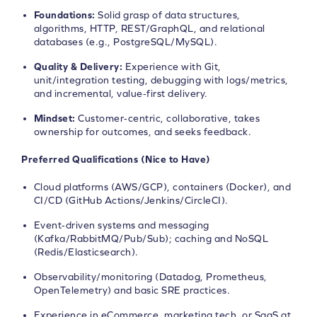
Foundations:
Solid grasp of data structures,
algorithms, HTTP, REST/GraphQL, and relational
databases (e.g., PostgreSQL/MySQL).
Quality & Delivery:
Experience with Git,
unit/integration testing, debugging with logs/metrics,
and incremental, value‑first delivery.
Mindset:
Customer‑centric, collaborative, takes
ownership for outcomes, and seeks feedback.
Preferred Qualifications (Nice to Have)
Cloud platforms (AWS/GCP), containers (Docker), and
CI/CD (GitHub Actions/Jenkins/CircleCI).
Event‑driven systems and messaging
(Kafka/RabbitMQ/Pub/Sub); caching and NoSQL
(Redis/Elasticsearch).
Observability/monitoring (Datadog, Prometheus,
OpenTelemetry) and basic SRE practices.
Experience in eCommerce, marketing tech, or SaaS at