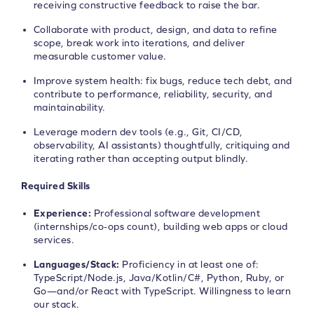
receiving constructive feedback to raise the bar.
Collaborate with product, design, and data to refine
scope, break work into iterations, and deliver
measurable customer value.
Improve system health: fix bugs, reduce tech debt, and
contribute to performance, reliability, security, and
maintainability.
Leverage modern dev tools (e.g., Git, CI/CD,
observability, AI assistants) thoughtfully, critiquing and
iterating rather than accepting output blindly.
Required Skills
Experience:
Professional software development
(internships/co‑ops count), building web apps or cloud
services.
Languages/Stack:
Proficiency in at least one of:
TypeScript/Node.js, Java/Kotlin/C#, Python, Ruby, or
Go—and/or React with TypeScript. Willingness to learn
our stack.