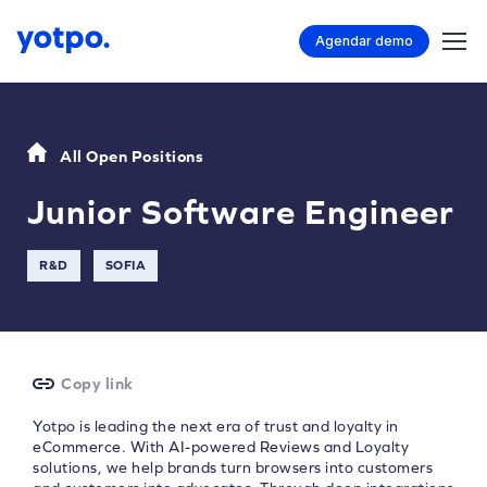
Agendar demo
All Open Positions
Junior Software Engineer
R&D
SOFIA
Copy link
Yotpo is leading the next era of trust and loyalty in
eCommerce. With AI-powered Reviews and Loyalty
solutions, we help brands turn browsers into customers