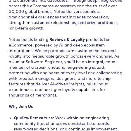
and customers into advocates. Through deep integrations
across the eCommerce ecosystem and the trust of over
30,000 global brands, Yotpo delivers seamless
omnichannel experiences that increase conversion,
strengthen customer relationships, and drive profitable,
long-term growth.
Yotpo builds leading
Reviews & Loyalty
products for
eCommerce, powered by AI and deep ecosystem
integrations. We help brands turn customer voices and
loyalty into measurable growth across every channel. As
a Junior Software Engineer, you’ll be an integral, equal
member of a cross‑functional engineering squad,
partnering with engineers at every level and collaborating
with product managers, designers, and more to ship
features that deliver AI‑driven insights, multilingual
experiences, and next‑gen loyalty capabilities for
thousands of merchants.
Why Join Us
Quality‑first culture:
Work within an engineering
community that champions consistent standards,
result-based decisions, and continuous improvement.