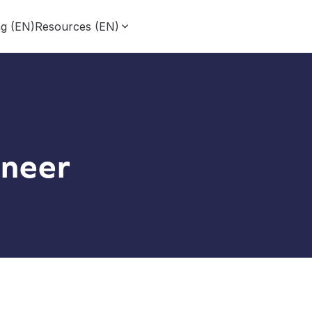
ng (EN)
Resources (EN)
neer