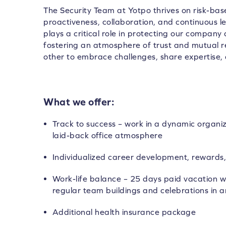
The Security Team at Yotpo thrives on risk-base
proactiveness, collaboration, and continuous 
plays a critical role in protecting our company
fostering an atmosphere of trust and mutual
other to embrace challenges, share expertise, 
What we offer:
Track to success – work in a dynamic organi
laid-back office atmosphere
Individualized career development, rewards,
Work-life balance – 25 days paid vacation wi
regular team buildings and celebrations in a
Additional health insurance package