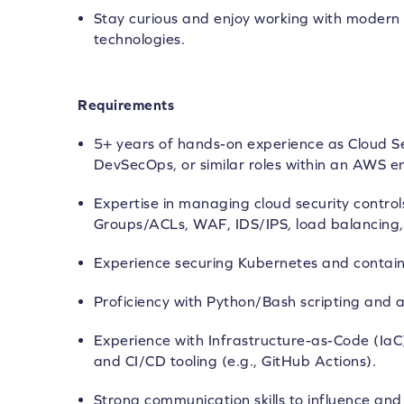
Stay curious and enjoy working with modern 
technologies.
Requirements
5+ years of hands-on experience as Cloud Se
DevSecOps, or similar roles within an AWS e
Expertise in managing cloud security control
Groups/ACLs, WAF, IDS/IPS, load balancing, 
Experience securing Kubernetes and contain
Proficiency with Python/Bash scripting and 
Experience with Infrastructure-as-Code (IaC
and CI/CD tooling (e.g., GitHub Actions).
Strong communication skills to influence an