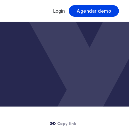
Login
Agendar demo
Copy link