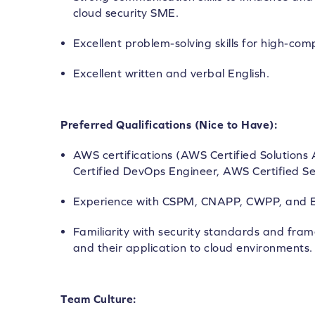
cloud security SME.
Excellent problem-solving skills for high-com
Excellent written and verbal English.
Preferred Qualifications (Nice to Have):
AWS certifications (AWS Certified Solutions
Certified DevOps Engineer, AWS Certified Sec
Experience with CSPM, CNAPP, CWPP, and E
Familiarity with security standards and fram
and their application to cloud environments.
Team Culture: