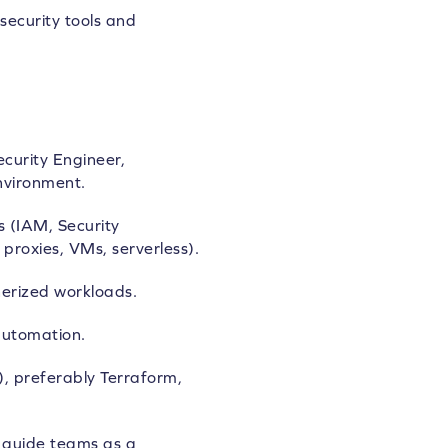
security tools and
curity Engineer,
nvironment.
s (IAM, Security
proxies, VMs, serverless).
erized workloads.
automation.
), preferably Terraform,
d guide teams as a