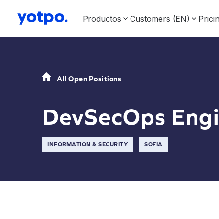
Productos
Customers (EN)
Prici
All Open Positions
DevSecOps Engi
INFORMATION & SECURITY
SOFIA