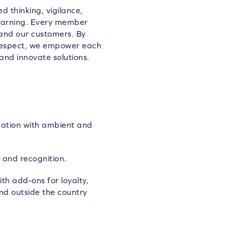
d thinking, vigilance,
learning. Every member
 and our customers. By
 respect, we empower each
and innovate solutions.
zation with ambient and
 and recognition.
th add-ons for loyalty,
nd outside the country