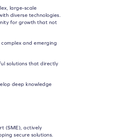
ex, large-scale
ith diverse technologies.
nity for growth that not
ing complex and emerging
 solutions that directly
evelop deep knowledge
rt (SME), actively
ping secure solutions.