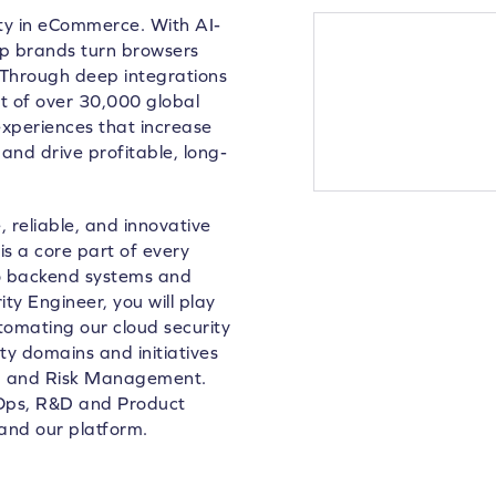
lty in eCommerce. With AI-
lp brands turn browsers
 Through deep integrations
 of over 30,000 global
xperiences that increase
and drive profitable, long-
 reliable, and innovative
is a core part of every
to backend systems and
ty Engineer, you will play
utomating our cloud security
ity domains and initiatives
ng and Risk Management.
evOps, R&D and Product
and our platform.