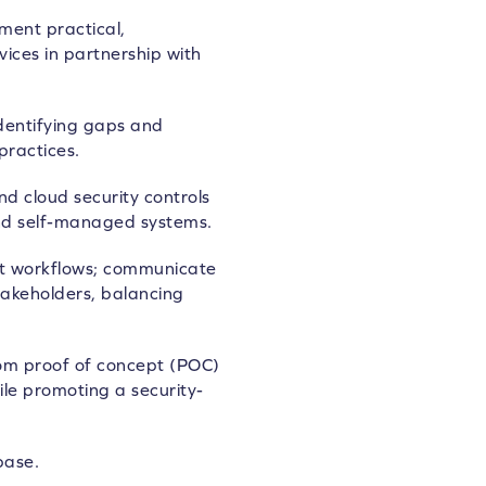
ment practical,
ices in partnership with
identifying gaps and
practices.
 cloud security controls
nd self-managed systems.
t workflows; communicate
stakeholders, balancing
 from proof of concept (POC)
le promoting a security-
base.