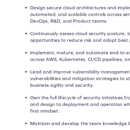
Design secure cloud architectures and imple
automated, and scalable controls across serv
DevOps, R&D, and Product teams.
Continuously assess cloud security posture, 
opportunities to reduce risk and adopt best 
Implement, mature, and automate end-to-end
across AWS, Kubernetes, CI/CD pipelines, a
Lead and improve vulnerability managemen
vulnerabilities and mitigation strategies to 
business agility and security.
Own the full lifecycle of security initiatives
and design to deployment and operation whi
first mindset.
Maintain and develop the team knowledge 