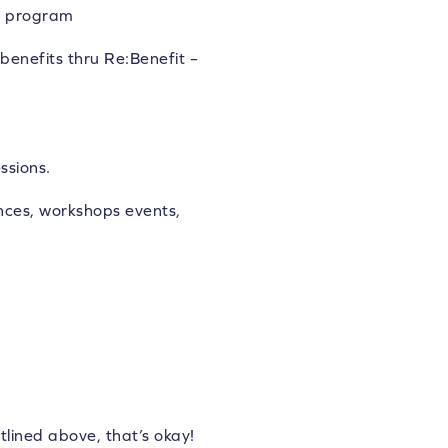
nd program
benefits thru Re:Benefit –
ssions.
ces, workshops events,
tlined above, that’s okay!