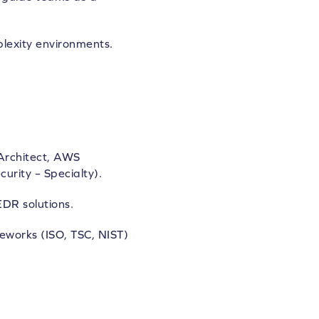
plexity environments.
 Architect, AWS
urity – Specialty).
DR solutions.
eworks (ISO, TSC, NIST)