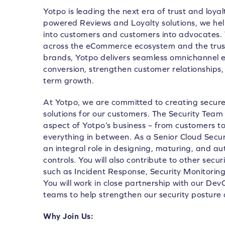
Yotpo is leading the next era of trust and loya
powered Reviews and Loyalty solutions, we he
into customers and customers into advocates.
across the eCommerce ecosystem and the trust
brands, Yotpo delivers seamless omnichannel e
conversion, strengthen customer relationships, 
term growth.
At Yotpo, we are committed to creating secure,
solutions for our customers. The Security Team 
aspect of Yotpo’s business – from customers 
everything in between. As a Senior Cloud Securi
an integral role in designing, maturing, and a
controls. You will also contribute to other secur
such as Incident Response, Security Monitori
You will work in close partnership with our D
teams to help strengthen our security posture 
Why Join Us: