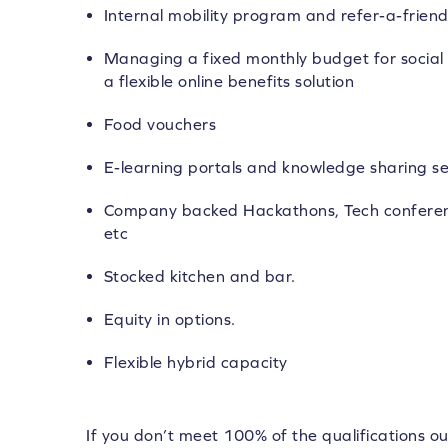
Internal mobility program and refer-a-frie
Managing a fixed monthly budget for social 
a flexible online benefits solution
Food vouchers
E-learning portals and knowledge sharing se
Company backed Hackathons, Tech conferen
etc
Stocked kitchen and bar.
Equity in options.
Flexible hybrid capacity
If you don’t meet 100% of the qualifications ou