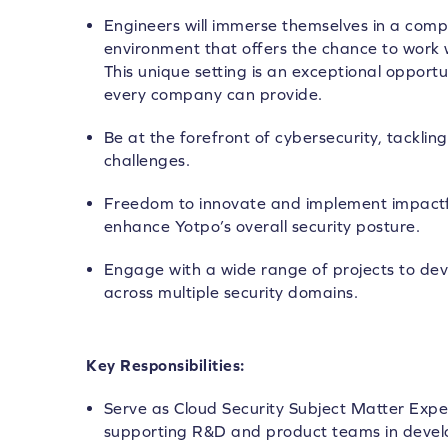
Engineers will immerse themselves in a compl
environment that offers the chance to work w
This unique setting is an exceptional opportu
every company can provide.
Be at the forefront of cybersecurity, tackl
challenges.
Freedom to innovate and implement impactful
enhance Yotpo’s overall security posture.
Engage with a wide range of projects to d
across multiple security domains.
Key Responsibilities:
Serve as Cloud Security Subject Matter Expe
supporting R&D and product teams in develo