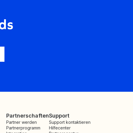
ds
Partnerschaften
Support
Partner werden
Support kontaktieren
Partnerprogramm
Hilfecenter