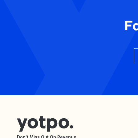
F
Don't Miss Out On Revenue