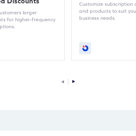
ed Discounts
Customize subscription 
and products to suit you
customers larger
business needs.
nts for higher-frequency
ptions.