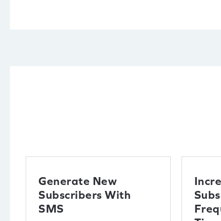
Generate New
Incr
Subscribers With
Subs
SMS
Freq