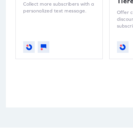
Tier
Collect more subscribers with a
personalized text message.
Offer 
discou
subscri