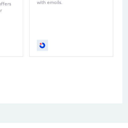
with emails.
offers
r