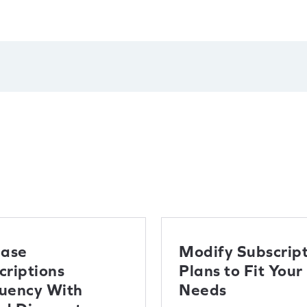
ease
Modify Subscript
criptions
Plans to Fit Your
uency With
Needs