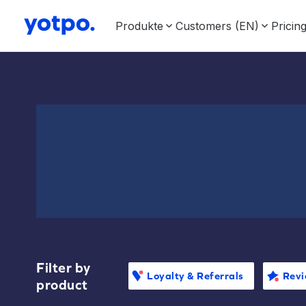
Produkte
Customers (EN)
Pricin
Filter by
Loyalty & Referrals
Revi
product