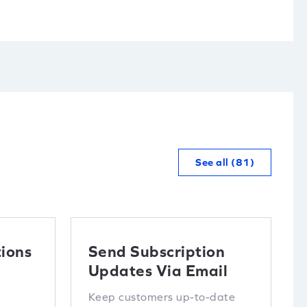
See all (81)
ions
Send Subscription
Updates Via Email
Keep customers up-to-date