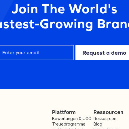
Join The World's
astest-Growing Bran
Request a demo
Plattform
Ressourcen
Bewertungen & UGC
Ressourcen
Treueprogramme
Blog