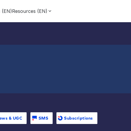
g (EN)
Resources (EN)
ews & UGC
SMS
Subscriptions