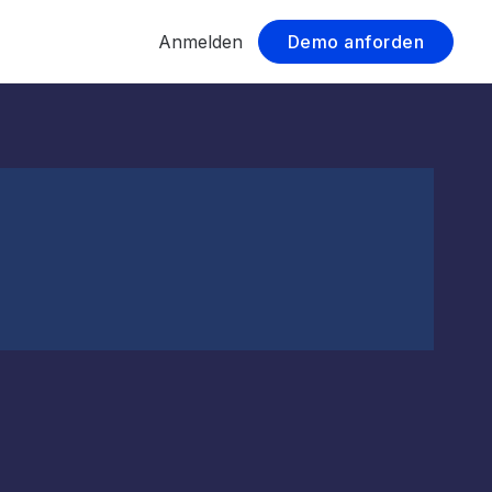
Anmelden
Demo anforden