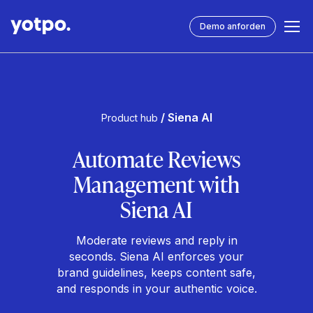
Demo anforden
/ Siena AI
Product hub
Automate Reviews
Management with
Siena AI
Moderate reviews and reply in
seconds. Siena AI enforces your
brand guidelines, keeps content safe,
and responds in your authentic voice.