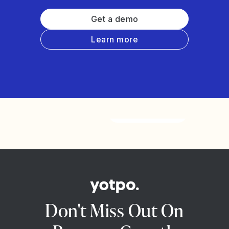
Get a demo
Learn more
Watch the video
Don't Miss Out On