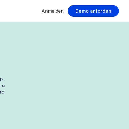
Anmelden
Demo anforden
lp
h a
ta