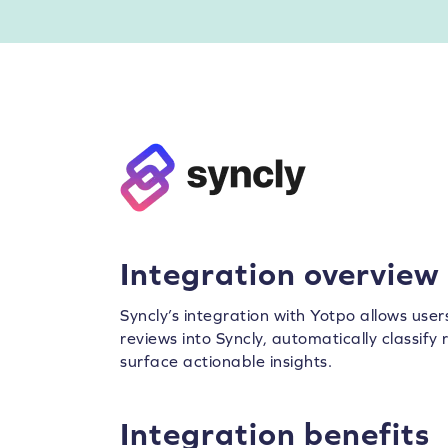
Integration overview
Syncly’s integration with Yotpo allows use
reviews into Syncly, automatically classif
surface actionable insights.
Integration benefits