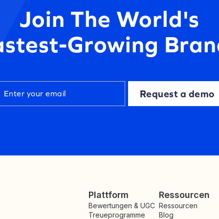
Join The World's
astest-Growing Bran
Request a demo
Plattform
Ressourcen
Bewertungen & UGC
Ressourcen
Treueprogramme
Blog