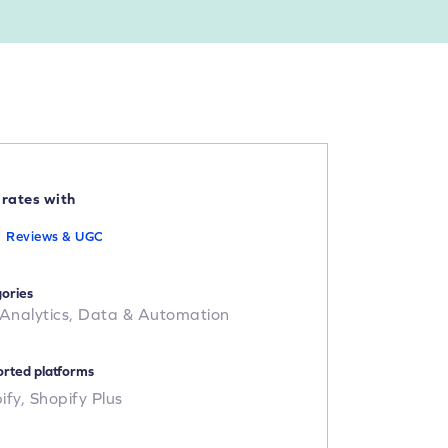
grates with
Reviews & UGC
ories
 Analytics,
Data & Automation
rted platforms
ify,
Shopify Plus