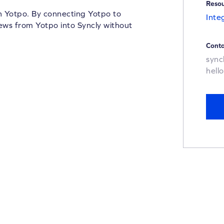
Reso
th Yotpo. By connecting Yotpo to
Inte
iews from Yotpo into Syncly without
Conta
sync
hell