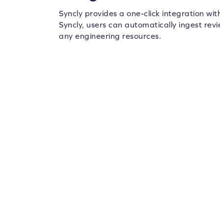
Syncly provides a one-click integration wi
Syncly, users can automatically ingest rev
any engineering resources.