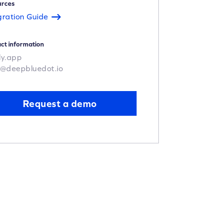
urces
gration Guide
ct information
ly.app
o@deepbluedot.io
Request a demo