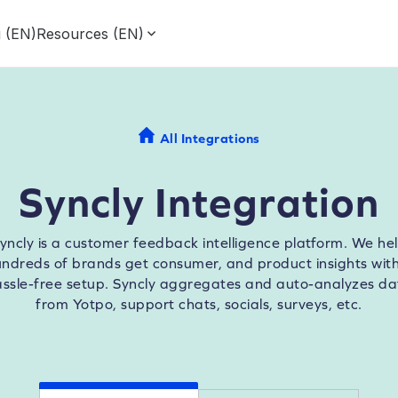
g (EN)
Resources (EN)
All Integrations
Syncly Integration
yncly is a customer feedback intelligence platform. We he
ndreds of brands get consumer, and product insights wit
assle-free setup. Syncly aggregates and auto-analyzes da
from Yotpo, support chats, socials, surveys, etc.