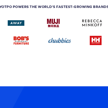
YOTPO POWERS THE WORLD'S FASTEST-GROWING BRAND