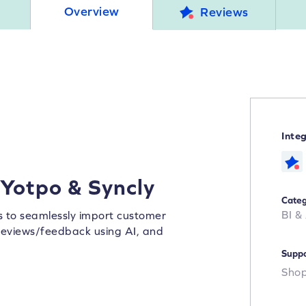
Overview
Reviews
Inte
 Yotpo & Syncly
Categ
BI &
rs to seamlessly import customer
y reviews/feedback using AI, and
Suppo
Shop