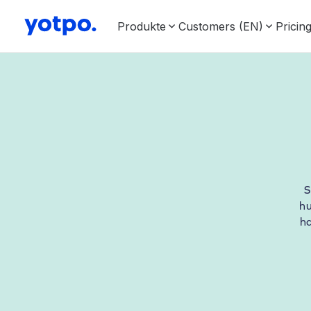
Produkte
Customers (EN)
Pricin
S
hu
h