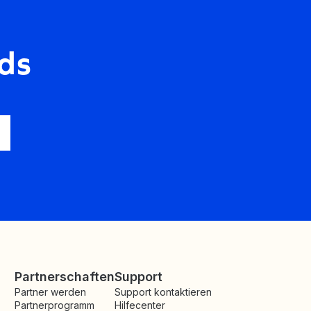
ds
Partnerschaften
Support
Partner werden
Support kontaktieren
Partnerprogramm
Hilfecenter