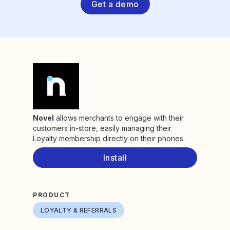
Get a demo
Novel
allows merchants to engage with their
customers in-store, easily managing their
Loyalty membership directly on their phones.
Install
PRODUCT
LOYALTY & REFERRALS