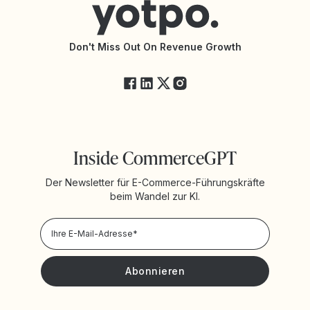
Barrierefreiheit
API-Dokumentation
API-Änderungen
Yotpo-Servicestatus
Don't Miss Out On Revenue Growth
FAQ
Inside CommerceGPT
Der Newsletter für E-Commerce-Führungskräfte
beim Wandel zur KI.
Datenschutzrichtlinie