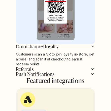
Omnichannel loyalty
Customers scan a QR to join loyalty in-store, get
a pass, and scan it at checkout to earn &
redeem points.
Referrals
Push Notifications
Featured integrations