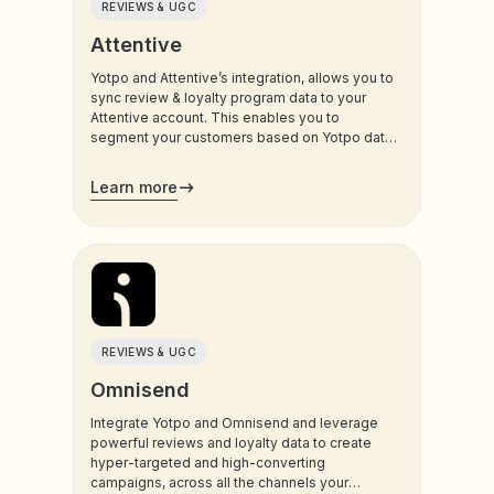
REVIEWS & UGC
Attentive
Yotpo and Attentive’s integration, allows you to
sync review & loyalty program data to your
Attentive account. This enables you to
segment your customers based on Yotpo data,
and trigger sms and email communications to
your customers.
Learn more
REVIEWS & UGC
Omnisend
Integrate Yotpo and Omnisend and leverage
powerful reviews and loyalty data to create
hyper-targeted and high-converting
campaigns, across all the channels your