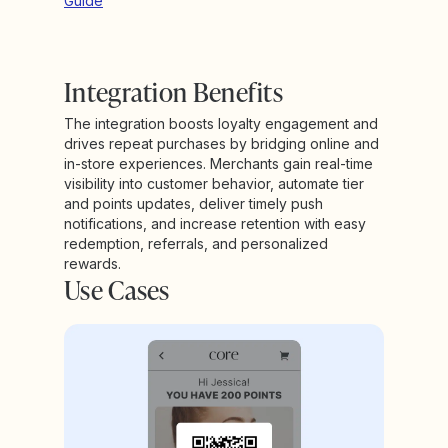
Guide
Integration Benefits
The integration boosts loyalty engagement and
drives repeat purchases by bridging online and
in-store experiences. Merchants gain real-time
visibility into customer behavior, automate tier
and points updates, deliver timely push
notifications, and increase retention with easy
redemption, referrals, and personalized
rewards.
Use Cases