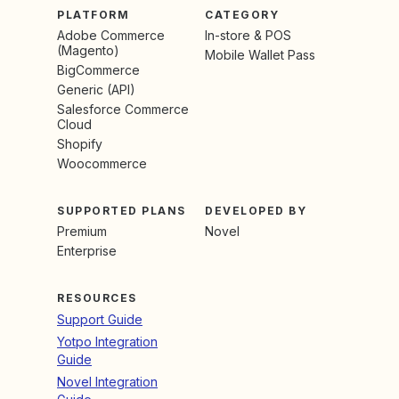
PLATFORM
CATEGORY
Adobe Commerce
In-store & POS
(Magento)
Mobile Wallet Pass
BigCommerce
Generic (API)
Salesforce Commerce
Cloud
Shopify
Woocommerce
SUPPORTED PLANS
DEVELOPED BY
Premium
Novel
Enterprise
RESOURCES
Support Guide
Yotpo Integration
Guide
Novel Integration