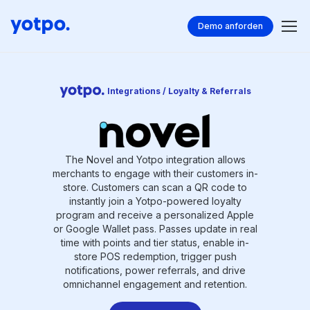
Demo anforden
Integrations / Loyalty & Referrals
The Novel and Yotpo integration allows
merchants to engage with their customers in-
store. Customers can scan a QR code to
instantly join a Yotpo-powered loyalty
program and receive a personalized Apple
or Google Wallet pass. Passes update in real
time with points and tier status, enable in-
store POS redemption, trigger push
notifications, power referrals, and drive
omnichannel engagement and retention.