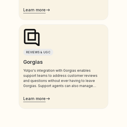
customers use most.
Learn more
REVIEWS & UGC
Gorgias
Yotpo's integration with Gorgias enables
support teams to address customer reviews
and questions without ever having to leave
Gorgias. Support agents can also manage
customers’ loyalty plans directly from the
admin.
Learn more