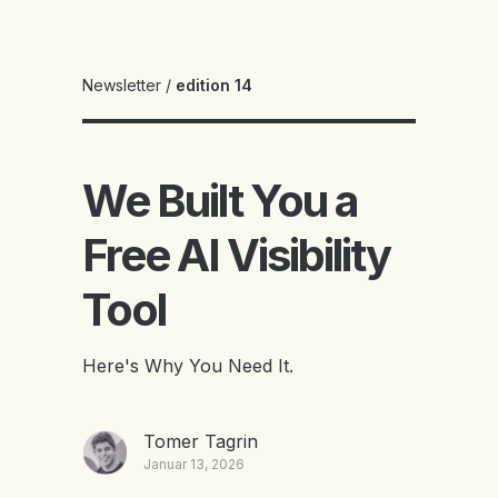
Newsletter
/
edition 14
We Built You a
Free AI Visibility
Tool
Here's Why You Need It.
Tomer Tagrin
Januar 13, 2026