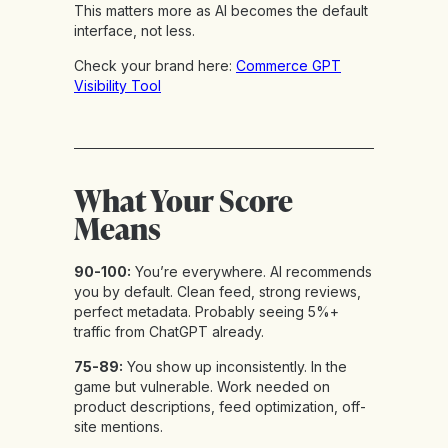
This matters more as AI becomes the default
interface, not less.
Check your brand here:
Commerce GPT
Visibility Tool
What Your Score
Means
90-100:
You’re everywhere. AI recommends
you by default. Clean feed, strong reviews,
perfect metadata. Probably seeing 5%+
traffic from ChatGPT already.
75-89:
You show up inconsistently. In the
game but vulnerable. Work needed on
product descriptions, feed optimization, off-
site mentions.