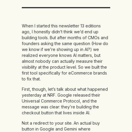
When I started this newsletter 13 editions
ago, I honestly didn’t think we’d end up
building tools. But after months of CMOs and
founders asking the same question (How do
we know if we’re showing up in AI?) we
realized everyone knows AI matters, but
almost nobody can actually measure their
visibility at the product level. So we built the
first tool specifically for eCommerce brands
to fix that.
First, though, let’s talk about what happened
yesterday at NRF. Google released their
Universal Commerce Protocol, and the
message was clear: they’re building the
checkout button that lives inside AI.
Not a redirect to your site. An actual buy
button in Google and Gemini where