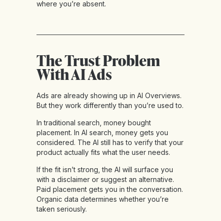
where you’re absent.
The Trust Problem
With AI Ads
Ads are already showing up in AI Overviews.
But they work differently than you’re used to.
In traditional search, money bought
placement. In AI search, money gets you
considered. The AI still has to verify that your
product actually fits what the user needs.
If the fit isn’t strong, the AI will surface you
with a disclaimer or suggest an alternative.
Paid placement gets you in the conversation.
Organic data determines whether you’re
taken seriously.