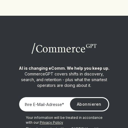
AI is changing eComm. We help you keep up.
CommerceGPT covers shifts in discovery,
search, and retention - plus what the smartest
operators are doing about it.
Your information will be treated in accordance
with our
Privacy Policy