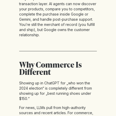
transaction layer. AI agents can now discover
your products, compare you to competitors,
complete the purchase inside Google or
Gemini, and handle post-purchase support.
You’re still the merchant of record (you fulfill
and ship), but Google owns the customer
relationship.
Why Commerce Is
Different
Showing up in ChatGPT for „who won the
2024 election“ is completely different from
showing up for „best running shoes under
$150.“
For news, LLMs pull from high-authority
sources and recent articles. For commerce,