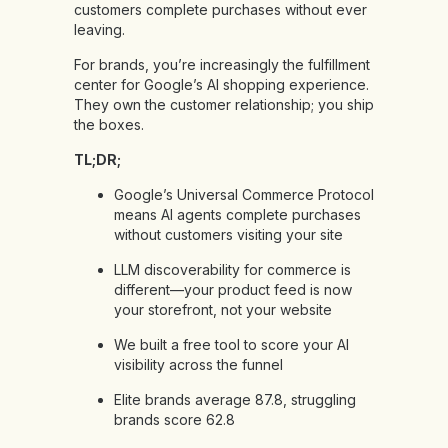
customers complete purchases without ever
leaving.
For brands, you’re increasingly the fulfillment
center for Google’s AI shopping experience.
They own the customer relationship; you ship
the boxes.
TL;DR;
Google’s Universal Commerce Protocol
means AI agents complete purchases
without customers visiting your site
LLM discoverability for commerce is
different—your product feed is now
your storefront, not your website
We built a free tool to score your AI
visibility across the funnel
Elite brands average 87.8, struggling
brands score 62.8