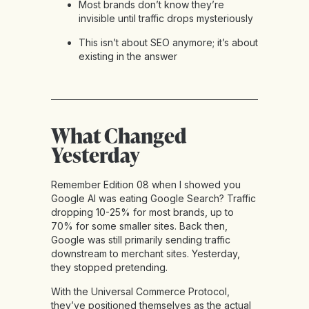
Most brands don’t know they’re
invisible until traffic drops mysteriously
This isn’t about SEO anymore; it’s about
existing in the answer
What Changed
Yesterday
Remember Edition 08 when I showed you
Google AI was eating Google Search? Traffic
dropping 10-25% for most brands, up to
70% for some smaller sites. Back then,
Google was still primarily sending traffic
downstream to merchant sites. Yesterday,
they stopped pretending.
With the Universal Commerce Protocol,
they’ve positioned themselves as the actual