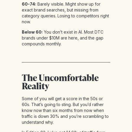
60-74:
Barely visible. Might show up for
exact brand searches, but missing from
category queries. Losing to competitors right
now.
Below 60:
You don’t exist in AI. Most DTC
brands under $10M are here, and the gap
compounds monthly.
The Uncomfortable
Reality
Some of you will get a score in the 50s or
60s. That’s going to sting. But you’d rather
know now than six months from now when
traffic is down 30% and you’re scrambling to
understand why.