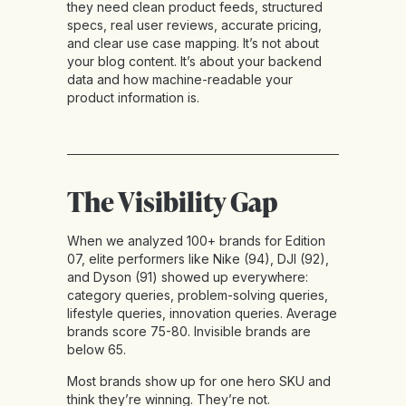
they need clean product feeds, structured
specs, real user reviews, accurate pricing,
and clear use case mapping. It’s not about
your blog content. It’s about your backend
data and how machine-readable your
product information is.
The Visibility Gap
When we analyzed 100+ brands for Edition
07, elite performers like Nike (94), DJI (92),
and Dyson (91) showed up everywhere:
category queries, problem-solving queries,
lifestyle queries, innovation queries. Average
brands score 75-80. Invisible brands are
below 65.
Most brands show up for one hero SKU and
think they’re winning. They’re not.