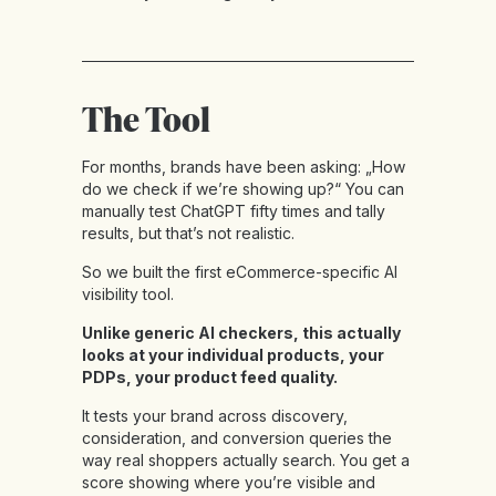
The Tool
For months, brands have been asking: „How
do we check if we’re showing up?“ You can
manually test ChatGPT fifty times and tally
results, but that’s not realistic.
So we built the first eCommerce-specific AI
visibility tool.
Unlike generic AI checkers, this actually
looks at your individual products, your
PDPs, your product feed quality.
It tests your brand across discovery,
consideration, and conversion queries the
way real shoppers actually search. You get a
score showing where you’re visible and