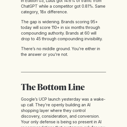
In Edition 03, Lulus got 14.6% of traffic from
ChatGPT while a competitor got 0.81%. Same
category, 18x difference.
The gap is widening. Brands scoring 95+
today will score 110+ in six months through
compounding authority. Brands at 60 will
drop to 45 through compounding invisibility.
There’s no middle ground. You’re either in
the answer or you’re not.
The Bottom Line
Google’s UCP launch yesterday was a wake-
up call. They’re openly building an AI
shopping layer where they control
discovery, consideration, and conversion.
Your only defense is being so present in AI