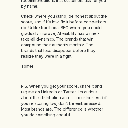
recommendations that customers ask for you
by name.
Check where you stand, be honest about the
score, and if it’s low, fix it before competitors
do. Unlike traditional SEO where you could
gradually improve, AI visibility has winner-
take-all dynamics. The brands that win
compound their authority monthly. The
brands that lose disappear before they
realize they were in a fight.
Tomer
P.S. When you get your score, share it and
tag me on LinkedIn or Twitter. I’m curious
about the distribution across industries. And if
you’re scoring low, don’t be embarrassed.
Most brands are. The difference is whether
you do something about it.