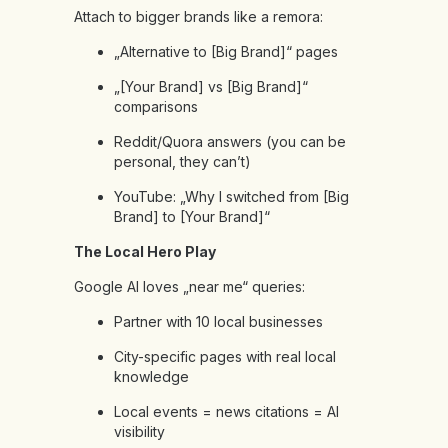
Attach to bigger brands like a remora:
„Alternative to [Big Brand]“ pages
„[Your Brand] vs [Big Brand]“
comparisons
Reddit/Quora answers (you can be
personal, they can’t)
YouTube: „Why I switched from [Big
Brand] to [Your Brand]“
The Local Hero Play
Google AI loves „near me“ queries:
Partner with 10 local businesses
City-specific pages with real local
knowledge
Local events = news citations = AI
visibility