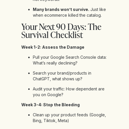
Many brands won’t survive.
Just like
when ecommerce killed the catalog.
Your Next 90 Days: The
Survival Checklist
Week 1-2: Assess the Damage
Pull your Google Search Console data:
What’s really declining?
Search your brand/products in
ChatGPT, what shows up?
Audit your traffic: How dependent are
you on Google?
Week 3-4: Stop the Bleeding
Clean up your product feeds (Google,
Bing, Tiktok, Meta)