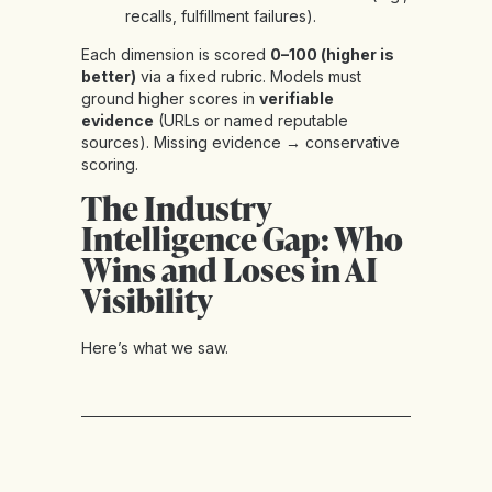
recalls, fulfillment failures).
Each dimension is scored
0–100 (higher is
better)
via a fixed rubric. Models must
ground higher scores in
verifiable
evidence
(URLs or named reputable
sources). Missing evidence → conservative
scoring.
The Industry
Intelligence Gap: Who
Wins and Loses in AI
Visibility
Here’s what we saw.