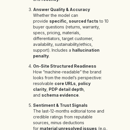
Answer Quality & Accuracy
Whether the model can
provide
specific, sourced facts
to 10
buyer questions (returns, warranty,
specs, pricing, materials,
differentiators, target customer,
availability, sustainability/ethics,
support). Includes a
hallucination
penalty
.
On-Site Structured Readiness
How “machine-readable” the brand
looks from the model’s perspective:
resolvable
core URLs
,
policy
clarity
,
PDP detail depth
,
and
schema evidence
.
Sentiment & Trust Signals
The last-12-months editorial tone and
credible ratings from reputable
sources, minus deductions
for
material unresolved issues
(e.g.,