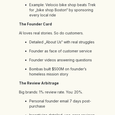
Example: Velocio bike shop beats Trek
for „bike shop Boston“ by sponsoring
every local ride
The Founder Card
AI loves real stories. So do customers.
Detailed „About Us“ with real struggles
Founder as face of customer service
Founder videos answering questions
Bombas built $500M on founder’s
homeless mission story
The Review Arbitrage
Big brands: 1% review rate. You: 20%.
Personal founder email 7 days post-
purchase