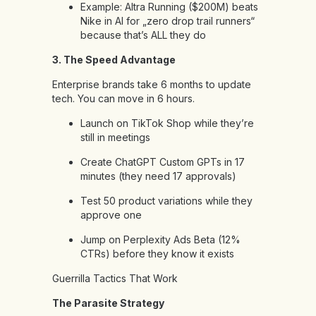
Example: Altra Running ($200M) beats
Nike in AI for „zero drop trail runners“
because that’s ALL they do
3. The Speed Advantage
Enterprise brands take 6 months to update
tech. You can move in 6 hours.
Launch on TikTok Shop while they’re
still in meetings
Create ChatGPT Custom GPTs in 17
minutes (they need 17 approvals)
Test 50 product variations while they
approve one
Jump on Perplexity Ads Beta (12%
CTRs) before they know it exists
Guerrilla Tactics That Work
The Parasite Strategy