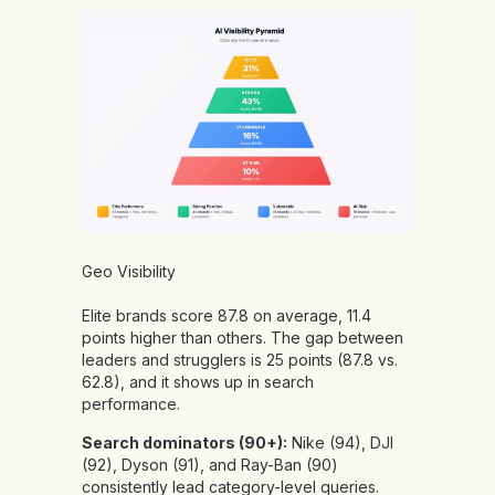
Geo Visibility
Elite brands score 87.8 on average, 11.4
points higher than others. The gap between
leaders and strugglers is 25 points (87.8 vs.
62.8), and it shows up in search
performance.
Search dominators (90+):
Nike (94), DJI
(92), Dyson (91), and Ray-Ban (90)
consistently lead category-level queries.