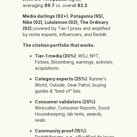
averaging
89.7
vs. overall
82.3
.
Media darlings (92+).
Patagonia (95),
Nike (92), Lululemon (92), The Ordinary
(92)
,covered by Tier-1 press and amplified
by niche experts, influencers, and Reddit.
The citation portfolio that works.
Tier-1 media (30%)
: WSJ, NYT,
Forbes, Bloomberg, earnings, activism,
acquisitions.
Category experts (25%)
: Runner’s
World, Outside, Gear Patrol, buying
guides & “best of” lists.
Consumer validators (20%)
:
Wirecutter, Consumer Reports, Good
Housekeeping, lab tests, awards,
seals.
Community proof (15%)
:
Reddit/forums, e.g., r/BuyItForLife loves