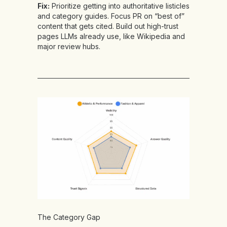
Fix:
Prioritize getting into authoritative listicles
and category guides. Focus PR on “best of”
content that gets cited. Build out high-trust
pages LLMs already use, like Wikipedia and
major review hubs.
The Category Gap