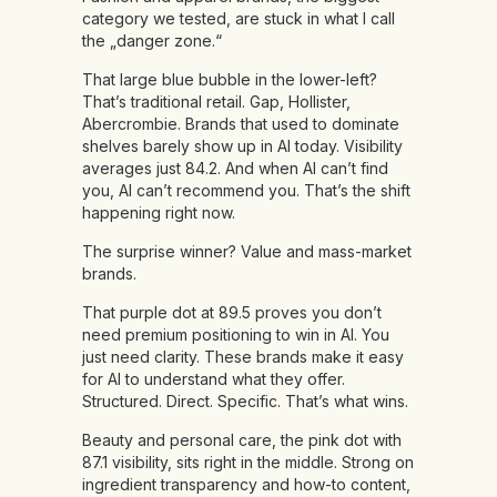
category we tested, are stuck in what I call
the „danger zone.“
That large blue bubble in the lower-left?
That’s traditional retail. Gap, Hollister,
Abercrombie. Brands that used to dominate
shelves barely show up in AI today. Visibility
averages just 84.2. And when AI can’t find
you, AI can’t recommend you. That’s the shift
happening right now.
The surprise winner? Value and mass-market
brands.
That purple dot at 89.5 proves you don’t
need premium positioning to win in AI. You
just need clarity. These brands make it easy
for AI to understand what they offer.
Structured. Direct. Specific. That’s what wins.
Beauty and personal care, the pink dot with
87.1 visibility, sits right in the middle. Strong on
ingredient transparency and how-to content,