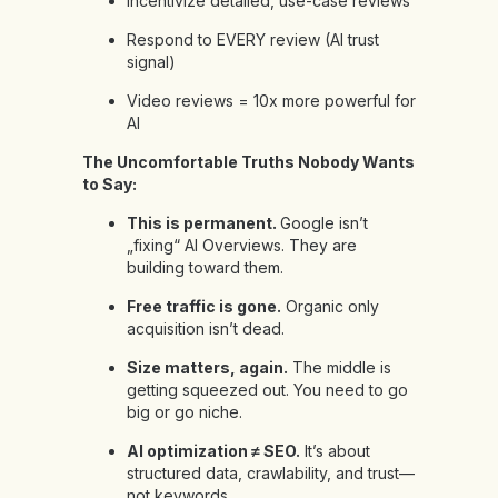
Incentivize detailed, use-case reviews
Respond to EVERY review (AI trust
signal)
Video reviews = 10x more powerful for
AI
The Uncomfortable Truths Nobody Wants
to Say:
This is permanent.
Google isn’t
„fixing“ AI Overviews. They are
building toward them.
Free traffic is gone.
Organic only
acquisition isn’t dead.
Size matters, again.
The middle is
getting squeezed out. You need to go
big or go niche.
AI optimization ≠ SEO.
It’s about
structured data, crawlability, and trust—
not keywords.