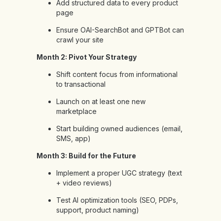
Add structured data to every product
page
Ensure OAI-SearchBot and GPTBot can
crawl your site
Month 2: Pivot Your Strategy
Shift content focus from informational
to transactional
Launch on at least one new
marketplace
Start building owned audiences (email,
SMS, app)
Month 3: Build for the Future
Implement a proper UGC strategy (text
+ video reviews)
Test AI optimization tools (SEO, PDPs,
support, product naming)