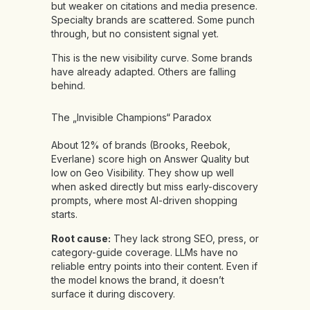
but weaker on citations and media presence.
Specialty brands are scattered. Some punch
through, but no consistent signal yet.
This is the new visibility curve. Some brands
have already adapted. Others are falling
behind.
The „Invisible Champions“ Paradox
About 12% of brands (Brooks, Reebok,
Everlane) score high on Answer Quality but
low on Geo Visibility. They show up well
when asked directly but miss early-discovery
prompts, where most AI-driven shopping
starts.
Root cause:
They lack strong SEO, press, or
category-guide coverage. LLMs have no
reliable entry points into their content. Even if
the model knows the brand, it doesn’t
surface it during discovery.