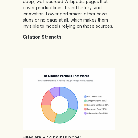
deep, well-sourced Wikipedia pages that
cover product lines, brand history, and
innovation. Lower performers either have
stubs or no page at all, which makes them
invisible to models relying on those sources.
Citation Strength:
Elites are
+7.4 points
higher,