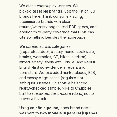
We didn’t cherry-pick winners. We
picked
testable brands
.
See the list of 100
brands
here
.
Think consumer-facing,
ecommerce brands with clear
returns/warranty pages, real PDP specs, and
enough third-party coverage that LLMs can
cite something besides the homepage.
We spread across categories
(apparel/outdoor, beauty, home, cookware,
bottles, wearables, CE, bikes, nutrition),
mixed legacy labels with DNVBs, and kept it
English-first so evidence is recent and
consistent. We excluded marketplaces, B2B,
and messy edge cases (regulated or
ambiguous names). In short: a balanced,
reality-checked sample, Nike to Chubbies,
built to stress-test the 5-score rubric, not to
crown a favorite.
Using an
n8n pipeline
, each brand name
was sent to
two models in parallel (OpenAI