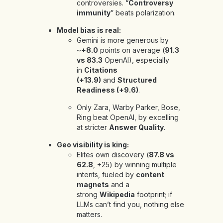
controversies. “
Controversy
immunity
” beats polarization.
Model bias is real:
Gemini is more generous by
~
+8.0
points on average (
91.3
vs 83.3
OpenAI), especially
in
Citations
(+13.9)
and
Structured
Readiness (+9.6)
.
Only
Zara, Warby Parker, Bose,
Ring beat OpenAI, by excelling
at stricter
Answer Quality
.
Geo visibility is king:
Elites own discovery (
87.8 vs
62.8
, +25) by winning multiple
intents, fueled by
content
magnets
and a
strong
Wikipedia
footprint; if
LLMs can’t find you, nothing else
matters.