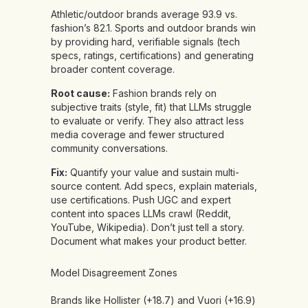
Athletic/outdoor brands average 93.9 vs.
fashion’s 82.1. Sports and outdoor brands win
by providing hard, verifiable signals (tech
specs, ratings, certifications) and generating
broader content coverage.
Root cause:
Fashion brands rely on
subjective traits (style, fit) that LLMs struggle
to evaluate or verify. They also attract less
media coverage and fewer structured
community conversations.
Fix:
Quantify your value and sustain multi-
source content. Add specs, explain materials,
use certifications. Push UGC and expert
content into spaces LLMs crawl (Reddit,
YouTube, Wikipedia). Don’t just tell a story.
Document what makes your product better.
Model Disagreement Zones
Brands like Hollister (+18.7) and Vuori (+16.9)