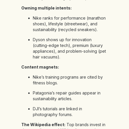
Owning multiple intents:
Nike ranks for performance (marathon
shoes), lifestyle (streetwear), and
sustainability (recycled sneakers).
Dyson shows up for innovation
(cutting-edge tech), premium (luxury
appliances), and problem-solving (pet
hair vacuums).
Content magnets:
Nike’s training programs are cited by
fitness blogs.
Patagonia’s repair guides appear in
sustainability articles.
DJI’s tutorials are linked in
photography forums.
The Wikipedia effect:
Top brands invest in