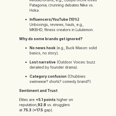
Patagonia; r/running debates Nike vs.
Hoka.
Influencers/YouTube (10%)
:
Unboxings, reviews, hauls, e.g.,
MKBHD; fitness creators in Lululemon.
Why do some brands get ignored?
No news hook
(e.g., Buck Mason: solid
basics, no story).
Lost narrative
(Outdoor Voices: buzz
derailed by founder drama).
Category confusion
(Chubbies:
swimwear? shorts? comedy brand?).
Sentiment and Trust
Elites are
+5.1 points
higher on
reputation,
92.8
vs. strugglers
at
75.3
(
+17.5
gap).