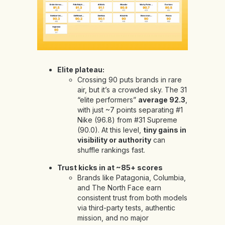
Elite plateau:
Crossing 90 puts brands in rare
air, but it’s a crowded sky. The 31
“elite performers”
average 92.3
,
with just ~7 points separating #1
Nike (96.8) from #31 Supreme
(90.0). At this level,
tiny gains in
visibility or authority
can
shuffle rankings fast.
Trust kicks in at ~85+ scores
Brands like Patagonia, Columbia,
and The North Face earn
consistent trust from both models
via third-party tests, authentic
mission, and no major