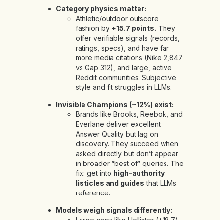
Category physics matter:
Athletic/outdoor outscore
fashion by
+15.7 points.
They
offer verifiable signals (records,
ratings, specs), and have far
more media citations (Nike 2,847
vs Gap 312), and large, active
Reddit communities. Subjective
style and fit struggles in LLMs.
Invisible Champions (~12%) exist:
Brands like Brooks, Reebok, and
Everlane deliver excellent
Answer Quality but lag on
discovery. They succeed when
asked directly but don’t appear
in broader “best of” queries. The
fix: get into
high-authority
listicles and guides
that LLMs
reference.
Models weigh signals differently:
Large gaps like Hollister (+18.7)