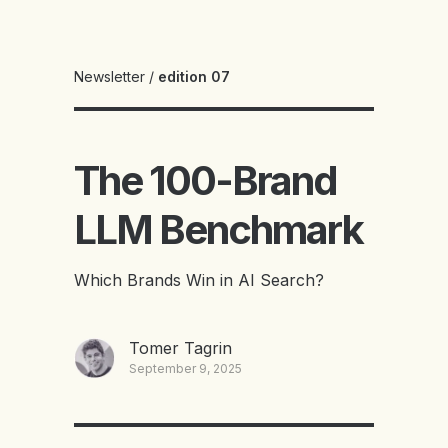
Newsletter
/
edition 07
The 100-Brand
LLM Benchmark
Which Brands Win in AI Search?
Tomer Tagrin
September 9, 2025