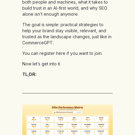
both people and machines, what it takes to
build trust in an AI-first world, and why SEO
alone isn’t enough anymore.
The goal is simple: practical strategies to
help your brand stay visible, relevant, and
trusted as the landscape changes, just like in
CommerceGPT.
You can
register here
if you want to join.
Now let’s get into it.
TL;DR: