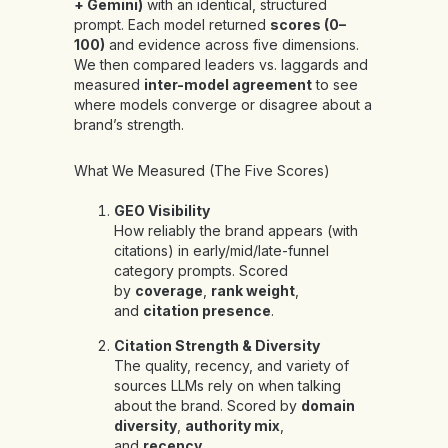
+ Gemini)
with an identical, structured
prompt. Each model returned
scores (0–
100)
and evidence across five dimensions.
We then compared leaders vs. laggards and
measured
inter-model agreement
to see
where models converge or disagree about a
brand’s strength.
What We Measured (The Five Scores)
GEO Visibility
How reliably the brand appears (with
citations) in early/mid/late-funnel
category prompts. Scored
by
coverage
,
rank weight
,
and
citation presence
.
Citation Strength & Diversity
The quality, recency, and variety of
sources LLMs rely on when talking
about the brand. Scored by
domain
diversity
,
authority mix
,
and
recency
.