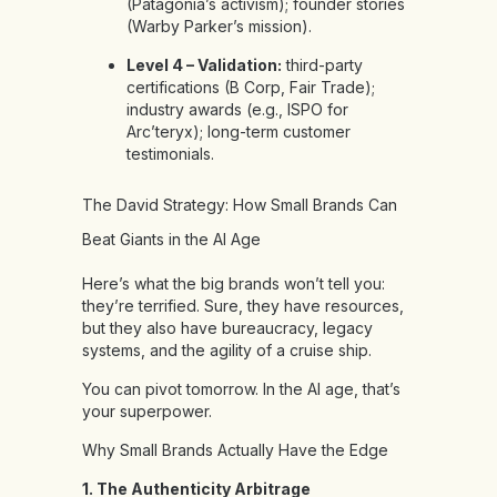
(Patagonia’s activism); founder stories
(Warby Parker’s mission).
Level 4 – Validation:
third-party
certifications (B Corp, Fair Trade);
industry awards (e.g., ISPO for
Arc’teryx); long-term customer
testimonials.
The David Strategy: How Small Brands Can
Beat Giants in the AI Age
Here’s what the big brands won’t tell you:
they’re terrified. Sure, they have resources,
but they also have bureaucracy, legacy
systems, and the agility of a cruise ship.
You can pivot tomorrow. In the AI age, that’s
your superpower.
Why Small Brands Actually Have the Edge
1. The Authenticity Arbitrage