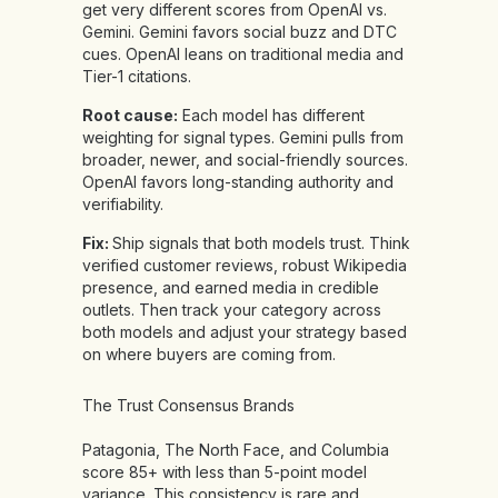
get very different scores from OpenAI vs.
Gemini. Gemini favors social buzz and DTC
cues. OpenAI leans on traditional media and
Tier-1 citations.
Root cause:
Each model has different
weighting for signal types. Gemini pulls from
broader, newer, and social-friendly sources.
OpenAI favors long-standing authority and
verifiability.
Fix:
Ship signals that both models trust. Think
verified customer reviews, robust Wikipedia
presence, and earned media in credible
outlets. Then track your category across
both models and adjust your strategy based
on where buyers are coming from.
The Trust Consensus Brands
Patagonia, The North Face, and Columbia
score 85+ with less than 5-point model
variance. This consistency is rare and