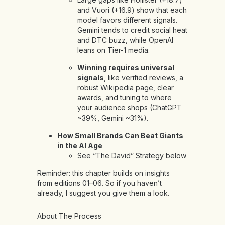
and Vuori (+16.9) show that each
model favors different signals.
Gemini tends to credit social heat
and DTC buzz, while OpenAI
leans on Tier-1 media.
Winning requires universal
signals
, like verified reviews, a
robust Wikipedia page, clear
awards, and tuning to where
your audience shops (ChatGPT
~39%, Gemini ~31%).
How Small Brands Can Beat Giants
in the AI Age
See “The David” Strategy below
Reminder: this chapter builds on insights
from
editions
01
–
06
. So if you haven’t
already, I suggest you give them a look.
About The Process