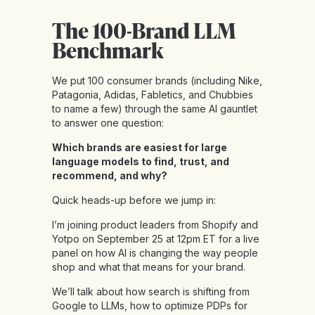
The 100-Brand LLM
Benchmark
We put 100 consumer brands (including Nike,
Patagonia, Adidas, Fabletics, and Chubbies
to name a few) through the same AI gauntlet
to answer one question:
Which brands are easiest for large
language models to find, trust, and
recommend, and why?
Quick heads-up before we jump in:
I’m joining product leaders from Shopify and
Yotpo on September 25 at 12pm ET for a live
panel on how AI is changing the way people
shop and what that means for your brand.
We’ll talk about how search is shifting from
Google to LLMs, how to optimize PDPs for