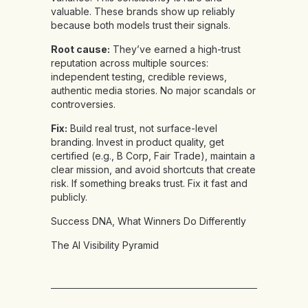
valuable. These brands show up reliably
because both models trust their signals.
Root cause:
They’ve earned a high-trust
reputation across multiple sources:
independent testing, credible reviews,
authentic media stories. No major scandals or
controversies.
Fix:
Build real trust, not surface-level
branding. Invest in product quality, get
certified (e.g., B Corp, Fair Trade), maintain a
clear mission, and avoid shortcuts that create
risk. If something breaks trust. Fix it fast and
publicly.
Success DNA, What Winners Do Differently
The AI Visibility Pyramid