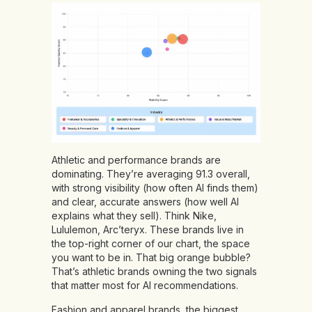
Athletic and performance brands are
dominating. They’re averaging 91.3 overall,
with strong visibility (how often AI finds them)
and clear, accurate answers (how well AI
explains what they sell). Think Nike,
Lululemon, Arc’teryx. These brands live in
the top-right corner of our chart, the space
you want to be in. That big orange bubble?
That’s athletic brands owning the two signals
that matter most for AI recommendations.
Fashion and apparel brands, the biggest