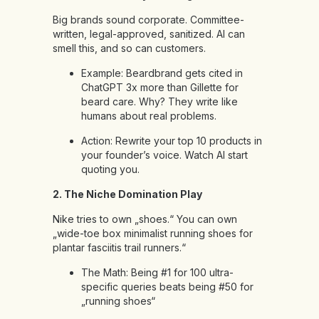
Big brands sound corporate. Committee-
written, legal-approved, sanitized. AI can
smell this, and so can customers.
Example: Beardbrand gets cited in
ChatGPT 3x more than Gillette for
beard care. Why? They write like
humans about real problems.
Action: Rewrite your top 10 products in
your founder’s voice. Watch AI start
quoting you.
2. The Niche Domination Play
Nike tries to own „shoes.“ You can own
„wide-toe box minimalist running shoes for
plantar fasciitis trail runners.“
The Math: Being #1 for 100 ultra-
specific queries beats being #50 for
„running shoes“