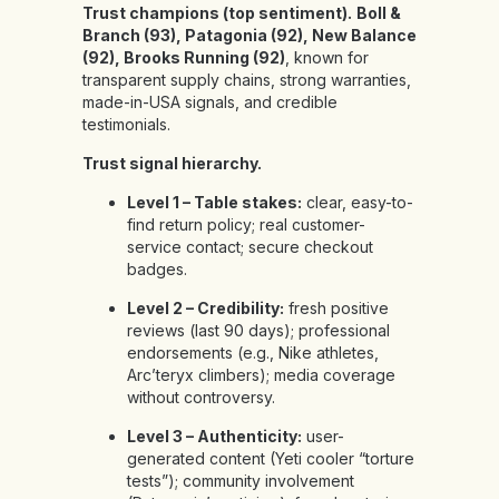
Trust champions (top sentiment).
Boll &
Branch (93), Patagonia (92), New Balance
(92), Brooks Running (92)
, known for
transparent supply chains, strong warranties,
made-in-USA signals, and credible
testimonials.
Trust signal hierarchy.
Level 1 – Table stakes:
clear, easy-to-
find return policy; real customer-
service contact; secure checkout
badges.
Level 2 – Credibility:
fresh positive
reviews (last 90 days); professional
endorsements (e.g., Nike athletes,
Arc’teryx climbers); media coverage
without controversy.
Level 3 – Authenticity:
user-
generated content (Yeti cooler “torture
tests”); community involvement