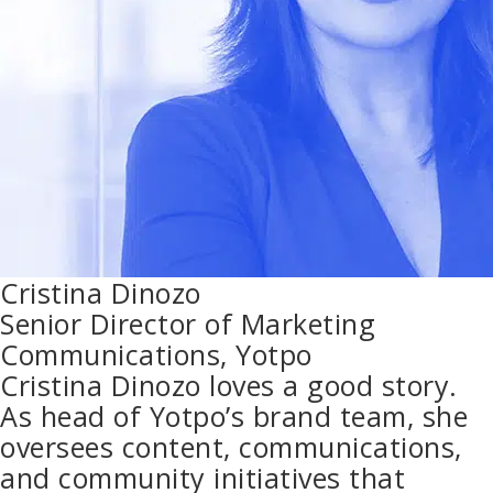
Cristina Dinozo
Senior Director of Marketing
Communications, Yotpo
Cristina Dinozo loves a good story.
As head of Yotpo’s brand team, she
oversees content, communications,
and community initiatives that