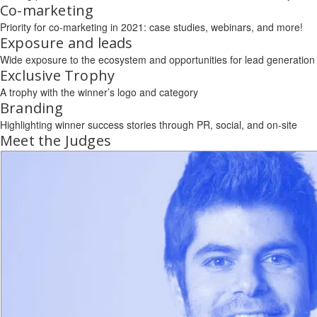
Co-marketing
Priority for co-marketing in 2021: case studies, webinars, and more!
Exposure and leads
Wide exposure to the ecosystem and opportunities for lead generation
Exclusive Trophy
A trophy with the winner’s logo and category
Branding
Highlighting winner success stories through PR, social, and on-site
Meet the Judges