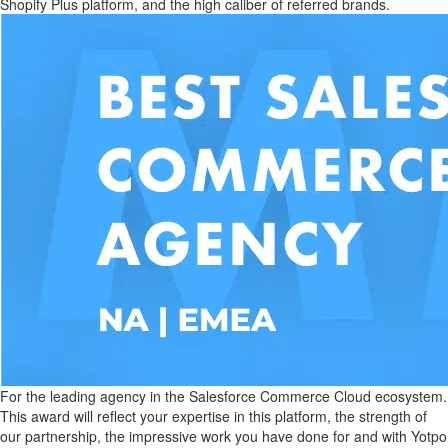
Shopify Plus platform, and the high caliber of referred brands.
For the leading agency in the Salesforce Commerce Cloud ecosystem.
This award will reflect your expertise in this platform, the strength of
our partnership, the impressive work you have done for and with Yotpo