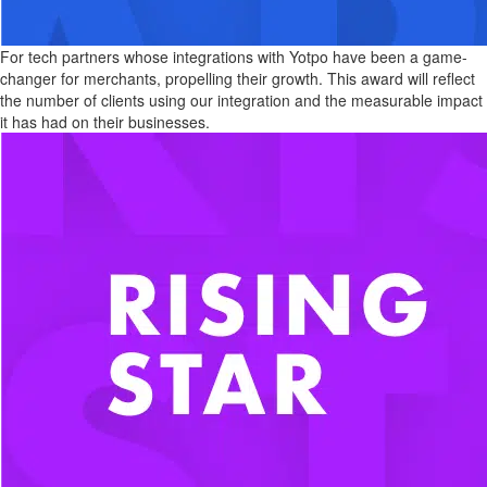
For tech partners whose integrations with Yotpo have been a game-
changer for merchants, propelling their growth. This award will reflect
the number of clients using our integration and the measurable impact
it has had on their businesses.