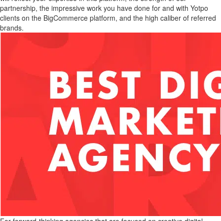
partnership, the impressive work you have done for and with Yotpo
clients on the BigCommerce platform, and the high caliber of referred
brands.