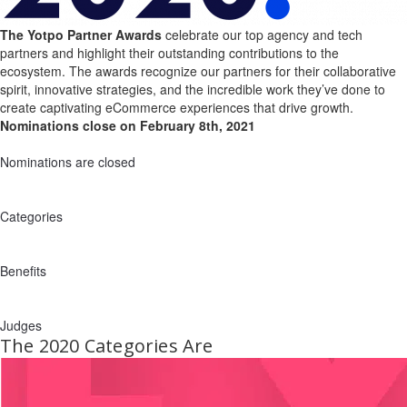
The Yotpo Partner Awards
celebrate our top agency and tech
partners and highlight their outstanding contributions to the
ecosystem. The awards recognize our partners for their collaborative
spirit, innovative strategies, and the incredible work they’ve done to
create captivating eCommerce experiences that drive growth.
Nominations close on February 8th, 2021
Nominations are closed
Categories
Benefits
Judges
The 2020 Categories Are