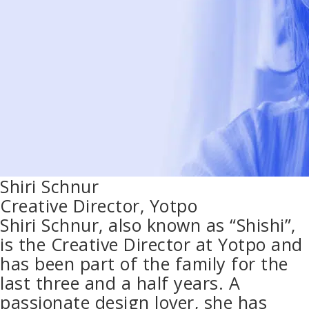
Shiri Schnur
Creative Director, Yotpo
Shiri Schnur, also known as “Shishi”,
is the Creative Director at Yotpo and
has been part of the family for the
last three and a half years. A
passionate design lover, she has