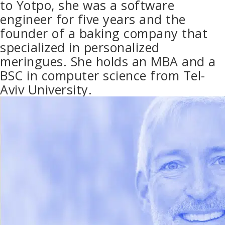
to Yotpo, she was a software
engineer for five years and the
founder of a baking company that
specialized in personalized
meringues. She holds an MBA and a
BSC in computer science from Tel-
Aviv University.