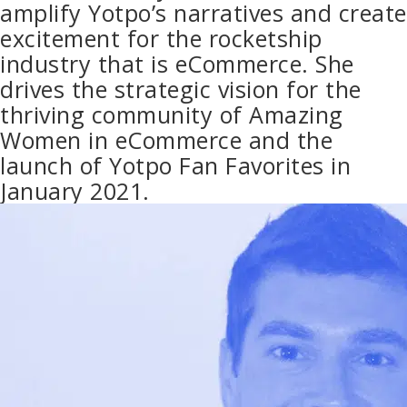
amplify Yotpo’s narratives and create
excitement for the rocketship
industry that is eCommerce. She
drives the strategic vision for the
thriving community of Amazing
Women in eCommerce and the
launch of Yotpo Fan Favorites in
January 2021.