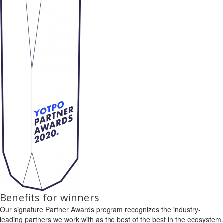
Benefits for winners
Our signature Partner Awards program recognizes the industry-
leading partners we work with as the best of the best in the ecosystem.