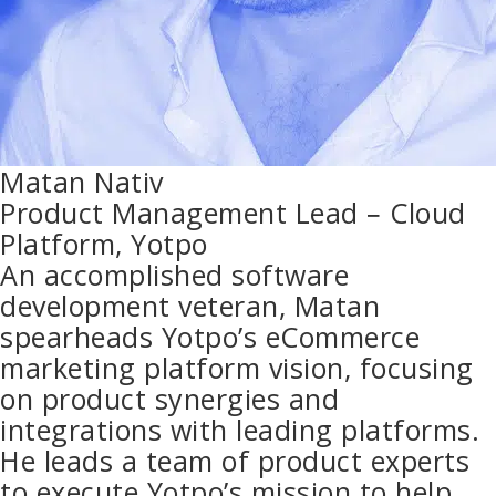
Matan Nativ
Product Management Lead – Cloud
Platform, Yotpo
An accomplished software
development veteran, Matan
spearheads Yotpo’s eCommerce
marketing platform vision, focusing
on product synergies and
integrations with leading platforms.
He leads a team of product experts
to execute Yotpo’s mission to help