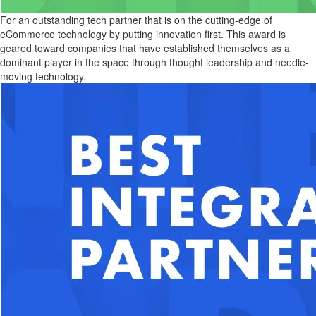
For an outstanding tech partner that is on the cutting-edge of
eCommerce technology by putting innovation first. This award is
geared toward companies that have established themselves as a
dominant player in the space through thought leadership and needle-
moving technology.