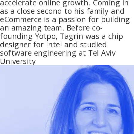
accelerate online growth. Coming in
as a close second to his family and
eCommerce is a passion for building
an amazing team. Before co-
founding Yotpo, Tagrin was a chip
designer for Intel and studied
software engineering at Tel Aviv
University