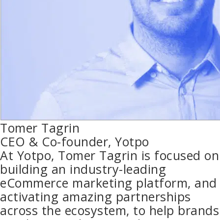
Tomer Tagrin
CEO & Co-founder, Yotpo
At Yotpo, Tomer Tagrin is focused on
building an industry-leading
eCommerce marketing platform, and
activating amazing partnerships
across the ecosystem, to help brands