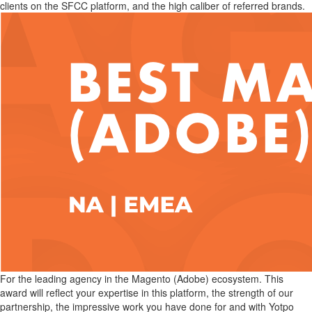
clients on the SFCC platform, and the high caliber of referred brands.
For the leading agency in the Magento (Adobe) ecosystem. This
award will reflect your expertise in this platform, the strength of our
partnership, the impressive work you have done for and with Yotpo