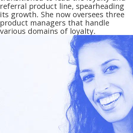
referral product line, spearheading
its growth. She now oversees three
product managers that handle
various domains of loyalty.