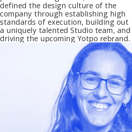
defined the design culture of the
company through establishing high
standards of execution, building out
a uniquely talented Studio team, and
driving the upcoming Yotpo rebrand.