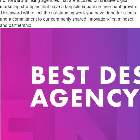
For forward-thinking agencies that are focused on creative digital
marketing strategies that have a tangible impact on merchant growth.
This award will reflect the outstanding work you have done for clients
and a commitment to our commonly shared innovation-first mindset
and partnership.