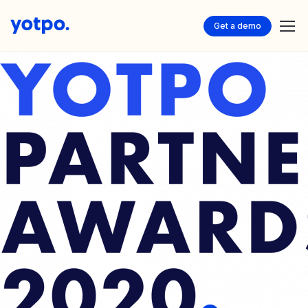
Get a demo