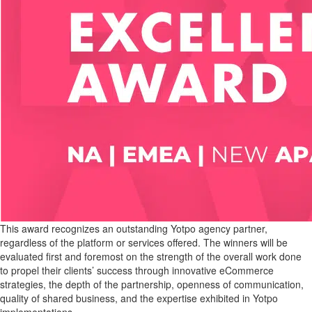
This award recognizes an outstanding Yotpo agency partner,
regardless of the platform or services offered. The winners will be
evaluated first and foremost on the strength of the overall work done
to propel their clients’ success through innovative eCommerce
strategies, the depth of the partnership, openness of communication,
quality of shared business, and the expertise exhibited in Yotpo