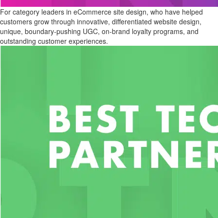
For category leaders in eCommerce site design, who have helped
customers grow through innovative, differentiated website design,
unique, boundary-pushing UGC, on-brand loyalty programs, and
outstanding customer experiences.