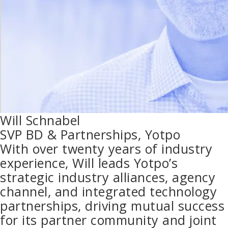
Will Schnabel
SVP BD & Partnerships, Yotpo
With over twenty years of industry
experience, Will leads Yotpo’s
strategic industry alliances, agency
channel, and integrated technology
partnerships, driving mutual success
for its partner community and joint