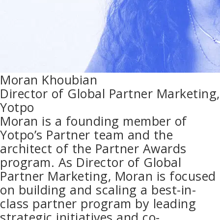
Moran Khoubian
Director of Global Partner Marketing,
Yotpo
Moran is a founding member of
Yotpo’s Partner team and the
architect of the Partner Awards
program. As Director of Global
Partner Marketing, Moran is focused
on building and scaling a best-in-
class partner program by leading
strategic initiatives and co-