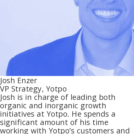
Josh Enzer
VP Strategy, Yotpo
Josh is in charge of leading both
organic and inorganic growth
initiatives at Yotpo. He spends a
significant amount of his time
working with Yotpo’s customers and