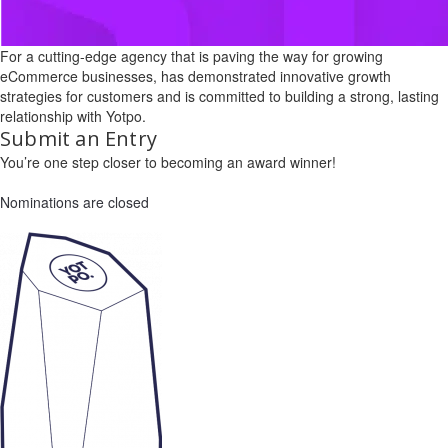
For a cutting-edge agency that is paving the way for growing
eCommerce businesses, has demonstrated innovative growth
strategies for customers and is committed to building a strong, lasting
relationship with Yotpo.
Submit an Entry
You’re one step closer to becoming an award winner!
Nominations are closed