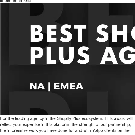
implementations.
For the leading agency in the Shopify Plus ecosystem. This award will
reflect your expertise in this platform, the strength of our partnership,
the impressive work you have done for and with Yotpo clients on the