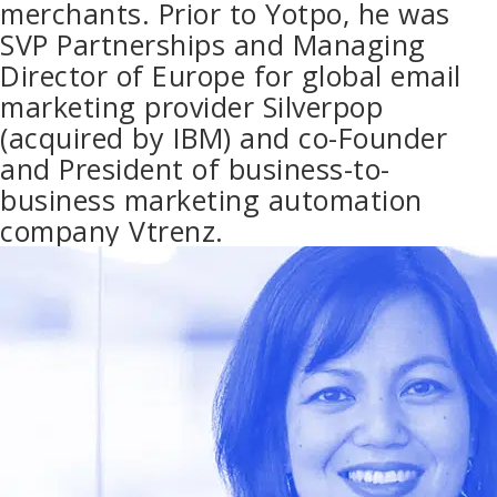
merchants. Prior to Yotpo, he was
SVP Partnerships and Managing
Director of Europe for global email
marketing provider Silverpop
(acquired by IBM) and co-Founder
and President of business-to-
business marketing automation
company Vtrenz.