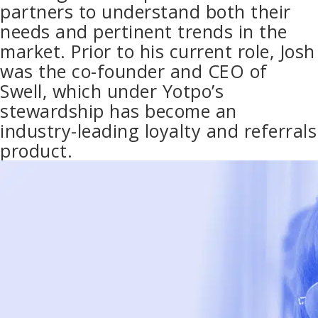
partners to understand both their
needs and pertinent trends in the
market. Prior to his current role, Josh
was the co-founder and CEO of
Swell, which under Yotpo’s
stewardship has become an
industry-leading loyalty and referrals
product.