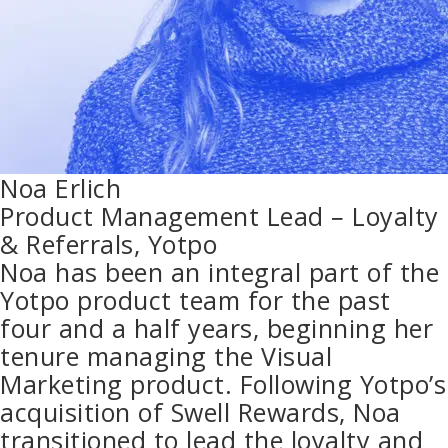
Noa Erlich
Product Management Lead – Loyalty
& Referrals, Yotpo
Noa has been an integral part of the
Yotpo product team for the past
four and a half years, beginning her
tenure managing the Visual
Marketing product. Following Yotpo’s
acquisition of Swell Rewards, Noa
transitioned to lead the loyalty and