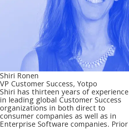
Shiri Ronen
VP Customer Success, Yotpo
Shiri has thirteen years of experience
in leading global Customer Success
organizations in both direct to
consumer companies as well as in
Enterprise Software companies. Prior