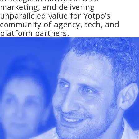
marketing, and delivering
unparalleled value for Yotpo’s
community of agency, tech, and
platform partners.