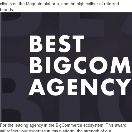
clients on the Magento platform, and the high caliber of referred
brands.
For the leading agency in the BigCommerce ecosystem. This award
will reflect your expertise in this platform, the strength of our