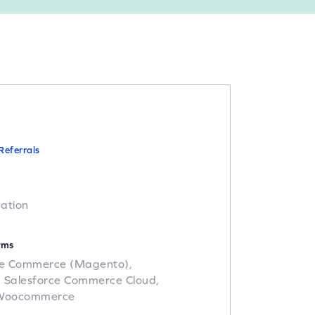
h
Referrals
cation
rms
e Commerce (Magento),
,
Salesforce Commerce Cloud,
Woocommerce