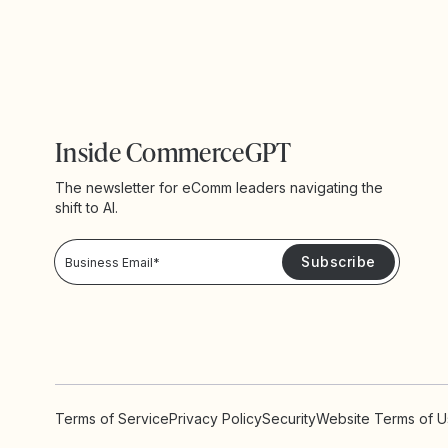
Inside CommerceGPT
The newsletter for eComm leaders navigating the
shift to AI.
Privacy Policy!
Please keep me updated with news and promotions from Yotpo
Terms of Service
Privacy Policy
Security
Website Terms of 