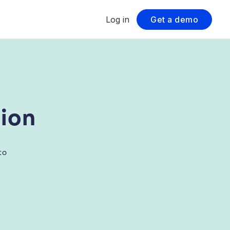
Log in
Get a demo
ion
to