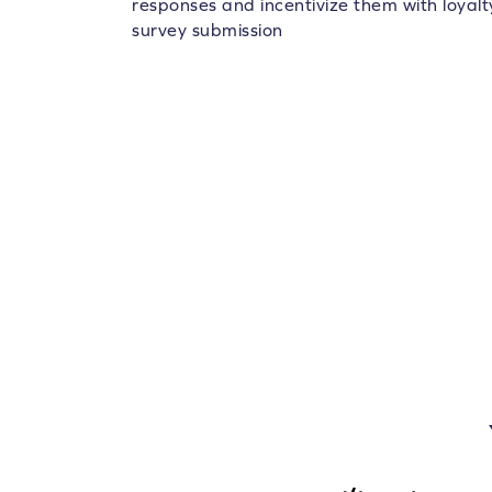
responses and incentivize them with loyalt
survey submission