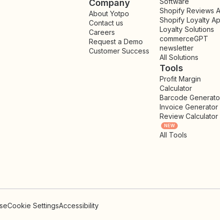
Software
Company
Shopify Reviews 
About Yotpo
Shopify Loyalty A
Contact us
Loyalty Solutions
Careers
commerceGPT
Request a Demo
newsletter
New
Customer Success
All Solutions
Tools
Profit Margin
Calculator
Barcode Generato
Invoice Generator
Review Calculator
NEW
All Tools
Use
Cookie Settings
Accessibility