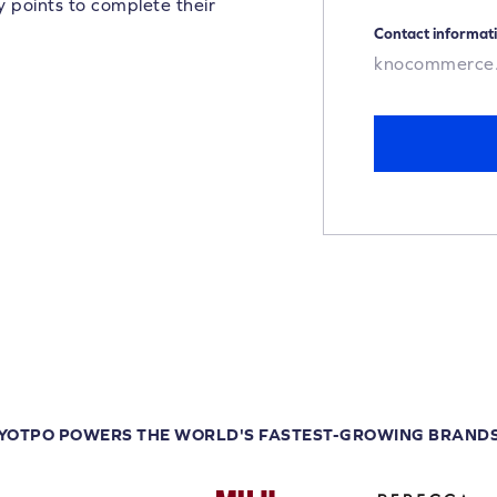
y points to complete their
Contact informat
knocommerce
YOTPO POWERS THE WORLD'S FASTEST-GROWING BRAND