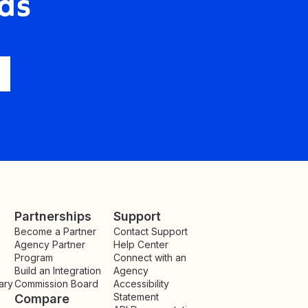
ds
Partnerships
Support
Become a Partner
Contact Support
Agency Partner
Help Center
Program
Connect with an
Build an Integration
Agency
ary
Commission Board
Accessibility
Statement
Compare