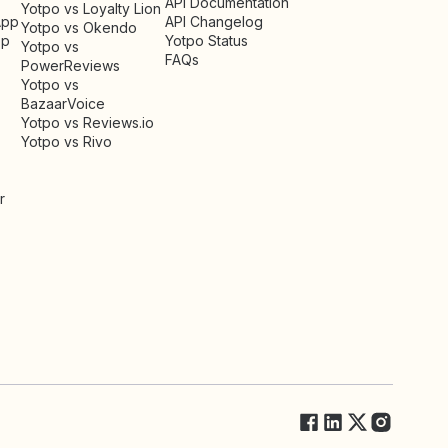
API Documentation
Yotpo vs Loyalty Lion
App
API Changelog
Yotpo vs Okendo
pp
Yotpo Status
Yotpo vs
FAQs
PowerReviews
Yotpo vs
BazaarVoice
Yotpo vs Reviews.io
Yotpo vs Rivo
r