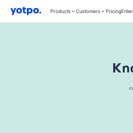
Products
Customers
Pricing
Enter
Kn
c