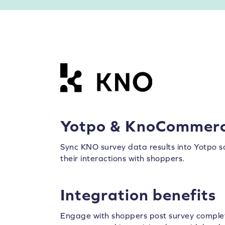
Yotpo & KnoCommer
Sync KNO survey data results into Yotpo 
their interactions with shoppers.
Integration benefits
Engage with shoppers post survey complet