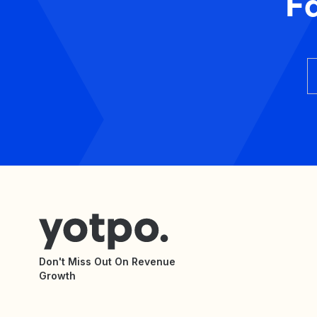
F
Don't Miss Out On Revenue
Growth