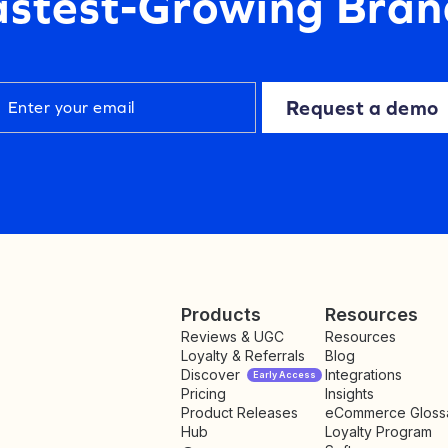
astest-Growing Bran
Request a demo
Products
Resources
Reviews & UGC
Resources
Loyalty & Referrals
Blog
Discover
Integrations
Early Access
Pricing
Insights
NEW
Product Releases
eCommerce Gloss
Hub
Loyalty Program