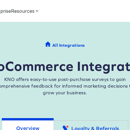
prise
Resources
All Integrations
oCommerce Integrat
KNO offers easy-to-use post-purchase surveys to gain
omprehensive feedback for informed marketing decisions 
grow your business.
Overview
Loyalty & Referrals