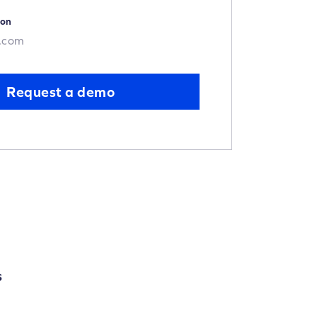
ion
.com
Request a demo
S