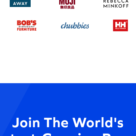
Join The World's