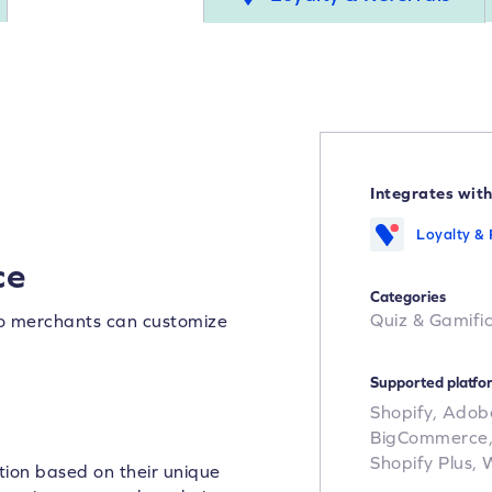
Integrates wit
Loyalty & 
ce
Categories
Quiz & Gamifi
so merchants can customize
Supported platfo
Shopify,
Adob
BigCommerce
Shopify Plus,
ion based on their unique