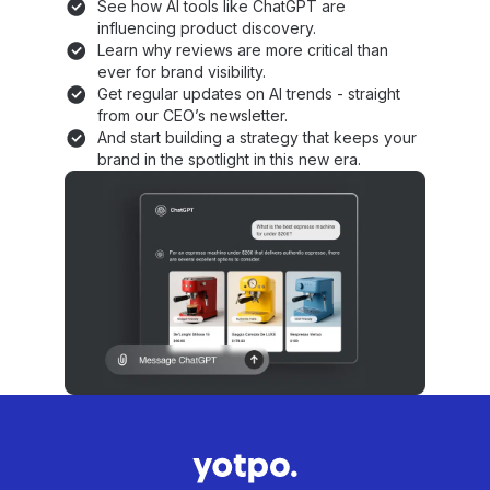
See how AI tools like ChatGPT are
influencing product discovery.
Learn why reviews are more critical than
ever for brand visibility.
Get regular updates on AI trends - straight
from our CEO’s newsletter.
And start building a strategy that keeps your
brand in the spotlight in this new era.