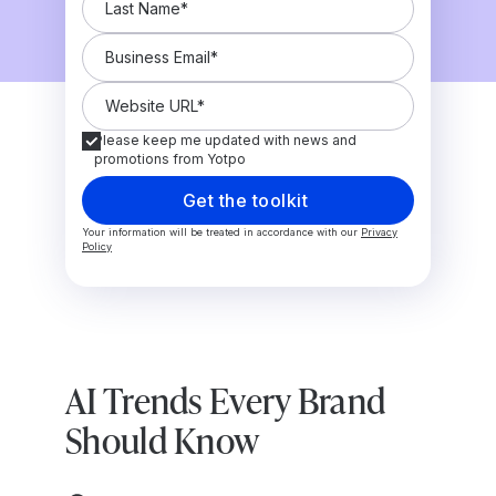
Please keep me updated with news and
promotions from Yotpo
Your information will be treated in accordance with our
Privacy
Policy
AI Trends Every Brand
Should Know