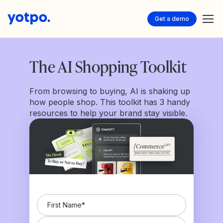
Get a demo
The AI Shopping Toolkit
From browsing to buying, AI is shaking up
how people shop. This toolkit has 3 handy
resources to help your brand stay visible.