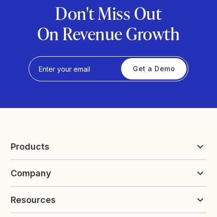
Don't Miss Out
On Revenue Growth
Get a Demo
Products
Reviews & UGC
Company
Loyalty & Referrals
Discover
Early Access
About Yotpo
Pricing
Resources
Contact us
Product Releases Hub
Careers