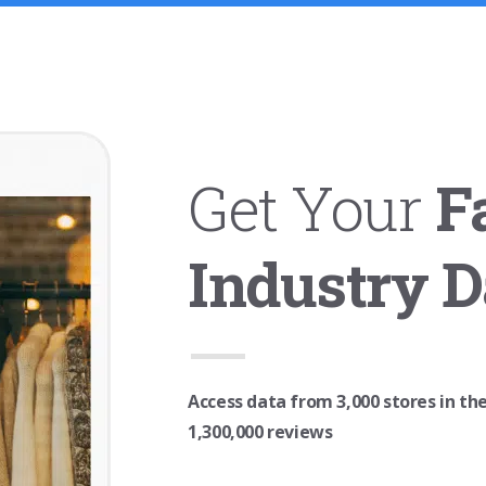
Get Your
F
Industry D
Access data from 3,000 stores in th
1,300,000 reviews