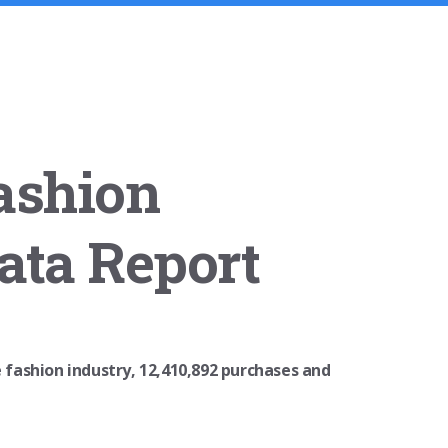
ashion
ata Report
e fashion industry, 12,410,892 purchases and