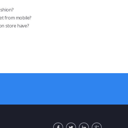
ashion?
et from mobile?
on store have?