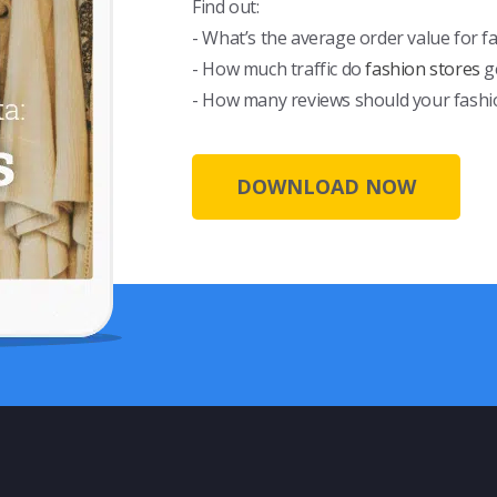
Find out:
- What’s the average order value for f
- How much traffic do
fashion stores
g
- How many reviews should your fashi
DOWNLOAD NOW