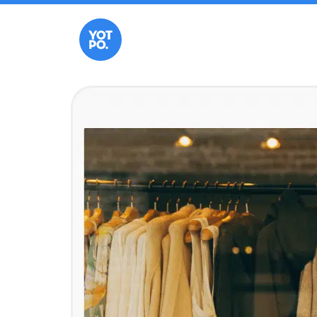
Landing Page