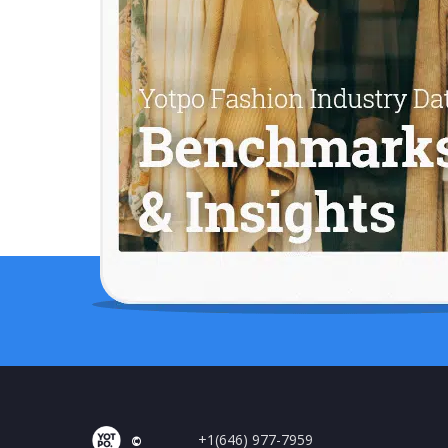
+1(646) 977-7959
©