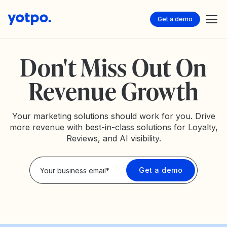
Get a demo
Don't Miss Out On
Revenue Growth
Your marketing solutions should work for you. Drive
more revenue with best-in-class solutions for Loyalty,
Reviews, and AI visibility.
Privacy Policy