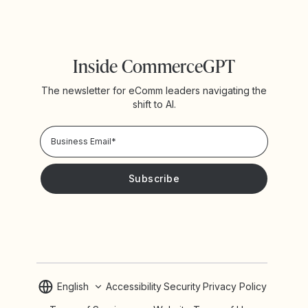
Inside CommerceGPT
The newsletter for eComm leaders navigating the
shift to AI.
Privacy Policy!
Please keep me updated with news and promotions from
Yotpo
English
Accessibility
Security
Privacy Policy