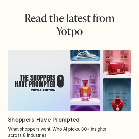
Read the latest from
Yotpo
Shoppers Have Prompted
What shoppers want. Who AI picks. 80+ insights
across 8 industries.