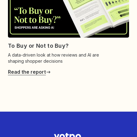
To Buy or Not to Buy?
A data-driven look at how reviews and AI are
shaping shopper decisions
Read the report