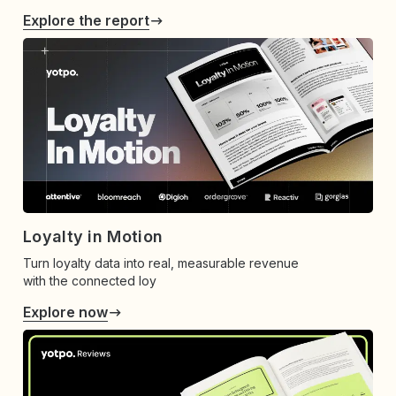
Explore the report
Loyalty in Motion
Turn loyalty data into real, measurable revenue
with the connected loy
Explore now