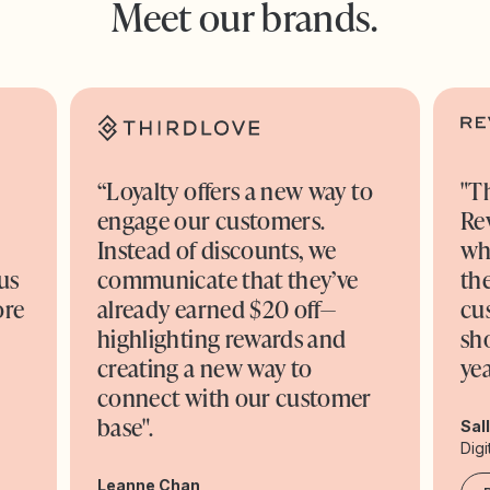
Meet our brands.
“Loyalty offers a new way to
"T
engage our customers.
Re
o
Instead of discounts, we
wh
us
communicate that they’ve
the
ore
already earned $20 off—
cu
highlighting rewards and
sh
creating a new way to
yea
connect with our customer
base".
Sal
Digi
Leanne Chan,