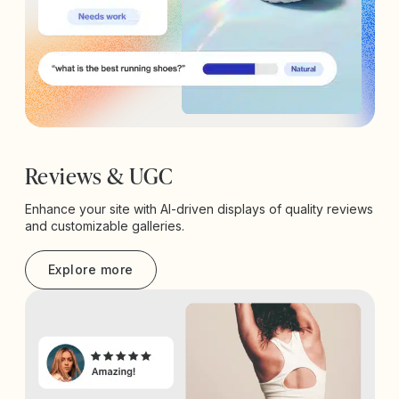
Reviews & UGC
Enhance your site with AI-driven displays of quality reviews
and customizable galleries.
Explore more