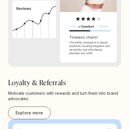
Loyalty & Referrals
Motivate customers with rewards and turn them into brand
advocates.
Explore more