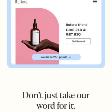
Don’t just take our
word for it.