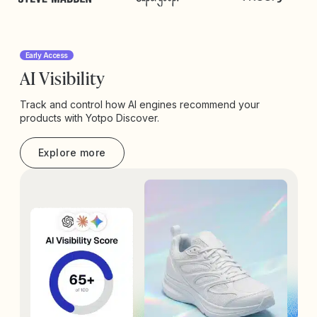
Early Access
AI Visibility
Track and control how AI engines recommend your
products with Yotpo Discover.
Explore more