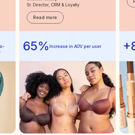
Sr. Director, CRM & Loyalty
Read more
65%
+
o-
Increase in AOV per user
e