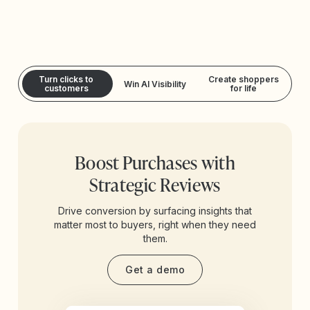
Turn clicks to
Create shoppers
Win AI Visibility
customers
for life
Boost Purchases with
Strategic Reviews
Drive conversion by surfacing insights that
matter most to buyers, right when they need
them.
Get a demo