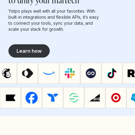
to unify your martech
Yotpo plays well with all your favorites. With
built-in integrations and flexible APIs, it’s easy
to connect your tools, sync your data, and
scale your stack for growth.
Learn how