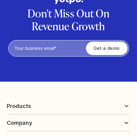
Don't Miss Out On
Revenue Growth
Privacy Policy
Products
Reviews & UGC
Company
Loyalty & Referrals
Discover
Early Access
About Yotpo
Pricing