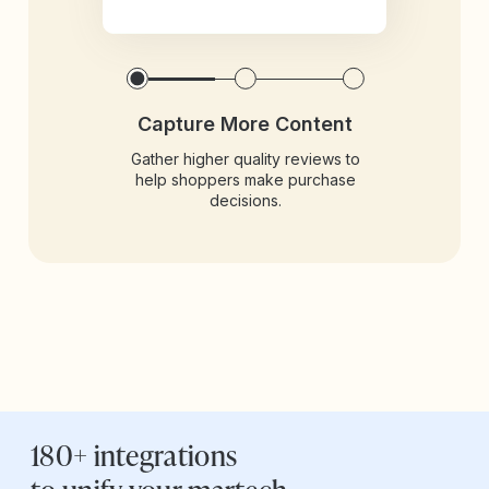
Capture More Content
Gather higher quality reviews to
help shoppers make purchase
decisions.
180+ integrations