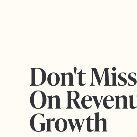
Don't Mis
On Reven
Growth