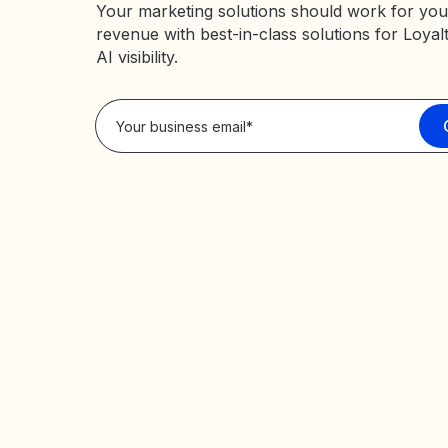
Your marketing solutions should work for you
revenue with best-in-class solutions for Loyal
AI visibility.
Privacy Policy