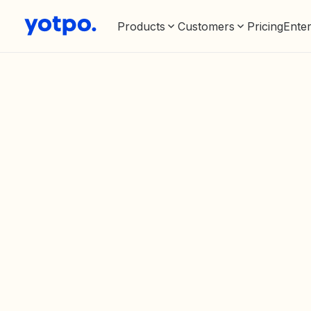
Products
Customers
Pricing
Enter