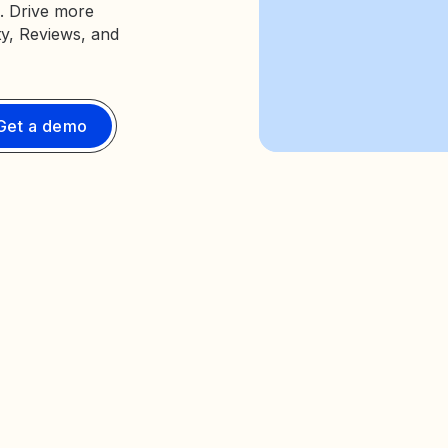
. Drive more
ty, Reviews, and