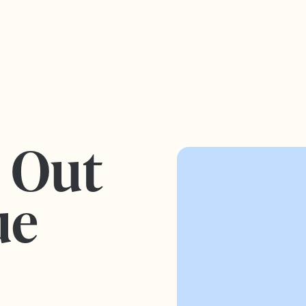
s Out
ue