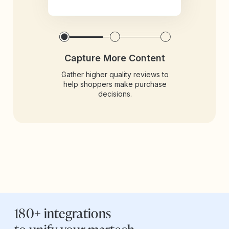
Capture More Content
Gather higher quality reviews to
help shoppers make purchase
decisions.
180+ integrations