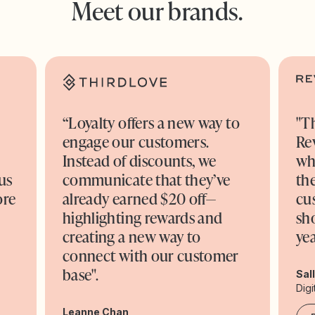
Meet our brands.
“Loyalty offers a new way to
"T
engage our customers.
Re
o
Instead of discounts, we
wh
us
communicate that they’ve
the
ore
already earned $20 off—
cu
highlighting rewards and
sh
creating a new way to
yea
connect with our customer
base".
Sal
Digi
Leanne Chan,