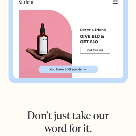
Don’t just take our
word for it.