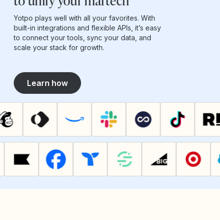
to unify your martech
Yotpo plays well with all your favorites. With
built-in integrations and flexible APIs, it’s easy
to connect your tools, sync your data, and
scale your stack for growth.
Learn how