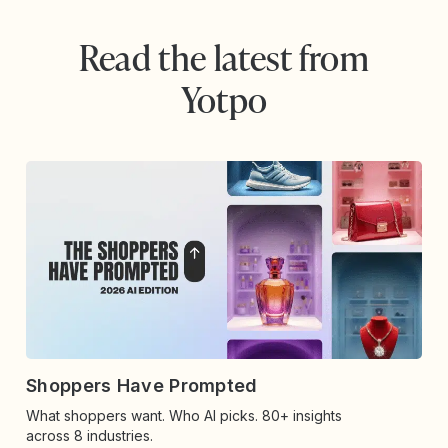
Read the latest from
Yotpo
Shoppers Have Prompted
What shoppers want. Who AI picks. 80+ insights
across 8 industries.