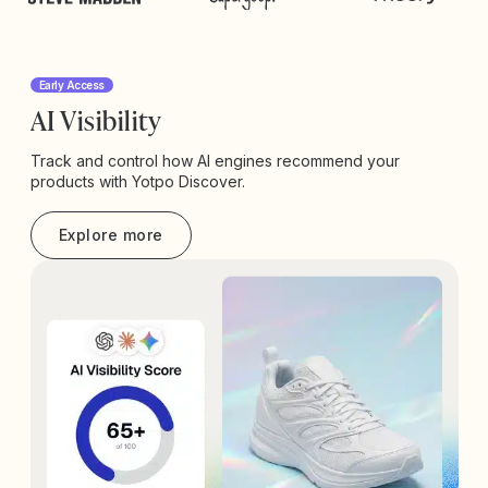
Early Access
AI Visibility
Track and control how AI engines recommend your
products with Yotpo Discover.
Explore more