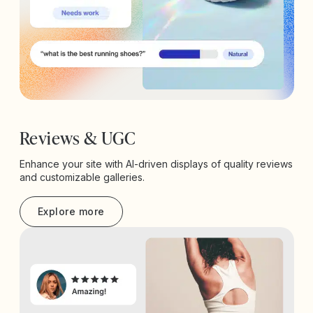
Reviews & UGC
Enhance your site with AI-driven displays of quality reviews
and customizable galleries.
Explore more