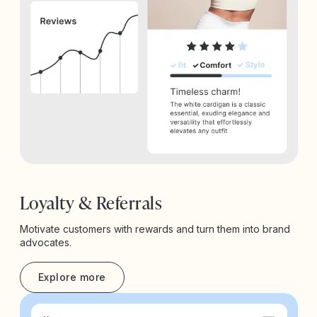
Loyalty & Referrals
Motivate customers with rewards and turn them into brand
advocates.
Explore more