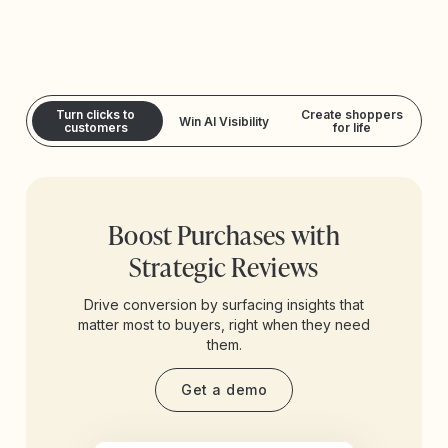
Turn clicks to
Create shoppers
Win AI Visibility
customers
for life
Boost Purchases with
Strategic Reviews
Drive conversion by surfacing insights that
matter most to buyers, right when they need
them.
Get a demo