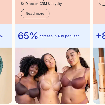
Sr. Director, CRM & Loyalty
Read more
65%
+
o-
Increase in AOV per user
e