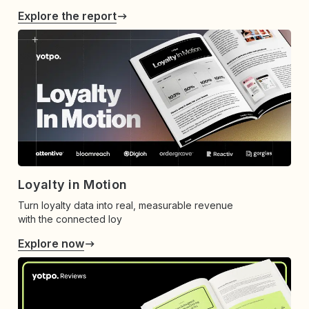
Explore the report
Loyalty in Motion
Turn loyalty data into real, measurable revenue
with the connected loy
Explore now