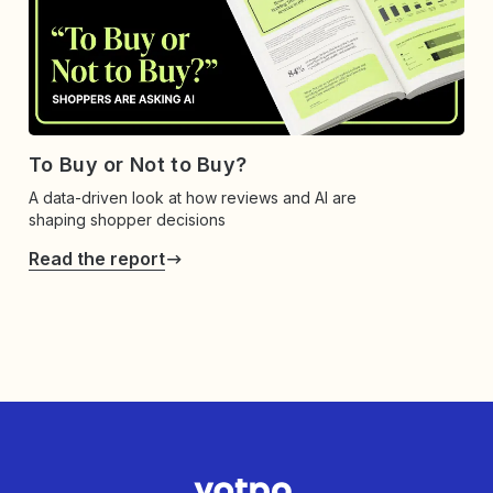
To Buy or Not to Buy?
A data-driven look at how reviews and AI are
shaping shopper decisions
Read the report