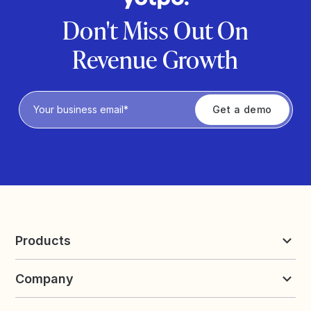
Don't Miss Out On
Revenue Growth
Privacy Policy
Products
Reviews & UGC
Company
Loyalty & Referrals
Discover
Early Access
About Yotpo
Pricing