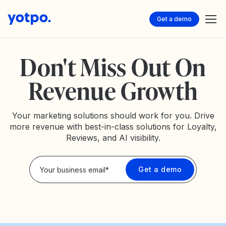
Get a demo
Don't Miss Out On
Revenue Growth
Your marketing solutions should work for you. Drive
more revenue with best-in-class solutions for Loyalty,
Reviews, and AI visibility.
Privacy Policy