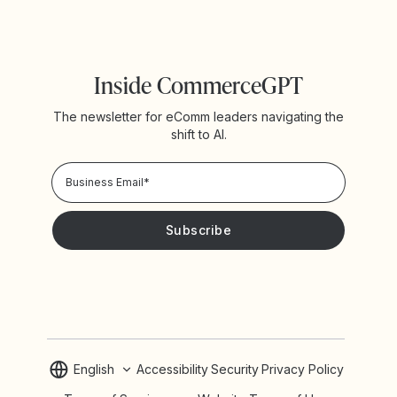
Inside CommerceGPT
The newsletter for eComm leaders navigating the
shift to AI.
Privacy Policy!
Please keep me updated with news and promotions from
Yotpo
English
Accessibility
Security
Privacy Policy