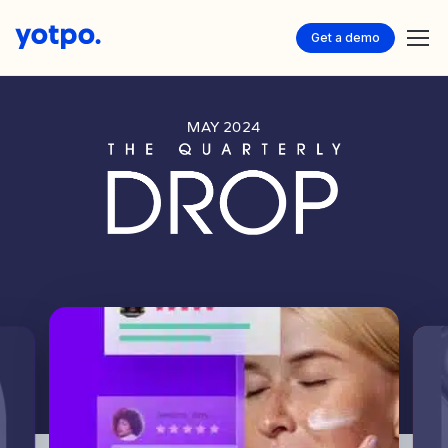
Get a demo
MAY 2024