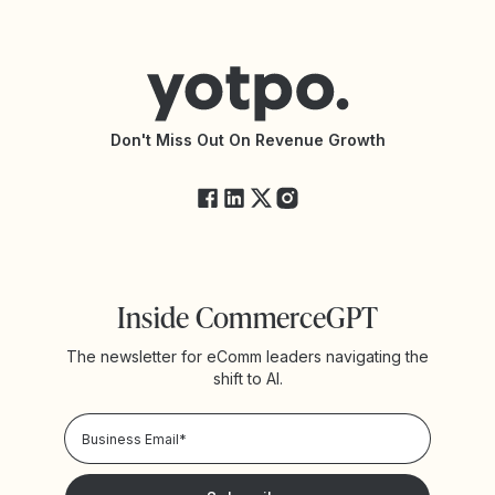
Contact Support
Yotpo vs BazaarVoice
Help Center
Yotpo vs Reviews.io
Connect with an Agency
Yotpo vs Rivo
Accessibility Statement
API Documentation
API Changelog
Yotpo Status
Don't Miss Out On Revenue Growth
FAQs
Inside CommerceGPT
The newsletter for eComm leaders navigating the
shift to AI.