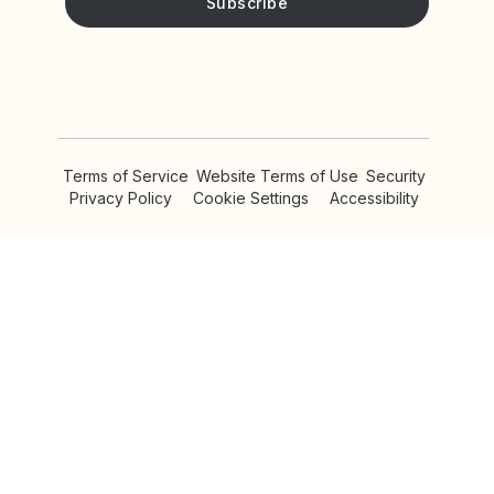
Privacy Policy!
Please keep me updated with news and promotions from
Yotpo
Terms of Service
Website Terms of Use
Security
Privacy Policy
Cookie Settings
Accessibility