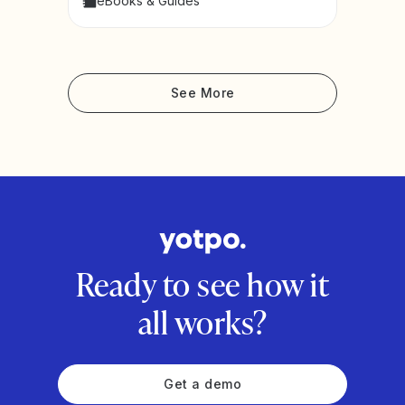
eBooks & Guides
See More
Ready to see how it
all works?
Get a demo