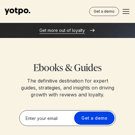
Get a demo
Get more out of loyalty
Ebooks & Guides
The definitive destination for expert
guides, strategies, and insights on driving
growth with reviews and loyalty.
Get a demo