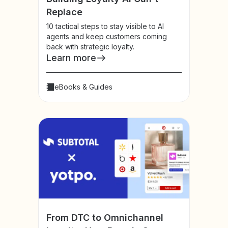
Replace
10 tactical steps to stay visible to AI
agents and keep customers coming
back with strategic loyalty.
Learn more
eBooks & Guides
From DTC to Omnichannel