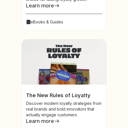
Learn more
eBooks & Guides
The New Rules of Loyalty
Discover modern loyalty strategies from
real brands and bold innovators that
actually engage customers.
Learn more