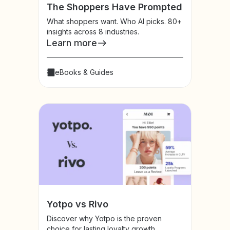
The Shoppers Have Prompted
What shoppers want. Who AI picks. 80+
insights across 8 industries.
Learn more
eBooks & Guides
Yotpo vs Rivo
Discover why Yotpo is the proven
choice for lasting loyalty growth.