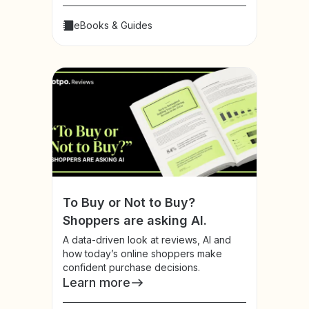
eBooks & Guides
To Buy or Not to Buy?
Shoppers are asking AI.
A data-driven look at reviews, AI and
how today’s online shoppers make
confident purchase decisions.
Learn more