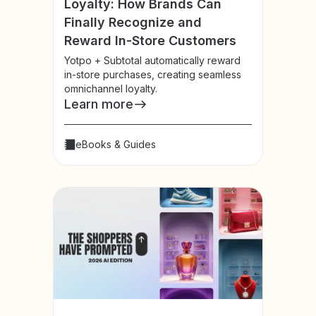
Loyalty: How Brands Can
Finally Recognize and
Reward In-Store Customers
Yotpo + Subtotal automatically reward
in-store purchases, creating seamless
omnichannel loyalty.
Learn more
eBooks & Guides