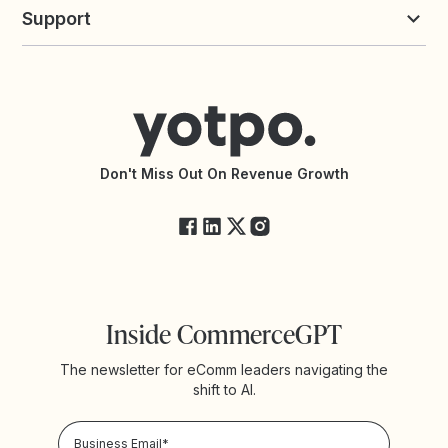
Yotpo vs Loyalty Lion
Commission Board
commerceGPT newsletter
New
Support
Yotpo vs Okendo
All Solutions
Yotpo vs PowerReviews
Contact Support
Yotpo vs BazaarVoice
Help Center
Yotpo vs Reviews.io
Connect with an Agency
Yotpo vs Rivo
Accessibility Statement
API Documentation
API Changelog
Yotpo Status
Don't Miss Out On Revenue Growth
FAQs
Inside CommerceGPT
The newsletter for eComm leaders navigating the
shift to AI.