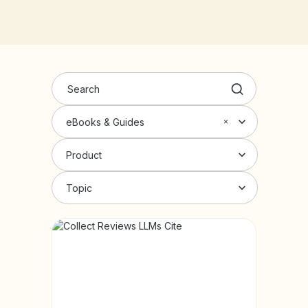
eBooks & Guides
Product
Topic