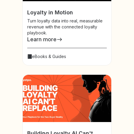
Loyalty in Motion
Turn loyalty data into real, measurable
revenue with the connected loyalty
playbook.
Learn more
eBooks & Guides
Building Loyalty AI Can't