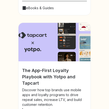
eBooks & Guides
The App-First Loyalty
Playbook with Yotpo and
Tapcart
Discover how top brands use mobile
apps and loyalty programs to drive
repeat sales, increase LTV, and build
customer retention.