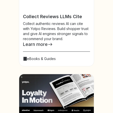
Collect Reviews LLMs Cite
Collect authentic reviews AI can cite
with Yotpo Reviews. Build shopper trust
and give AI engines stronger signals to
recommend your brand.
Learn more
eBooks & Guides