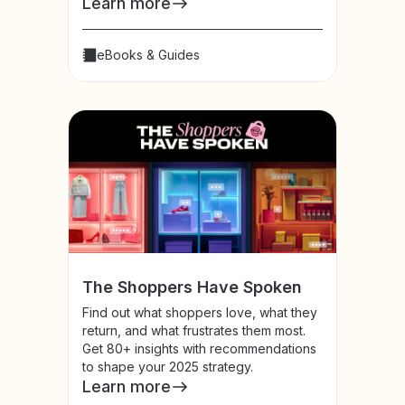
Learn more
eBooks & Guides
The Shoppers Have Spoken
Find out what shoppers love, what they
return, and what frustrates them most.
Get 80+ insights with recommendations
to shape your 2025 strategy.
Learn more