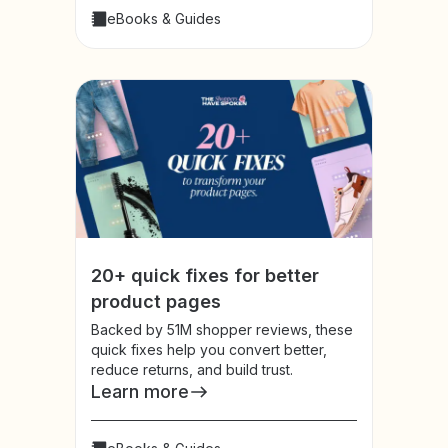
eBooks & Guides
20+ quick fixes for better
product pages
Backed by 51M shopper reviews, these
quick fixes help you convert better,
reduce returns, and build trust.
Learn more