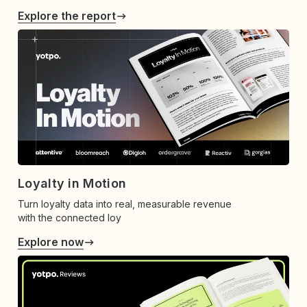
Explore the report
Loyalty in Motion
Turn loyalty data into real, measurable revenue
with the connected loy
Explore now