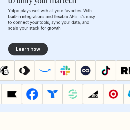
to unify your martech
Yotpo plays well with all your favorites. With
built-in integrations and flexible APIs, it’s easy
to connect your tools, sync your data, and
scale your stack for growth.
Learn how