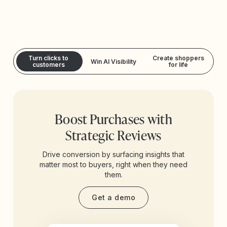
Turn clicks to
Create shoppers
Win AI Visibility
customers
for life
Boost Purchases with
Strategic Reviews
Drive conversion by surfacing insights that
matter most to buyers, right when they need
them.
Get a demo