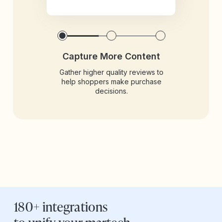
Capture More Content
Gather higher quality reviews to
help shoppers make purchase
decisions.
180+ integrations