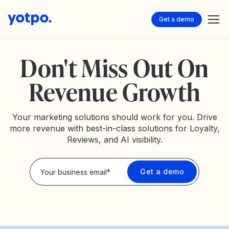
Get a demo
Don't Miss Out On
Revenue Growth
Your marketing solutions should work for you. Drive
more revenue with best-in-class solutions for Loyalty,
Reviews, and AI visibility.
Privacy Policy