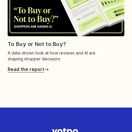
To Buy or Not to Buy?
A data-driven look at how reviews and AI are
shaping shopper decisions
Read the report