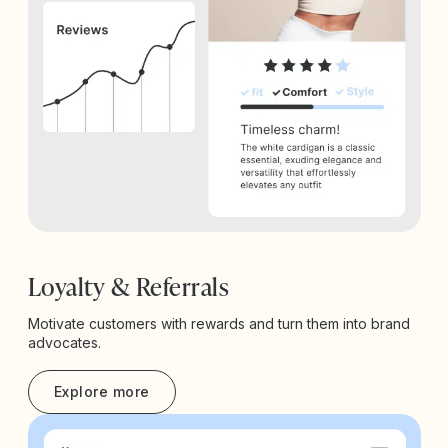
Loyalty & Referrals
Motivate customers with rewards and turn them into brand
advocates.
Explore more