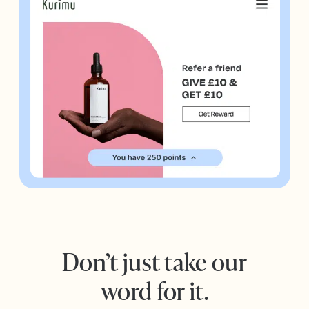
Don’t just take our
word for it.