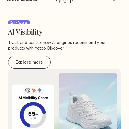
Early Access
AI Visibility
Track and control how AI engines recommend your
products with Yotpo Discover.
Explore more