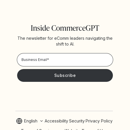
Inside CommerceGPT
The newsletter for eComm leaders navigating the
shift to AI.
Privacy Policy!
Please keep me updated with news and promotions from
Yotpo
English
Accessibility
Security
Privacy Policy