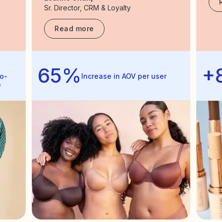
Sr. Director, CRM & Loyalty
Read more
65%
+
o-
Increase in AOV per user
e