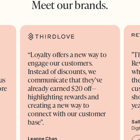
Meet our brands.
“Loyalty offers a new way to
"T
engage our customers.
Re
o
Instead of discounts, we
wh
us
communicate that they’ve
the
ore
already earned $20 off—
cu
highlighting rewards and
sh
creating a new way to
yea
connect with our customer
base".
Sal
Digi
Leanne Chan,