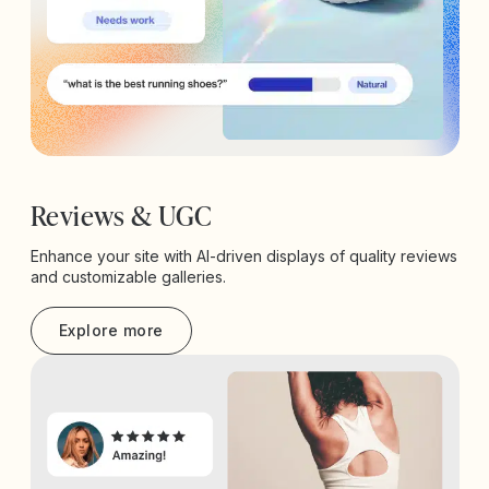
Reviews & UGC
Enhance your site with AI-driven displays of quality reviews
and customizable galleries.
Explore more