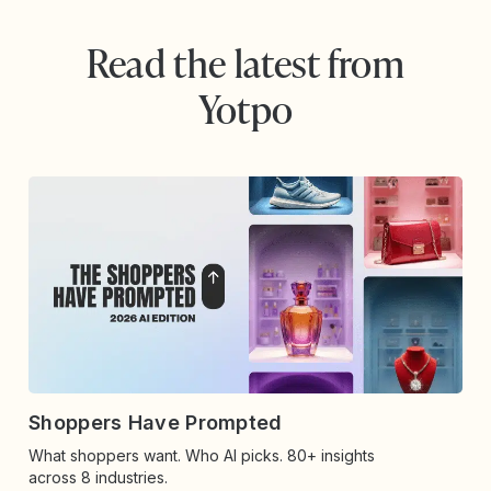
Read the latest from
Yotpo
Shoppers Have Prompted
What shoppers want. Who AI picks. 80+ insights
across 8 industries.