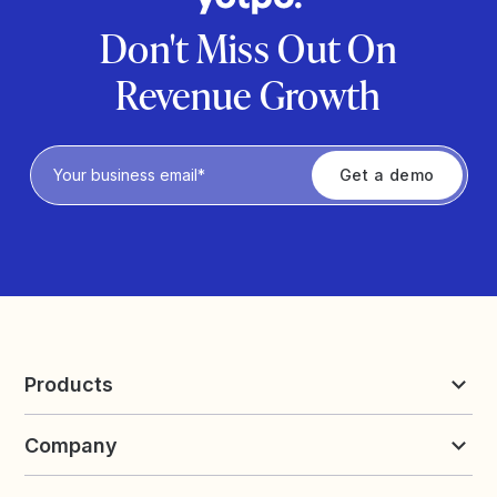
Don't Miss Out On
Revenue Growth
Privacy Policy
Products
Reviews & UGC
Company
Loyalty & Referrals
Discover
Early Access
About Yotpo
Pricing