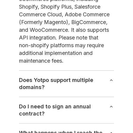
Shopify, Shopify Plus, Salesforce
Commerce Cloud, Adobe Commerce
(Formerly Magento), BigCommerce,
and WooCommerce. It also supports
API integration. Please note that
non-shopify platforms may require
additional implementation and
maintenance fees.
Does Yotpo support multiple
domains?
Do I need to sign an annual
contract?
What happens when I reach the