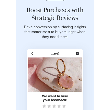
Experiences that make
Boost Purchases with
Turn customers into
shoppers come back
lifelong advocates
Strategic Reviews
Create lifelong brand fans that advocate
Drive conversion by surfacing insights
Create thoughtful, personalized
touchpoints that turn one-time buyers into
that matter most to buyers, right when
for your brand and drive growth.
repeat customers.
they need them.