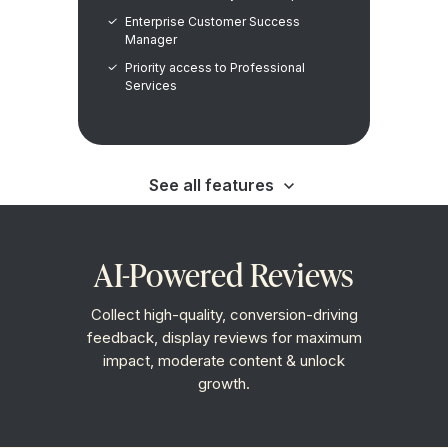
Enterprise Customer Success
Manager
Priority access to Professional
Services
See all features
View as Markdown
AI-Powered Reviews
Collect high-quality, conversion-driving
feedback, display reviews for maximum
impact, moderate content & unlock
growth.