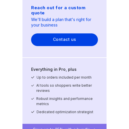
Reach out for a custom
quote
We'll build a plan that's right for
your business
Contact us
Everything in Pro, plus
Up to
orders included per month
AI tools so shoppers write better
reviews
Robust insights and performance
metrics
Dedicated optimization strategist