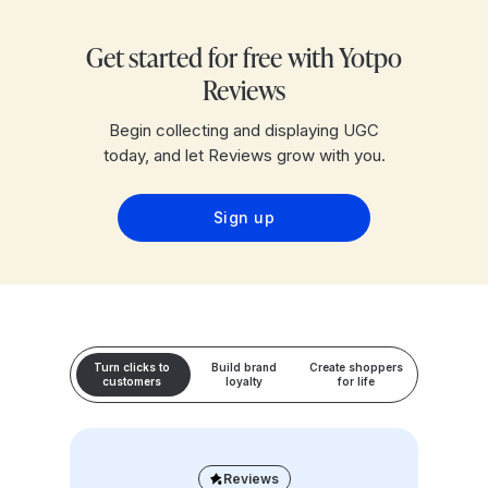
Get started for free with Yotpo
Reviews
Begin collecting and displaying UGC
today, and let Reviews grow with you.
Sign up
Turn clicks to
Build brand
Create shoppers
customers
loyalty
for life
Reviews
Loyalty & Referrals
Reviews
Loyalty & Referrals