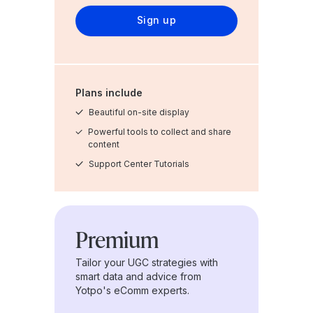
Sign up
Plans include
Beautiful on-site display
Powerful tools to collect and share
content
Support Center Tutorials
Premium
Tailor your UGC strategies with
smart data and advice from
Yotpo's eComm experts.