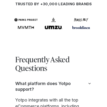
TRUSTED BY +30,000 LEADING BRANDS
Frequently Asked
Questions
What platform does Yotpo
support?
Yotpo integrates with all the top
eCommerce platforms, including