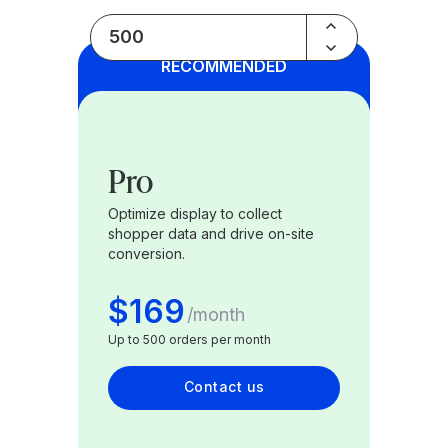
Bundle
RECOMMENDED
Pro
Optimize display to collect
shopper data and drive on-site
conversion.
$169
/
month
Up to 500 orders per month
Contact us