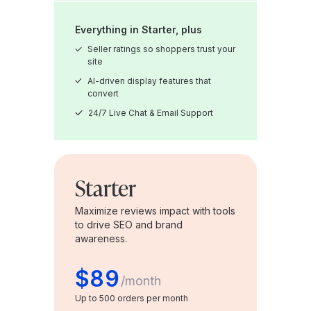
Everything in Starter, plus
Seller ratings so shoppers trust your
site
AI-driven display features that
convert
24/7 Live Chat & Email Support
Starter
Maximize reviews impact with tools
to drive SEO and brand
awareness.
$89
/
month
Up to 500 orders per month