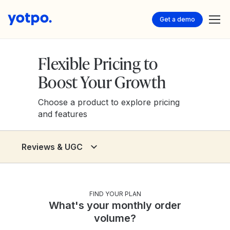
Get a demo
Flexible Pricing to
Boost Your Growth
Choose a product to explore pricing
and features
Reviews & UGC
Reviews & UGC
Loyalty & Referrals
FIND YOUR PLAN
What's your monthly order
Discover - AI Visibility
volume?