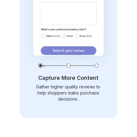
Capture More Content
Gather higher quality reviews to
help shoppers make purchase
decisions.