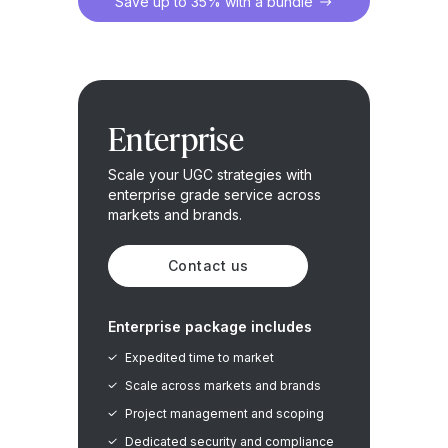
Save up to 35% with a bundle
Enterprise
Scale your UGC strategies with
enterprise grade service across
markets and brands.
Contact us
Enterprise package includes
Expedited time to market
Scale across markets and brands
Project management and scoping
Dedicated security and compliance