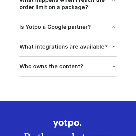
order limit on a package?
Is Yotpo a Google partner?
What integrations are available?
Who owns the content?