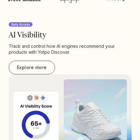
Early Access
AI Visibility
Track and control how AI engines recommend your
products with Yotpo Discover.
Explore more