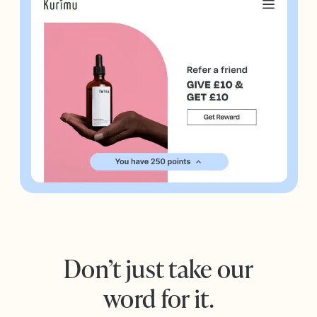
Don’t just take our
word for it.