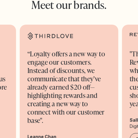
Meet our brands.
“Loyalty offers a new way to
"T
engage our customers.
Re
o
Instead of discounts, we
wh
us
communicate that they’ve
the
ore
already earned $20 off—
cu
highlighting rewards and
sh
creating a new way to
yea
connect with our customer
base".
Sal
Digi
Leanne Chan,