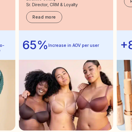
Sr. Director, CRM & Loyalty
Read more
65%
+
o-
Increase in AOV per user
e