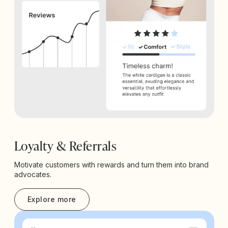
Loyalty & Referrals
Motivate customers with rewards and turn them into brand
advocates.
Explore more