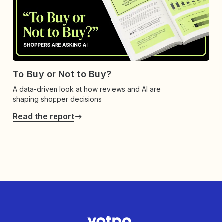
To Buy or Not to Buy?
A data-driven look at how reviews and AI are
shaping shopper decisions
Read the report