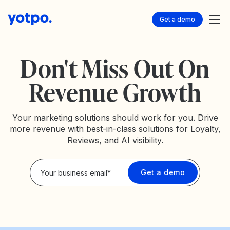
Get a demo
Don't Miss Out On
Revenue Growth
Your marketing solutions should work for you. Drive
more revenue with best-in-class solutions for Loyalty,
Reviews, and AI visibility.
Privacy Policy