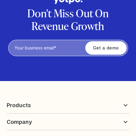
Don't Miss Out On
Revenue Growth
Privacy Policy
Products
Reviews & UGC
Company
Loyalty & Referrals
Discover
Early Access
About Yotpo
Pricing