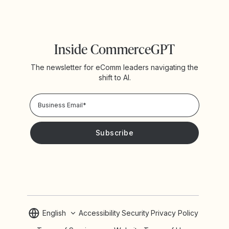
Inside CommerceGPT
The newsletter for eComm leaders navigating the
shift to AI.
Privacy Policy!
Please keep me updated with news and promotions from
Yotpo
English
Accessibility
Security
Privacy Policy