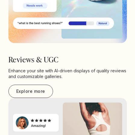
Reviews & UGC
Enhance your site with AI-driven displays of quality reviews
and customizable galleries.
Explore more