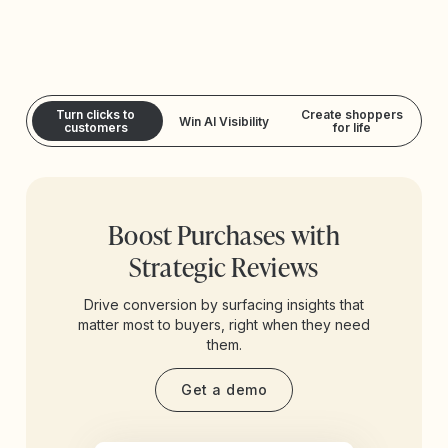
Turn clicks to
Create shoppers
Win AI Visibility
customers
for life
Boost Purchases with
Strategic Reviews
Drive conversion by surfacing insights that
matter most to buyers, right when they need
them.
Get a demo