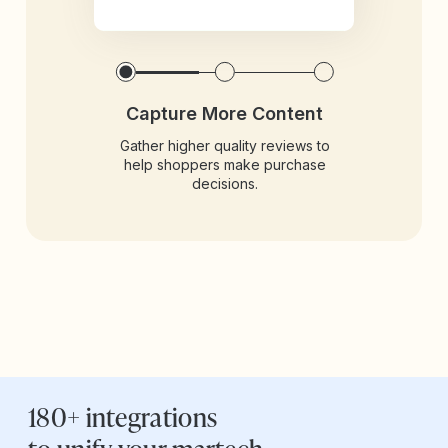
Capture More Content
Gather higher quality reviews to
help shoppers make purchase
decisions.
180+ integrations