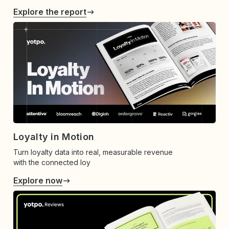
Explore the report
Loyalty in Motion
Turn loyalty data into real, measurable revenue
with the connected loy
Explore now