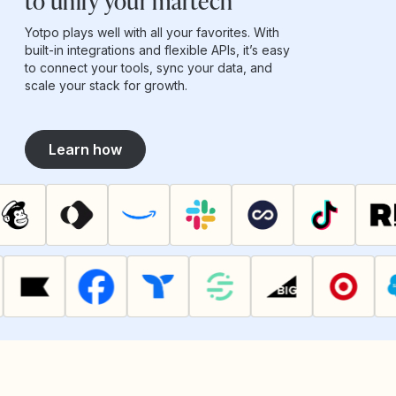
to unify your martech
Yotpo plays well with all your favorites. With
built-in integrations and flexible APIs, it’s easy
to connect your tools, sync your data, and
scale your stack for growth.
Learn how