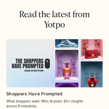
Read the latest from
Yotpo
Shoppers Have Prompted
What shoppers want. Who AI picks. 80+ insights
across 8 industries.