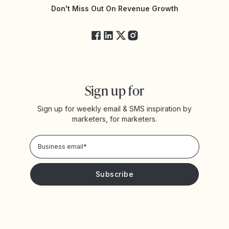
Yotpo Status
Don't Miss Out On Revenue Growth
FAQs
Sign up for
Sign up for weekly email & SMS inspiration by
marketers, for marketers.
Privacy Policy
Please keep me updated with news and promotions from
Yotpo