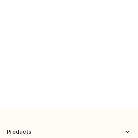
Products