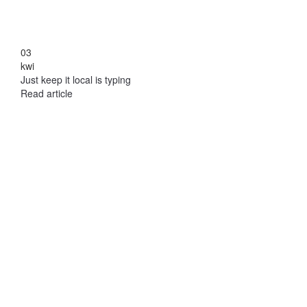
03
kwi
Just keep it local is typing
Read article