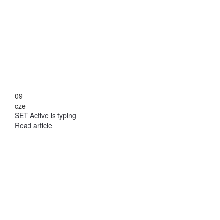
09
cze
SET Active is typing
Read article