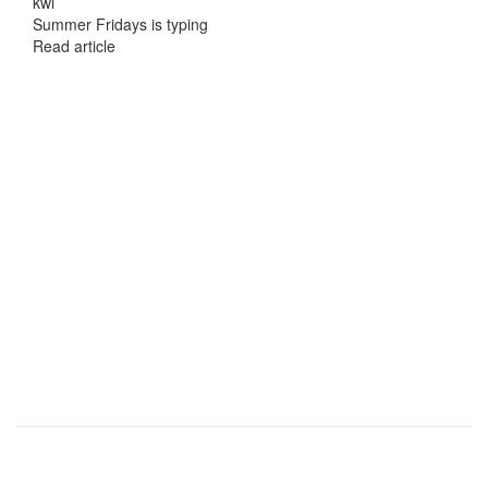
kwi
Summer Fridays is typing
Read article