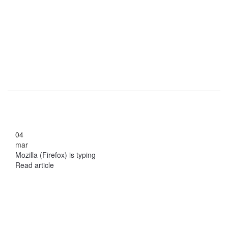
04
mar
Mozilla (Firefox) is typing
Read article