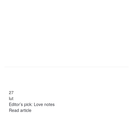
27
lut
Editor’s pick: Love notes
Read article