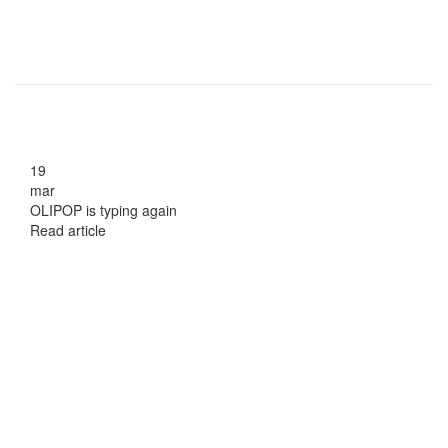
19
mar
OLIPOP is typing again
Read article