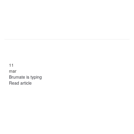
11
mar
Brumate is typing
Read article