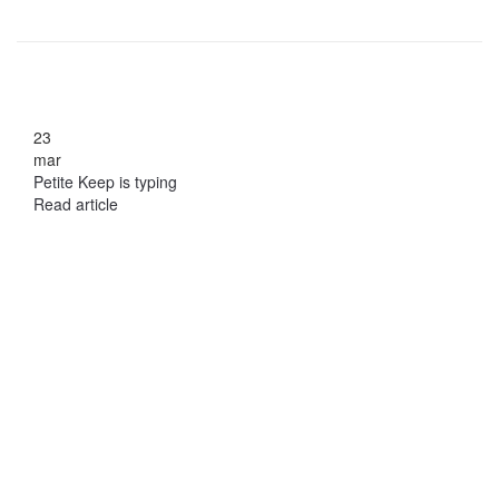
23
mar
Petite Keep is typing
Read article