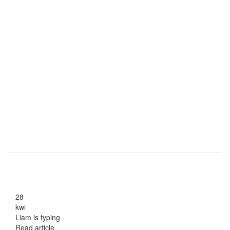
28
kwi
Liam is typing
Read article