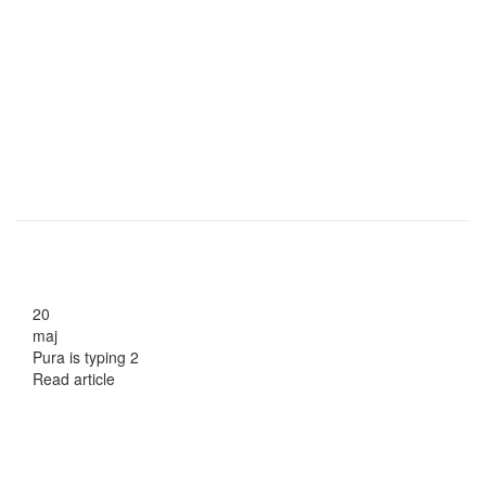
20
maj
Pura is typing 2
Read article