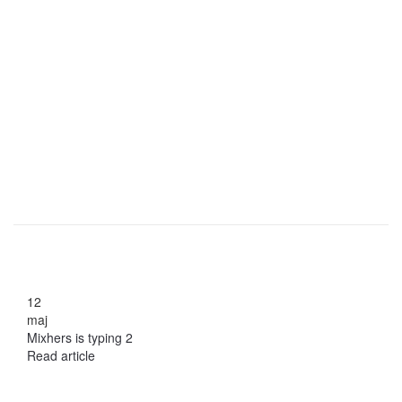
12
maj
Mixhers is typing 2
Read article