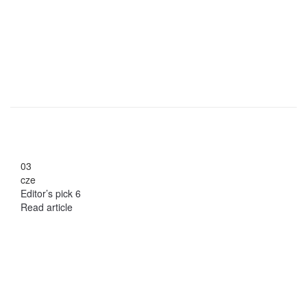
03
cze
Editor’s pick 6
Read article