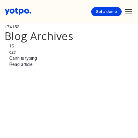
Get a demo
174152
Blog Archives
16
cze
Cann is typing
Read article