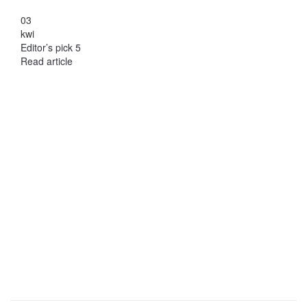
03
kwi
Editor’s pick 5
Read article