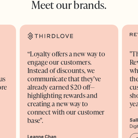
Meet our brands.
“Loyalty offers a new way to
"T
engage our customers.
Re
o
Instead of discounts, we
wh
us
communicate that they’ve
the
ore
already earned $20 off—
cu
highlighting rewards and
sh
creating a new way to
yea
connect with our customer
base".
Sal
Digi
Leanne Chan,