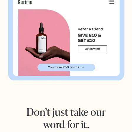
Don’t just take our
word for it.