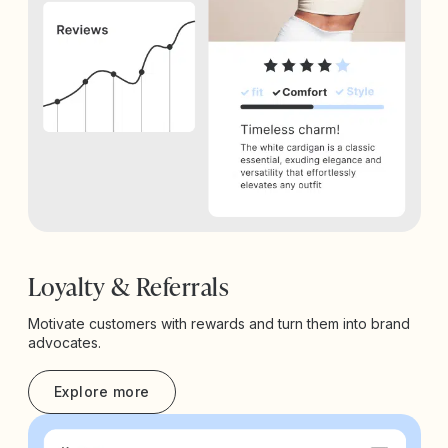
Loyalty & Referrals
Motivate customers with rewards and turn them into brand
advocates.
Explore more