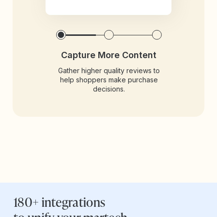
Capture More Content
Gather higher quality reviews to
help shoppers make purchase
decisions.
180+ integrations