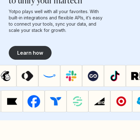
to unify your martech
Yotpo plays well with all your favorites. With
built-in integrations and flexible APIs, it’s easy
to connect your tools, sync your data, and
scale your stack for growth.
Learn how