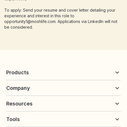
To apply: Send your resume and cover letter detailing your
experience and interest in this role to
opportunity1@moshlife.com. Applications via LinkedIn will not
be considered.
Products
Reviews & UGC
Company
Loyalty & Referrals
Discover
Early Access
About Yotpo
Pricing
Resources
Contact us
Product Releases Hub
Careers
Resources
Request a Demo
Tools
Blog
Customer Success
Integrations