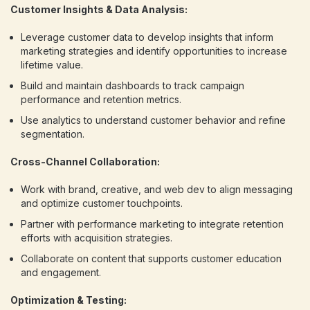
Customer Insights & Data Analysis:
Leverage customer data to develop insights that inform
marketing strategies and identify opportunities to increase
lifetime value.
Build and maintain dashboards to track campaign
performance and retention metrics.
Use analytics to understand customer behavior and refine
segmentation.
Cross-Channel Collaboration:
Work with brand, creative, and web dev to align messaging
and optimize customer touchpoints.
Partner with performance marketing to integrate retention
efforts with acquisition strategies.
Collaborate on content that supports customer education
and engagement.
Optimization & Testing: