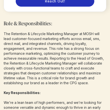
Reach Out!
Role & Responsibilities:
The Retention & Lifecycle Marketing Manager at MOSH will
lead customer-focused marketing efforts across email, sms,
direct mail, and integrated channels, driving loyalty,
engagement, and revenue. This role has a strong focus on
performance marketing, optimizing the customer journey to
achieve measurable results. Reporting to the Head of Growth,
the Retention & Lifecycle Marketing Manager will collaborate
closely with cross-functional teams to craft and execute
strategies that deepen customer relationships and maximize
lifetime value. This is a critical role for brand growth and
establishing our brand as a leader in the CPG space.
Key Responsibilities:
We’re a lean team of high performers, and we’re looking for
someone versatile and dynamic enough to thrive in an early