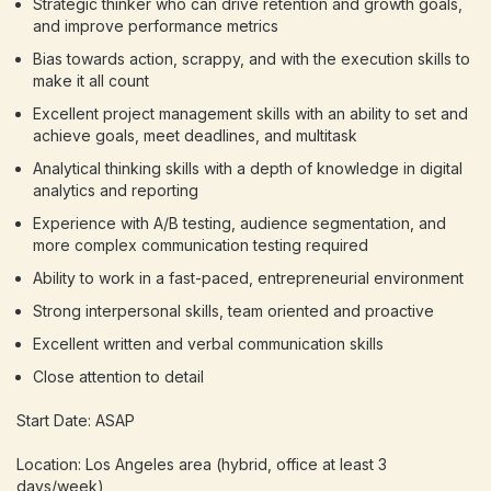
Strategic thinker who can drive retention and growth goals,
and improve performance metrics
Bias towards action, scrappy, and with the execution skills to
make it all count
Excellent project management skills with an ability to set and
achieve goals, meet deadlines, and multitask
Analytical thinking skills with a depth of knowledge in digital
analytics and reporting
Experience with A/B testing, audience segmentation, and
more complex communication testing required
Ability to work in a fast-paced, entrepreneurial environment
Strong interpersonal skills, team oriented and proactive
Excellent written and verbal communication skills
Close attention to detail
Start Date: ASAP
Location: Los Angeles area (hybrid, office at least 3
days/week)