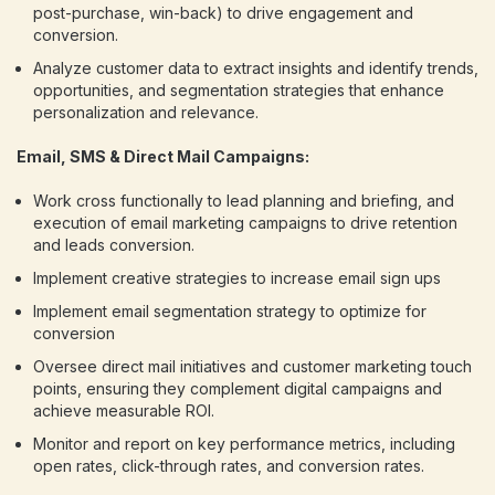
post-purchase, win-back) to drive engagement and
conversion.
Analyze customer data to extract insights and identify trends,
opportunities, and segmentation strategies that enhance
personalization and relevance.
Email, SMS & Direct Mail Campaigns:
Work cross functionally to lead planning and briefing, and
execution of email marketing campaigns to drive retention
and leads conversion.
Implement creative strategies to increase email sign ups
Implement email segmentation strategy to optimize for
conversion
Oversee direct mail initiatives and customer marketing touch
points, ensuring they complement digital campaigns and
achieve measurable ROI.
Monitor and report on key performance metrics, including
open rates, click-through rates, and conversion rates.