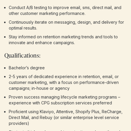
Conduct A/B testing to improve email, sms, direct mail, and
other customer marketing performance.
Continuously iterate on messaging, design, and delivery for
optimal results.
Stay informed on retention marketing trends and tools to
innovate and enhance campaigns.
Qualifications:
Bachelor’s degree
2-5 years of dedicated experience in retention, email, or
customer marketing, with a focus on performance-driven
campaigns; in-house or agency
Proven success managing lifecycle marketing programs –
experience with CPG subscription services preferred
Proficient using Klaviyo, Attentive, Shopify Plus, ReCharge,
Direct Mail, and Rebuy (or similar enterprise level service
providers)