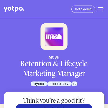
Get a demo
MOSH
Retention & Lifecycle
Marketing Manager
Hybrid
Food & Bev
+2
Think you’re a good fit?