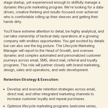
stage startup, yet experienced enough to skillfully manage a
dynamic lifecycle marketing program. We’re looking for a data-
driven, creative thinking and results-focused over achiever
who is comfortable rolling up their sleeves and getting their
hands dirty.
You’ll have extreme attention to detail, be highly analytical, and
can take ownership of tactical daily operations at a growing
company with endless opportunities. You get excited by details
but can also see the big picture. The Lifecycle Marketing
Manager will report to the Head of Growth, and oversee
dynamic and complex automated and personalized customer
journeys across email, SMS, direct mail, referral and loyalty
programs. This role will partner closely with brand marketing,
design, sales and operations, and web development.
Retention Strategy & Execution:
Develop and execute retention strategies across email,
direct mail, and other integrated marketing channels to
increase customer loyalty and repeat purchases.
Optimize lifecycle marketing programs (welcome series,