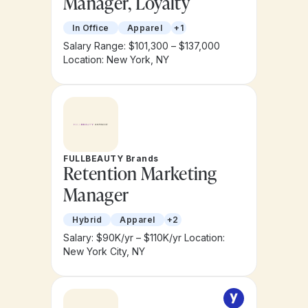
Manager, Loyalty
In Office
Apparel
+1
Salary Range: $101,300 – $137,000
Location: New York, NY
FULLBEAUTY Brands
Retention Marketing
Manager
Hybrid
Apparel
+2
Salary: $90K/yr – $110K/yr
Location:
New York City, NY