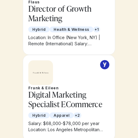
Flaus
Director of Growth
Marketing
Hybrid
Health & Wellness
+1
Location: In Office (New York, NY) |
Remote (International)
Salary:
$150,000 – $180,000
Frank & Eileen
Digital Marketing
Specialist ECommerce
Hybrid
Apparel
+2
Salary: $68,000-$78,000 per year
Location: Los Angeles Metropolitan
Area