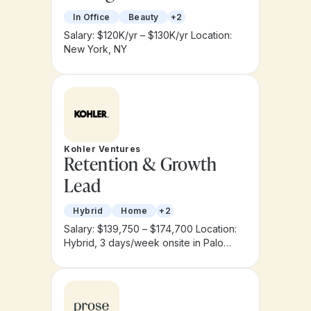
In Office
Beauty
+2
Salary: $120K/yr – $130K/yr
Location:
New York, NY
Kohler Ventures
Retention & Growth
Lead
Hybrid
Home
+2
Salary: $139,750 – $174,700
Location:
Hybrid, 3 days/week onsite in Palo
Alto, CA or New York City, NY