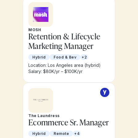
MOSH
Retention & Lifecycle
Marketing Manager
Hybrid
Food & Bev
+2
Location: Los Angeles area (hybrid)
Salary: $80K/yr – $100K/yr
The Laundress
Ecommerce Sr. Manager
Hybrid
Remote
+4