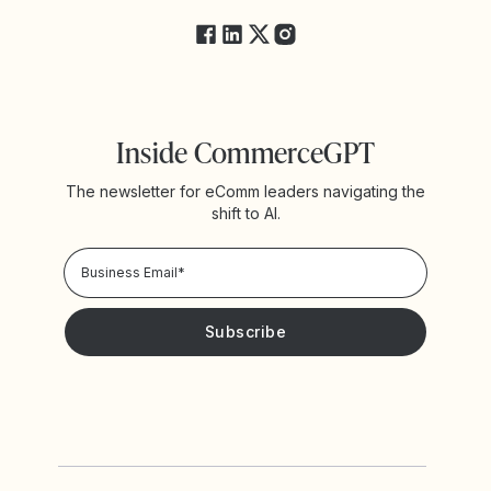
Inside CommerceGPT
The newsletter for eComm leaders navigating the
shift to AI.
Privacy Policy!
Please keep me updated with news and promotions from
Yotpo