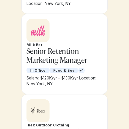
Location: New York, NY
Milk Bar
Senior Retention
Marketing Manager
In Office
Food & Bev
+1
Salary: $120K/yr – $130K/yr
Location:
New York, NY
Ibex Outdoor Clothing