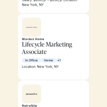
New York, NY
Maiden Home
Lifecycle Marketing
Associate
In Office
Home
+1
Location: New York, NY
Retrofête