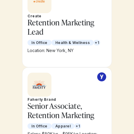
Create
Retention Marketing
Lead
In Office
Health & Wellness
+1
Location: New York, NY
Faherty Brand
Senior Associate,
Retention Marketing
In Office
Apparel
+1
Salary: $80K/yr – $95K/yr
Location: