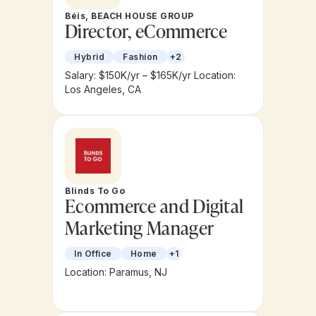
Béis, BEACH HOUSE GROUP
Director, eCommerce
Hybrid
Fashion
+2
Salary: $150K/yr – $165K/yr
Location:
Los Angeles, CA
Blinds To Go
Ecommerce and Digital
Marketing Manager
In Office
Home
+1
Location: Paramus, NJ