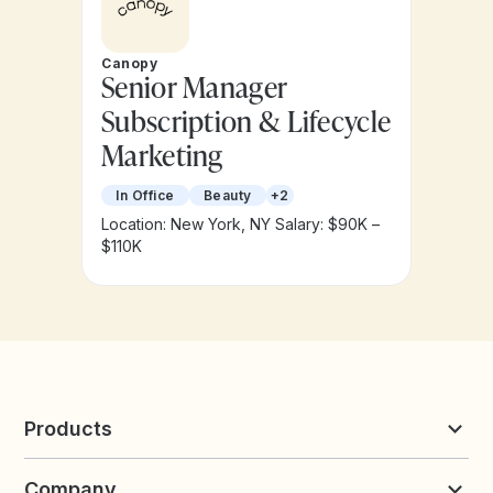
Canopy
Senior Manager
Subscription & Lifecycle
Marketing
In Office
Beauty
+2
Location: New York, NY
Salary: $90K –
$110K
Products
Reviews & UGC
Company
Loyalty & Referrals