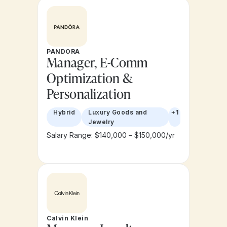
PANDORA
Manager, E-Comm
Optimization &
Personalization
Hybrid
Luxury Goods and
+1
Jewelry
Salary Range: $140,000 – $150,000/yr
Calvin Klein