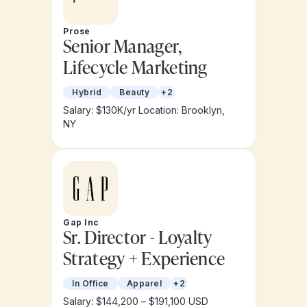
Prose
Senior Manager,
Lifecycle Marketing
Hybrid
Beauty
+2
Salary: $130K/yr
Location: Brooklyn,
NY
Gap Inc
Sr. Director - Loyalty
Strategy + Experience
In Office
Apparel
+2
Salary: $144,200 – $191,100 USD