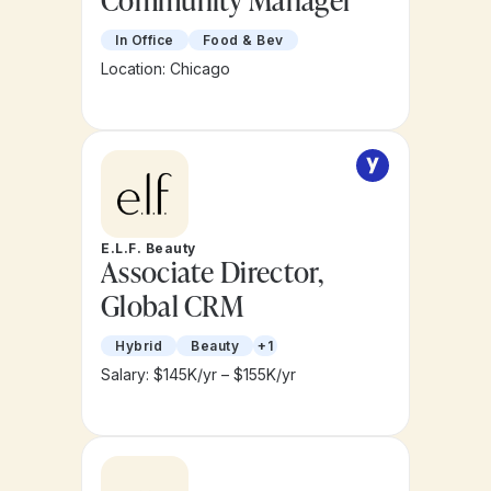
Community Manager
In Office
Food & Bev
Location: Chicago
E.L.F. Beauty
Associate Director,
Global CRM
Hybrid
Beauty
+1
Salary: $145K/yr – $155K/yr