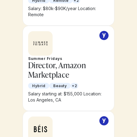
Hybrid
Remote
+2
Salary: $80k-$90K/year
Location:
Remote
Summer Fridays
Director, Amazon
Marketplace
Hybrid
Beauty
+2
Salary starting at: $155,000
Location:
Los Angeles, CA