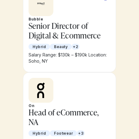
Bubble
Senior Director of
Digital & Ecommerce
Hybrid
Beauty
+2
Salary Range: $130k – $190k
Location:
Soho, NY
On
Head of eCommerce,
NA
Hybrid
Footwear
+3