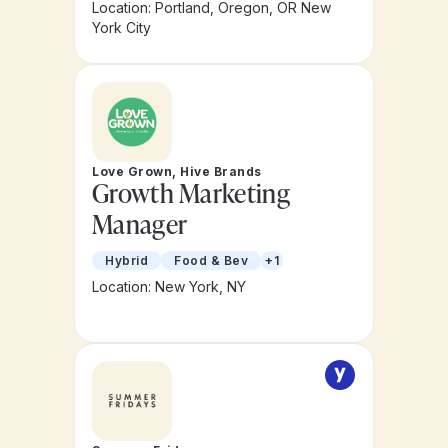
Location: Portland, Oregon, OR New
York City
Love Grown, Hive Brands
Growth Marketing
Manager
Hybrid
Food & Bev
+1
Location: New York, NY