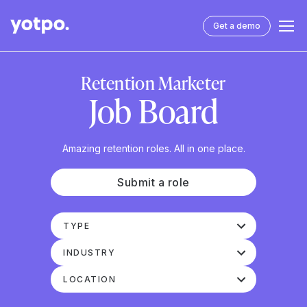
Get a demo
Retention Marketer
Job Board
Amazing retention roles. All in one place.
Submit a role
TYPE
INDUSTRY
LOCATION