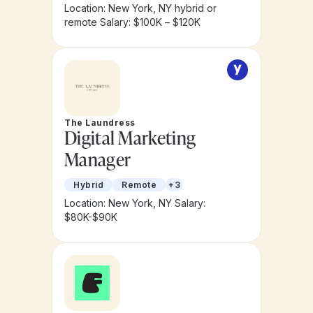
Location: New York, NY hybrid or
remote
Salary: $100K – $120K
The Laundress
Digital Marketing
Manager
Hybrid
Remote
+3
Location: New York, NY
Salary:
$80K-$90K