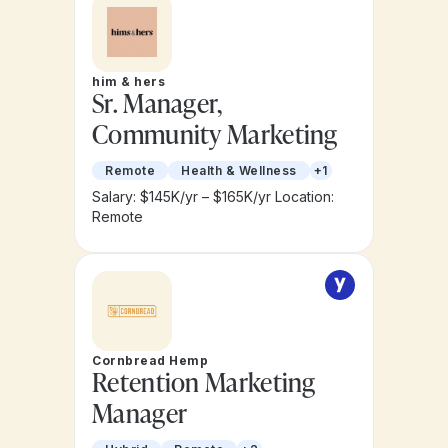
him & hers
Sr. Manager,
Community Marketing
Remote
Health & Wellness
+1
Salary: $145K/yr – $165K/yr
Location:
Remote
Cornbread Hemp
Retention Marketing
Manager