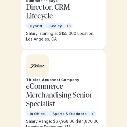
Summer Fridays
Director, CRM +
Lifecycle
Hybrid
Beauty
+2
Salary: starting at $155,000
Location:
Los Angeles, CA
Titleist, Acushnet Company
eCommerce
Merchandising Senior
Specialist
In Office
Sports & Outdoors
+1
Salary Range: $67,958.00-$84,870.00
Location: Fairhaven, MA