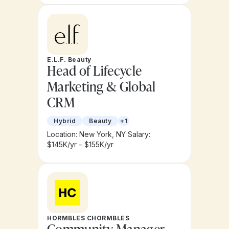
E.L.F. Beauty
Head of Lifecycle
Marketing & Global
CRM
Hybrid
Beauty
+1
Location: New York, NY
Salary:
$145K/yr – $155K/yr
HORMBLES CHORMBLES