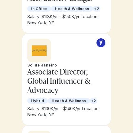
In Office
Health & Wellness
+2
Salary: $118K/yr – $150K/yr
Location:
New York, NY
Sol de Janeiro
Associate Director,
Global Influencer &
Advocacy
Hybrid
Health & Wellness
+2
Salary: $130K/yr – $140K/yr
Location:
New York, NY