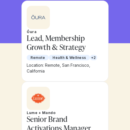
Ōura
Lead, Membership
Growth & Strategy
Remote
Health & Wellness
+2
Location: Remote, San Francisco,
California
Lume + Mando
Senior Brand
Activations Manager