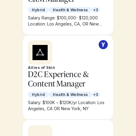
Hybrid
Health & Wellness
+3
Salary Range: $100,000- $120,000
Location: Los Angeles, CA, OR New
York, NY
Allies of Skin
D2C Experience &
Content Manager
Hybrid
Health & Wellness
+3
Salary: $100K – $120K/yr
Location: Los
Angeles, CA OR New York, NY