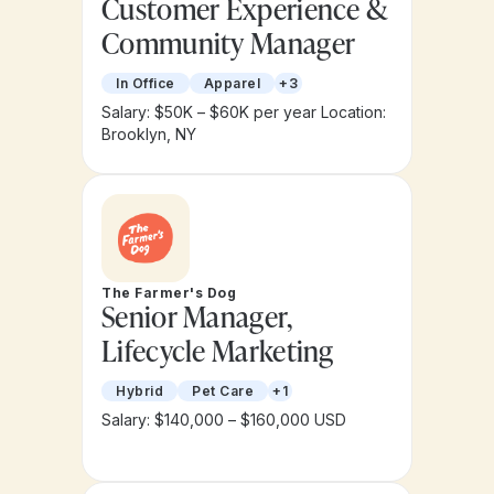
Customer Experience &
Community Manager
In Office
Apparel
+3
Salary: $50K – $60K per year
Location:
Brooklyn, NY
The Farmer's Dog
Senior Manager,
Lifecycle Marketing
Hybrid
Pet Care
+1
Salary: $140,000 – $160,000 USD