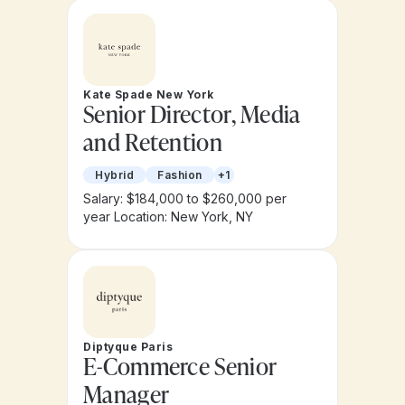
Kate Spade New York
Senior Director, Media
and Retention
Hybrid
Fashion
+1
Salary: $184,000 to $260,000 per
year
Location: New York, NY
Diptyque Paris
E-Commerce Senior
Manager