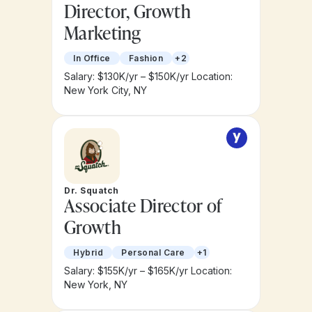
Director, Growth
Marketing
In Office
Fashion
+2
Salary: $130K/yr – $150K/yr
Location:
New York City, NY
Dr. Squatch
Associate Director of
Growth
Hybrid
Personal Care
+1
Salary: $155K/yr – $165K/yr
Location:
New York, NY