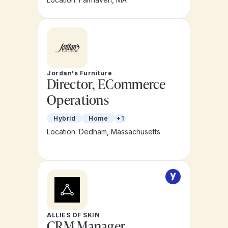
Jordan's Furniture
Director, ECommerce
Operations
Hybrid
Home
+1
Location: Dedham, Massachusetts
ALLIES OF SKIN
CRM Manager