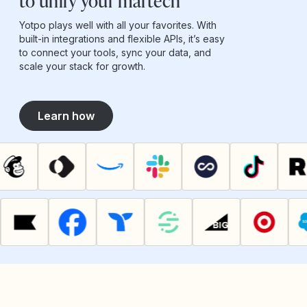
to unify your martech
Yotpo plays well with all your favorites. With
built-in integrations and flexible APIs, it’s easy
to connect your tools, sync your data, and
scale your stack for growth.
Learn how