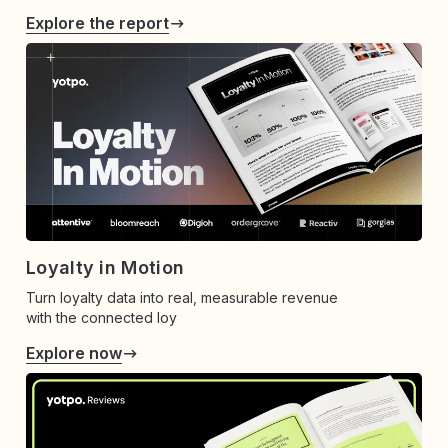
Explore the report
Loyalty in Motion
Turn loyalty data into real, measurable revenue
with the connected loy
Explore now