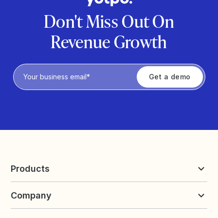
Don't Miss Out On
Revenue Growth
Privacy Policy
Products
Reviews & UGC
Company
Loyalty & Referrals
Discover
Early Access
About Yotpo
Pricing