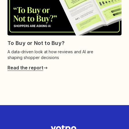
To Buy or Not to Buy?
A data-driven look at how reviews and AI are
shaping shopper decisions
Read the report