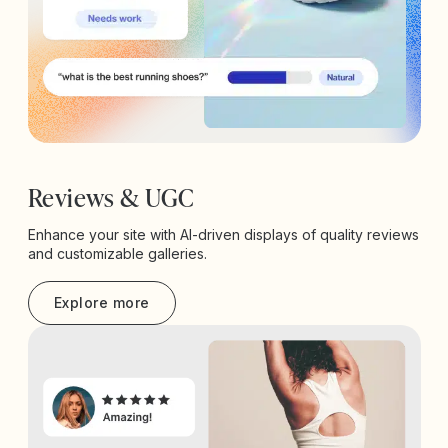
Reviews & UGC
Enhance your site with AI-driven displays of quality reviews
and customizable galleries.
Explore more