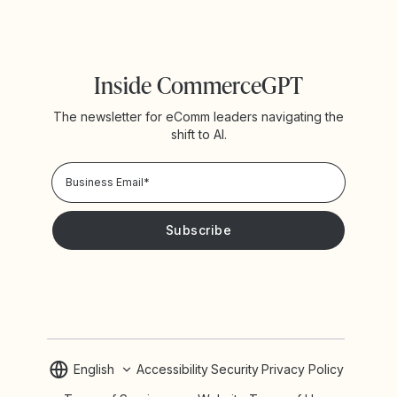
Inside CommerceGPT
The newsletter for eComm leaders navigating the
shift to AI.
Privacy Policy!
Please keep me updated with news and promotions from
Yotpo
English
Accessibility
Security
Privacy Policy