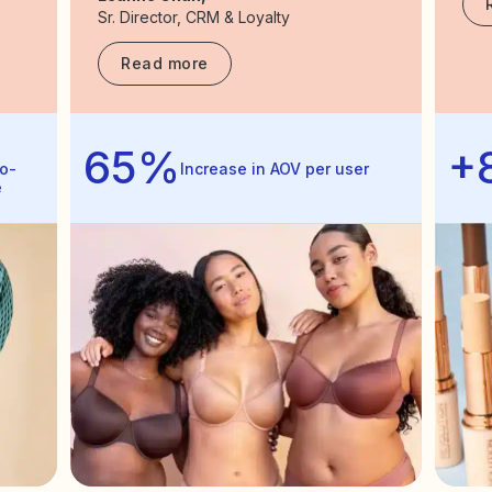
Sr. Director, CRM & Loyalty
Read more
65%
+
o-
Increase in AOV per user
e