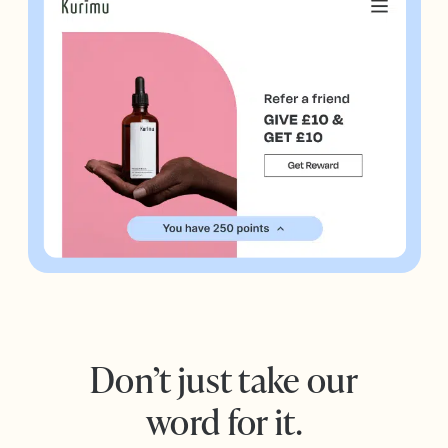
Don’t just take our
word for it.