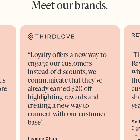
Meet our brands.
“Loyalty offers a new way to
"T
engage our customers.
Re
o
Instead of discounts, we
wh
us
communicate that they’ve
the
ore
already earned $20 off—
cu
highlighting rewards and
sh
creating a new way to
yea
connect with our customer
base".
Sal
Digi
Leanne Chan,