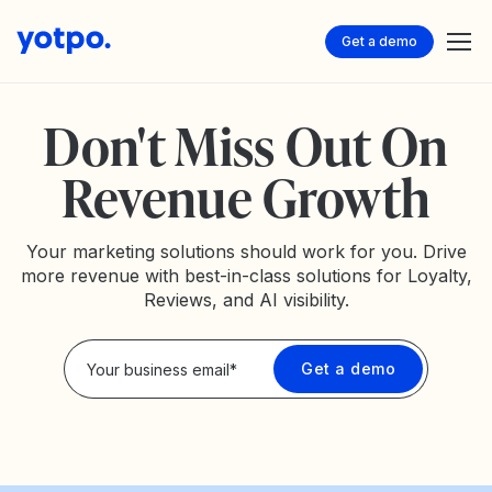
Get a demo
Don't Miss Out On
Revenue Growth
Your marketing solutions should work for you. Drive
more revenue with best-in-class solutions for Loyalty,
Reviews, and AI visibility.
Privacy Policy