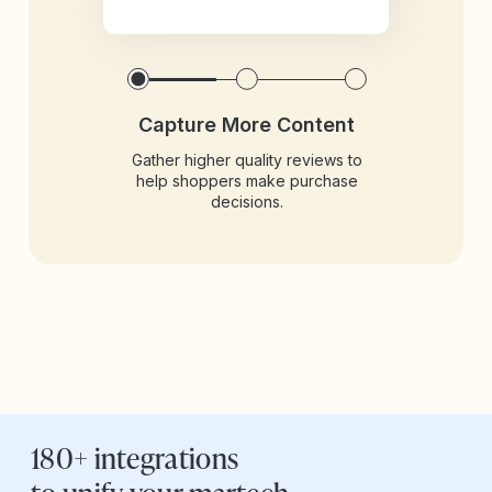
Capture More Content
Gather higher quality reviews to
help shoppers make purchase
decisions.
180+ integrations