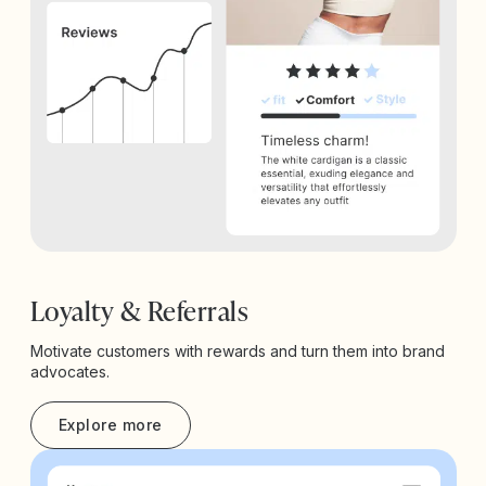
Loyalty & Referrals
Motivate customers with rewards and turn them into brand
advocates.
Explore more