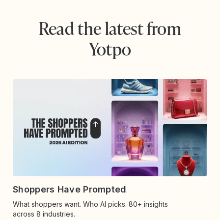
Read the latest from
Yotpo
Shoppers Have Prompted
What shoppers want. Who AI picks. 80+ insights
across 8 industries.