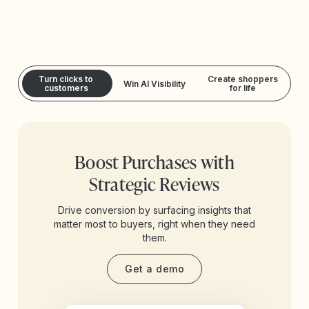
Turn clicks to
Create shoppers
Win AI Visibility
customers
for life
Boost Purchases with
Strategic Reviews
Drive conversion by surfacing insights that
matter most to buyers, right when they need
them.
Get a demo