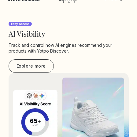
Early Access
AI Visibility
Track and control how AI engines recommend your
products with Yotpo Discover.
Explore more