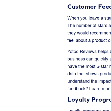
Customer Fee
When you leave a star 
The number of stars a
they would recommend 
feel about a product o
Yotpo Reviews helps b
business can quickly s
have the most 5-star r
data that shows produ
understand the impac
feedback? Learn mor
Loyalty Progr
Loyalty programs are f