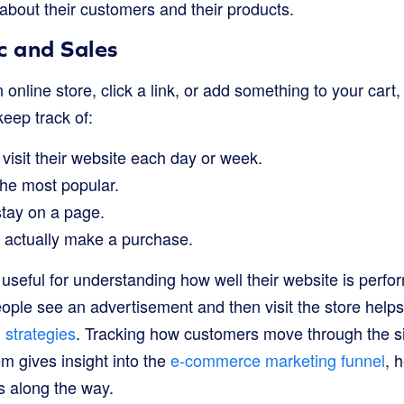
 about their customers and their products.
c and Sales
 online store, click a link, or add something to your cart,
eep track of:
isit their website each day or week.
he most popular.
tay on a page.
 actually make a purchase.
y useful for understanding how well their website is perfo
le see an advertisement and then visit the store helps 
 strategies
. Tracking how customers move through the si
m gives insight into the
e-commerce marketing funnel
, 
 along the way.