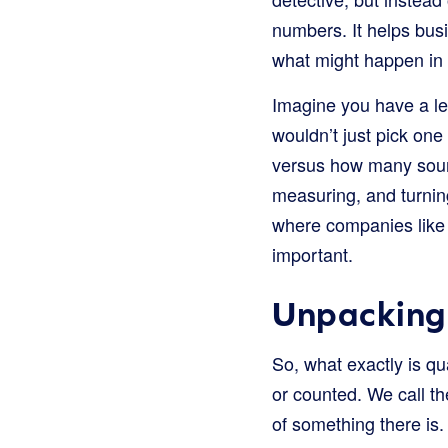
numbers. It helps bus
what might happen in 
Imagine you have a le
wouldn’t just pick on
versus how many sour o
measuring, and turnin
where companies like 
important.
Unpacking 
So, what exactly is qu
or counted. We call t
of something there is.