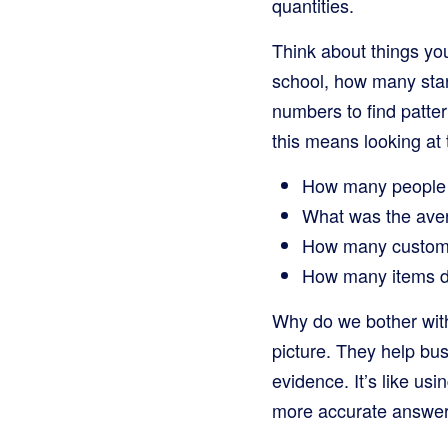
quantities.
Think about things yo
school, how many star
numbers to find patte
this means looking at t
How many people v
What was the avera
How many customer
How many items d
Why do we bother with
picture. They help b
evidence. It’s like us
more accurate answer