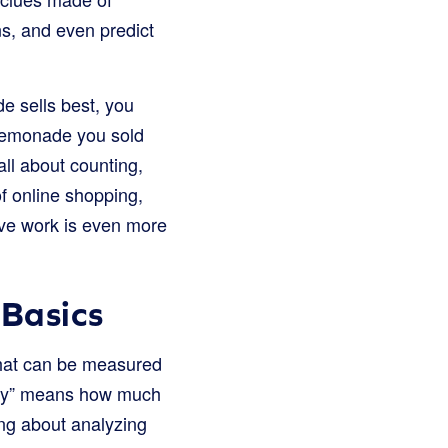
s, and even predict
e sells best, you
 lemonade you sold
all about counting,
f online shopping,
ive work is even more
 Basics
 that can be measured
tity” means how much
ing about analyzing