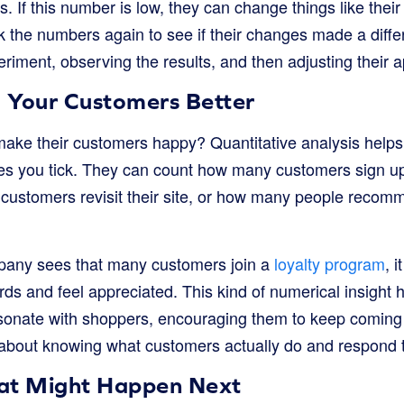
rs. If this number is low, they can change things like thei
k the numbers again to see if their changes made a differe
eriment, observing the results, and then adjusting their 
 Your Customers Better
ake their customers happy? Quantitative analysis help
 you tick. They can count how many customers sign up f
customers revisit their site, or how many people recomm
mpany sees that many customers join a
loyalty program
, i
ds and feel appreciated. This kind of numerical insight 
esonate with shoppers, encouraging them to keep coming 
’s about knowing what customers actually do and respond 
at Might Happen Next