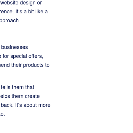
r website design or
nce. It’s a bit like a
approach.
s businesses
or special offers,
end their products to
t tells them that
helps them create
back. It’s about more
to.