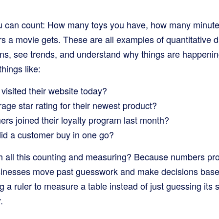
u can count: How many toys you have, how many minutes 
s a movie gets. These are all examples of quantitative 
rns, see trends, and understand why things are happenin
hings like:
isited their website today?
ge star rating for their newest product?
s joined their loyalty program last month?
id a customer buy in one go?
 all this counting and measuring? Because numbers provi
usinesses move past guesswork and make decisions base
ing a ruler to measure a table instead of just guessing its
.