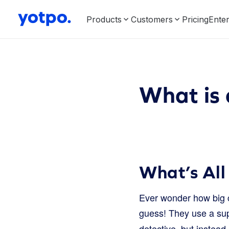
Products
Customers
Pricing
Enter
What is 
What’s All
Ever wonder how big c
guess! They use a sup
detective, but instead 