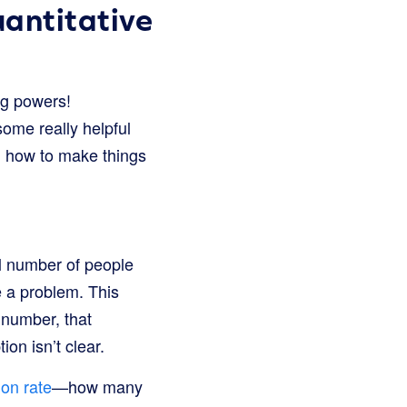
antitative
ng powers!
some really helpful
nd how to make things
ll number of people
e a problem. This
a number, that
on isn’t clear.
on rate
—how many