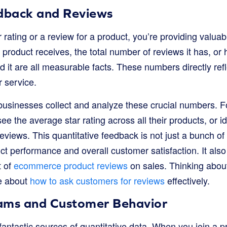
dback and Reviews
rating or a review for a product, you’re providing valuabl
 product receives, the total number of reviews it has, o
it are all measurable facts. These numbers directly re
r service.
usinesses collect and analyze these crucial numbers. F
ee the average star rating across all their products, or i
eviews. This quantitative feedback is not just a bunch of 
ct performance and overall customer satisfaction. It als
t of
ecommerce product reviews
on sales. Thinking abou
e about
how to ask customers for reviews
effectively.
ams and Customer Behavior
antastic sources of quantitative data. When you join a p