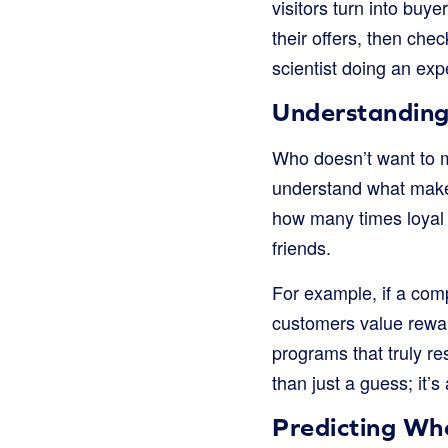
visitors turn into buye
their offers, then chec
scientist doing an exp
Understanding
Who doesn’t want to m
understand what makes
how many times loyal 
friends.
For example, if a co
customers value rewar
programs that truly r
than just a guess; it
Predicting Wh