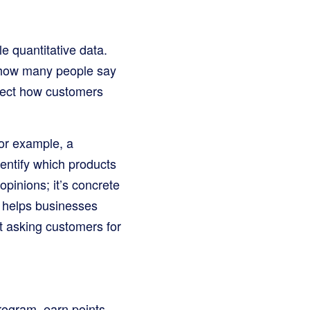
e quantitative data.
r how many people say
flect how customers
or example, a
dentify which products
opinions; it’s concrete
o helps businesses
t asking customers for
rogram, earn points,