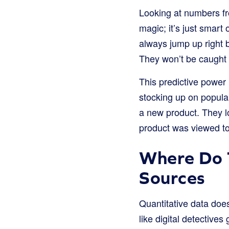
Looking at numbers fr
magic; it’s just smart
always jump up right b
They won’t be caught o
This predictive power 
stocking up on popular
a new product. They l
product was viewed t
Where Do 
Sources
Quantitative data does
like digital detective