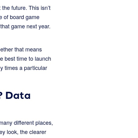
he future. This isn’t
ype of board game
 that game next year.
hether that means
he best time to launch
y times a particular
? Data
 many different places,
ey look, the clearer