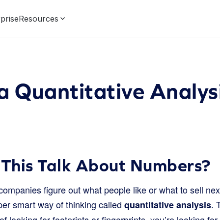
prise
Resources
a Quantitative Analys
 This Talk About Numbers?
ompanies figure out what people like or what to sell nex
er smart way of thinking called
. 
quantitative analysis
of looking for footprints or fingerprints, you’re looking fo