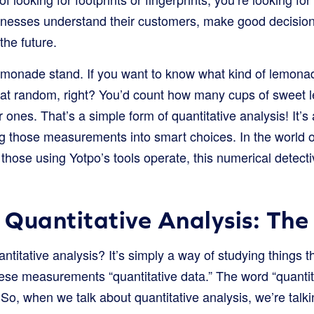
inesses understand their customers, make good decision
the future.
monade stand. If you want to know what kind of lemonad
e at random, right? You’d count how many cups of sweet
nes. That’s a simple form of quantitative analysis! It’s 
g those measurements into smart choices. In the world o
those using Yotpo’s tools operate, this numerical detect
Quantitative Analysis: The
antitative analysis? It’s simply a way of studying things
hese measurements “quantitative data.” The word “quan
 So, when we talk about quantitative analysis, we’re talk