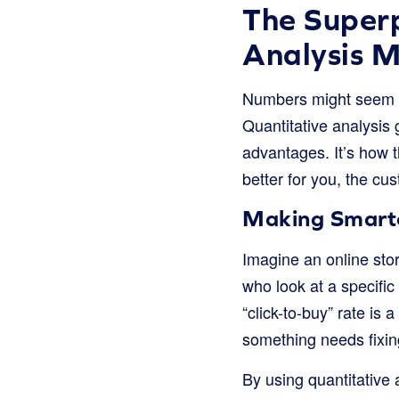
The Super
Analysis M
Numbers might seem bo
Quantitative analysis 
advantages. It’s how t
better for you, the cu
Making Smarte
Imagine an online stor
who look at a specific
“click-to-buy” rate is 
something needs fixing
By using quantitative 