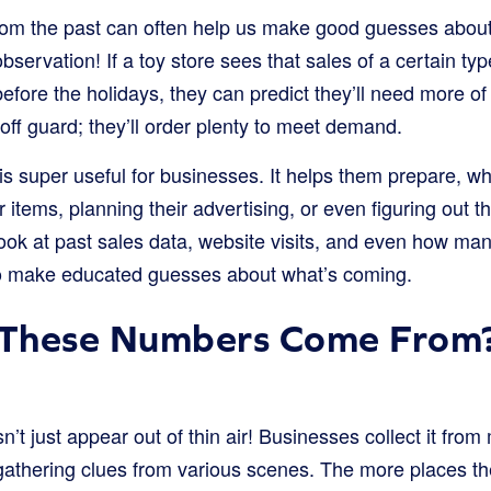
om the past can often help us make good guesses about t
 observation! If a toy store sees that sales of a certain t
efore the holidays, they can predict they’ll need more of
ff guard; they’ll order plenty to meet demand.
is super useful for businesses. It helps them prepare, w
 items, planning their advertising, or even figuring out t
ook at past sales data, website visits, and even how man
o make educated guesses about what’s coming.
These Numbers Come From
n’t just appear out of thin air! Businesses collect it from
s gathering clues from various scenes. The more places th