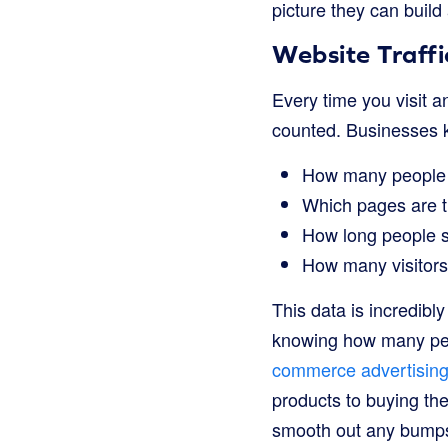
picture they can build
Website Traffi
Every time you visit an
counted. Businesses k
How many people v
Which pages are t
How long people s
How many visitors
This data is incredibl
knowing how many peop
commerce advertising
products to buying the
smooth out any bumps