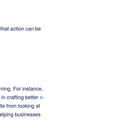
 that action can be
rming. For instance,
in crafting better
e-
te from looking at
helping businesses