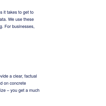
it takes to get to
data. We use these
g. For businesses,
de a clear, factual
d on concrete
 size – you get a much