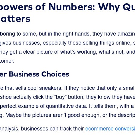
powers of Numbers: Why Qu
atters
ring to some, but in the right hands, they have amazi
gives businesses, especially those selling things online, 
hey get a clear picture of what’s working, what’s not, a
stomer.
r Business Choices
e that sells cool sneakers. If they notice that only a sma
 shoe actually click the “buy” button, they know they hav
a perfect example of quantitative data. It tells them, with 
. Maybe the pictures aren’t good enough, or the descripti
analysis, businesses can track their
ecommerce conversi