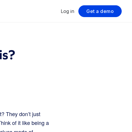
Log in
Get a demo
is?
t? They don’t just
Think of it like being a
r clues made of