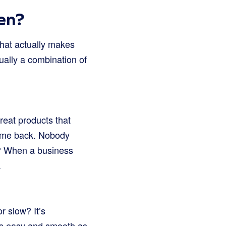
en?
hat actually makes
ually a combination of
great products that
 come back. Nobody
t? When a business
.
r slow? It’s
 as easy and smooth as