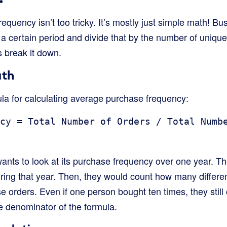
quency isn’t too tricky. It’s mostly just simple math! Bus
a certain period and divide that by the number of uniq
s break it down.
ath
ula for calculating average purchase frequency:
cy = Total Number of Orders / Total Numb
wants to look at its purchase frequency over one year. T
uring that year. Then, they would count how many differe
orders. Even if one person bought ten times, they still 
e denominator of the formula.