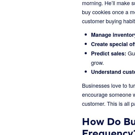
morning. He’ll make s
buy cookies once a mon
customer buying habit
Manage inventor
Create special of
Gue
Predict sales:
grow.
Understand custo
Businesses love to tur
encourage someone who
customer. This is all 
How Do Bu
Frequency