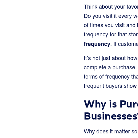
Think about your favo
Do you visit it every 
of times you visit an
frequency for that sto
. If custom
frequency
It’s not just about h
complete a purchase.
terms of frequency t
frequent buyers show 
Why is Pur
Businesses
Why does it matter so 