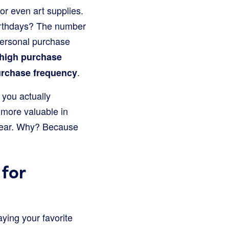
or even art supplies.
 birthdays? The number
 personal purchase
high purchase
.
urchase frequency
you actually
more valuable in
year. Why? Because
for
ying your favorite