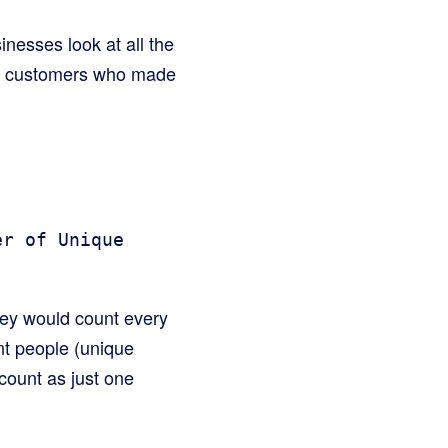
inesses look at all the
ue customers who made
er of Unique
hey would count every
nt people (unique
count as just one