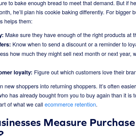
ure to bake enough bread to meet that demand. But if he
th, he’ll plan his cookie baking differently. For bigger
s helps them:
Make sure they have enough of the right products at th
y:
Know when to send a discount or a reminder to loy
fers:
ss how much they might sell next month or next year, 
Figure out which customers love their bra
mer loyalty:
n new shoppers into returning shoppers. It’s often easier
 has already bought from you to buy again than it is t
part of what we call
ecommerce retention
.
sinesses Measure Purchase
?