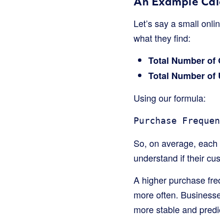
An Example Cal
Let’s say a small onli
what they find:
Total Number of 
Total Number of
Using our formula:
Purchase Frequen
So, on average, each 
understand if their cu
A higher purchase fre
more often. Businesse
more stable and predi