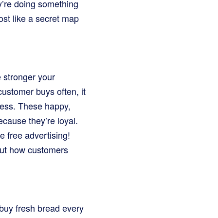
y’re doing something
st like a secret map
e stronger your
customer buys often, it
iness. These happy,
cause they’re loyal.
e free advertising!
bout how customers
 buy fresh bread every