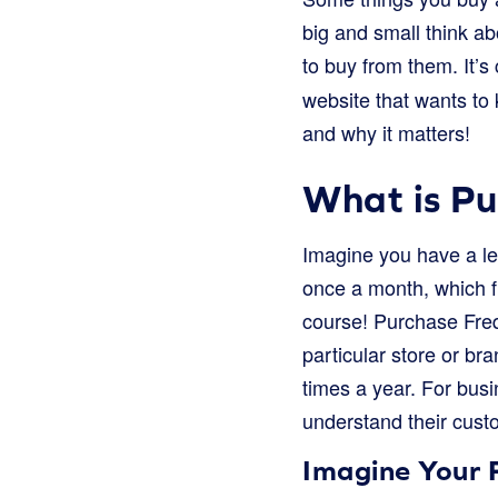
big and small think a
to buy from them. It’s
website that wants to
and why it matters!
What is P
Imagine you have a le
once a month, which f
course! Purchase Frequ
particular store or br
times a year. For bus
understand their custo
Imagine Your 