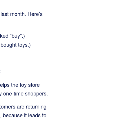
 last month. Here’s
ked “buy”.)
bought toys.)
2
lps the toy store
ly one-time shoppers.
tomers are returning
 because it leads to