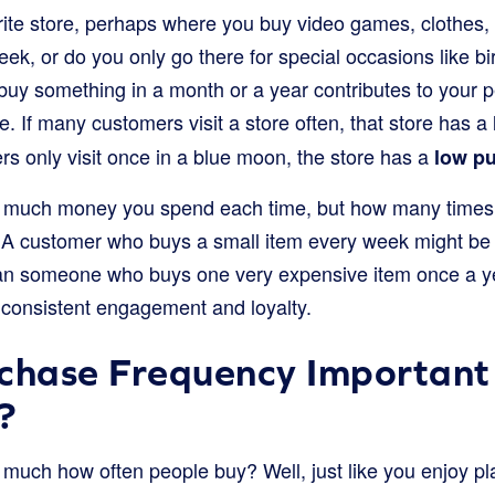
rite store, perhaps where you buy video games, clothes, 
week, or do you only go there for special occasions like
d buy something in a month or a year contributes to your
re. If many customers visit a store often, that store has a
ers only visit once in a blue moon, the store has a
low p
ow much money you spend each time, but how many times 
 A customer who buys a small item every week might be 
han someone who buys one very expensive item once a 
consistent engagement and loyalty.
chase Frequency Important 
?
much how often people buy? Well, just like you enjoy pla