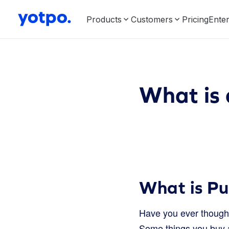
Products
Customers
Pricing
Enter
What is
What is P
Have you ever thought 
Some things you buy al