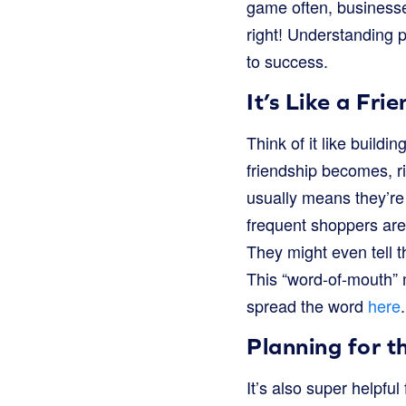
game often, businesse
right! Understanding 
to success.
It’s Like a Fri
Think of it like build
friendship becomes, ri
usually means they’re
frequent shoppers are
They might even tell th
This “word-of-mouth” 
spread the word
here
.
Planning for t
It’s also super helpf