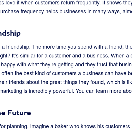
s love it when customers return frequently. It shows the
purchase frequency helps businesses in many ways, almo
endship
ing a friendship. The more time you spend with a friend, th
ght? It’s similar for a customer and a business. When a 
 happy with what they’re getting and they trust that bus
 often the best kind of customers a business can have be
eir friends about the great things they found, which is lik
marketing is incredibly powerful. You can learn more a
he Future
ul for planning. Imagine a baker who knows his customers