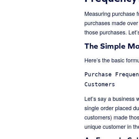
Measuring purchase fre
purchases made over 
those purchases. Let’
The Simple M
Here’s the basic form
Purchase Frequen
Customers
Let’s say a business 
single order placed d
customers) made those 
unique customer in th