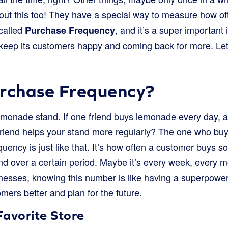
bout this too! They have a special way to measure how 
 called
, and it’s a super important 
Purchase Frequency
 keep its customers happy and coming back for more. Let’
urchase Frequency?
monade stand. If one friend buys lemonade every day, a
riend helps your stand more regularly? The one who buy
ency is just like that. It’s how often a customer buys s
and over a certain period. Maybe it’s every week, every m
inesses, knowing this number is like having a superpower
mers better and plan for the future.
Favorite Store