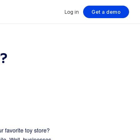
Log in
Get a demo
y?
r favorite toy store?
ile. Well, businesses