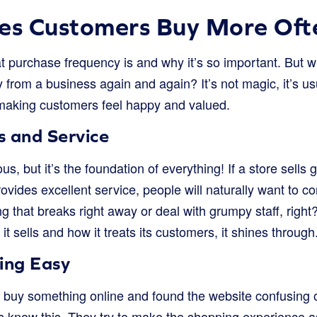
s Customers Buy More Oft
purchase frequency is and why it’s so important. But w
from a business again and again? It’s not magic, it’s us
making customers feel happy and valued.
s and Service
, but it’s the foundation of everything! If a store sells 
ovides excellent service, people will naturally want to
g that breaks right away or deal with grumpy staff, righ
it sells and how it treats its customers, it shines through
ing Easy
o buy something online and found the website confusing o
es know this. They try to make the shopping experience