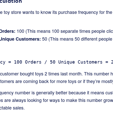
culation
ne toy store wants to know its purchase frequency for the
100 (This means 100 separate times people clic
Orders:
50 (This means 50 different people 
 Unique Customers:
cy = 100 Orders / 50 Unique Customers = 
customer bought toys 2 times last month. This number he
stomers are coming back for more toys or if they’re most
quency number is generally better because it means cus
s are always looking for ways to make this number grow,
ctable sales.