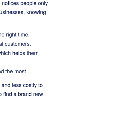
 notices people only
 businesses, knowing
e right time.
al customers.
which helps them
nd the most.
 and less costly to
o find a brand new