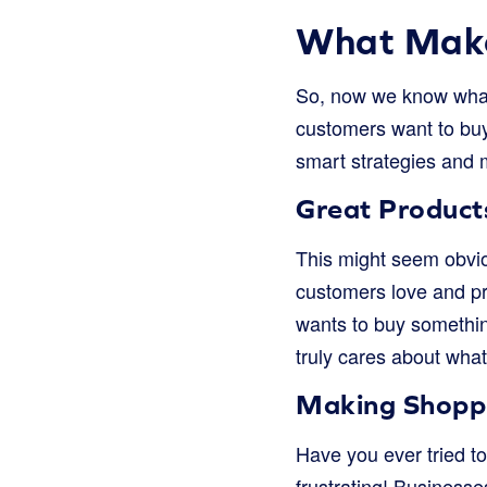
What Make
So, now we know what 
customers want to buy 
smart strategies and 
Great Product
This might seem obvious
customers love and pr
wants to buy somethin
truly cares about what 
Making Shopp
Have you ever tried t
frustrating! Business