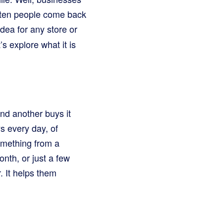
often people come back
idea for any store or
s explore what it is
nd another buys it
s every day, of
omething from a
onth, or just a few
. It helps them