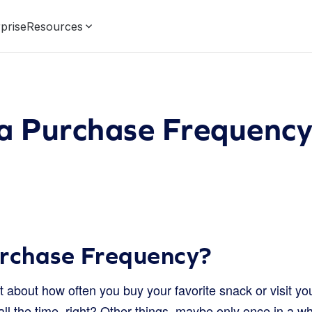
prise
Resources
 a Purchase Frequenc
urchase Frequency?
about how often you buy your favorite snack or visit you
l the time, right? Other things, maybe only once in a wh