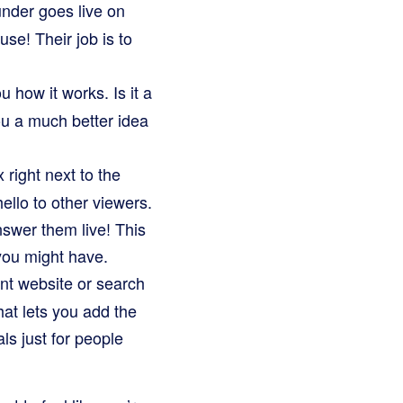
under goes live on
se! Their job is to
 how it works. Is it a
 you a much better idea
 right next to the
ello to other viewers.
swer them live! This
 you might have.
nt website or search
that lets you add the
ls just for people