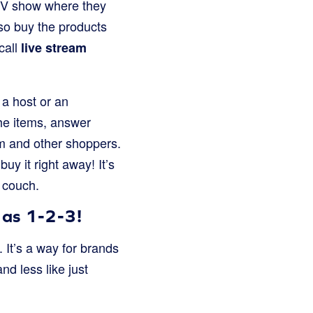
 TV show where they
lso buy the products
call
live stream
 a host or an
the items, answer
em and other shoppers.
uy it right away! It’s
 couch.
 as 1-2-3!
 It’s a way for brands
d less like just