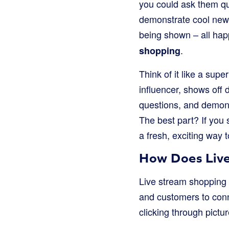
you could ask them q
demonstrate cool new g
being shown – all happ
.
shopping
Think of it like a supe
influencer, shows off 
questions, and demons
The best part? If you s
a fresh, exciting way 
How Does Live
Live stream shopping m
and customers to conne
clicking through pictur