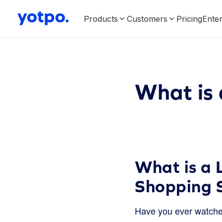
Products
Customers
Pricing
Enter
What is
What is a 
Shopping 
Have you ever watche