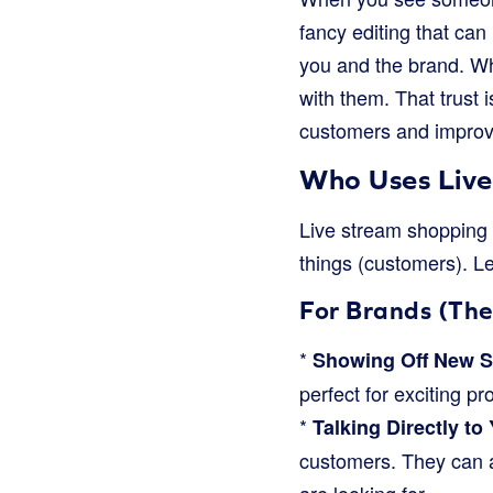
fancy editing that can 
you and the brand. Wh
with them. That trust i
customers and improv
Who Uses Live
Live stream shopping i
things (customers). Le
For Brands (The
*
Showing Off New St
perfect for exciting p
*
Talking Directly to
customers. They can a