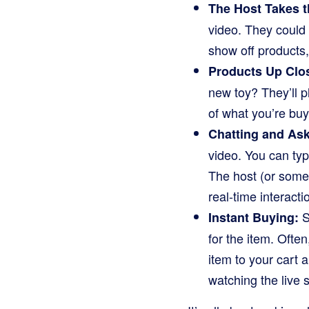
The Host Takes t
video. They could 
show off products
Products Up Clo
new toy? They’ll pl
of what you’re buy
Chatting and As
video. You can typ
The host (or some
real-time interact
S
Instant Buying:
for the item. Often
item to your cart 
watching the live 