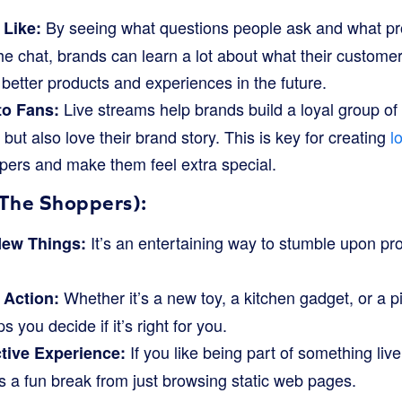
By seeing what questions people ask and what pr
 Like:
he chat, brands can learn a lot about what their custome
better products and experiences in the future.
Live streams help brands build a loyal group of
to Fans:
 but also love their brand story. This is key for creating
l
pers and make them feel extra special.
The Shoppers):
It’s an entertaining way to stumble upon pr
New Things:
.
Whether it’s a new toy, a kitchen gadget, or a pi
 Action:
s you decide if it’s right for you.
If you like being part of something liv
ctive Experience:
s a fun break from just browsing static web pages.