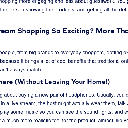
 shopping more engaging and less about guesswork. You ge
to the person showing the products, and getting all the de
tream Shopping So Exciting? More Tha
eople, from big brands to everyday shoppers, getting ex
because it brings a lot of cool benefits that traditional o
an’t always match.
 There (Without Leaving Your Home!)
ng about buying a new pair of headphones. Usually, you’d
 in a live stream, the host might actually wear them, tal
 play some music so you can see the sound lights, and 
a much more realistic feel for the product, almost like yo