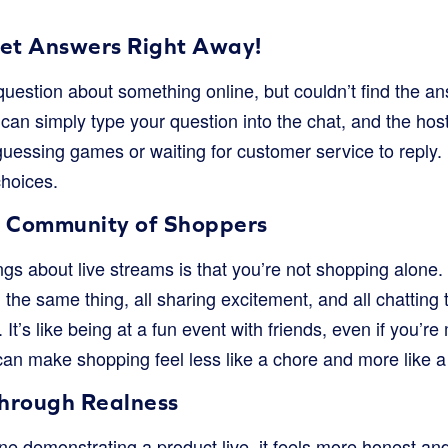
Get Answers Right Away!
uestion about something online, but couldn’t find the an
an simply type your question into the chat, and the host 
essing games or waiting for customer service to reply. I
choices.
A Community of Shoppers
ngs about live streams is that you’re not shopping alone. 
 the same thing, all sharing excitement, and all chatting 
. It’s like being at a fun event with friends, even if you’re
can make shopping feel less like a chore and more like a s
Through Realness
demonstrating a product live, it feels more honest and