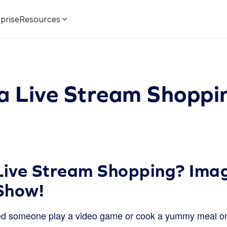
prise
Resources
 a Live Stream Shoppi
Live Stream Shopping? Imag
Show!
d someone play a video game or cook a yummy meal on