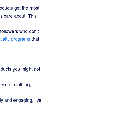
oducts get the most
rs care about. This
 followers who don’t
oyalty programs
that
oducts you might not
ece of clothing,
ely and engaging, live