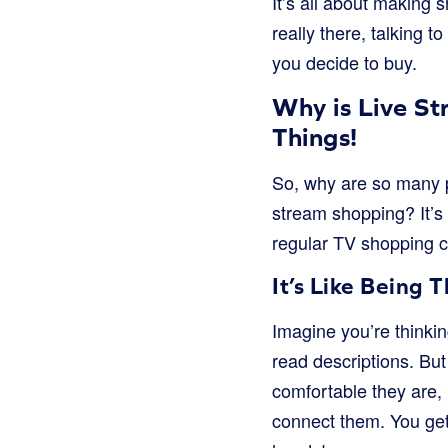
It’s all about making
really there, talking 
you decide to buy.
Why is Live S
Things!
So, why are so many p
stream shopping? It’s 
regular TV shopping c
It’s Like Being
Imagine you’re thinki
read descriptions. But
comfortable they are,
connect them. You get 