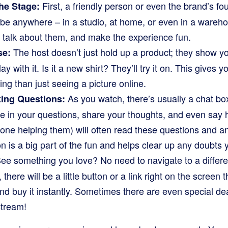
First, a friendly person or even the brand’s fo
he Stage:
be anywhere – in a studio, at home, or even in a warehou
, talk about them, and make the experience fun.
The host doesn’t just hold up a product; they show you
se:
ay with it. Is it a new shirt? They’ll try it on. This gives
ing than just seeing a picture online.
As you watch, there’s usually a chat box
king Questions:
e in your questions, share your thoughts, and even say h
one helping them) will often read these questions and an
ion is a big part of the fun and helps clear up any doubts
ee something you love? No need to navigate to a differe
, there will be a little button or a link right on the screen 
and buy it instantly. Sometimes there are even special dea
stream!