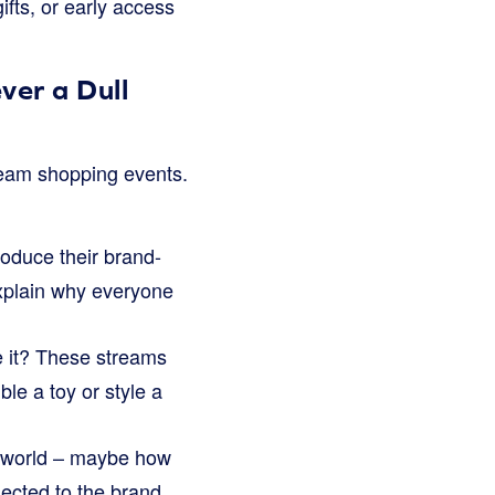
fts, or early access
ver a Dull
tream shopping events.
oduce their brand-
 explain why everyone
 it? These streams
le a toy or style a
ir world – maybe how
nected to the brand