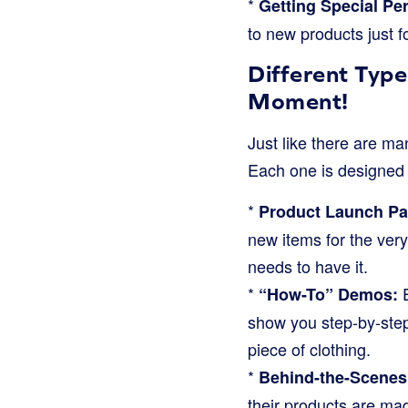
*
Getting Special Pe
to new products just f
Different Type
Moment!
Just like there are ma
Each one is designed 
*
Product Launch Par
new items for the very
needs to have it.
*
E
“How-To” Demos:
show you step-by-step 
piece of clothing.
*
Behind-the-Scenes
their products are mad