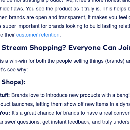
hide flaws. You see the product as it truly is. This helps 
en brands are open and transparent, it makes you feel
s super important for brands looking to build lasting relat
e their
customer retention
.
 Stream Shopping? Everyone Can Join
s a win-win for both the people selling things (brands) 
t’s see why:
 Shops):
Brands love to introduce new products with a bang!
uff:
roduct launches, letting them show off new items in a dy
It’s a great chance for brands to have a real convers
 You:
nswer questions, get instant feedback, and truly under