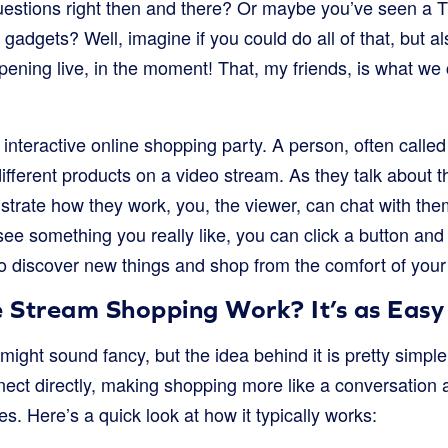
uestions right then and there? Or maybe you’ve seen a
adgets? Well, imagine if you could do all of that, but a
ening live, in the moment! That, my friends, is what we 
r interactive online shopping party. A person, often called
different products on a video stream. As they talk about 
trate how they work, you, the viewer, can chat with th
ee something you really like, you can click a button and b
to discover new things and shop from the comfort of your
 Stream Shopping Work? It’s as Easy
ight sound fancy, but the idea behind it is pretty simple.
ct directly, making shopping more like a conversation an
es. Here’s a quick look at how it typically works: