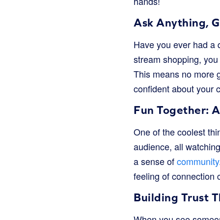
hands!
Ask Anything, 
Have you ever had a q
stream shopping, you c
This means no more gu
confident about your 
Fun Together: 
One of the coolest thi
audience, all watching
a sense of
community
feeling of connection 
Building Trust 
When you see someone 