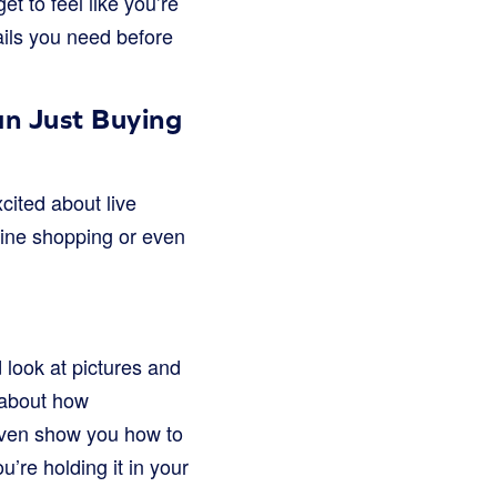
t to feel like you’re
tails you need before
n Just Buying
cited about live
nline shopping or even
 look at pictures and
k about how
even show you how to
u’re holding it in your