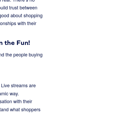
build trust between
 good about shopping
ionships with their
 the Fun!
and the people buying
 Live streams are
namic way.
ation with their
stand what shoppers