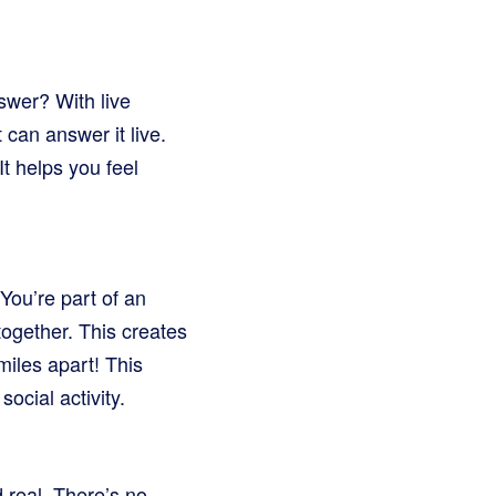
swer? With live
can answer it live.
t helps you feel
You’re part of an
together. This creates
 miles apart! This
ocial activity.
 real. There’s no