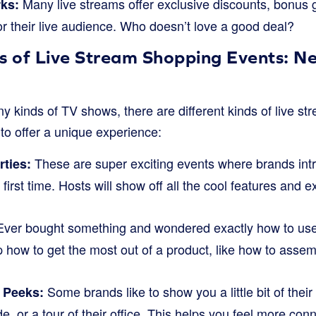
Many live streams offer exclusive discounts, bonus gi
rks:
or their live audience. Who doesn’t love a good deal?
s of Live Stream Shopping Events: Ne
ny kinds of TV shows, there are different kinds of live s
to offer a unique experience:
These are super exciting events where brands intr
ties:
 first time. Hosts will show off all the cool features and
ver bought something and wondered exactly how to use
how to get the most out of a product, like how to assemb
Some brands like to show you a little bit of the
 Peeks:
e, or a tour of their office. This helps you feel more con