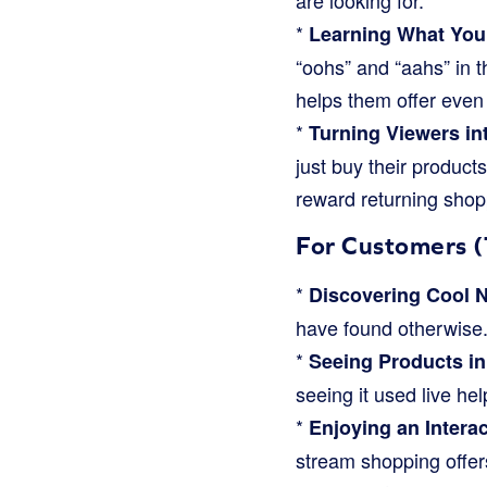
are looking for.
*
Learning What You
“oohs” and “aahs” in t
helps them offer even 
*
Turning Viewers in
just buy their products
reward returning shop
For Customers (
*
Discovering Cool 
have found otherwise
*
Seeing Products in
seeing it used live help
*
Enjoying an Intera
stream shopping offer