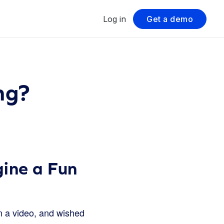
Log in
Get a demo
ng?
ine a Fun
 a video, and wished