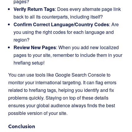
pages?
Verify Return Tags
: Does every alternate page link
back to all its counterparts, including itself?
Confirm Correct Language/Country Codes
: Are
you using the right codes for each language and
region?
Review New Pages
: When you add new localized
pages to your site, remember to include them in your
hreflang setup!
You can use tools like Google Search Console to
monitor your international targeting. It can flag errors
related to hreflang tags, helping you identify and fix
problems quickly. Staying on top of these details
ensures your global audience always finds the best
possible version of your site.
Conclusion