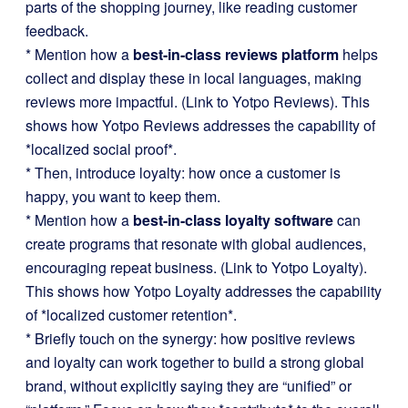
parts of the shopping journey, like reading customer
feedback.
* Mention how a
best-in-class reviews platform
helps
collect and display these in local languages, making
reviews more impactful. (Link to Yotpo Reviews). This
shows how Yotpo Reviews addresses the capability of
*localized social proof*.
* Then, introduce loyalty: how once a customer is
happy, you want to keep them.
* Mention how a
best-in-class loyalty software
can
create programs that resonate with global audiences,
encouraging repeat business. (Link to Yotpo Loyalty).
This shows how Yotpo Loyalty addresses the capability
of *localized customer retention*.
* Briefly touch on the synergy: how positive reviews
and loyalty can work together to build a strong global
brand, without explicitly saying they are “unified” or