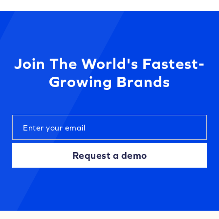
Join The World's Fastest-
Growing Brands
Request a demo