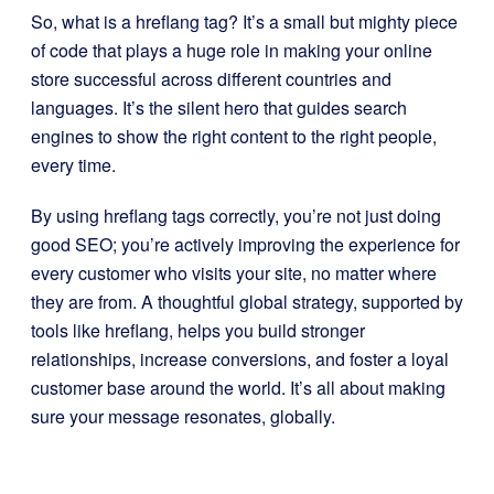
So, what is a hreflang tag? It’s a small but mighty piece
of code that plays a huge role in making your online
store successful across different countries and
languages. It’s the silent hero that guides search
engines to show the right content to the right people,
every time.
By using hreflang tags correctly, you’re not just doing
good SEO; you’re actively improving the experience for
every customer who visits your site, no matter where
they are from. A thoughtful global strategy, supported by
tools like hreflang, helps you build stronger
relationships, increase conversions, and foster a loyal
customer base around the world. It’s all about making
sure your message resonates, globally.