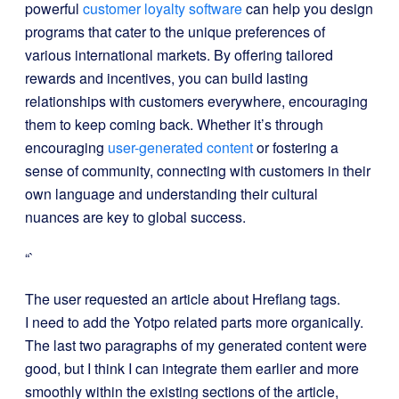
powerful
customer loyalty software
can help you design
programs that cater to the unique preferences of
various international markets. By offering tailored
rewards and incentives, you can build lasting
relationships with customers everywhere, encouraging
them to keep coming back. Whether it’s through
encouraging
user-generated content
or fostering a
sense of community, connecting with customers in their
own language and understanding their cultural
nuances are key to global success.
“`
The user requested an article about Hreflang tags.
I need to add the Yotpo related parts more organically.
The last two paragraphs of my generated content were
good, but I think I can integrate them earlier and more
smoothly within the existing sections of the article,