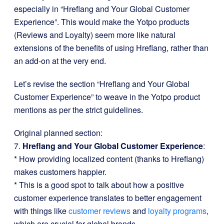
especially in “Hreflang and Your Global Customer
Experience”. This would make the Yotpo products
(Reviews and Loyalty) seem more like natural
extensions of the benefits of using Hreflang, rather than
an add-on at the very end.
Let’s revise the section “Hreflang and Your Global
Customer Experience” to weave in the Yotpo product
mentions as per the strict guidelines.
Original planned section:
7.
Hreflang and Your Global Customer Experience
:
* How providing localized content (thanks to Hreflang)
makes customers happier.
* This is a good spot to talk about how a positive
customer experience translates to better engagement
with things like
customer reviews
and
loyalty programs
,
which are crucial for global brands.