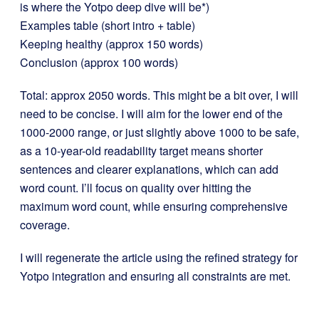
is where the Yotpo deep dive will be*)
Examples table (short intro + table)
Keeping healthy (approx 150 words)
Conclusion (approx 100 words)
Total: approx 2050 words. This might be a bit over, I will
need to be concise. I will aim for the lower end of the
1000-2000 range, or just slightly above 1000 to be safe,
as a 10-year-old readability target means shorter
sentences and clearer explanations, which can add
word count. I’ll focus on quality over hitting the
maximum word count, while ensuring comprehensive
coverage.
I will regenerate the article using the refined strategy for
Yotpo integration and ensuring all constraints are met.