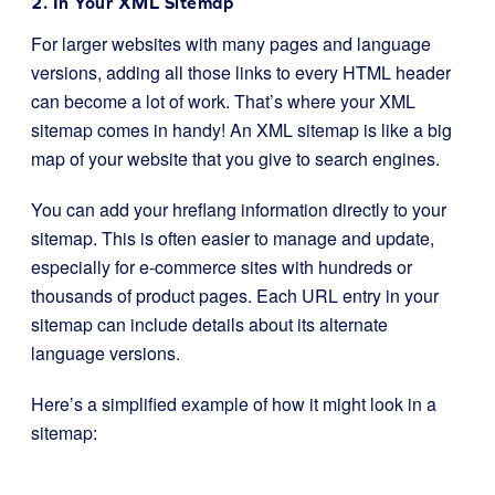
2. In Your XML Sitemap
For larger websites with many pages and language
versions, adding all those links to every HTML header
can become a lot of work. That’s where your XML
sitemap comes in handy! An XML sitemap is like a big
map of your website that you give to search engines.
You can add your hreflang information directly to your
sitemap. This is often easier to manage and update,
especially for e-commerce sites with hundreds or
thousands of product pages. Each URL entry in your
sitemap can include details about its alternate
language versions.
Here’s a simplified example of how it might look in a
sitemap: