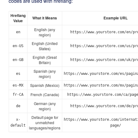
codes are used with hreflang:
Hreflang
What it Means
Example URL
Value
English (any
en
https://www.yourstore.com/en/pr
region)
English (United
en-US
https://www.yourstore.com/us/pr
States)
English (Great
en-GB
https://www.yourstore.com/uk/pr
Britain)
Spanish (any
es
https://www.yourstore.com/es/pagin
region)
Spanish (Mexico)
es-MX
https://www.yourstore.com/mx/pagin
French (Canada)
fr-CA
https://www.yourstore.com/ca/pag
German (any
de
https://www.yourstore.com/de/pr
region)
Default page for
x-
https://www.yourstore.com/internat
unmatched
default
page/
languages/regions