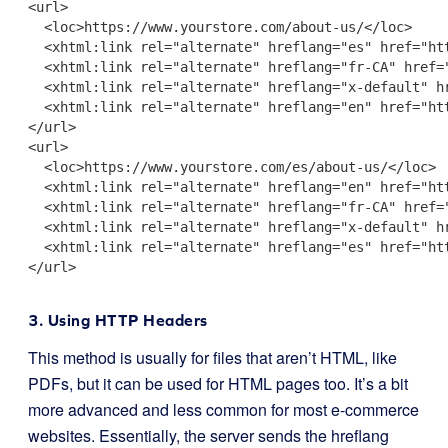
<url>

  <loc>https://www.yourstore.com/about-us/</loc>

  <xhtml:link rel="alternate" hreflang="es" href="htt
  <xhtml:link rel="alternate" hreflang="fr-CA" href="
  <xhtml:link rel="alternate" hreflang="x-default" hr
  <xhtml:link rel="alternate" hreflang="en" href="htt
</url>

<url>

  <loc>https://www.yourstore.com/es/about-us/</loc>

  <xhtml:link rel="alternate" hreflang="en" href="htt
  <xhtml:link rel="alternate" hreflang="fr-CA" href="
  <xhtml:link rel="alternate" hreflang="x-default" hr
  <xhtml:link rel="alternate" hreflang="es" href="htt
</url>

3. Using HTTP Headers
This method is usually for files that aren’t HTML, like
PDFs, but it can be used for HTML pages too. It’s a bit
more advanced and less common for most e-commerce
websites. Essentially, the server sends the hreflang