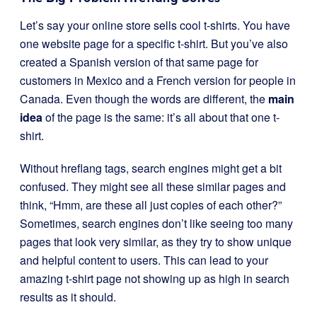
Let’s say your online store sells cool t-shirts. You have
one website page for a specific t-shirt. But you’ve also
created a Spanish version of that same page for
customers in Mexico and a French version for people in
Canada. Even though the words are different, the
main
idea
of the page is the same: it’s all about that one t-
shirt.
Without hreflang tags, search engines might get a bit
confused. They might see all these similar pages and
think, “Hmm, are these all just copies of each other?”
Sometimes, search engines don’t like seeing too many
pages that look very similar, as they try to show unique
and helpful content to users. This can lead to your
amazing t-shirt page not showing up as high in search
results as it should.