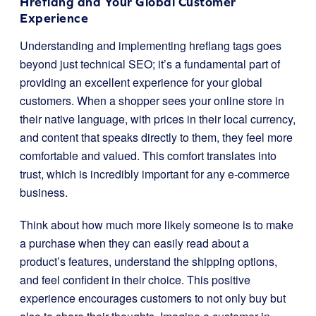
Hreflang and Your Global Customer
Experience
Understanding and implementing hreflang tags goes
beyond just technical SEO; it’s a fundamental part of
providing an excellent experience for your global
customers. When a shopper sees your online store in
their native language, with prices in their local currency,
and content that speaks directly to them, they feel more
comfortable and valued. This comfort translates into
trust, which is incredibly important for any e-commerce
business.
Think about how much more likely someone is to make
a purchase when they can easily read about a
product’s features, understand the shipping options,
and feel confident in their choice. This positive
experience encourages customers to not only buy but