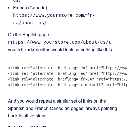
us/
French (Canada):
https://www.yourstore.com/fr-
ca/about-us/
On the English page
(
),
https://www.yourstore.com/about-us/
your
section would look something like this:
<head>
<link rel="alternate" hreflang="en" href="https://www
<link rel="alternate" hreflang="es" href="https://www
<link rel="alternate" hreflang="fr-CA" href="https://
<link rel="alternate" hreflang="x-default" href="http
And you would repeat a similar set of links on the
Spanish and French-Canadian pages, always pointing
back to all versions.