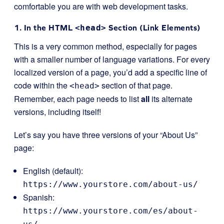
comfortable you are with web development tasks.
1. In the HTML
<head>
Section (Link Elements)
This is a very common method, especially for pages
with a smaller number of language variations. For every
localized version of a page, you’d add a specific line of
code within the
section of that page.
<head>
Remember, each page needs to list
all
its alternate
versions, including itself!
Let’s say you have three versions of your “About Us”
page:
English (default):
https://www.yourstore.com/about-us/
Spanish:
https://www.yourstore.com/es/about-