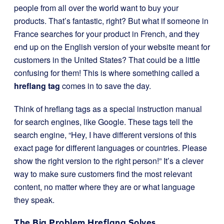
people from all over the world want to buy your
products. That’s fantastic, right? But what if someone in
France searches for your product in French, and they
end up on the English version of your website meant for
customers in the United States? That could be a little
confusing for them! This is where something called a
hreflang tag
comes in to save the day.
Think of hreflang tags as a special instruction manual
for search engines, like Google. These tags tell the
search engine, “Hey, I have different versions of this
exact page for different languages or countries. Please
show the right version to the right person!” It’s a clever
way to make sure customers find the most relevant
content, no matter where they are or what language
they speak.
The Big Problem Hreflang Solves