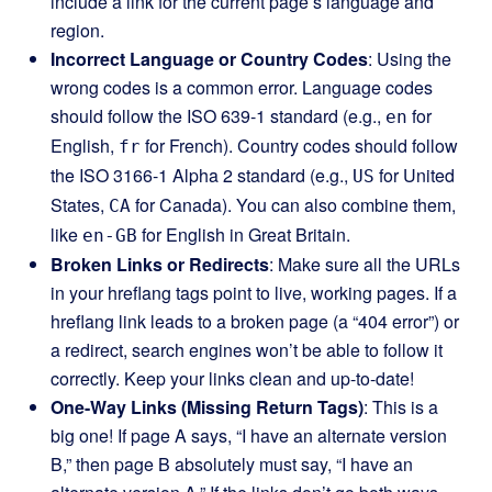
include a link for the current page’s language and
region.
Incorrect Language or Country Codes
: Using the
wrong codes is a common error. Language codes
should follow the ISO 639-1 standard (e.g.,
for
en
English,
for French). Country codes should follow
fr
the ISO 3166-1 Alpha 2 standard (e.g.,
for United
US
States,
for Canada). You can also combine them,
CA
like
for English in Great Britain.
en-GB
Broken Links or Redirects
: Make sure all the URLs
in your hreflang tags point to live, working pages. If a
hreflang link leads to a broken page (a “404 error”) or
a redirect, search engines won’t be able to follow it
correctly. Keep your links clean and up-to-date!
One-Way Links (Missing Return Tags)
: This is a
big one! If page A says, “I have an alternate version
B,” then page B absolutely must say, “I have an