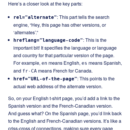
Here’s a closer look at the key parts:
: This part tells the search
rel="alternate"
engine, “Hey, this page has other versions, or
‘alternates’.”
: This is the
hreflang="language-code"
important bit! It specifies the language or language
and country for that particular version of the page.
For example,
means English,
means Spanish,
en
es
and
means French for Canada.
fr-CA
: This points to the
href="URL-of-the-page"
actual web address of the alternate version.
So, on your English t-shirt page, you’d add a link to the
Spanish version and the French-Canadian version.
And guess what? On the Spanish page, you’d link back
to the English and French-Canadian versions. It’s like a
criss-cross of connections, making sure every page