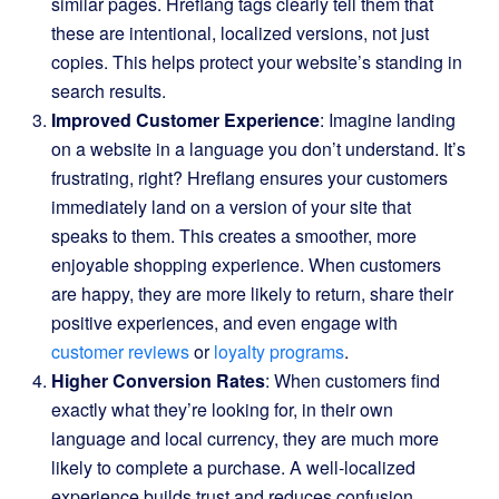
similar pages. Hreflang tags clearly tell them that
these are intentional, localized versions, not just
copies. This helps protect your website’s standing in
search results.
Improved Customer Experience
: Imagine landing
on a website in a language you don’t understand. It’s
frustrating, right? Hreflang ensures your customers
immediately land on a version of your site that
speaks to them. This creates a smoother, more
enjoyable shopping experience. When customers
are happy, they are more likely to return, share their
positive experiences, and even engage with
customer reviews
or
loyalty programs
.
Higher Conversion Rates
: When customers find
exactly what they’re looking for, in their own
language and local currency, they are much more
likely to complete a purchase. A well-localized
experience builds trust and reduces confusion,