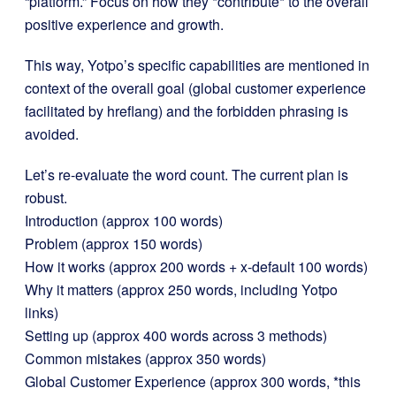
“platform.” Focus on how they *contribute* to the overall
positive experience and growth.
This way, Yotpo’s specific capabilities are mentioned in
context of the overall goal (global customer experience
facilitated by hreflang) and the forbidden phrasing is
avoided.
Let’s re-evaluate the word count. The current plan is
robust.
Introduction (approx 100 words)
Problem (approx 150 words)
How it works (approx 200 words + x-default 100 words)
Why it matters (approx 250 words, including Yotpo
links)
Setting up (approx 400 words across 3 methods)
Common mistakes (approx 350 words)
Global Customer Experience (approx 300 words, *this