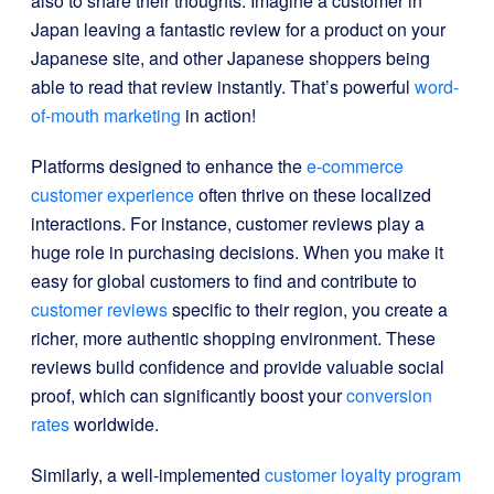
also to share their thoughts. Imagine a customer in
Japan leaving a fantastic review for a product on your
Japanese site, and other Japanese shoppers being
able to read that review instantly. That’s powerful
word-
of-mouth marketing
in action!
Platforms designed to enhance the
e-commerce
customer experience
often thrive on these localized
interactions. For instance, customer reviews play a
huge role in purchasing decisions. When you make it
easy for global customers to find and contribute to
customer reviews
specific to their region, you create a
richer, more authentic shopping environment. These
reviews build confidence and provide valuable social
proof, which can significantly boost your
conversion
rates
worldwide.
Similarly, a well-implemented
customer loyalty program