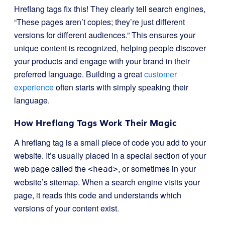
Hreflang tags fix this! They clearly tell search engines,
“These pages aren’t copies; they’re just different
versions for different audiences.” This ensures your
unique content is recognized, helping people discover
your products and engage with your brand in their
preferred language. Building a great
customer
experience
often starts with simply speaking their
language.
How Hreflang Tags Work Their Magic
A hreflang tag is a small piece of code you add to your
website. It’s usually placed in a special section of your
web page called the
, or sometimes in your
<head>
website’s sitemap. When a search engine visits your
page, it reads this code and understands which
versions of your content exist.