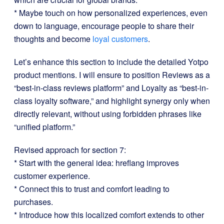
* Maybe touch on how personalized experiences, even
down to language, encourage people to share their
thoughts and become
loyal customers
.
Let’s enhance this section to include the detailed Yotpo
product mentions. I will ensure to position Reviews as a
“best-in-class reviews platform” and Loyalty as “best-in-
class loyalty software,” and highlight synergy only when
directly relevant, without using forbidden phrases like
“unified platform.”
Revised approach for section 7:
* Start with the general idea: hreflang improves
customer experience.
* Connect this to trust and comfort leading to
purchases.
* Introduce how this localized comfort extends to other