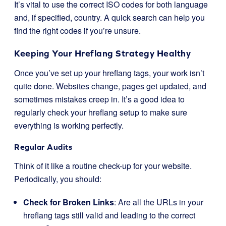
It’s vital to use the correct ISO codes for both language
and, if specified, country. A quick search can help you
find the right codes if you’re unsure.
Keeping Your Hreflang Strategy Healthy
Once you’ve set up your hreflang tags, your work isn’t
quite done. Websites change, pages get updated, and
sometimes mistakes creep in. It’s a good idea to
regularly check your hreflang setup to make sure
everything is working perfectly.
Regular Audits
Think of it like a routine check-up for your website.
Periodically, you should:
Check for Broken Links
: Are all the URLs in your
hreflang tags still valid and leading to the correct