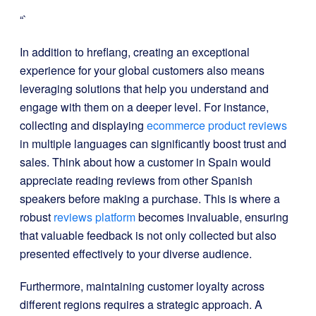
“`
In addition to hreflang, creating an exceptional
experience for your global customers also means
leveraging solutions that help you understand and
engage with them on a deeper level. For instance,
collecting and displaying
ecommerce product reviews
in multiple languages can significantly boost trust and
sales. Think about how a customer in Spain would
appreciate reading reviews from other Spanish
speakers before making a purchase. This is where a
robust
reviews platform
becomes invaluable, ensuring
that valuable feedback is not only collected but also
presented effectively to your diverse audience.
Furthermore, maintaining customer loyalty across
different regions requires a strategic approach. A