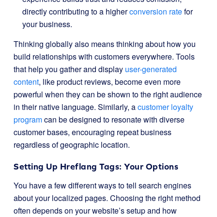
directly contributing to a higher
conversion rate
for
your business.
Thinking globally also means thinking about how you
build relationships with customers everywhere. Tools
that help you gather and display
user-generated
content
, like product reviews, become even more
powerful when they can be shown to the right audience
in their native language. Similarly, a
customer loyalty
program
can be designed to resonate with diverse
customer bases, encouraging repeat business
regardless of geographic location.
Setting Up Hreflang Tags: Your Options
You have a few different ways to tell search engines
about your localized pages. Choosing the right method
often depends on your website’s setup and how