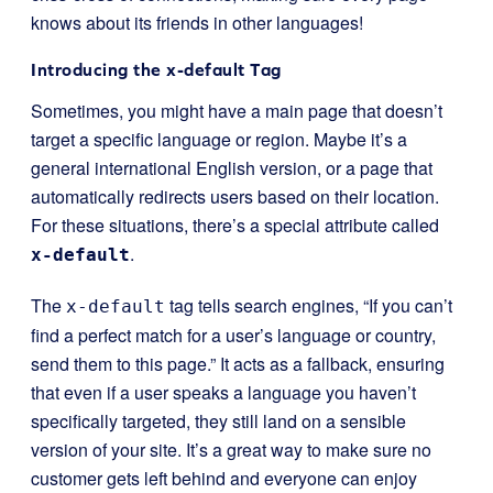
knows about its friends in other languages!
Introducing the x-default Tag
Sometimes, you might have a main page that doesn’t
target a specific language or region. Maybe it’s a
general international English version, or a page that
automatically redirects users based on their location.
For these situations, there’s a special attribute called
.
x-default
The
tag tells search engines, “If you can’t
x-default
find a perfect match for a user’s language or country,
send them to this page.” It acts as a fallback, ensuring
that even if a user speaks a language you haven’t
specifically targeted, they still land on a sensible
version of your site. It’s a great way to make sure no
customer gets left behind and everyone can enjoy