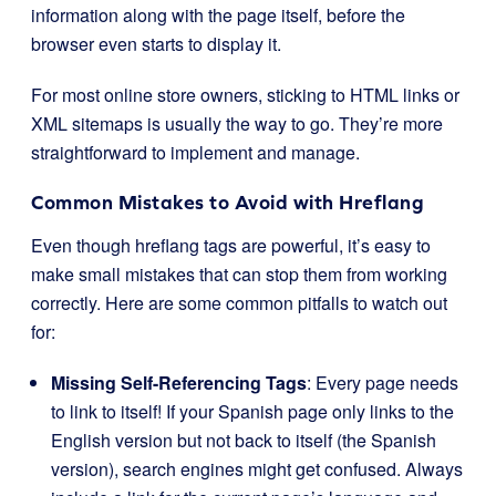
information along with the page itself, before the
browser even starts to display it.
For most online store owners, sticking to HTML links or
XML sitemaps is usually the way to go. They’re more
straightforward to implement and manage.
Common Mistakes to Avoid with Hreflang
Even though hreflang tags are powerful, it’s easy to
make small mistakes that can stop them from working
correctly. Here are some common pitfalls to watch out
for:
Missing Self-Referencing Tags
: Every page needs
to link to itself! If your Spanish page only links to the
English version but not back to itself (the Spanish
version), search engines might get confused. Always