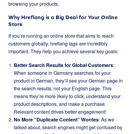
browsing your products.
Why Hreflang is a Big Deal for Your Online
Store
If you’re running an online store that aims to reach
customers globally, hreflang tags are incredibly
important. They help you achieve several key goals:
Better Search Results for Global Customers
:
When someone in Germany searches for your
product in German, they’ll see your German page in
the search results, not your English page. This
means they’re more likely to click, understand your
product descriptions, and make a purchase.
Relevant content drives better engagement!
No More “Duplicate Content” Worries
: As we
talked about, search engines might get confused by