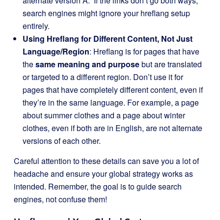
alternate version A.” If the links don’t go both ways,
search engines might ignore your hreflang setup
entirely.
Using Hreflang for Different Content, Not Just
Language/Region
: Hreflang is for pages that have
the
same meaning and purpose
but are translated
or targeted to a different region. Don’t use it for
pages that have completely different content, even if
they’re in the same language. For example, a page
about summer clothes and a page about winter
clothes, even if both are in English, are not alternate
versions of each other.
Careful attention to these details can save you a lot of
headache and ensure your global strategy works as
intended. Remember, the goal is to guide search
engines, not confuse them!