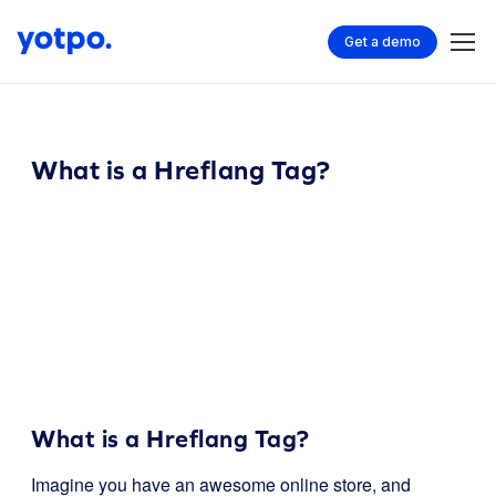
Get a demo
What is a Hreflang Tag?
What is a Hreflang Tag?
Imagine you have an awesome online store, and