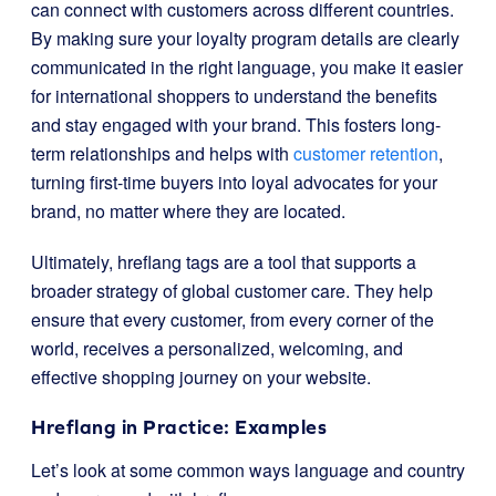
can connect with customers across different countries.
By making sure your loyalty program details are clearly
communicated in the right language, you make it easier
for international shoppers to understand the benefits
and stay engaged with your brand. This fosters long-
term relationships and helps with
customer retention
,
turning first-time buyers into loyal advocates for your
brand, no matter where they are located.
Ultimately, hreflang tags are a tool that supports a
broader strategy of global customer care. They help
ensure that every customer, from every corner of the
world, receives a personalized, welcoming, and
effective shopping journey on your website.
Hreflang in Practice: Examples
Let’s look at some common ways language and country