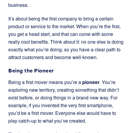
business.
It’s about being the first company to bring a certain
product or service to the market. When you’re the first,
you get a head start, and that can come with some
really cool benefits. Think about it: no one else is doing
exactly what you’re doing, so you have a clear path to
attract customers and become well-known.
Being the Pioneer
Being a first mover means you’re a
pioneer
. You’re
exploring new territory, creating something that didn’t
exist before, or doing things in a brand new way. For
example, if you invented the very first smartphone,
you’d be a first mover. Everyone else would have to
play catch-up to what you’ve created.