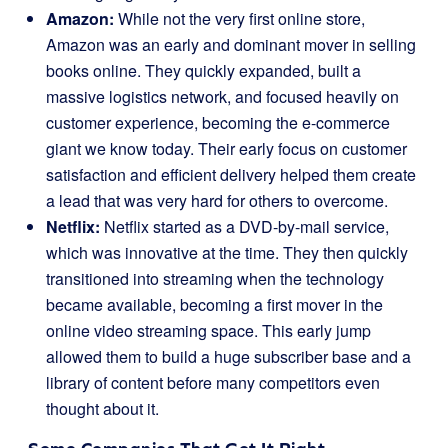
Amazon:
While not the very first online store,
Amazon was an early and dominant mover in selling
books online. They quickly expanded, built a
massive logistics network, and focused heavily on
customer experience, becoming the e-commerce
giant we know today. Their early focus on customer
satisfaction and efficient delivery helped them create
a lead that was very hard for others to overcome.
Netflix:
Netflix started as a DVD-by-mail service,
which was innovative at the time. They then quickly
transitioned into streaming when the technology
became available, becoming a first mover in the
online video streaming space. This early jump
allowed them to build a huge subscriber base and a
library of content before many competitors even
thought about it.