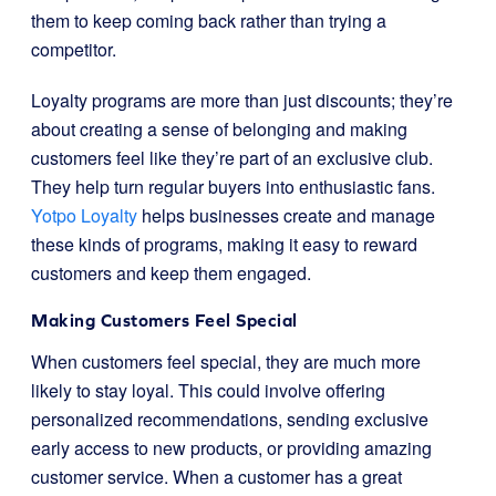
them to keep coming back rather than trying a
competitor.
Loyalty programs are more than just discounts; they’re
about creating a sense of belonging and making
customers feel like they’re part of an exclusive club.
They help turn regular buyers into enthusiastic fans.
Yotpo Loyalty
helps businesses create and manage
these kinds of programs, making it easy to reward
customers and keep them engaged.
Making Customers Feel Special
When customers feel special, they are much more
likely to stay loyal. This could involve offering
personalized recommendations, sending exclusive
early access to new products, or providing amazing
customer service. When a customer has a great