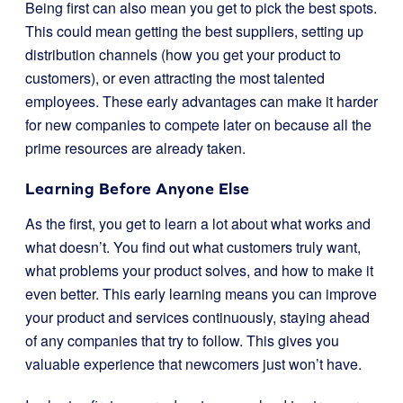
Being first can also mean you get to pick the best spots.
This could mean getting the best suppliers, setting up
distribution channels (how you get your product to
customers), or even attracting the most talented
employees. These early advantages can make it harder
for new companies to compete later on because all the
prime resources are already taken.
Learning Before Anyone Else
As the first, you get to learn a lot about what works and
what doesn’t. You find out what customers truly want,
what problems your product solves, and how to make it
even better. This early learning means you can improve
your product and services continuously, staying ahead
of any companies that try to follow. This gives you
valuable experience that newcomers just won’t have.