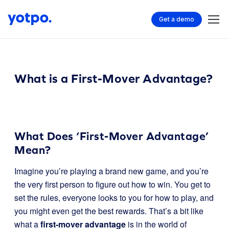
Get a demo
What is a First-Mover Advantage?
What Does ‘First-Mover Advantage’
Mean?
Imagine you’re playing a brand new game, and you’re
the very first person to figure out how to win. You get to
set the rules, everyone looks to you for how to play, and
you might even get the best rewards. That’s a bit like
what a
first-mover advantage
is in the world of