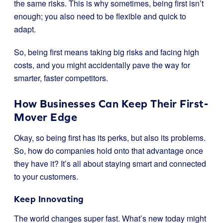
the same risks. This is why sometimes, being first isn’t
enough; you also need to be flexible and quick to
adapt.
So, being first means taking big risks and facing high
costs, and you might accidentally pave the way for
smarter, faster competitors.
How Businesses Can Keep Their First-
Mover Edge
Okay, so being first has its perks, but also its problems.
So, how do companies hold onto that advantage once
they have it? It’s all about staying smart and connected
to your customers.
Keep Innovating
The world changes super fast. What’s new today might