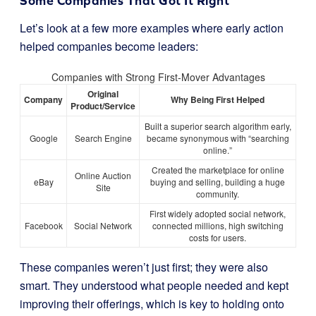
Some Companies That Got It Right
Let’s look at a few more examples where early action
helped companies become leaders:
Companies with Strong First-Mover Advantages
Original
Company
Why Being First Helped
Product/Service
Built a superior search algorithm early,
Google
Search Engine
became synonymous with “searching
online.”
Created the marketplace for online
Online Auction
eBay
buying and selling, building a huge
Site
community.
First widely adopted social network,
Facebook
Social Network
connected millions, high switching
costs for users.
These companies weren’t just first; they were also
smart. They understood what people needed and kept
improving their offerings, which is key to holding onto