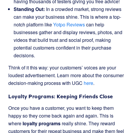
having thousands of testers giving you free advice!
Standing Out:
In a crowded market, strong reviews
can make your business shine. This is where a top-
notch platform like
Yotpo Reviews
can help
businesses gather and display reviews, photos, and
videos that build trust and social proof, making
potential customers confident in their purchase
decisions.
Think of it this way: your customers’ voices are your
loudest advertisement. Learn more about the consumer
decision-making process with UGC
here
.
Loyalty Programs: Keeping Friends Close
Once you have a customer, you want to keep them
happy so they come back again and again. This is
where
loyalty programs
really shine. They reward
customers for their repeat business and make them feel