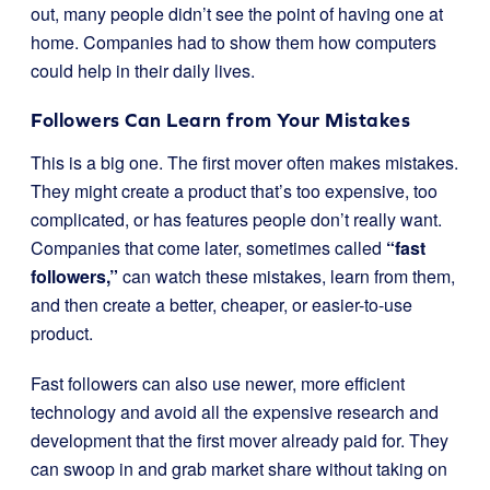
out, many people didn’t see the point of having one at
home. Companies had to show them how computers
could help in their daily lives.
Followers Can Learn from Your Mistakes
This is a big one. The first mover often makes mistakes.
They might create a product that’s too expensive, too
complicated, or has features people don’t really want.
Companies that come later, sometimes called
“fast
followers,”
can watch these mistakes, learn from them,
and then create a better, cheaper, or easier-to-use
product.
Fast followers can also use newer, more efficient
technology and avoid all the expensive research and
development that the first mover already paid for. They
can swoop in and grab market share without taking on