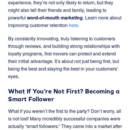
experience, they’re not only likely to return, but they
might also tell their friends and family, leading to
powerful
word-of-mouth marketing
. Learn more about
improving customer retention
here
.
By constantly innovating, truly listening to customers
through reviews, and building strong relationships with
loyalty programs, first movers can protect and extend
their initial advantage. It’s about not just being first, but
being the best and staying the best in your customers’
eyes.
What If You’re Not First? Becoming a
Smart Follower
What if you weren’t the first to the party? Don’t worry, all
is not lost! Many incredibly successful companies were
actually “smart followers.” They came into a market after