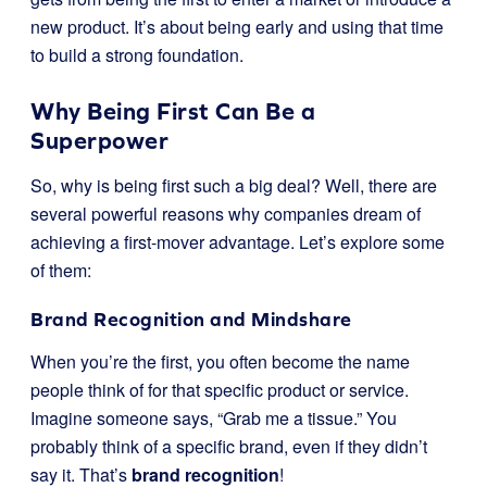
new product. It’s about being early and using that time
to build a strong foundation.
Why Being First Can Be a
Superpower
So, why is being first such a big deal? Well, there are
several powerful reasons why companies dream of
achieving a first-mover advantage. Let’s explore some
of them:
Brand Recognition and Mindshare
When you’re the first, you often become the name
people think of for that specific product or service.
Imagine someone says, “Grab me a tissue.” You
probably think of a specific brand, even if they didn’t
say it. That’s
brand recognition
!