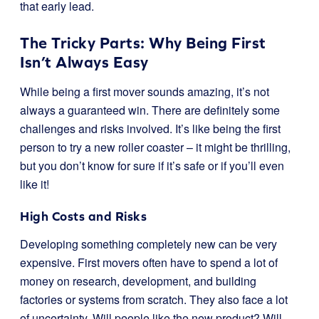
that early lead.
The Tricky Parts: Why Being First
Isn’t Always Easy
While being a first mover sounds amazing, it’s not
always a guaranteed win. There are definitely some
challenges and risks involved. It’s like being the first
person to try a new roller coaster – it might be thrilling,
but you don’t know for sure if it’s safe or if you’ll even
like it!
High Costs and Risks
Developing something completely new can be very
expensive. First movers often have to spend a lot of
money on research, development, and building
factories or systems from scratch. They also face a lot
of uncertainty. Will people like the new product? Will