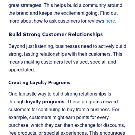
great strategies. This helps build a community around
the brand and keeps the excitement going. Find out
more about how to ask customers for reviews
here
.
Build Strong Customer Relationships
Beyond just listening, businesses need to actively build
strong, lasting relationships with their customers. This
means making customers feel valued, special, and
appreciated.
Creating Loyalty Programs
One fantastic way to build strong relationships is
through
loyalty programs
. These programs reward
customers for continuing to buy from a business. For
example, customers might earn points for every
purchase, which they can then exchange for discounts,
free products, or special experiences. This encourages