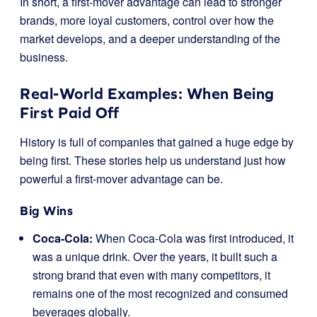
In short, a first-mover advantage can lead to stronger
brands, more loyal customers, control over how the
market develops, and a deeper understanding of the
business.
Real-World Examples: When Being
First Paid Off
History is full of companies that gained a huge edge by
being first. These stories help us understand just how
powerful a first-mover advantage can be.
Big Wins
Coca-Cola:
When Coca-Cola was first introduced, it
was a unique drink. Over the years, it built such a
strong brand that even with many competitors, it
remains one of the most recognized and consumed
beverages globally.