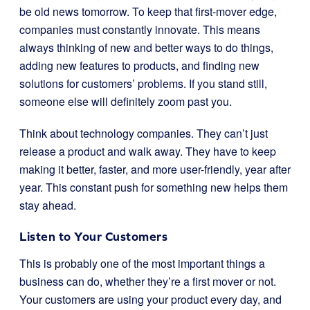
be old news tomorrow. To keep that first-mover edge,
companies must constantly innovate. This means
always thinking of new and better ways to do things,
adding new features to products, and finding new
solutions for customers’ problems. If you stand still,
someone else will definitely zoom past you.
Think about technology companies. They can’t just
release a product and walk away. They have to keep
making it better, faster, and more user-friendly, year after
year. This constant push for something new helps them
stay ahead.
Listen to Your Customers
This is probably one of the most important things a
business can do, whether they’re a first mover or not.
Your customers are using your product every day, and