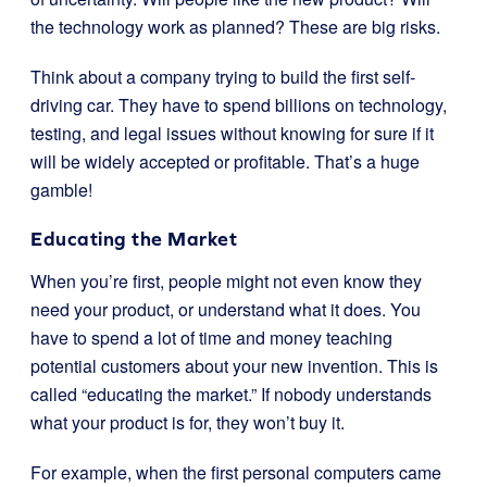
the technology work as planned? These are big risks.
Think about a company trying to build the first self-
driving car. They have to spend billions on technology,
testing, and legal issues without knowing for sure if it
will be widely accepted or profitable. That’s a huge
gamble!
Educating the Market
When you’re first, people might not even know they
need your product, or understand what it does. You
have to spend a lot of time and money teaching
potential customers about your new invention. This is
called “educating the market.” If nobody understands
what your product is for, they won’t buy it.
For example, when the first personal computers came