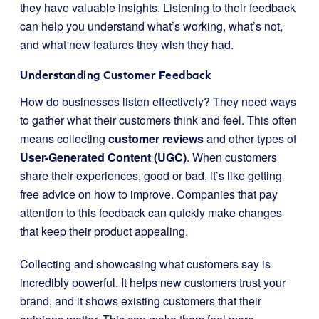
they have valuable insights. Listening to their feedback
can help you understand what’s working, what’s not,
and what new features they wish they had.
Understanding Customer Feedback
How do businesses listen effectively? They need ways
to gather what their customers think and feel. This often
means collecting
customer reviews
and other types of
User-Generated Content (UGC)
. When customers
share their experiences, good or bad, it’s like getting
free advice on how to improve. Companies that pay
attention to this feedback can quickly make changes
that keep their product appealing.
Collecting and showcasing what customers say is
incredibly powerful. It helps new customers trust your
brand, and it shows existing customers that their