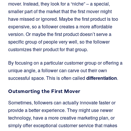
mover. Instead, they look for a “niche” – a special,
smaller part of the market that the first mover might
have missed or ignored. Maybe the first product is too
expensive, so a follower creates a more affordable
version. Or maybe the first product doesn’t serve a
specific group of people very well, so the follower
customizes their product for that group.
By focusing on a particular customer group or offering a
unique angle, a follower can carve out their own
successful space. This is often called
differentiation
.
Outsmarting the First Mover
Sometimes, followers can actually innovate faster or
provide a better experience. They might use newer
technology, have a more creative marketing plan, or
simply offer exceptional customer service that makes