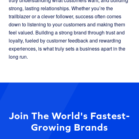
truly understanding what customers want, and building
strong, lasting relationships. Whether you’re the
trailblazer or a clever follower, success often comes
down to listening to your customers and making them
feel valued. Building a strong brand through trust and
loyalty, fueled by customer feedback and rewarding
experiences, is what truly sets a business apart in the
long run.
Join The World's Fastest-
Growing Brands