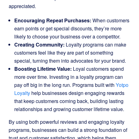
appreciated.
Encouraging Repeat Purchases:
When customers
earn points or get special discounts, they’re more
likely to choose your business over a competitor.
Creating Community:
Loyalty programs can make
customers feel like they are part of something
special, turning them into advocates for your brand.
Boosting Lifetime Value:
Loyal customers spend
more over time. Investing in a loyalty program can
pay off big in the long run. Programs built with
Yotpo
Loyalty
help businesses design engaging rewards
that keep customers coming back, building lasting
relationships and growing customer lifetime value.
By using both powerful reviews and engaging loyalty
programs, businesses can build a strong foundation of
trust and customer satisfaction, which helps them