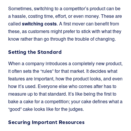
Sometimes, switching to a competitor’s product can be
a hassle, costing time, effort, or even money. These are
called
switching costs
. A first mover can benefit from
these, as customers might prefer to stick with what they
know rather than go through the trouble of changing.
Setting the Standard
When a company introduces a completely new product,
it often sets the “rules” for that market. It decides what
features are important, how the product looks, and even
how it’s used. Everyone else who comes after has to
measure up to that standard. It’s like being the first to
bake a cake for a competition; your cake defines what a
“good” cake looks like for the judges.
Securing Important Resources