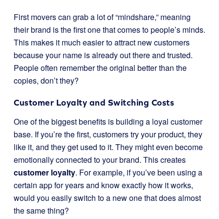
First movers can grab a lot of “mindshare,” meaning
their brand is the first one that comes to people’s minds.
This makes it much easier to attract new customers
because your name is already out there and trusted.
People often remember the original better than the
copies, don’t they?
Customer Loyalty and Switching Costs
One of the biggest benefits is building a loyal customer
base. If you’re the first, customers try your product, they
like it, and they get used to it. They might even become
emotionally connected to your brand. This creates
customer loyalty
. For example, if you’ve been using a
certain app for years and know exactly how it works,
would you easily switch to a new one that does almost
the same thing?