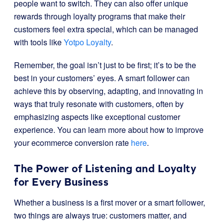
people want to switch. They can also offer unique
rewards through loyalty programs that make their
customers feel extra special, which can be managed
with tools like
Yotpo Loyalty
.
Remember, the goal isn’t just to be first; it’s to be the
best in your customers’ eyes. A smart follower can
achieve this by observing, adapting, and innovating in
ways that truly resonate with customers, often by
emphasizing aspects like exceptional customer
experience. You can learn more about how to improve
your ecommerce conversion rate
here
.
The Power of Listening and Loyalty
for Every Business
Whether a business is a first mover or a smart follower,
two things are always true: customers matter, and