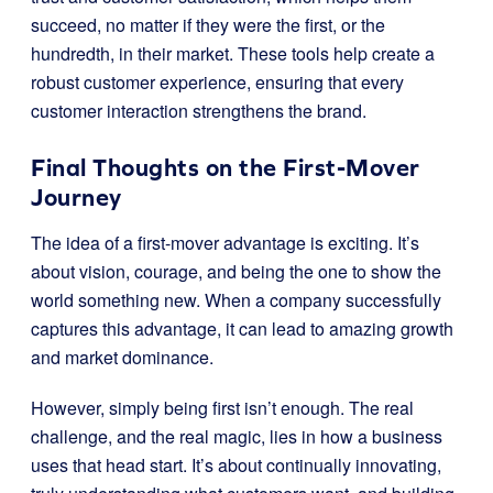
succeed, no matter if they were the first, or the
hundredth, in their market. These tools help create a
robust customer experience, ensuring that every
customer interaction strengthens the brand.
Final Thoughts on the First-Mover
Journey
The idea of a first-mover advantage is exciting. It’s
about vision, courage, and being the one to show the
world something new. When a company successfully
captures this advantage, it can lead to amazing growth
and market dominance.
However, simply being first isn’t enough. The real
challenge, and the real magic, lies in how a business
uses that head start. It’s about continually innovating,