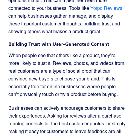
opinions matter. This can make them feel more
connected to your business. Tools like
Yotpo Reviews
can help businesses gather, manage, and display
these important customer thoughts, building trust and
showing others what makes a product great.
Building Trust with User-Generated Content
When people see that others like a product, they’re
more likely to trust it. Reviews, photos, and videos from
real customers are a type of social proof that can
convince new buyers to choose your brand. This is
especially true for online businesses where people
can’t physically touch or try a product before buying.
Businesses can actively encourage customers to share
their experiences. Asking for reviews after a purchase,
running contests for the best customer photos, or simply
making it easy for customers to leave feedback are all