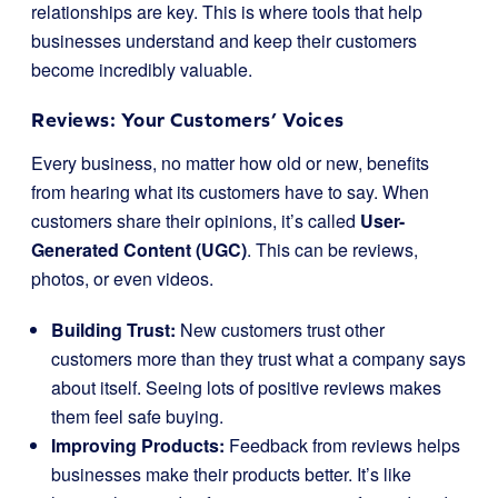
relationships are key. This is where tools that help
businesses understand and keep their customers
become incredibly valuable.
Reviews: Your Customers’ Voices
Every business, no matter how old or new, benefits
from hearing what its customers have to say. When
customers share their opinions, it’s called
User-
Generated Content (UGC)
. This can be reviews,
photos, or even videos.
Building Trust:
New customers trust other
customers more than they trust what a company says
about itself. Seeing lots of positive reviews makes
them feel safe buying.
Improving Products:
Feedback from reviews helps
businesses make their products better. It’s like