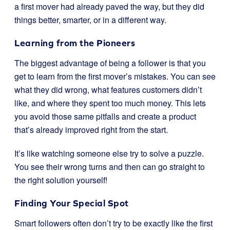
a first mover had already paved the way, but they did
things better, smarter, or in a different way.
Learning from the Pioneers
The biggest advantage of being a follower is that you
get to learn from the first mover’s mistakes. You can see
what they did wrong, what features customers didn’t
like, and where they spent too much money. This lets
you avoid those same pitfalls and create a product
that’s already improved right from the start.
It’s like watching someone else try to solve a puzzle.
You see their wrong turns and then can go straight to
the right solution yourself!
Finding Your Special Spot
Smart followers often don’t try to be exactly like the first