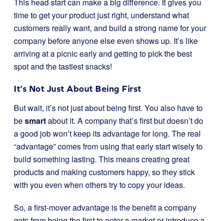
This head start can make a big difference. It gives you
time to get your product just right, understand what
customers really want, and build a strong name for your
company before anyone else even shows up. It’s like
arriving at a picnic early and getting to pick the best
spot and the tastiest snacks!
It’s Not Just About Being First
But wait, it’s not just about being first. You also have to
be
smart
about it. A company that’s first but doesn’t do
a good job won’t keep its advantage for long. The real
“advantage” comes from using that early start wisely to
build something lasting. This means creating great
products and making customers happy, so they stick
with you even when others try to copy your ideas.
So, a first-mover advantage is the benefit a company
gets from being the first to enter a market or introduce a