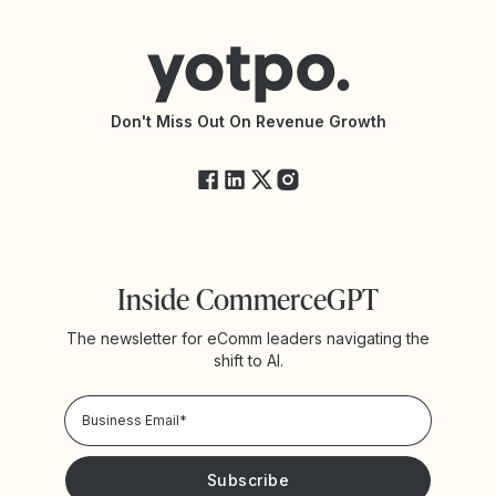
Help Center
Yotpo vs Reviews.io
Connect with an Agency
Yotpo vs Rivo
Accessibility Statement
API Documentation
API Changelog
Yotpo Status
Don't Miss Out On Revenue Growth
FAQs
Inside CommerceGPT
The newsletter for eComm leaders navigating the
shift to AI.