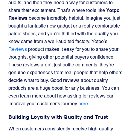
audits, and then they need a way for customers to
share their excitement. That’s where tools like
Yotpo
Reviews
become incredibly helpful. Imagine you just
bought a fantastic new gadget or a really comfortable
pair of shoes, and you’re thrilled with the quality you
know came from a well-audited factory. Yotpo’s
Reviews
product makes it easy for you to share your
thoughts, giving other potential buyers confidence.
These reviews aren’t just polite comments; they’re
genuine experiences from real people that help others
decide what to buy. Good reviews about quality
products are a huge boost for any business. You can
even learn more about how asking for reviews can
improve your customer’s journey
here
.
Building Loyalty with Quality and Trust
When customers consistently receive high-quality