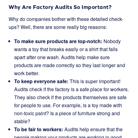
Why Are Factory Audits So Important?
Why do companies bother with these detailed check-
ups? Well, there are some really big reasons:
To make sure products are top-notch:
Nobody
wants a toy that breaks easily or a shirt that falls
apart after one wash. Audits help make sure
products are made correctly so they last longer and
work better.
To keep everyone safe:
This is super important!
Audits check if the factory is a safe place for workers.
They also check if the products themselves are safe
for people to use. For example, is a toy made with
non-toxic paint? Is a piece of furniture strong and
stable?
To be fair to workers:
Audits help ensure that the
people making your products are working in good