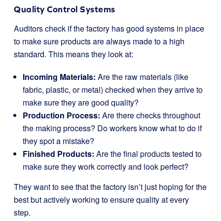
Quality Control Systems
Auditors check if the factory has good systems in place
to make sure products are always made to a high
standard. This means they look at:
Incoming Materials:
Are the raw materials (like
fabric, plastic, or metal) checked when they arrive to
make sure they are good quality?
Production Process:
Are there checks throughout
the making process? Do workers know what to do if
they spot a mistake?
Finished Products:
Are the final products tested to
make sure they work correctly and look perfect?
They want to see that the factory isn’t just hoping for the
best but actively working to ensure quality at every
step.