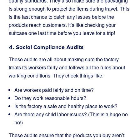
quality standards. They also make sure the packaging
is strong enough to protect the items during travel. This
is the last chance to catch any issues before the
products reach customers. It’s like checking your
suitcase one last time before you leave for a trip!
4. Social Compliance Audits
These audits are all about making sure the factory
treats its workers fairly and follows all the rules about
working conditions. They check things like:
Are workers paid fairly and on time?
Do they work reasonable hours?
Is the factory a safe and healthy place to work?
Are there any child labor issues? (This is a huge no-
no!)
These audits ensure that the products you buy aren’t