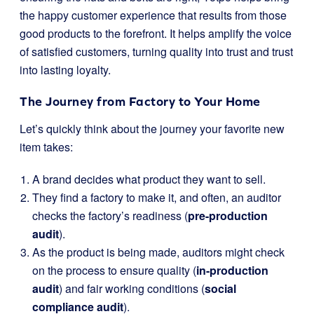
the happy customer experience that results from those
good products to the forefront. It helps amplify the voice
of satisfied customers, turning quality into trust and trust
into lasting loyalty.
The Journey from Factory to Your Home
Let’s quickly think about the journey your favorite new
item takes:
A brand decides what product they want to sell.
They find a factory to make it, and often, an auditor
checks the factory’s readiness (
pre-production
audit
).
As the product is being made, auditors might check
on the process to ensure quality (
in-production
audit
) and fair working conditions (
social
compliance audit
).