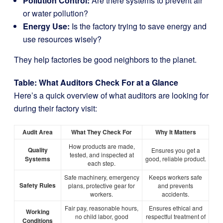
Pollution Control:
Are there systems to prevent air
or water pollution?
Energy Use:
Is the factory trying to save energy and
use resources wisely?
They help factories be good neighbors to the planet.
Table: What Auditors Check For at a Glance
Here’s a quick overview of what auditors are looking for
during their factory visit:
Audit Area
What They Check For
Why It Matters
How products are made,
Quality
Ensures you get a
tested, and inspected at
Systems
good, reliable product.
each step.
Safe machinery, emergency
Keeps workers safe
Safety Rules
plans, protective gear for
and prevents
workers.
accidents.
Fair pay, reasonable hours,
Ensures ethical and
Working
no child labor, good
respectful treatment of
Conditions