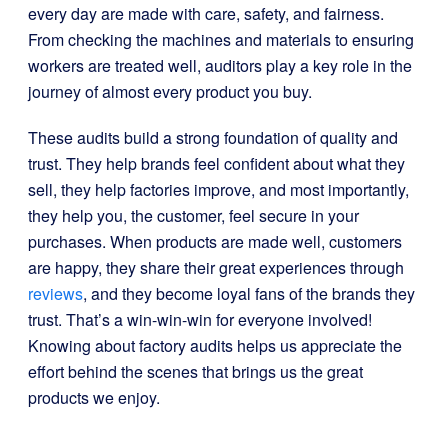
every day are made with care, safety, and fairness.
From checking the machines and materials to ensuring
workers are treated well, auditors play a key role in the
journey of almost every product you buy.
These audits build a strong foundation of quality and
trust. They help brands feel confident about what they
sell, they help factories improve, and most importantly,
they help you, the customer, feel secure in your
purchases. When products are made well, customers
are happy, they share their great experiences through
reviews
, and they become loyal fans of the brands they
trust. That’s a win-win-win for everyone involved!
Knowing about factory audits helps us appreciate the
effort behind the scenes that brings us the great
products we enjoy.