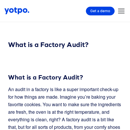
Get a demo
What is a Factory Audit?
What is a Factory Audit?
An audit in a factory is like a super important check-up
for how things are made. Imagine you’re baking your
favorite cookies. You want to make sure the ingredients
are fresh, the oven is at the right temperature, and
everything is clean, right? A factory audit is a bit like
that, but for all sorts of products, from your comfy shoes