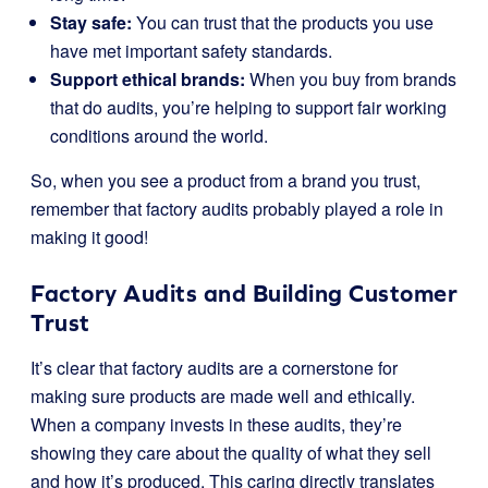
Stay safe:
You can trust that the products you use
have met important safety standards.
Support ethical brands:
When you buy from brands
that do audits, you’re helping to support fair working
conditions around the world.
So, when you see a product from a brand you trust,
remember that factory audits probably played a role in
making it good!
Factory Audits and Building Customer
Trust
It’s clear that factory audits are a cornerstone for
making sure products are made well and ethically.
When a company invests in these audits, they’re
showing they care about the quality of what they sell
and how it’s produced. This caring directly translates