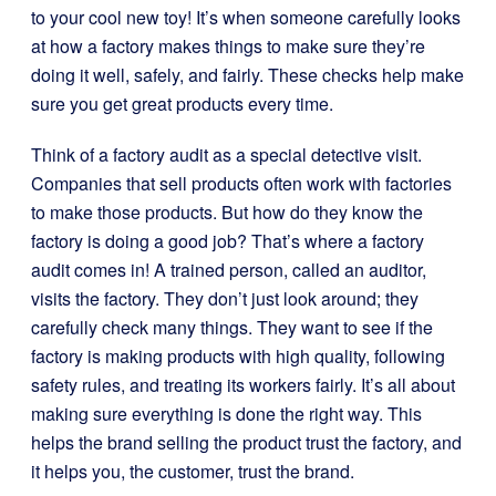
to your cool new toy! It’s when someone carefully looks
at how a factory makes things to make sure they’re
doing it well, safely, and fairly. These checks help make
sure you get great products every time.
Think of a factory audit as a special detective visit.
Companies that sell products often work with factories
to make those products. But how do they know the
factory is doing a good job? That’s where a factory
audit comes in! A trained person, called an auditor,
visits the factory. They don’t just look around; they
carefully check many things. They want to see if the
factory is making products with high quality, following
safety rules, and treating its workers fairly. It’s all about
making sure everything is done the right way. This
helps the brand selling the product trust the factory, and
it helps you, the customer, trust the brand.