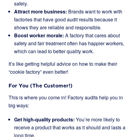
safely.
Attract more business:
Brands want to work with
factories that have good audit results because it
shows they are reliable and responsible.
Boost worker morale:
A factory that cares about
safety and fair treatment often has happier workers,
which can lead to better quality work.
It’s like getting helpful advice on how to make their
“cookie factory” even better!
For You (The Customer!)
This is where you come in! Factory audits help you in
big ways:
Get high-quality products:
You’re more likely to
receive a product that works as it should and lasts a
long time.