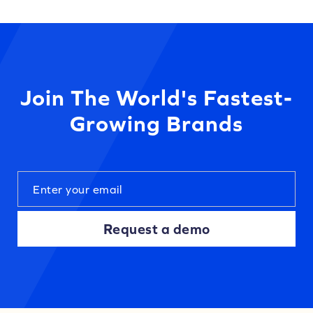
Join The World's Fastest-
Growing Brands
Request a demo