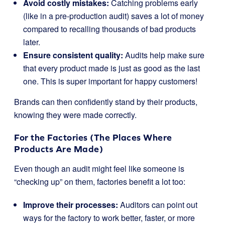
Avoid costly mistakes:
Catching problems early
(like in a pre-production audit) saves a lot of money
compared to recalling thousands of bad products
later.
Ensure consistent quality:
Audits help make sure
that every product made is just as good as the last
one. This is super important for happy customers!
Brands can then confidently stand by their products,
knowing they were made correctly.
For the Factories (The Places Where
Products Are Made)
Even though an audit might feel like someone is
“checking up” on them, factories benefit a lot too:
Improve their processes:
Auditors can point out
ways for the factory to work better, faster, or more