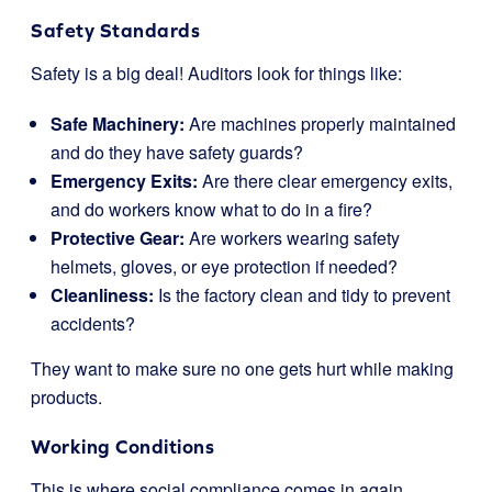
Safety Standards
Safety is a big deal! Auditors look for things like:
Safe Machinery:
Are machines properly maintained
and do they have safety guards?
Emergency Exits:
Are there clear emergency exits,
and do workers know what to do in a fire?
Protective Gear:
Are workers wearing safety
helmets, gloves, or eye protection if needed?
Cleanliness:
Is the factory clean and tidy to prevent
accidents?
They want to make sure no one gets hurt while making
products.
Working Conditions
This is where social compliance comes in again.