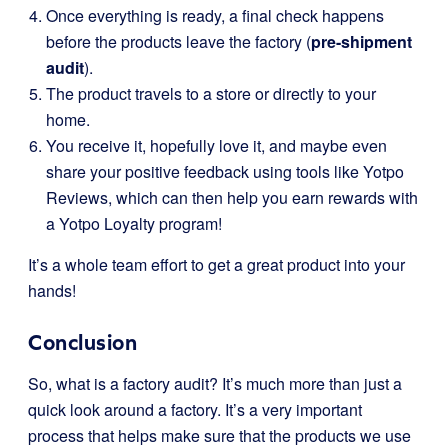
Once everything is ready, a final check happens
before the products leave the factory (
pre-shipment
audit
).
The product travels to a store or directly to your
home.
You receive it, hopefully love it, and maybe even
share your positive feedback using tools like Yotpo
Reviews, which can then help you earn rewards with
a Yotpo Loyalty program!
It’s a whole team effort to get a great product into your
hands!
Conclusion
So, what is a factory audit? It’s much more than just a
quick look around a factory. It’s a very important
process that helps make sure that the products we use