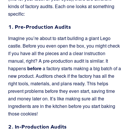
kinds of factory audits. Each one looks at something
specific:
1. Pre-Production Audits
Imagine you’re about to start building a giant Lego
castle. Before you even open the box, you might check
if you have all the pieces and a clear instruction
manual, right? A pre-production audit is similar. It
happens
before
a factory starts making a big batch of a
new product. Auditors check if the factory has all the
right tools, materials, and plans ready. This helps
prevent problems before they even start, saving time
and money later on. It’s like making sure all the
ingredients are in the kitchen before you start baking
those cookies!
2. In-Production Audits