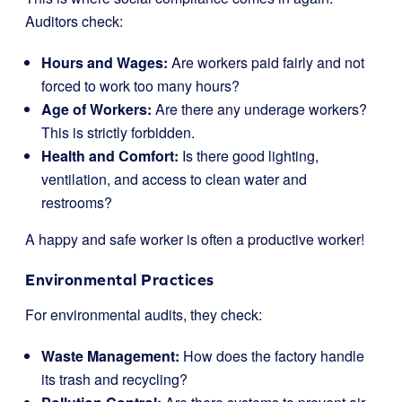
Auditors check:
Hours and Wages:
Are workers paid fairly and not
forced to work too many hours?
Age of Workers:
Are there any underage workers?
This is strictly forbidden.
Health and Comfort:
Is there good lighting,
ventilation, and access to clean water and
restrooms?
A happy and safe worker is often a productive worker!
Environmental Practices
For environmental audits, they check:
Waste Management:
How does the factory handle
its trash and recycling?