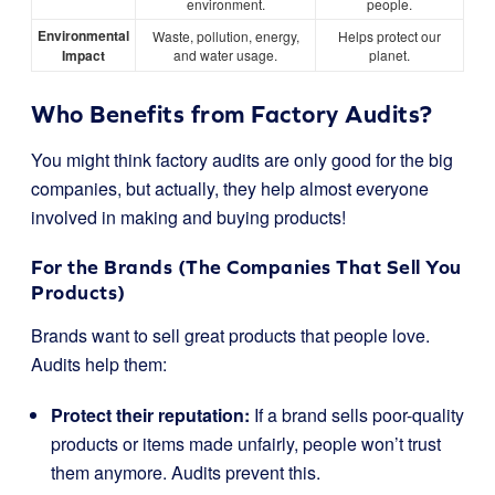
environment.
people.
Environmental
Waste, pollution, energy,
Helps protect our
Impact
and water usage.
planet.
Who Benefits from Factory Audits?
You might think factory audits are only good for the big
companies, but actually, they help almost everyone
involved in making and buying products!
For the Brands (The Companies That Sell You
Products)
Brands want to sell great products that people love.
Audits help them:
Protect their reputation:
If a brand sells poor-quality
products or items made unfairly, people won’t trust
them anymore. Audits prevent this.