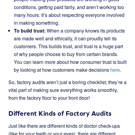
conditions, getting paid fairly, and aren’t working too
many hours. It’s about respecting everyone involved
in making something.
To build trust:
When a company knows its products
are made well and ethically, it can proudly tell its
customers. This builds trust, and trust is a huge part
of why people choose to buy from certain brands.
You can learn more about how consumer trust is built
by looking at how customers make decisions
here
.
So, factory audits aren’t just a boring checklist; they’re a
vital part of making sure everything works smoothly,
from the factory floor to your front door!
Different Kinds of Factory Audits
Just like there are different kinds of doctor check-ups
(like for your teeth or your eyes), there are different