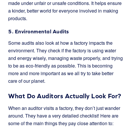
made under unfair or unsafe conditions. It helps ensure
a kinder, better world for everyone involved in making
products.
5. Environmental Audits
Some audits also look at how a factory impacts the
environment. They check if the factory is using water
and energy wisely, managing waste properly, and trying
to be as eco-friendly as possible. This is becoming
more and more important as we all try to take better
care of our planet.
What Do Auditors Actually Look For?
When an auditor visits a factory, they don’t just wander
around. They have a very detailed checklist! Here are
some of the main things they pay close attention to: