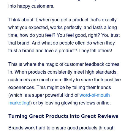
into happy customers.
Think about it: when you get a product that’s exactly
what you expected, works perfectly, and lasts a long
time, how do you feel? You feel good, right? You trust
that brand. And what do people often do when they
trust a brand and love a product? They tell others!
This is where the magic of customer feedback comes
in. When products consistently meet high standards,
customers are much more likely to share their positive
experiences. This might be by telling their friends
(which is a super powerful kind of
word-of-mouth
marketing
!) or by leaving glowing reviews online.
Turning Great Products into Great Reviews
Brands work hard to ensure good products through