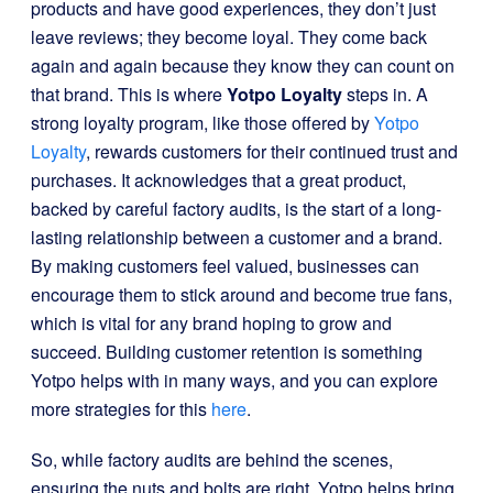
products and have good experiences, they don’t just
leave reviews; they become loyal. They come back
again and again because they know they can count on
that brand. This is where
Yotpo Loyalty
steps in. A
strong loyalty program, like those offered by
Yotpo
Loyalty
, rewards customers for their continued trust and
purchases. It acknowledges that a great product,
backed by careful factory audits, is the start of a long-
lasting relationship between a customer and a brand.
By making customers feel valued, businesses can
encourage them to stick around and become true fans,
which is vital for any brand hoping to grow and
succeed. Building customer retention is something
Yotpo helps with in many ways, and you can explore
more strategies for this
here
.
So, while factory audits are behind the scenes,
ensuring the nuts and bolts are right, Yotpo helps bring