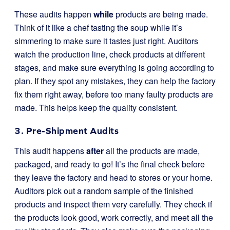
These audits happen
while
products are being made.
Think of it like a chef tasting the soup while it’s
simmering to make sure it tastes just right. Auditors
watch the production line, check products at different
stages, and make sure everything is going according to
plan. If they spot any mistakes, they can help the factory
fix them right away, before too many faulty products are
made. This helps keep the quality consistent.
3. Pre-Shipment Audits
This audit happens
after
all the products are made,
packaged, and ready to go! It’s the final check before
they leave the factory and head to stores or your home.
Auditors pick out a random sample of the finished
products and inspect them very carefully. They check if
the products look good, work correctly, and meet all the