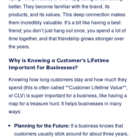
better. They become familiar with the brand, its
products, and its values. This deep connection makes
them incredibly valuable. It’s a bit like having a best
friend; you don’t just hang out once, you spend a lot of
time together, and that friendship grows stronger over
the years.
Why is Knowing a Customer’s Lifetime
Important for Businesses?
Knowing how long customers stay and how much they
spend (this is often called **Customer Lifetime Value**,
or CLV) is super important for a business, like having a
map for a treasure hunt. It helps businesses in many
ways:
Planning for the Future:
If a business knows that
customers usually stick around for about three years,