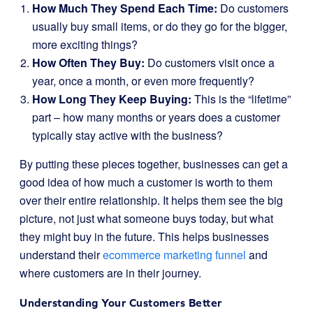
How Much They Spend Each Time:
Do customers
usually buy small items, or do they go for the bigger,
more exciting things?
How Often They Buy:
Do customers visit once a
year, once a month, or even more frequently?
How Long They Keep Buying:
This is the “lifetime”
part – how many months or years does a customer
typically stay active with the business?
By putting these pieces together, businesses can get a
good idea of how much a customer is worth to them
over their entire relationship. It helps them see the big
picture, not just what someone buys today, but what
they might buy in the future. This helps businesses
understand their
ecommerce marketing funnel
and
where customers are in their journey.
Understanding Your Customers Better