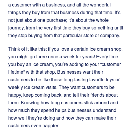
a customer with a business, and all the wonderful
things they buy from that business during that time. It’s
not just about one purchase; it’s about the whole
journey, from the very first time they buy something until
they stop buying from that particular store or company.
Think of it like this: if you love a certain ice cream shop,
you might go there once a week for years! Every time
you buy an ice cream, you’re adding to your “customer
lifetime” with that shop. Businesses want their
customers to be like those long-lasting favorite toys or
weekly ice cream visits. They want customers to be
happy, keep coming back, and tell their friends about
them. Knowing how long customers stick around and
how much they spend helps businesses understand
how well they’re doing and how they can make their
customers even happier.