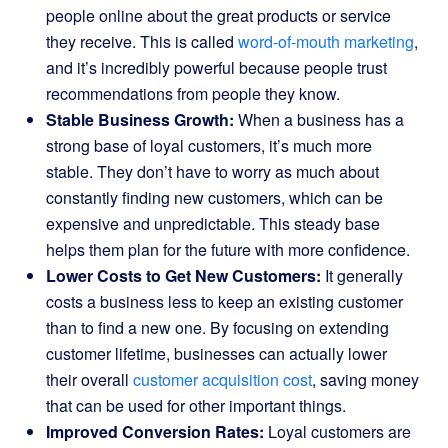
people online about the great products or service
they receive. This is called
word-of-mouth marketing
,
and it’s incredibly powerful because people trust
recommendations from people they know.
Stable Business Growth:
When a business has a
strong base of loyal customers, it’s much more
stable. They don’t have to worry as much about
constantly finding new customers, which can be
expensive and unpredictable. This steady base
helps them plan for the future with more confidence.
Lower Costs to Get New Customers:
It generally
costs a business less to keep an existing customer
than to find a new one. By focusing on extending
customer lifetime, businesses can actually lower
their overall
customer acquisition cost
, saving money
that can be used for other important things.
Improved Conversion Rates:
Loyal customers are