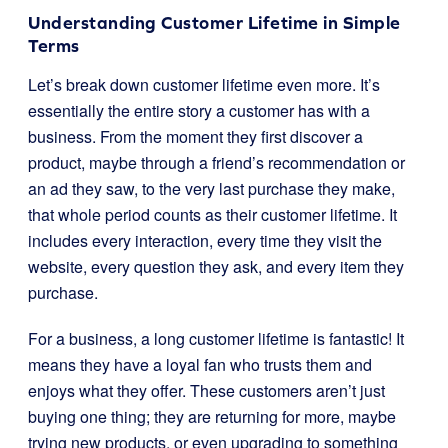
Understanding Customer Lifetime in Simple
Terms
Let’s break down customer lifetime even more. It’s
essentially the entire story a customer has with a
business. From the moment they first discover a
product, maybe through a friend’s recommendation or
an ad they saw, to the very last purchase they make,
that whole period counts as their customer lifetime. It
includes every interaction, every time they visit the
website, every question they ask, and every item they
purchase.
For a business, a long customer lifetime is fantastic! It
means they have a loyal fan who trusts them and
enjoys what they offer. These customers aren’t just
buying one thing; they are returning for more, maybe
trying new products, or even upgrading to something