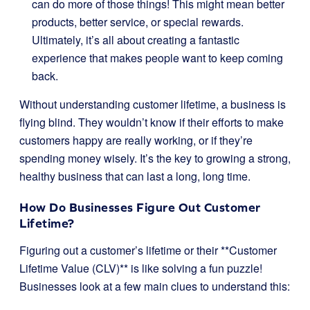
can do more of those things! This might mean better
products, better service, or special rewards.
Ultimately, it’s all about creating a fantastic
experience that makes people want to keep coming
back.
Without understanding customer lifetime, a business is
flying blind. They wouldn’t know if their efforts to make
customers happy are really working, or if they’re
spending money wisely. It’s the key to growing a strong,
healthy business that can last a long, long time.
How Do Businesses Figure Out Customer
Lifetime?
Figuring out a customer’s lifetime or their **Customer
Lifetime Value (CLV)** is like solving a fun puzzle!
Businesses look at a few main clues to understand this: