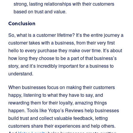
strong, lasting relationships with their customers
based on trust and value.
Conclusion
So, what is a customer lifetime? It’s the entire journey a
customer takes with a business, from their very first
hello to every purchase they make over time. It’s about
how long they choose to be a part of that business’s
story, and it’s incredibly important for a business to
understand.
When businesses focus on making their customers
happy, listening to what they have to say, and
rewarding them for their loyalty, amazing things
happen. Tools like Yotpo’s Reviews help businesses
build trust and collect valuable feedback, letting
customers share their experiences and help others.