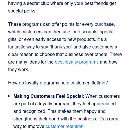
having a secret club where only your best friends get
special perks.
These programs can offer points for every purchase,
which customers can then use for discounts, special
gifts, or even early access to new products. It’s a
fantastic way to say “thank you” and give customers a
clear reason to choose that business over others. There
are many ideas for the
best loyalty programs
and how
they work.
How do loyalty programs help customer lifetime?
Making Customers Feel Special:
When customers
are part of a loyalty program, they feel appreciated
and recognized. This makes them happy and
strengthens their bond with the business. It’s a great
way to improve
customer retention
.