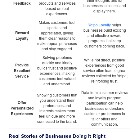
their thoughts and for
Feedback
products and services
businesses to collect and
based on real
display them.
experiences.
Makes customers feel
Yotpo Loyalty
helps
special and
businesses build exciting
Reward
appreciated, giving
and effective reward
Loyalty
them clear reasons to
programs that keep
make repeat purchases
customers coming back.
and stay engaged.
Solving problems
While not direct, positive
quickly and kindly
Provide
experiences from good
builds trust and positive
Excellent
service often lead to great
experiences, making
reviews collected by Yotpo,
Service
customers feel valued
reinforcing trust.
and understood.
Data from customer reviews
Showing customers that
and loyalty program
you understand their
Offer
participation can help
preferences and
Personalized
businesses understand
interests makes them
Experiences
customer preferences to
feel unique and more
tailor offers and
connected to the brand.
communication.
Real Stories of Businesses Doing it Right