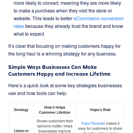
more likely to convert, meaning they are more likely
to make a purchase when they visit the store or
website. This leads to better
eCommerce conversion
rates
because they already trust the brand and know
what to expect.
It’s clear that focusing on making customers happy for
the long haul is a winning strategy for any business.
Simple Ways Businesses Can Make
Customers Happy and Increase Lifetime
Here’s a quick look at some key strategies businesses
use and how tools can help:
How it Helps
Strategy
Yotpo’s Role
Customer Lifetime
Shows customers their
Yotpo Reviews
makes it
opinions matter, helps
easy for customers to share
Listen to
businesses improve