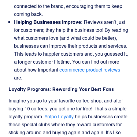
connected to the brand, encouraging them to keep
coming back.
Helping Businesses Improve:
Reviews aren’t just
for customers; they help the business too! By reading
what customers love (and what could be better),
businesses can improve their products and services.
This leads to happier customers and, you guessed it,
a longer customer lifetime. You can find out more
about how important
ecommerce product reviews
are.
Loyalty Programs: Rewarding Your Best Fans
Imagine you go to your favorite coffee shop, and after
buying 10 coffees, you get one for free! That’s a simple
loyalty program.
Yotpo Loyalty
helps businesses create
these special clubs where they reward customers for
sticking around and buying again and again. It’s like