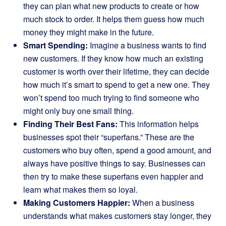
they can plan what new products to create or how
much stock to order. It helps them guess how much
money they might make in the future.
Smart Spending:
Imagine a business wants to find
new customers. If they know how much an existing
customer is worth over their lifetime, they can decide
how much it’s smart to spend to get a new one. They
won’t spend too much trying to find someone who
might only buy one small thing.
Finding Their Best Fans:
This information helps
businesses spot their “superfans.” These are the
customers who buy often, spend a good amount, and
always have positive things to say. Businesses can
then try to make these superfans even happier and
learn what makes them so loyal.
Making Customers Happier:
When a business
understands what makes customers stay longer, they