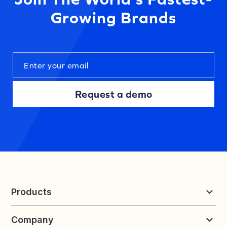
Growing Brands
Request a demo
Products
Reviews & UGC
Company
Loyalty & Referrals