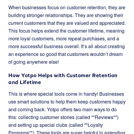
When businesses focus on customer retention, they are
building stronger relationships. They are showing their
current customers that they are valued and appreciated.
This focus helps extend the customer lifetime, meaning
more loyal customers, more repeat purchases, and a
more successful business overall. It’s all about creating
an experience so good that customers wouldn’t dream
of going anywhere else!
How Yotpo Helps with Customer Retention
and Lifetime
This is where special tools come in handy! Businesses
use smart solutions to help them keep customers happy
and coming back. Yotpo offers two main ways to do
this: collecting customer stories (called **Reviews**)
and setting up special clubs (called **Loyalty
Programs**). These tools are super helpful in extending