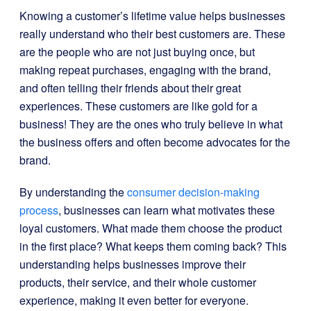
Knowing a customer’s lifetime value helps businesses
really understand who their best customers are. These
are the people who are not just buying once, but
making repeat purchases, engaging with the brand,
and often telling their friends about their great
experiences. These customers are like gold for a
business! They are the ones who truly believe in what
the business offers and often become advocates for the
brand.
By understanding the
consumer decision-making
process
, businesses can learn what motivates these
loyal customers. What made them choose the product
in the first place? What keeps them coming back? This
understanding helps businesses improve their
products, their service, and their whole customer
experience, making it even better for everyone.