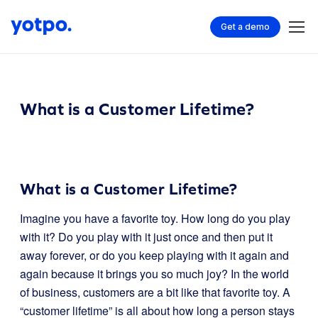
Get a demo
What is a Customer Lifetime?
What is a Customer Lifetime?
Imagine you have a favorite toy. How long do you play
with it? Do you play with it just once and then put it
away forever, or do you keep playing with it again and
again because it brings you so much joy? In the world
of business, customers are a bit like that favorite toy. A
“customer lifetime” is all about how long a person stays