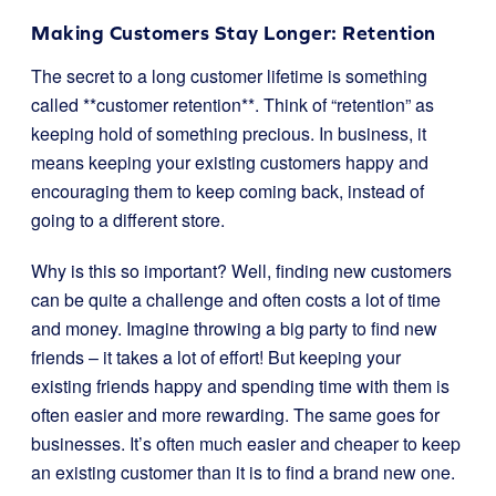
Making Customers Stay Longer: Retention
The secret to a long customer lifetime is something
called **customer retention**. Think of “retention” as
keeping hold of something precious. In business, it
means keeping your existing customers happy and
encouraging them to keep coming back, instead of
going to a different store.
Why is this so important? Well, finding new customers
can be quite a challenge and often costs a lot of time
and money. Imagine throwing a big party to find new
friends – it takes a lot of effort! But keeping your
existing friends happy and spending time with them is
often easier and more rewarding. The same goes for
businesses. It’s often much easier and cheaper to keep
an existing customer than it is to find a brand new one.