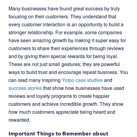
Many businesses have found great success by truly
focusing on their customers. They understand that
every customer interaction is an opportunity to build a
stronger relationship. For example, some companies
have seen amazing growth by making it super easy for
customers to share their experiences through reviews
and by giving them special rewards for being loyal.
These are not just small gestures; they are powerful
ways to build trust and encourage repeat business. You
can read many inspiring
Yotpo case studies
and
success stories
that show how businesses have used
reviews and loyalty programs to create happier
customers and achieve incredible growth. They show
how much customers appreciate being heard and
rewarded.
Important Things to Remember about