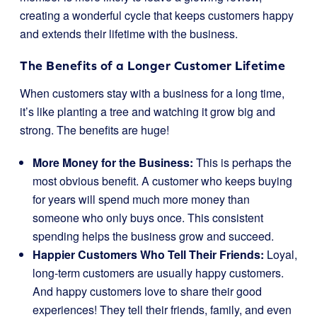
creating a wonderful cycle that keeps customers happy
and extends their lifetime with the business.
The Benefits of a Longer Customer Lifetime
When customers stay with a business for a long time,
it’s like planting a tree and watching it grow big and
strong. The benefits are huge!
More Money for the Business:
This is perhaps the
most obvious benefit. A customer who keeps buying
for years will spend much more money than
someone who only buys once. This consistent
spending helps the business grow and succeed.
Happier Customers Who Tell Their Friends:
Loyal,
long-term customers are usually happy customers.
And happy customers love to share their good
experiences! They tell their friends, family, and even