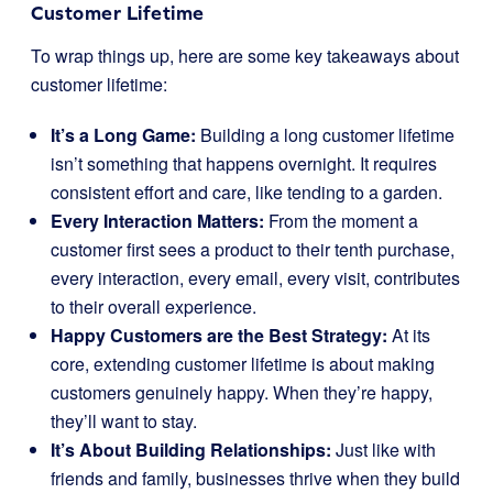
Customer Lifetime
To wrap things up, here are some key takeaways about
customer lifetime:
It’s a Long Game:
Building a long customer lifetime
isn’t something that happens overnight. It requires
consistent effort and care, like tending to a garden.
Every Interaction Matters:
From the moment a
customer first sees a product to their tenth purchase,
every interaction, every email, every visit, contributes
to their overall experience.
Happy Customers are the Best Strategy:
At its
core, extending customer lifetime is about making
customers genuinely happy. When they’re happy,
they’ll want to stay.
It’s About Building Relationships:
Just like with
friends and family, businesses thrive when they build