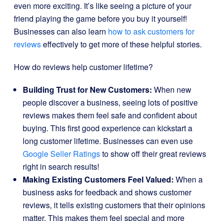
even more exciting. It’s like seeing a picture of your
friend playing the game before you buy it yourself!
Businesses can also learn
how to ask customers for
reviews
effectively to get more of these helpful stories.
How do reviews help customer lifetime?
Building Trust for New Customers:
When new
people discover a business, seeing lots of positive
reviews makes them feel safe and confident about
buying. This first good experience can kickstart a
long customer lifetime. Businesses can even use
Google Seller Ratings
to show off their great reviews
right in search results!
Making Existing Customers Feel Valued:
When a
business asks for feedback and shows customer
reviews, it tells existing customers that their opinions
matter. This makes them feel special and more