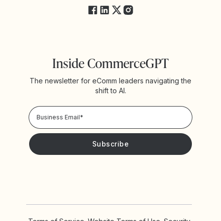
Inside CommerceGPT
The newsletter for eComm leaders navigating the
shift to AI.
Privacy Policy!
Please keep me updated with news and promotions from
Yotpo