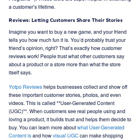
a customer’s lifetime.
Reviews: Letting Customers Share Their Stories
Imagine you want to buy a new game, and your friend
tells you how much fun it is. You’d probably trust your
friend’s opinion, right? That’s exactly how customer
reviews work! People trust what other customers say
about a product or a store more than what the store
itself says.
Yotpo Reviews
helps businesses collect and show off
these important customer stories, photos, and even
videos. This is called **User-Generated Content
(UGC)**. When customers see real people using and
loving a product, it builds trust and helps them decide to
buy. You can learn more about
what User-Generated
Content is
and how
visual UGC
can make shopping