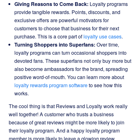
Giving Reasons to Come Back:
Loyalty programs
provide tangible rewards. Points, discounts, and
exclusive offers are powerful motivators for
customers to choose that business for their next
purchase. This is a core part of
loyalty use cases
.
Turning Shoppers into Superfans:
Over time,
loyalty programs can turn occasional shoppers into
devoted fans. These superfans not only buy more but
also become ambassadors for the brand, spreading
positive word-of-mouth. You can learn more about
loyalty rewards program software
to see how this
works.
The cool thing is that Reviews and Loyalty work really
well together! A customer who trusts a business
because of great reviews might be more likely to join
their loyalty program. And a happy loyalty program
member is more likely to leave a glowing review,