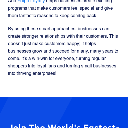
And
Yotpo Loyalty
helps businesses create exciting
programs that make customers feel special and give
them fantastic reasons to keep coming back.
By using these smart approaches, businesses can
create stronger relationships with their customers. This
doesn’t just make customers happy; it helps
businesses grow and succeed for many, many years to
come. It’s a win-win for everyone, turning regular
shoppers into loyal fans and turning small businesses
into thriving enterprises!
Join The World's Fastest-