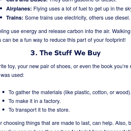
Flying uses a lot of fuel to get up in the sk
Airplanes:
Some trains use electricity, others use diesel.
Trains:
eling use energy and release carbon into the air. Walking 
s can be a fun way to reduce this part of your footprint!
3. The Stuff We Buy
ite toy, your new pair of shoes, or even the book you’re 
y was used:
To gather the materials (like plastic, cotton, or wood)
To make it in a factory.
To transport it to the store.
r choosing things that are made to last, can help. Also, b