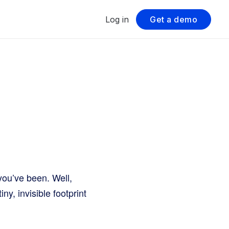
Log in
Get a demo
you’ve been. Well,
ny, invisible footprint