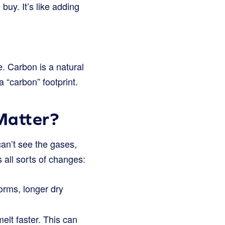
buy. It’s like adding
. Carbon is a natural
a “carbon” footprint.
Matter?
can’t see the gases,
 all sorts of changes:
orms, longer dry
lt faster. This can