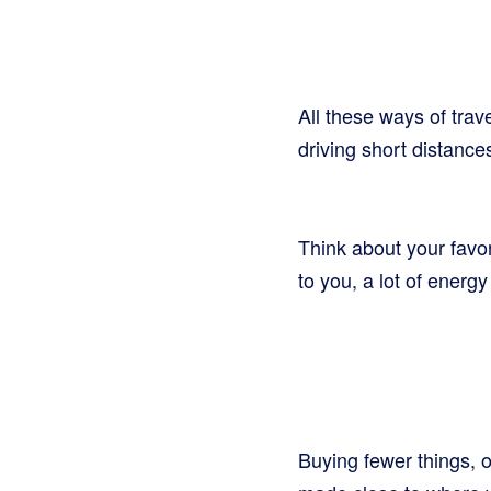
All these ways of trav
driving short distance
Think about your favor
to you, a lot of energ
Buying fewer things, o