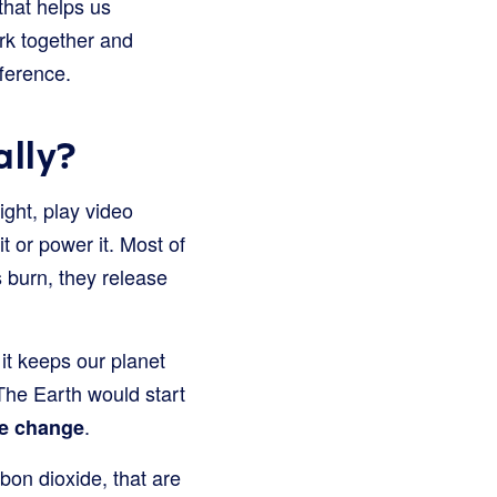
 that helps us
ark together and
ference.
ally?
ight, play video
t or power it. Most of
s burn, they release
 it keeps our planet
 The Earth would start
.
te change
bon dioxide, that are