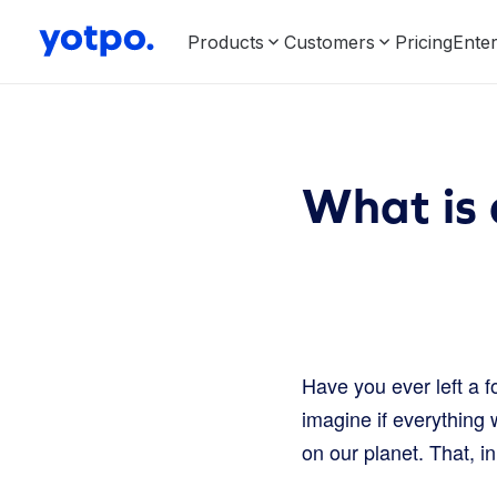
Products
Customers
Pricing
Enter
What is 
Have you ever left a f
imagine if everything w
on our planet. That, in