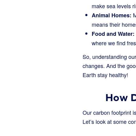
make sea levels ri
M
Animal Homes:
means their homes
Food and Water:
where we find fres
So, understanding our 
changes. And the goo
Earth stay healthy!
How D
Our carbon footprint is
Let’s look at some c