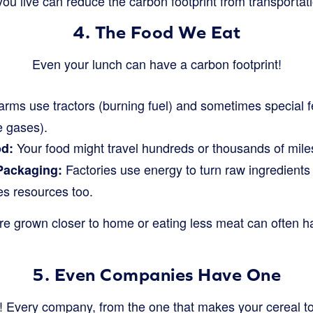
u live can reduce the carbon footprint from transportati
4. The Food We Eat
Even your lunch can have a carbon footprint!
rms use tractors (burning fuel) and sometimes special fe
 gases).
Your food might travel hundreds or thousands of miles 
od:
Factories use energy to turn raw ingredient
Packaging:
s resources too.
re grown closer to home or eating less meat can often h
5. Even Companies Have One
als! Every company, from the one that makes your cereal to