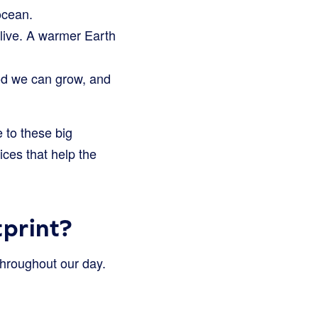
ocean.
 live. A warmer Earth
d we can grow, and
 to these big
ces that help the
print?
 throughout our day.