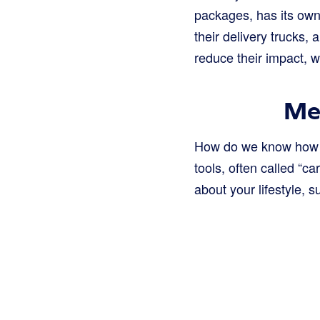
packages, has its own c
their delivery trucks,
reduce their impact, w
Me
How do we know how bi
tools, often called “c
about your lifestyle, s