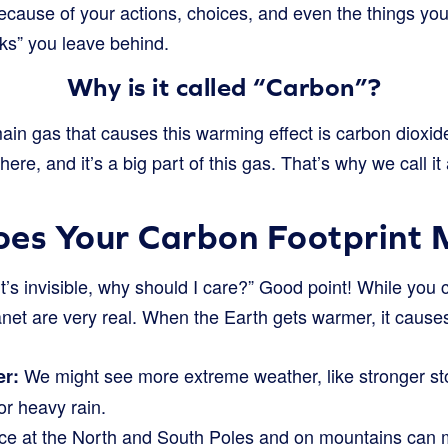
because of your actions, choices, and even the things you 
rks” you leave behind.
Why is it called “Carbon”?
in gas that causes this warming effect is carbon dioxide
e, and it’s a big part of this gas. That’s why we call it 
es Your Carbon Footprint 
it’s invisible, why should I care?” Good point! While you 
lanet are very real. When the Earth gets warmer, it causes
We might see more extreme weather, like stronger st
r:
or heavy rain.
ce at the North and South Poles and on mountains can me