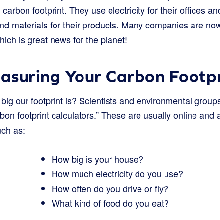
arbon footprint. They use electricity for their offices and
 and materials for their products. Many companies are no
hich is great news for the planet!
asuring Your Carbon Footpr
g our footprint is? Scientists and environmental group
arbon footprint calculators.” These are usually online and
uch as:
How big is your house?
How much electricity do you use?
How often do you drive or fly?
What kind of food do you eat?