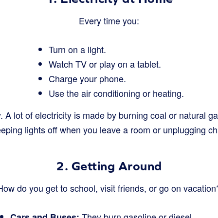
Every time you:
Turn on a light.
Watch TV or play on a tablet.
Charge your phone.
Use the air conditioning or heating.
y. A lot of electricity is made by burning coal or natural 
eeping lights off when you leave a room or unplugging 
2. Getting Around
How do you get to school, visit friends, or go on vacation
They burn gasoline or diesel.
Cars and Buses: