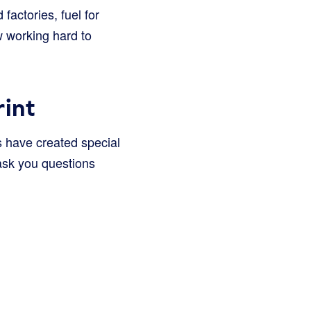
 factories, fuel for
w working hard to
int
s have created special
 ask you questions