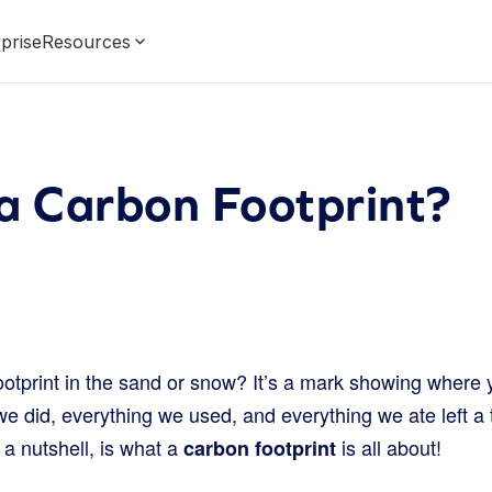
prise
Resources
a Carbon Footprint?
ootprint in the sand or snow? It’s a mark showing where 
e did, everything we used, and everything we ate left a ti
 a nutshell, is what a
is all about!
carbon footprint