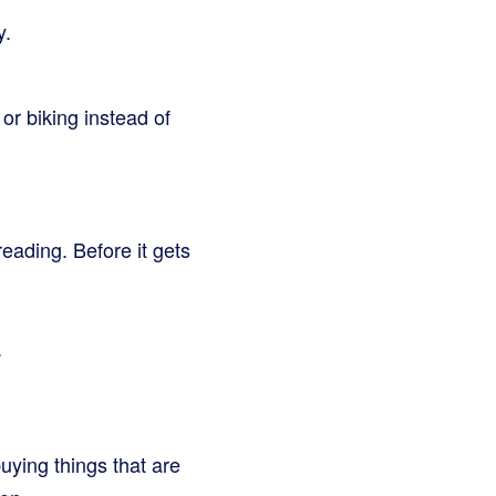
y.
or biking instead of
reading. Before it gets
.
uying things that are