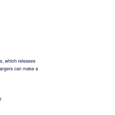
gas, which releases
chargers can make a
?