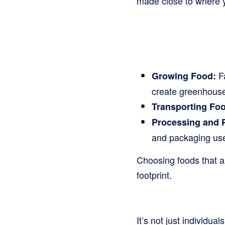
made close to where yo
Fa
Growing Food:
create greenhouse
Transporting Fo
Processing and 
and packaging use
Choosing foods that a
footprint.
It’s not just individu