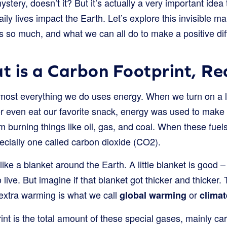
mystery, doesn’t it? But it’s actually a very important idea
ly lives impact the Earth. Let’s explore this invisible m
s so much, and what we can all do to make a positive dif
 is a Carbon Footprint, Re
almost everything we do uses energy. When we turn on a l
or even eat our favorite snack, energy was used to make i
 burning things like oil, gas, and coal. When these fuel
pecially one called carbon dioxide (CO2).
like a blanket around the Earth. A little blanket is good –
live. But imagine if that blanket got thicker and thicker.
 extra warming is what we call
or
global warming
clima
int is the total amount of these special gases, mainly car