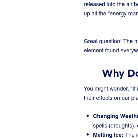
released into the air 
up all the “energy ma
Great question! The ma
element found everywher
Why Do
You might wonder, “If 
their effects on our p
Changing Weathe
spells (droughts), 
The i
Melting Ice: