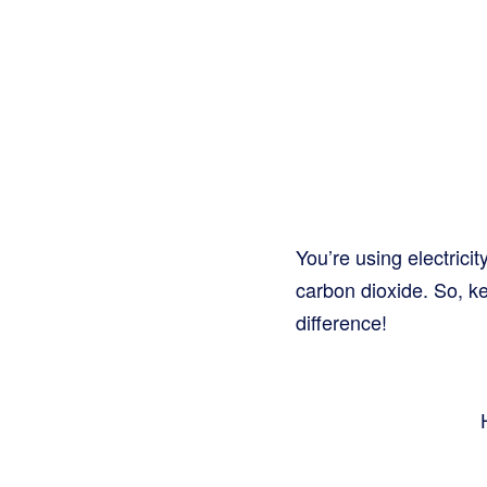
You’re using electricit
carbon dioxide. So, k
difference!