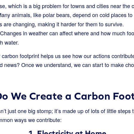
se, which is a big problem for towns and cities near the 
any animals, like polar bears, depend on cold places to
 are changing, making it harder for them to survive.
Changes in weather can affect where and how much foo
h water.
carbon footprint helps us see how our actions contribute
d news? Once we understand, we can start to make choi
o We Create a Carbon Foot
n’t just one big stomp; it’s made up of lots of little steps
ommon ways we contribute:
1. Electricity at Home