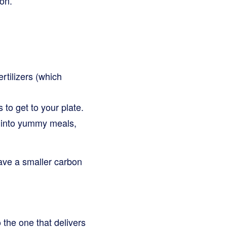
on.
rtilizers (which
to get to your plate.
s into yummy meals,
ave a smaller carbon
 the one that delivers