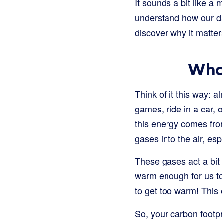
It sounds a bit like a 
understand how our dai
discover why it matter
What
Think of it this way: 
games, ride in a car, 
this energy comes from
gases into the air, es
These gases act a bit 
warm enough for us to 
to get too warm! This
So, your carbon footpr