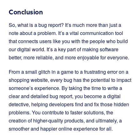
Conclusion
So, what is a bug report? It’s much more than just a
note about a problem. It’s a vital communication tool
that connects users like you with the people who build
our digital world. It’s a key part of making software
better, more reliable, and more enjoyable for everyone.
From a small glitch in a game to a frustrating error on a
shopping website, every bug has the potential to impact
someone’s experience. By taking the time to write a
clear and detailed bug report, you become a digital
detective, helping developers find and fix those hidden
problems. You contribute to faster solutions, the
creation of higher-quality products, and ultimately, a
smoother and happier online experience for all.