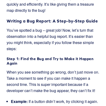
quickly and efficiently. It’s like giving them a treasure
map directly to the bug!
Writing a Bug Report: A Step-by-Step Guide
You’ve spotted a bug – great job! Now, let’s turn that
observation into a helpful bug report. It’s easier than
you might think, especially if you follow these simple
steps:
Step 1: Find the Bug and Try to Make it Happen
Again
When you see something go wrong, don’t just move on.
Take a moment to see if you can make it happen a
second time. This is super important because if a
developer can’t make the bug appear, they can’t fix it!
Example:
If a button didn’t work, try clicking it again.