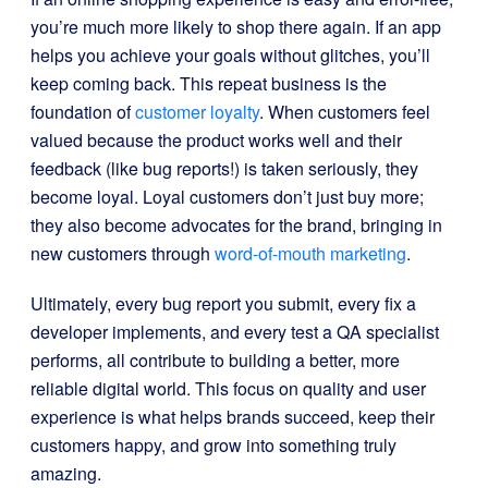
you’re much more likely to shop there again. If an app
helps you achieve your goals without glitches, you’ll
keep coming back. This repeat business is the
foundation of
customer loyalty
. When customers feel
valued because the product works well and their
feedback (like bug reports!) is taken seriously, they
become loyal. Loyal customers don’t just buy more;
they also become advocates for the brand, bringing in
new customers through
word-of-mouth marketing
.
Ultimately, every bug report you submit, every fix a
developer implements, and every test a QA specialist
performs, all contribute to building a better, more
reliable digital world. This focus on quality and user
experience is what helps brands succeed, keep their
customers happy, and grow into something truly
amazing.