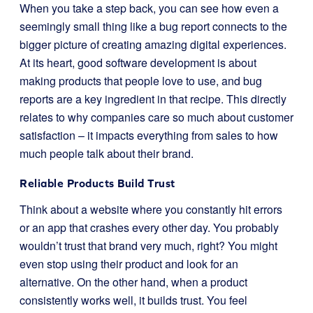
When you take a step back, you can see how even a
seemingly small thing like a bug report connects to the
bigger picture of creating amazing digital experiences.
At its heart, good software development is about
making products that people love to use, and bug
reports are a key ingredient in that recipe. This directly
relates to why companies care so much about customer
satisfaction – it impacts everything from sales to how
much people talk about their brand.
Reliable Products Build Trust
Think about a website where you constantly hit errors
or an app that crashes every other day. You probably
wouldn’t trust that brand very much, right? You might
even stop using their product and look for an
alternative. On the other hand, when a product
consistently works well, it builds trust. You feel