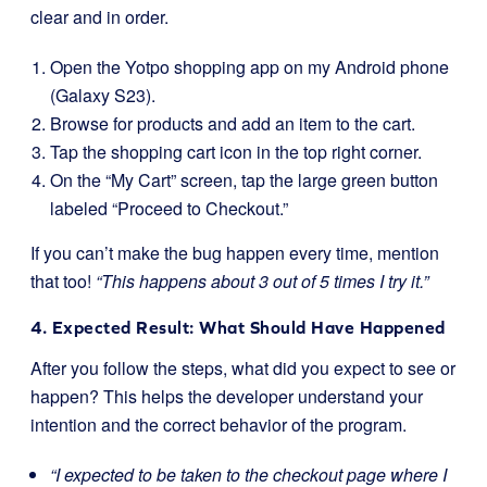
clear and in order.
Open the Yotpo shopping app on my Android phone
(Galaxy S23).
Browse for products and add an item to the cart.
Tap the shopping cart icon in the top right corner.
On the “My Cart” screen, tap the large green button
labeled “Proceed to Checkout.”
If you can’t make the bug happen every time, mention
that too!
“This happens about 3 out of 5 times I try it.”
4. Expected Result: What Should Have Happened
After you follow the steps, what did you expect to see or
happen? This helps the developer understand your
intention and the correct behavior of the program.
“I expected to be taken to the checkout page where I