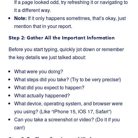
If a page looked odd, try refreshing it or navigating to
it a different way.
Note:
If it only happens sometimes, that’s okay, just
mention that in your report.
Step 2: Gather All the Important Information
Before you start typing, quickly jot down or remember
the key details we just talked about:
What were you doing?
What steps did you take? (Try to be very precise!)
What did you expect to happen?
What actually happened?
What device, operating system, and browser were
you using? (Like “iPhone 15, iOS 17, Safari”)
Can you take a screenshot or video? (Do it if you
can!)