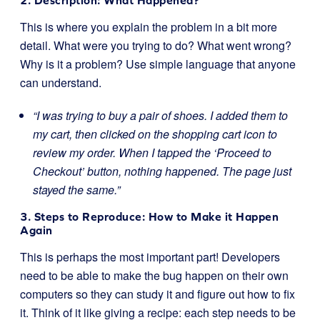
2. Description: What Happened?
This is where you explain the problem in a bit more
detail. What were you trying to do? What went wrong?
Why is it a problem? Use simple language that anyone
can understand.
“I was trying to buy a pair of shoes. I added them to
my cart, then clicked on the shopping cart icon to
review my order. When I tapped the ‘Proceed to
Checkout’ button, nothing happened. The page just
stayed the same.”
3. Steps to Reproduce: How to Make it Happen
Again
This is perhaps the most important part! Developers
need to be able to make the bug happen on their own
computers so they can study it and figure out how to fix
it. Think of it like giving a recipe: each step needs to be