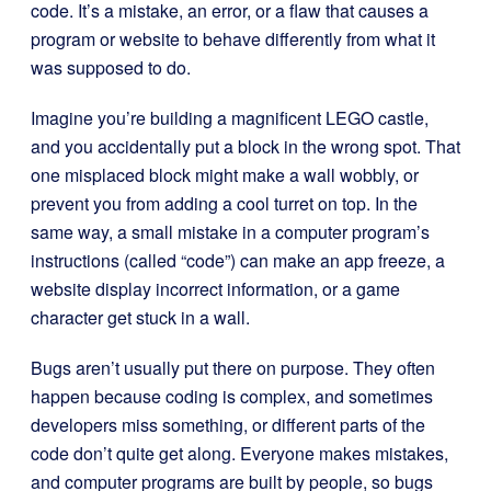
code. It’s a mistake, an error, or a flaw that causes a
program or website to behave differently from what it
was supposed to do.
Imagine you’re building a magnificent LEGO castle,
and you accidentally put a block in the wrong spot. That
one misplaced block might make a wall wobbly, or
prevent you from adding a cool turret on top. In the
same way, a small mistake in a computer program’s
instructions (called “code”) can make an app freeze, a
website display incorrect information, or a game
character get stuck in a wall.
Bugs aren’t usually put there on purpose. They often
happen because coding is complex, and sometimes
developers miss something, or different parts of the
code don’t quite get along. Everyone makes mistakes,
and computer programs are built by people, so bugs