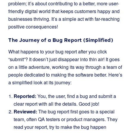
problem; it’s about contributing to a better, more user-
friendly digital world that keeps customers happy and
businesses thriving. It’s a simple act with far-reaching
positive consequences!
The Journey of a Bug Report (Simplified)
What happens to your bug report after you click
“submit”? It doesn’t just disappear into thin air! It goes
on a little adventure, working its way through a team of
people dedicated to making the software better. Here’s
a simplified look at its journey:
Reported:
You, the user, find a bug and submit a
clear report with all the details. Good job!
Reviewed:
The bug report first goes to a special
team, often QA testers or product managers. They
read your report, try to make the bug happen