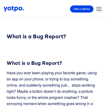
Get a demo
What is a Bug Report?
What is a Bug Report?
Have you ever been playing your favorite game, using
an app on your phone, or trying to buy something
online, and suddenly something just… stops working
right? Maybe a button doesn’t do anything, a picture
looks funny, or the whole program crashes? That
annoying moment when something goes wrong in a