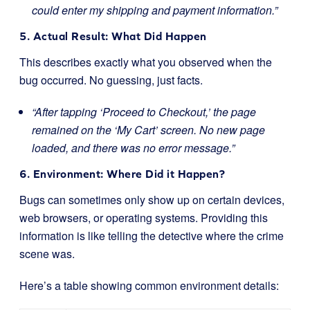
could enter my shipping and payment information.”
5. Actual Result: What Did Happen
This describes exactly what you observed when the
bug occurred. No guessing, just facts.
“After tapping ‘Proceed to Checkout,’ the page
remained on the ‘My Cart’ screen. No new page
loaded, and there was no error message.”
6. Environment: Where Did it Happen?
Bugs can sometimes only show up on certain devices,
web browsers, or operating systems. Providing this
information is like telling the detective where the crime
scene was.
Here’s a table showing common environment details: