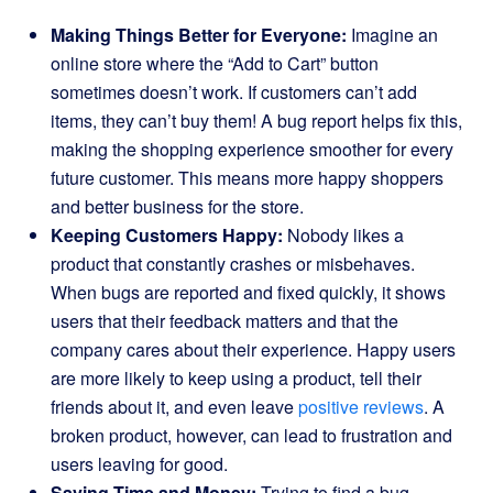
Making Things Better for Everyone:
Imagine an
online store where the “Add to Cart” button
sometimes doesn’t work. If customers can’t add
items, they can’t buy them! A bug report helps fix this,
making the shopping experience smoother for every
future customer. This means more happy shoppers
and better business for the store.
Keeping Customers Happy:
Nobody likes a
product that constantly crashes or misbehaves.
When bugs are reported and fixed quickly, it shows
users that their feedback matters and that the
company cares about their experience. Happy users
are more likely to keep using a product, tell their
friends about it, and even leave
positive reviews
. A
broken product, however, can lead to frustration and
users leaving for good.
Saving Time and Money:
Trying to find a bug