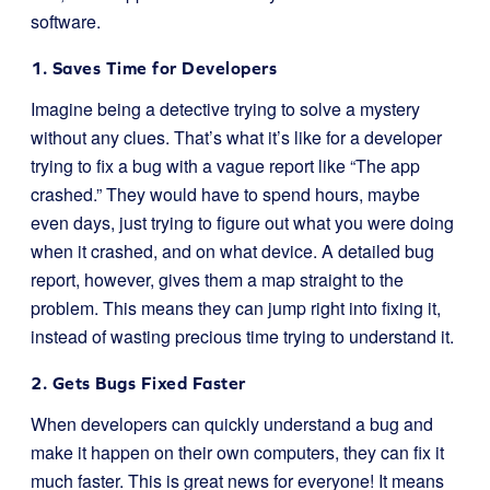
software.
1. Saves Time for Developers
Imagine being a detective trying to solve a mystery
without any clues. That’s what it’s like for a developer
trying to fix a bug with a vague report like “The app
crashed.” They would have to spend hours, maybe
even days, just trying to figure out what you were doing
when it crashed, and on what device. A detailed bug
report, however, gives them a map straight to the
problem. This means they can jump right into fixing it,
instead of wasting precious time trying to understand it.
2. Gets Bugs Fixed Faster
When developers can quickly understand a bug and
make it happen on their own computers, they can fix it
much faster. This is great news for everyone! It means