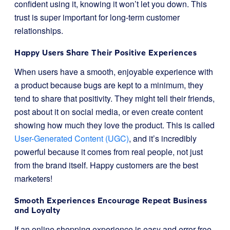
confident using it, knowing it won’t let you down. This
trust is super important for long-term customer
relationships.
Happy Users Share Their Positive Experiences
When users have a smooth, enjoyable experience with
a product because bugs are kept to a minimum, they
tend to share that positivity. They might tell their friends,
post about it on social media, or even create content
showing how much they love the product. This is called
User-Generated Content (UGC)
, and it’s incredibly
powerful because it comes from real people, not just
from the brand itself. Happy customers are the best
marketers!
Smooth Experiences Encourage Repeat Business
and Loyalty
If an online shopping experience is easy and error-free,