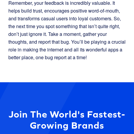
Remember, your feedback is incredibly valuable. It
helps build trust, encourages positive word-of-mouth,
and transforms casual users into loyal customers. So,
the next time you spot something that isn’t quite right,
don’t just ignore it. Take a moment, gather your
thoughts, and report that bug. You’ll be playing a crucial
role in making the internet and all its wonderful apps a
better place, one bug report at a time!
Join The World's Fastest-
Growing Brands