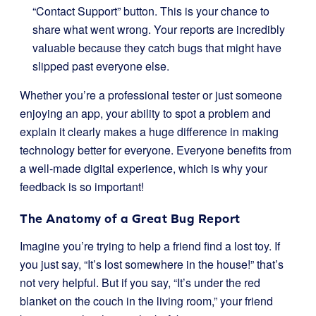
“Contact Support” button. This is your chance to
share what went wrong. Your reports are incredibly
valuable because they catch bugs that might have
slipped past everyone else.
Whether you’re a professional tester or just someone
enjoying an app, your ability to spot a problem and
explain it clearly makes a huge difference in making
technology better for everyone. Everyone benefits from
a well-made digital experience, which is why your
feedback is so important!
The Anatomy of a Great Bug Report
Imagine you’re trying to help a friend find a lost toy. If
you just say, “It’s lost somewhere in the house!” that’s
not very helpful. But if you say, “It’s under the red
blanket on the couch in the living room,” your friend