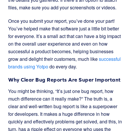
files, make sure you add your screenshots or videos.
Once you submit your report, you’ve done your part!
You’ve helped make that software just a little bit better
for everyone. It’s a small act that can have a big impact
on the overall user experience and even on how
successful a product becomes, helping businesses
grow and delight their customers, much like
successful
brands using Yotpo
do every day.
Why Clear Bug Reports Are Super Important
You might be thinking, “It’s just one bug report, how
much difference can it really make?” The truth is, a
clear and well-written bug report is like a superpower
for developers. It makes a huge difference in how
quickly and effectively problems get solved, and this, in
turn, has a ripple effect on everyone who uses the