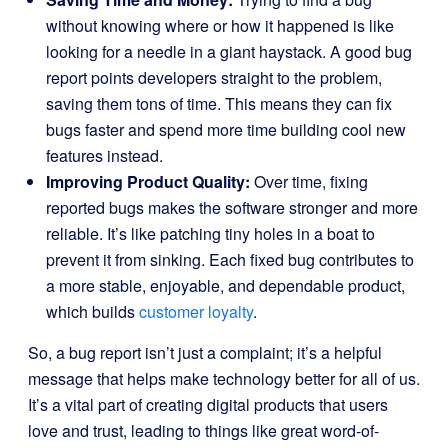
without knowing where or how it happened is like
looking for a needle in a giant haystack. A good bug
report points developers straight to the problem,
saving them tons of time. This means they can fix
bugs faster and spend more time building cool new
features instead.
Improving Product Quality:
Over time, fixing
reported bugs makes the software stronger and more
reliable. It’s like patching tiny holes in a boat to
prevent it from sinking. Each fixed bug contributes to
a more stable, enjoyable, and dependable product,
which builds
customer loyalty
.
So, a bug report isn’t just a complaint; it’s a helpful
message that helps make technology better for all of us.
It’s a vital part of creating digital products that users
love and trust, leading to things like great word-of-