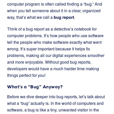
computer program is often called finding a “bug.” And
when you tell someone about it in a clear, organized
way, that’s what we call a
bug report
.
Think of a bug report as a detective’s notebook for
computer problems. It’s how people who use software
tell the people who make software exactly what went
wrong. It’s super important because it helps fix
problems, making all our digital experiences smoother
and more enjoyable. Without good bug reports,
developers would have a much harder time making
things perfect for you!
What’s a “Bug” Anyway?
Before we dive deeper into bug reports, let’s talk about
what a “bug” actually is. In the world of computers and
software, a bug is like a tiny, unwanted visitor in the