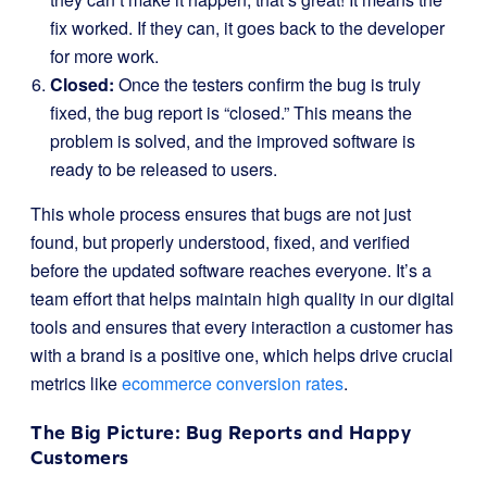
fix worked. If they can, it goes back to the developer
for more work.
Closed:
Once the testers confirm the bug is truly
fixed, the bug report is “closed.” This means the
problem is solved, and the improved software is
ready to be released to users.
This whole process ensures that bugs are not just
found, but properly understood, fixed, and verified
before the updated software reaches everyone. It’s a
team effort that helps maintain high quality in our digital
tools and ensures that every interaction a customer has
with a brand is a positive one, which helps drive crucial
metrics like
ecommerce conversion rates
.
The Big Picture: Bug Reports and Happy
Customers