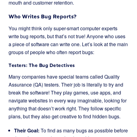
mouth and customer retention.
Who Writes Bug Reports?
You might think only super-smart computer experts
write bug reports, but that’s not true! Anyone who uses
a piece of software can write one. Let’s look at the main
groups of people who often report bugs:
Testers: The Bug Detectives
Many companies have special teams called Quality
Assurance (QA) testers. Their job is literally to try and
break the software! They play games, use apps, and
navigate websites in every way imaginable, looking for
anything that doesn’t work right. They follow specific
plans, but they also get creative to find hidden bugs.
Their Goal:
To find as many bugs as possible before