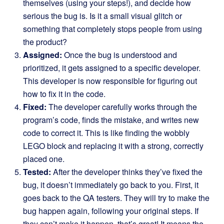
themselves (using your steps!), and decide how
serious the bug is. Is it a small visual glitch or
something that completely stops people from using
the product?
Assigned:
Once the bug is understood and
prioritized, it gets assigned to a specific developer.
This developer is now responsible for figuring out
how to fix it in the code.
Fixed:
The developer carefully works through the
program’s code, finds the mistake, and writes new
code to correct it. This is like finding the wobbly
LEGO block and replacing it with a strong, correctly
placed one.
Tested:
After the developer thinks they’ve fixed the
bug, it doesn’t immediately go back to you. First, it
goes back to the QA testers. They will try to make the
bug happen again, following your original steps. If
they can’t make it happen, that’s great! It means the