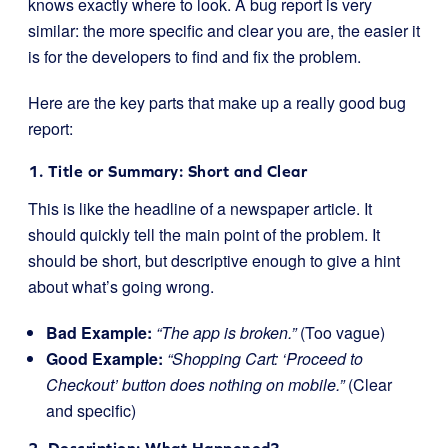
knows exactly where to look. A bug report is very
similar: the more specific and clear you are, the easier it
is for the developers to find and fix the problem.
Here are the key parts that make up a really good bug
report:
1. Title or Summary: Short and Clear
This is like the headline of a newspaper article. It
should quickly tell the main point of the problem. It
should be short, but descriptive enough to give a hint
about what’s going wrong.
Bad Example:
“The app is broken.”
(Too vague)
Good Example:
“Shopping Cart: ‘Proceed to
Checkout’ button does nothing on mobile.”
(Clear
and specific)