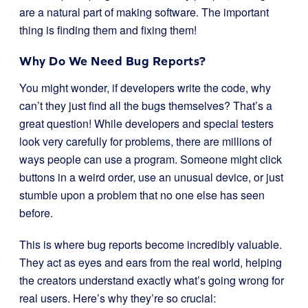
are a natural part of making software. The important
thing is finding them and fixing them!
Why Do We Need Bug Reports?
You might wonder, if developers write the code, why
can’t they just find all the bugs themselves? That’s a
great question! While developers and special testers
look very carefully for problems, there are millions of
ways people can use a program. Someone might click
buttons in a weird order, use an unusual device, or just
stumble upon a problem that no one else has seen
before.
This is where bug reports become incredibly valuable.
They act as eyes and ears from the real world, helping
the creators understand exactly what’s going wrong for
real users. Here’s why they’re so crucial: