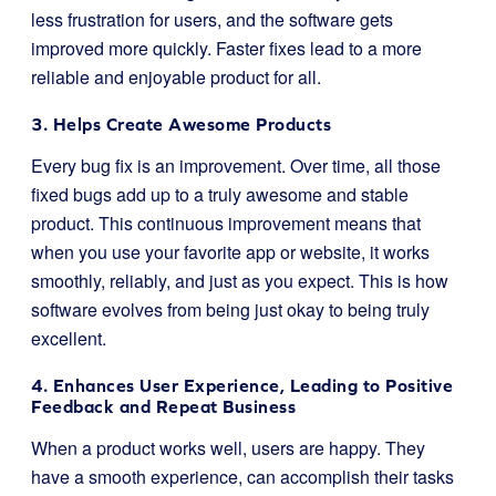
less frustration for users, and the software gets
improved more quickly. Faster fixes lead to a more
reliable and enjoyable product for all.
3. Helps Create Awesome Products
Every bug fix is an improvement. Over time, all those
fixed bugs add up to a truly awesome and stable
product. This continuous improvement means that
when you use your favorite app or website, it works
smoothly, reliably, and just as you expect. This is how
software evolves from being just okay to being truly
excellent.
4. Enhances User Experience, Leading to Positive
Feedback and Repeat Business
When a product works well, users are happy. They
have a smooth experience, can accomplish their tasks