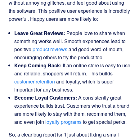
without annoying glitches, and feel good about using
the software. This positive user experience is incredibly
powerful. Happy users are more likely to:
Leave Great Reviews:
People love to share when
something works well. Smooth experiences lead to
positive
product reviews
and good word-of-mouth,
encouraging others to try the product too.
Keep Coming Back:
If an online store is easy to use
and reliable, shoppers will return. This builds
customer retention
and loyalty, which is super
important for any business.
Become Loyal Customers:
A consistently great
experience builds trust. Customers who trust a brand
are more likely to stay with them, recommend them,
and even join
loyalty programs
to get special perks.
So, a clear bug report isn’t just about fixing a small