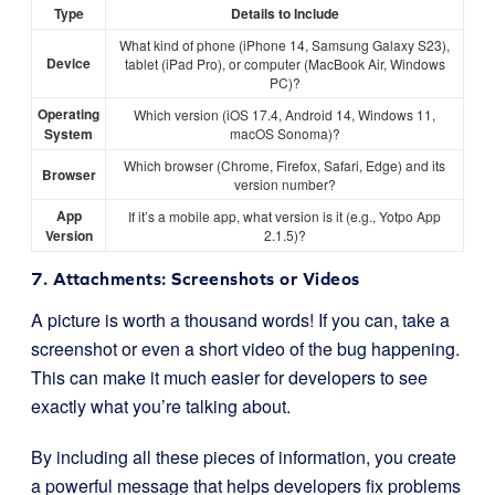
Type
Details to Include
What kind of phone (iPhone 14, Samsung Galaxy S23),
Device
tablet (iPad Pro), or computer (MacBook Air, Windows
PC)?
Operating
Which version (iOS 17.4, Android 14, Windows 11,
System
macOS Sonoma)?
Which browser (Chrome, Firefox, Safari, Edge) and its
Browser
version number?
App
If it’s a mobile app, what version is it (e.g., Yotpo App
Version
2.1.5)?
7. Attachments: Screenshots or Videos
A picture is worth a thousand words! If you can, take a
screenshot or even a short video of the bug happening.
This can make it much easier for developers to see
exactly what you’re talking about.
By including all these pieces of information, you create
a powerful message that helps developers fix problems