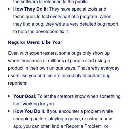
the software is released to the public.
How They Do It:
They have special tools and
techniques to test every part of a program. When
they find a bug, they write a very detailed bug report
to help the developers fix it.
Regular Users: Like You!
Even with expert testers, some bugs only show up
when thousands or millions of people start using a
product in their own unique ways. That’s why everyday
users like you and me are incredibly important bug
reporters!
Your Goal:
To let the creators know when something
isn’t working for you.
How You Do It:
If you encounter a problem while
shopping online, playing a game, or using a new
app, you can often find a “Report a Problem” or