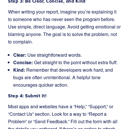
Step 3: Be Clear, Concise, and Kind
When writing your report, imagine you’re explaining it
to someone who has never seen the program before.
Use simple, direct language. Avoid getting emotional or
blaming anyone. The goal is to solve the problem, not
to complain.
Clear:
Use straightforward words.
Concise:
Get straight to the point without extra fluff.
Kind:
Remember that developers work hard, and
bugs are often unintentional. A helpful tone
encourages quicker action.
Step 4: Submit It!
Most apps and websites have a “Help,” “Support,” or
“Contact Us” section. Look for a way to “Report a
Problem” or “Send Feedback.” Fill out the form with all
the details you gathered. If there’s an option to attach