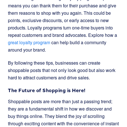
means you can thank them for their purchase and give
them reasons to shop with you again. This could be
points, exclusive discounts, or early access to new
products. Loyalty programs turn one-time buyers into
repeat customers and brand advocates. Explore how a
great loyalty program
can help build a community
around your brand.
By following these tips, businesses can create
shoppable posts that not only look good but also work
hard to attract customers and drive sales.
The Future of Shopping is Here!
Shoppable posts are more than just a passing trend;
they are a fundamental shift in how we discover and
buy things online. They blend the joy of scrolling
through exciting content with the convenience of instant