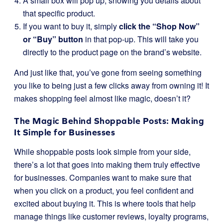
A small box will pop up, showing you details about
that specific product.
If you want to buy it, simply
click the “Shop Now”
or “Buy” button
in that pop-up. This will take you
directly to the product page on the brand’s website.
And just like that, you’ve gone from seeing something
you like to being just a few clicks away from owning it! It
makes shopping feel almost like magic, doesn’t it?
The Magic Behind Shoppable Posts: Making
It Simple for Businesses
While shoppable posts look simple from your side,
there’s a lot that goes into making them truly effective
for businesses. Companies want to make sure that
when you click on a product, you feel confident and
excited about buying it. This is where tools that help
manage things like customer reviews, loyalty programs,