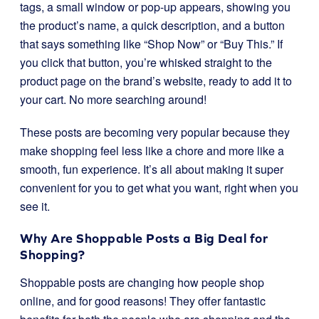
tags, a small window or pop-up appears, showing you
the product’s name, a quick description, and a button
that says something like “Shop Now” or “Buy This.” If
you click that button, you’re whisked straight to the
product page on the brand’s website, ready to add it to
your cart. No more searching around!
These posts are becoming very popular because they
make shopping feel less like a chore and more like a
smooth, fun experience. It’s all about making it super
convenient for you to get what you want, right when you
see it.
Why Are Shoppable Posts a Big Deal for
Shopping?
Shoppable posts are changing how people shop
online, and for good reasons! They offer fantastic