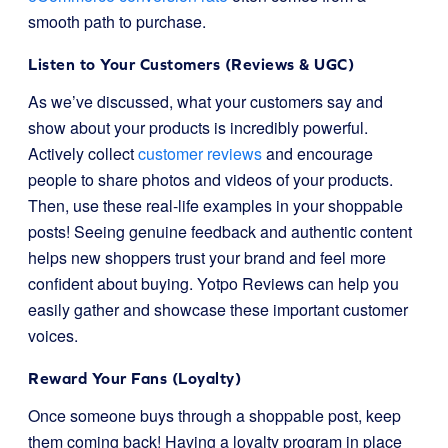
smooth path to purchase.
Listen to Your Customers (Reviews & UGC)
As we’ve discussed, what your customers say and
show about your products is incredibly powerful.
Actively collect
customer reviews
and encourage
people to share photos and videos of your products.
Then, use these real-life examples in your shoppable
posts! Seeing genuine feedback and authentic content
helps new shoppers trust your brand and feel more
confident about buying. Yotpo Reviews can help you
easily gather and showcase these important customer
voices.
Reward Your Fans (Loyalty)
Once someone buys through a shoppable post, keep
them coming back! Having a loyalty program in place