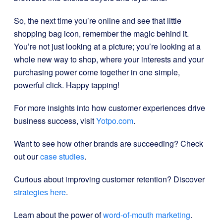
So, the next time you’re online and see that little
shopping bag icon, remember the magic behind it.
You’re not just looking at a picture; you’re looking at a
whole new way to shop, where your interests and your
purchasing power come together in one simple,
powerful click. Happy tapping!
For more insights into how customer experiences drive
business success, visit
Yotpo.com
.
Want to see how other brands are succeeding? Check
out our
case studies
.
Curious about improving customer retention? Discover
strategies here
.
Learn about the power of
word-of-mouth marketing
.