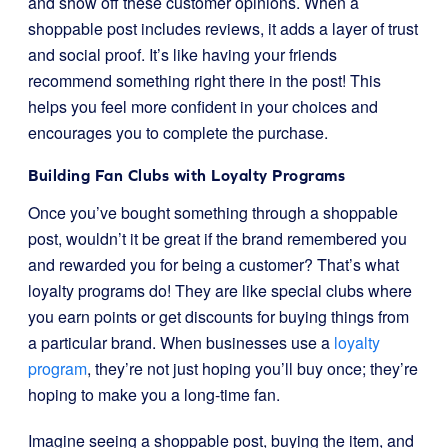
and show off these customer opinions. When a
shoppable post includes reviews, it adds a layer of trust
and social proof. It’s like having your friends
recommend something right there in the post! This
helps you feel more confident in your choices and
encourages you to complete the purchase.
Building Fan Clubs with Loyalty Programs
Once you’ve bought something through a shoppable
post, wouldn’t it be great if the brand remembered you
and rewarded you for being a customer? That’s what
loyalty programs do! They are like special clubs where
you earn points or get discounts for buying things from
a particular brand. When businesses use a
loyalty
program
, they’re not just hoping you’ll buy once; they’re
hoping to make you a long-time fan.
Imagine seeing a shoppable post, buying the item, and