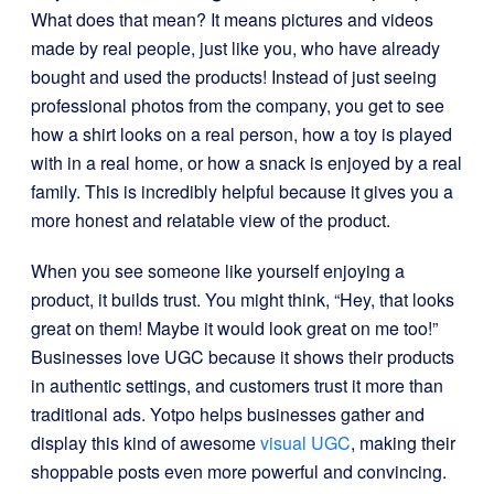
What does that mean? It means pictures and videos
made by real people, just like you, who have already
bought and used the products! Instead of just seeing
professional photos from the company, you get to see
how a shirt looks on a real person, how a toy is played
with in a real home, or how a snack is enjoyed by a real
family. This is incredibly helpful because it gives you a
more honest and relatable view of the product.
When you see someone like yourself enjoying a
product, it builds trust. You might think, “Hey, that looks
great on them! Maybe it would look great on me too!”
Businesses love UGC because it shows their products
in authentic settings, and customers trust it more than
traditional ads. Yotpo helps businesses gather and
display this kind of awesome
visual UGC
, making their
shoppable posts even more powerful and convincing.