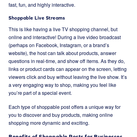
fast, fun, and highly interactive.
Shoppable Live Streams
This is like having a live TV shopping channel, but
online and interactive! During a live video broadcast
(perhaps on Facebook, Instagram, or a brand’s
website), the host can talk about products, answer
questions in real-time, and show off items. As they do,
links or product cards can appear on the screen, letting
viewers click and buy without leaving the live show. It’s
a very engaging way to shop, making you feel like
you’re part of a special event.
Each type of shoppable post offers a unique way for
you to discover and buy products, making online
shopping more dynamic and exciting.
Benefits of Shoppable Posts for Businesses