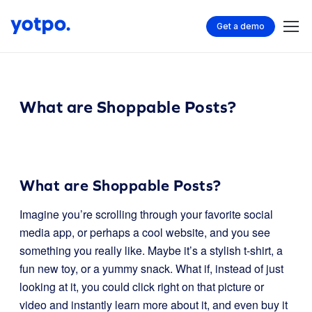
Get a demo
What are Shoppable Posts?
What are Shoppable Posts?
Imagine you’re scrolling through your favorite social
media app, or perhaps a cool website, and you see
something you really like. Maybe it’s a stylish t-shirt, a
fun new toy, or a yummy snack. What if, instead of just
looking at it, you could click right on that picture or
video and instantly learn more about it, and even buy it