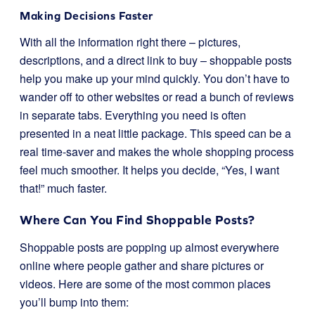
Making Decisions Faster
With all the information right there – pictures,
descriptions, and a direct link to buy – shoppable posts
help you make up your mind quickly. You don’t have to
wander off to other websites or read a bunch of reviews
in separate tabs. Everything you need is often
presented in a neat little package. This speed can be a
real time-saver and makes the whole shopping process
feel much smoother. It helps you decide, “Yes, I want
that!” much faster.
Where Can You Find Shoppable Posts?
Shoppable posts are popping up almost everywhere
online where people gather and share pictures or
videos. Here are some of the most common places
you’ll bump into them: