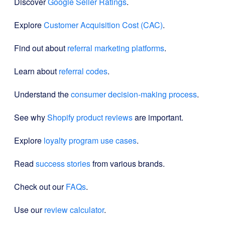
Discover
Google Seller Ratings
.
Explore
Customer Acquisition Cost (CAC)
.
Find out about
referral marketing platforms
.
Learn about
referral codes
.
Understand the
consumer decision-making process
.
See why
Shopify product reviews
are important.
Explore
loyalty program use cases
.
Read
success stories
from various brands.
Check out our
FAQs
.
Use our
review calculator
.