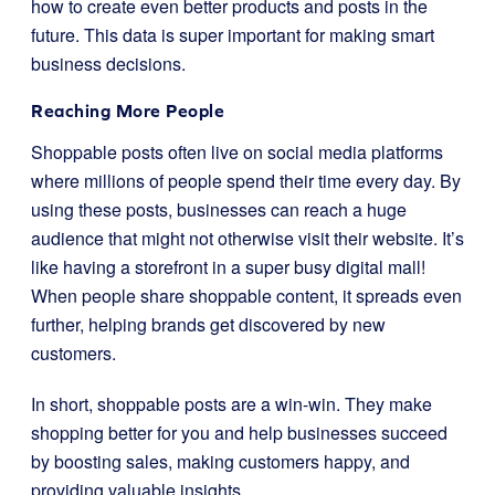
how to create even better products and posts in the
future. This data is super important for making smart
business decisions.
Reaching More People
Shoppable posts often live on social media platforms
where millions of people spend their time every day. By
using these posts, businesses can reach a huge
audience that might not otherwise visit their website. It’s
like having a storefront in a super busy digital mall!
When people share shoppable content, it spreads even
further, helping brands get discovered by new
customers.
In short, shoppable posts are a win-win. They make
shopping better for you and help businesses succeed
by boosting sales, making customers happy, and
providing valuable insights.