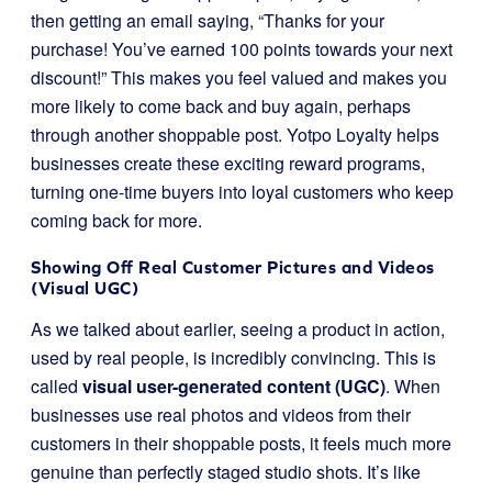
then getting an email saying, “Thanks for your
purchase! You’ve earned 100 points towards your next
discount!” This makes you feel valued and makes you
more likely to come back and buy again, perhaps
through another shoppable post. Yotpo Loyalty helps
businesses create these exciting reward programs,
turning one-time buyers into loyal customers who keep
coming back for more.
Showing Off Real Customer Pictures and Videos
(Visual UGC)
As we talked about earlier, seeing a product in action,
used by real people, is incredibly convincing. This is
called
visual user-generated content (UGC)
. When
businesses use real photos and videos from their
customers in their shoppable posts, it feels much more
genuine than perfectly staged studio shots. It’s like