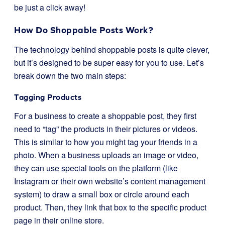
be just a click away!
How Do Shoppable Posts Work?
The technology behind shoppable posts is quite clever,
but it’s designed to be super easy for you to use. Let’s
break down the two main steps:
Tagging Products
For a business to create a shoppable post, they first
need to “tag” the products in their pictures or videos.
This is similar to how you might tag your friends in a
photo. When a business uploads an image or video,
they can use special tools on the platform (like
Instagram or their own website’s content management
system) to draw a small box or circle around each
product. Then, they link that box to the specific product
page in their online store.