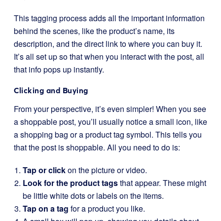
This tagging process adds all the important information
behind the scenes, like the product’s name, its
description, and the direct link to where you can buy it.
It’s all set up so that when you interact with the post, all
that info pops up instantly.
Clicking and Buying
From your perspective, it’s even simpler! When you see
a shoppable post, you’ll usually notice a small icon, like
a shopping bag or a product tag symbol. This tells you
that the post is shoppable. All you need to do is:
Tap or click
on the picture or video.
Look for the product tags
that appear. These might
be little white dots or labels on the items.
Tap on a tag
for a product you like.