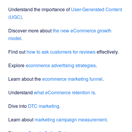
Understand the importance of
User-Generated Content
(UGC)
.
Discover more about
the new eCommerce growth
model
.
Find out
how to ask customers for reviews
effectively.
Explore
ecommerce advertising strategies
.
Learn about the
ecommerce marketing funnel
.
Understand
what eCommerce retention is
.
Dive into
DTC marketing
.
Learn about
marketing campaign measurement
.