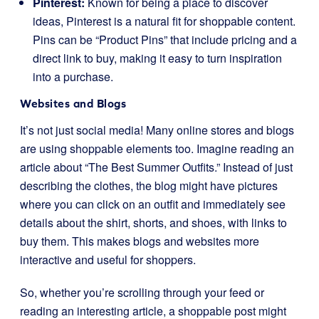
Pinterest:
Known for being a place to discover
ideas, Pinterest is a natural fit for shoppable content.
Pins can be “Product Pins” that include pricing and a
direct link to buy, making it easy to turn inspiration
into a purchase.
Websites and Blogs
It’s not just social media! Many online stores and blogs
are using shoppable elements too. Imagine reading an
article about “The Best Summer Outfits.” Instead of just
describing the clothes, the blog might have pictures
where you can click on an outfit and immediately see
details about the shirt, shorts, and shoes, with links to
buy them. This makes blogs and websites more
interactive and useful for shoppers.
So, whether you’re scrolling through your feed or
reading an interesting article, a shoppable post might