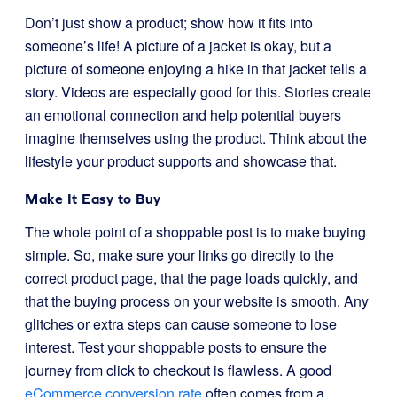
Don’t just show a product; show how it fits into
someone’s life! A picture of a jacket is okay, but a
picture of someone enjoying a hike in that jacket tells a
story. Videos are especially good for this. Stories create
an emotional connection and help potential buyers
imagine themselves using the product. Think about the
lifestyle your product supports and showcase that.
Make It Easy to Buy
The whole point of a shoppable post is to make buying
simple. So, make sure your links go directly to the
correct product page, that the page loads quickly, and
that the buying process on your website is smooth. Any
glitches or extra steps can cause someone to lose
interest. Test your shoppable posts to ensure the
journey from click to checkout is flawless. A good
eCommerce conversion rate
often comes from a