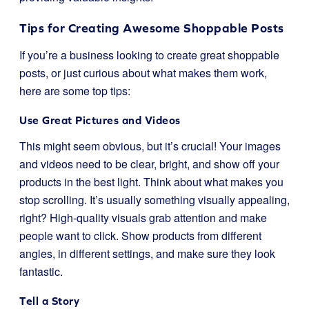
Tips for Creating Awesome Shoppable Posts
If you’re a business looking to create great shoppable
posts, or just curious about what makes them work,
here are some top tips:
Use Great Pictures and Videos
This might seem obvious, but it’s crucial! Your images
and videos need to be clear, bright, and show off your
products in the best light. Think about what makes you
stop scrolling. It’s usually something visually appealing,
right? High-quality visuals grab attention and make
people want to click. Show products from different
angles, in different settings, and make sure they look
fantastic.
Tell a Story