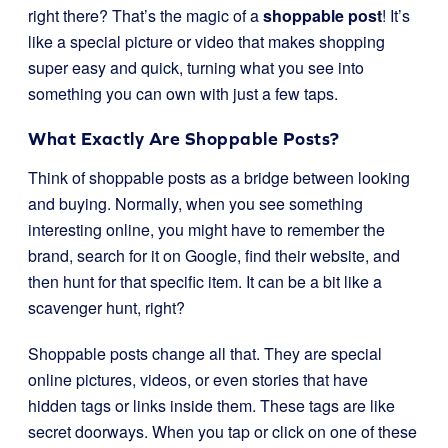
right there? That’s the magic of a
shoppable post
! It’s
like a special picture or video that makes shopping
super easy and quick, turning what you see into
something you can own with just a few taps.
What Exactly Are Shoppable Posts?
Think of shoppable posts as a bridge between looking
and buying. Normally, when you see something
interesting online, you might have to remember the
brand, search for it on Google, find their website, and
then hunt for that specific item. It can be a bit like a
scavenger hunt, right?
Shoppable posts change all that. They are special
online pictures, videos, or even stories that have
hidden tags or links inside them. These tags are like
secret doorways. When you tap or click on one of these