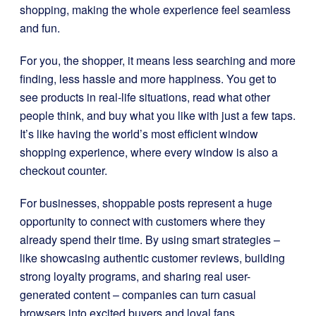
shopping, making the whole experience feel seamless
and fun.
For you, the shopper, it means less searching and more
finding, less hassle and more happiness. You get to
see products in real-life situations, read what other
people think, and buy what you like with just a few taps.
It’s like having the world’s most efficient window
shopping experience, where every window is also a
checkout counter.
For businesses, shoppable posts represent a huge
opportunity to connect with customers where they
already spend their time. By using smart strategies –
like showcasing authentic customer reviews, building
strong loyalty programs, and sharing real user-
generated content – companies can turn casual
browsers into excited buyers and loyal fans.