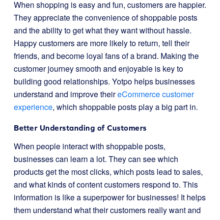
When shopping is easy and fun, customers are happier.
They appreciate the convenience of shoppable posts
and the ability to get what they want without hassle.
Happy customers are more likely to return, tell their
friends, and become loyal fans of a brand. Making the
customer journey smooth and enjoyable is key to
building good relationships. Yotpo helps businesses
understand and improve their
eCommerce customer
experience
, which shoppable posts play a big part in.
Better Understanding of Customers
When people interact with shoppable posts,
businesses can learn a lot. They can see which
products get the most clicks, which posts lead to sales,
and what kinds of content customers respond to. This
information is like a superpower for businesses! It helps
them understand what their customers really want and