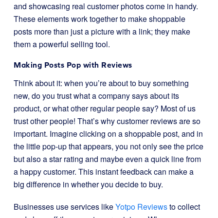
and showcasing real customer photos come in handy.
These elements work together to make shoppable
posts more than just a picture with a link; they make
them a powerful selling tool.
Making Posts Pop with Reviews
Think about it: when you’re about to buy something
new, do you trust what a company says about its
product, or what other regular people say? Most of us
trust other people! That’s why customer reviews are so
important. Imagine clicking on a shoppable post, and in
the little pop-up that appears, you not only see the price
but also a star rating and maybe even a quick line from
a happy customer. This instant feedback can make a
big difference in whether you decide to buy.
Businesses use services like
Yotpo Reviews
to collect