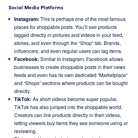
Social Media Platforms
Instagram:
This is perhaps one of the most famous
places for shoppable posts. You’ll see products
tagged directly in pictures and videos in your feed,
stories, and even through the “Shop” tab. Brands,
influencers, and even regular users can tag items.
Facebook:
Similar to Instagram, Facebook allows
businesses to create shoppable posts in their news
feeds and even has its own dedicated “Marketplace”
and “Shops” sections where products can be bought
directly.
TikTok:
As short videos become super popular,
TikTok has also jumped into the shoppable world.
Creators can link products directly in their videos,
letting viewers buy items they see someone using or
reviewing.