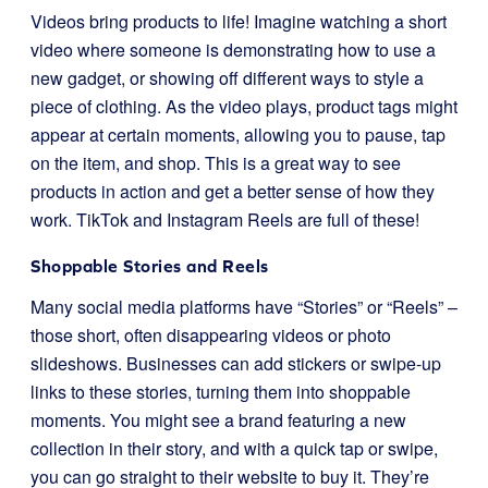
Videos bring products to life! Imagine watching a short
video where someone is demonstrating how to use a
new gadget, or showing off different ways to style a
piece of clothing. As the video plays, product tags might
appear at certain moments, allowing you to pause, tap
on the item, and shop. This is a great way to see
products in action and get a better sense of how they
work. TikTok and Instagram Reels are full of these!
Shoppable Stories and Reels
Many social media platforms have “Stories” or “Reels” –
those short, often disappearing videos or photo
slideshows. Businesses can add stickers or swipe-up
links to these stories, turning them into shoppable
moments. You might see a brand featuring a new
collection in their story, and with a quick tap or swipe,
you can go straight to their website to buy it. They’re