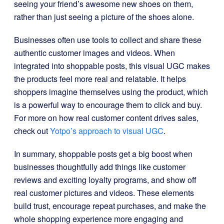
seeing your friend’s awesome new shoes on them,
rather than just seeing a picture of the shoes alone.
Businesses often use tools to collect and share these
authentic customer images and videos. When
integrated into shoppable posts, this visual UGC makes
the products feel more real and relatable. It helps
shoppers imagine themselves using the product, which
is a powerful way to encourage them to click and buy.
For more on how real customer content drives sales,
check out
Yotpo’s approach to visual UGC
.
In summary, shoppable posts get a big boost when
businesses thoughtfully add things like customer
reviews and exciting loyalty programs, and show off
real customer pictures and videos. These elements
build trust, encourage repeat purchases, and make the
whole shopping experience more engaging and