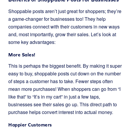
Shoppable posts aren’t just great for shoppers; they’re
a game-changer for businesses too! They help
companies connect with their customers in new ways
and, most importantly, grow their sales. Let’s look at
some key advantages:
More Sales!
This is perhaps the biggest benefit. By making it super
easy to buy, shoppable posts cut down on the number
of steps a customer has to take. Fewer steps often
mean more purchases! When shoppers can go from “I
like that” to “It’s in my cart” in just a few taps,
businesses see their sales go up. This direct path to
purchase helps convert interest into actual money.
Happier Customers