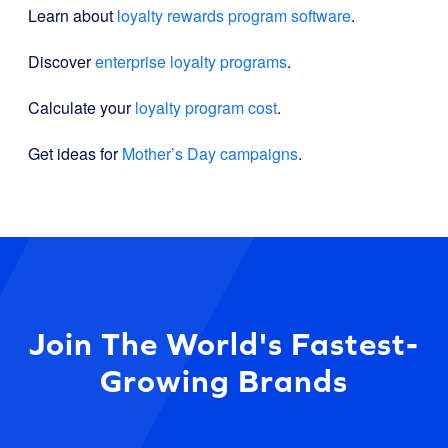
Learn about
loyalty rewards program software
.
Discover
enterprise loyalty programs
.
Calculate your
loyalty program cost
.
Get ideas for
Mother’s Day campaigns
.
Join The World's Fastest-
Growing Brands