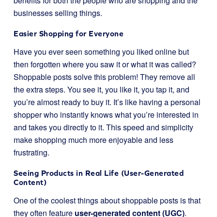
benefits for both the people who are shopping and the
businesses selling things.
Easier Shopping for Everyone
Have you ever seen something you liked online but
then forgotten where you saw it or what it was called?
Shoppable posts solve this problem! They remove all
the extra steps. You see it, you like it, you tap it, and
you’re almost ready to buy it. It’s like having a personal
shopper who instantly knows what you’re interested in
and takes you directly to it. This speed and simplicity
make shopping much more enjoyable and less
frustrating.
Seeing Products in Real Life (User-Generated
Content)
One of the coolest things about shoppable posts is that
they often feature
user-generated content (UGC)
.