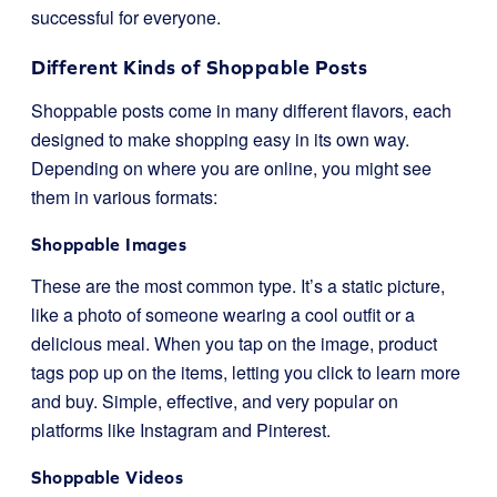
successful for everyone.
Different Kinds of Shoppable Posts
Shoppable posts come in many different flavors, each
designed to make shopping easy in its own way.
Depending on where you are online, you might see
them in various formats:
Shoppable Images
These are the most common type. It’s a static picture,
like a photo of someone wearing a cool outfit or a
delicious meal. When you tap on the image, product
tags pop up on the items, letting you click to learn more
and buy. Simple, effective, and very popular on
platforms like Instagram and Pinterest.
Shoppable Videos