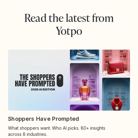
Read the latest from
Yotpo
Shoppers Have Prompted
What shoppers want. Who AI picks. 80+ insights
across 8 industries.