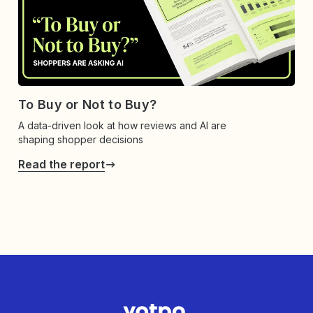
To Buy or Not to Buy?
A data-driven look at how reviews and AI are
shaping shopper decisions
Read the report