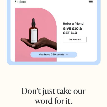
Don’t just take our
word for it.