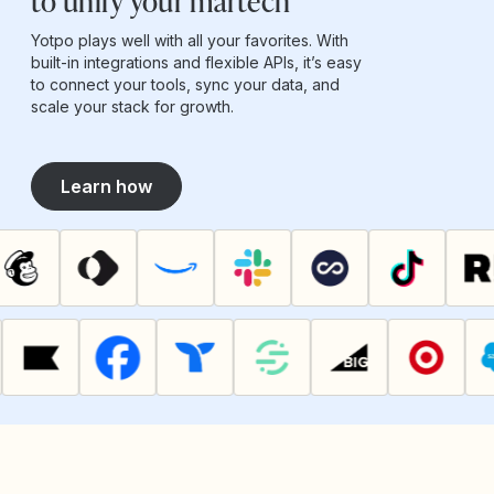
to unify your martech
Yotpo plays well with all your favorites. With
built-in integrations and flexible APIs, it’s easy
to connect your tools, sync your data, and
scale your stack for growth.
Learn how