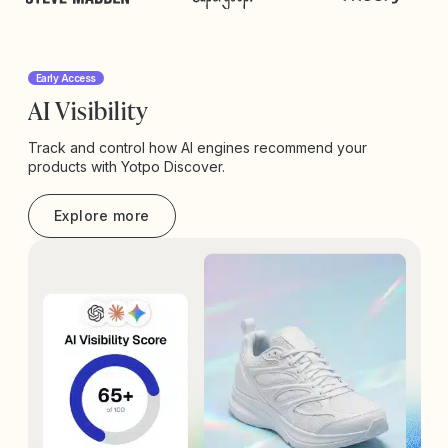
Early Access
AI Visibility
Track and control how AI engines recommend your
products with Yotpo Discover.
Explore more