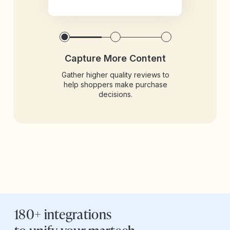
Capture More Content
Gather higher quality reviews to
help shoppers make purchase
decisions.
180+ integrations