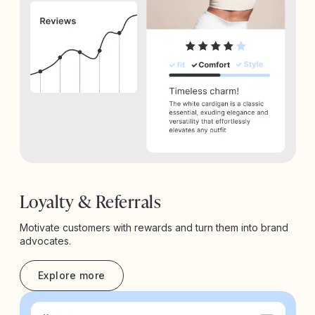
Loyalty & Referrals
Motivate customers with rewards and turn them into brand
advocates.
Explore more