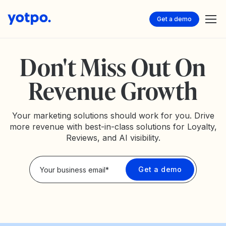
Get a demo
Don't Miss Out On
Revenue Growth
Your marketing solutions should work for you. Drive
more revenue with best-in-class solutions for Loyalty,
Reviews, and AI visibility.
Privacy Policy