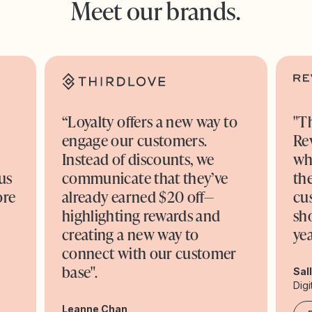
Meet our brands.
“Loyalty offers a new way to
"T
engage our customers.
Re
o
Instead of discounts, we
wh
us
communicate that they’ve
the
ore
already earned $20 off—
cu
highlighting rewards and
sh
creating a new way to
yea
connect with our customer
base".
Sal
Digi
Leanne Chan,