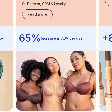
Sr. Director, CRM & Loyalty
Read more
65%
+
o-
Increase in AOV per user
e