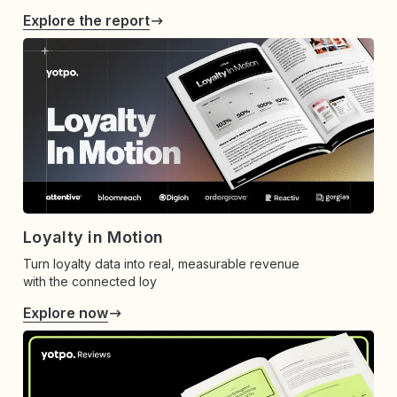
Explore the report
Loyalty in Motion
Turn loyalty data into real, measurable revenue
with the connected loy
Explore now