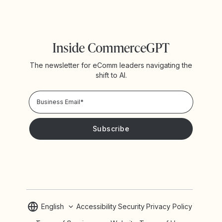
Inside CommerceGPT
The newsletter for eComm leaders navigating the
shift to AI.
Privacy Policy!
Please keep me updated with news and promotions from
Yotpo
English
Accessibility
Security
Privacy Policy