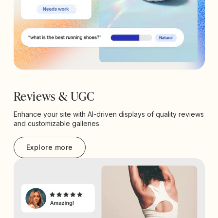
Reviews & UGC
Enhance your site with AI-driven displays of quality reviews
and customizable galleries.
Explore more