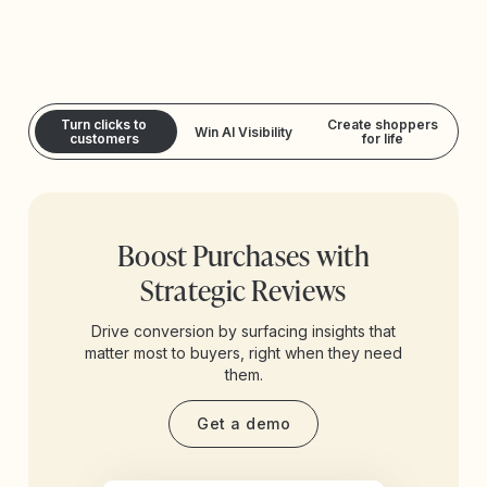
Turn clicks to
Create shoppers
Win AI Visibility
customers
for life
Boost Purchases with
Strategic Reviews
Drive conversion by surfacing insights that
matter most to buyers, right when they need
them.
Get a demo