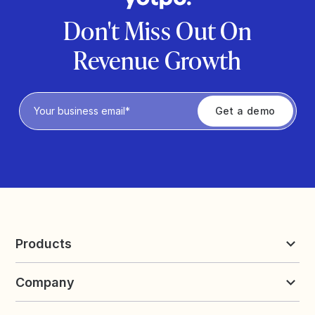
Don't Miss Out On
Revenue Growth
Privacy Policy
Products
Reviews & UGC
Company
Loyalty & Referrals
Discover
Early Access
About Yotpo
Pricing