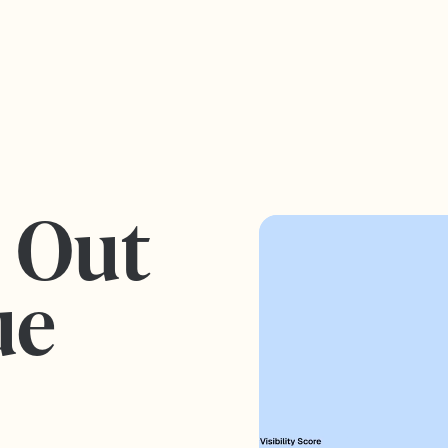
s Out
ue