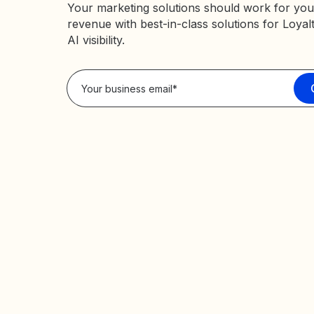
Your marketing solutions should work for you
revenue with best-in-class solutions for Loyal
AI visibility.
Privacy Policy