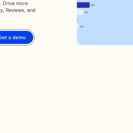
. Drive more
ty, Reviews, and