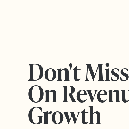
Don't Mis
On Reven
Growth