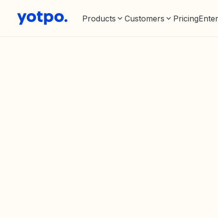
Products
Customers
Pricing
Enter