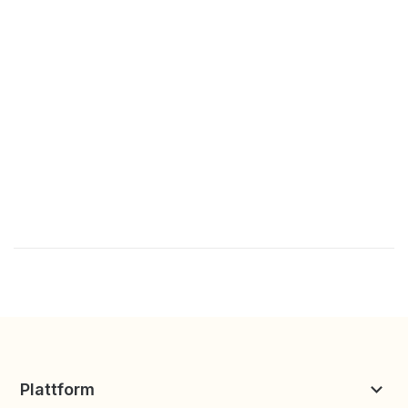
Plattform