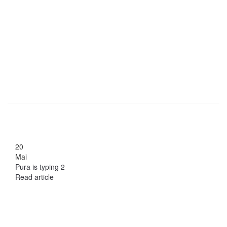
20
Mai
Pura is typing 2
Read article