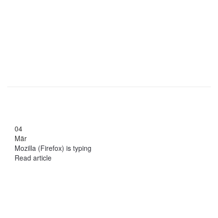
04
Mär
Mozilla (Firefox) is typing
Read article