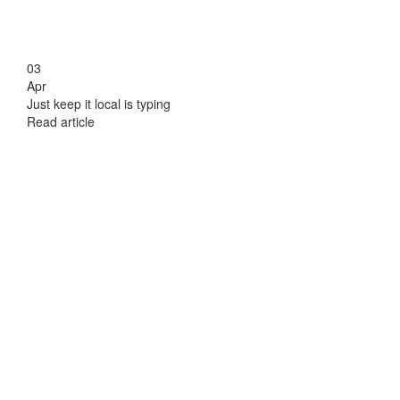
03
Apr
Just keep it local is typing
Read article