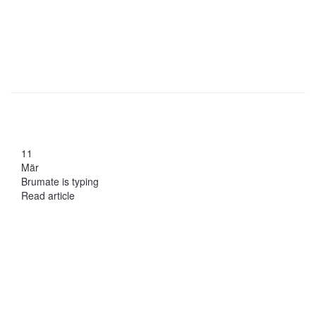
11
Mär
Brumate is typing
Read article