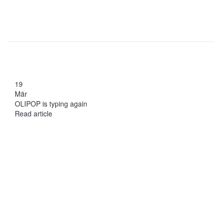
19
Mär
OLIPOP is typing again
Read article