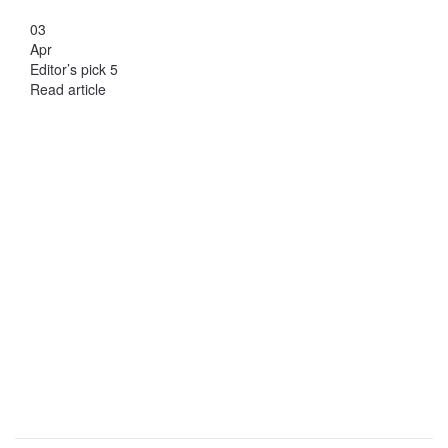
03
Apr
Editor’s pick 5
Read article