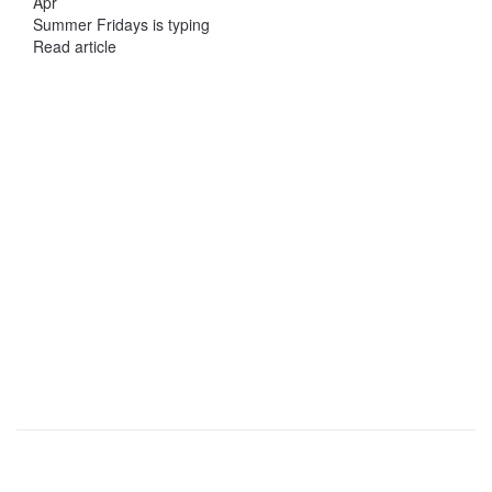
Apr
Summer Fridays is typing
Read article