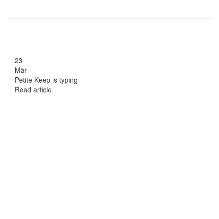
23
Mär
Petite Keep is typing
Read article