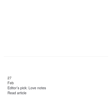
27
Feb
Editor’s pick: Love notes
Read article