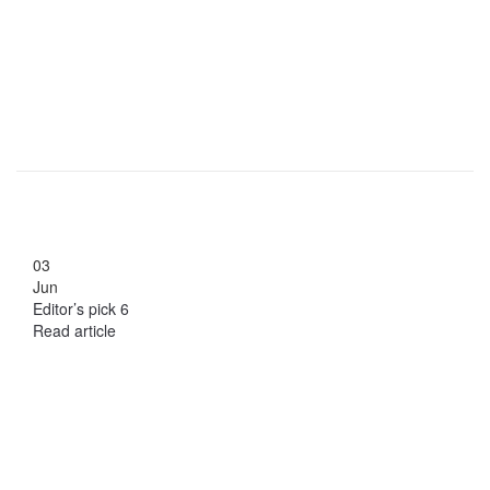
03
Jun
Editor’s pick 6
Read article