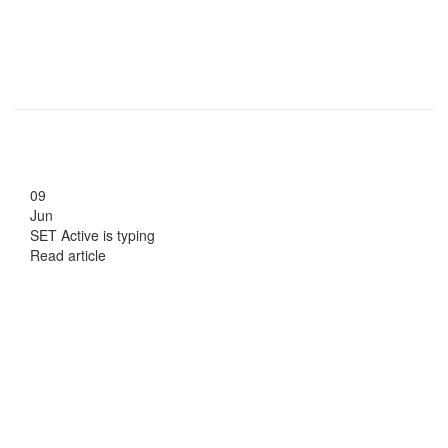
09
Jun
SET Active is typing
Read article