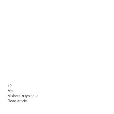
12
Mai
Mixhers is typing 2
Read article