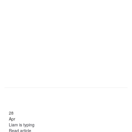
28
Apr
Liam is typing
Read article