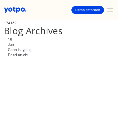
Demo anforden
174152
Blog Archives
16
Jun
Cann is typing
Read article