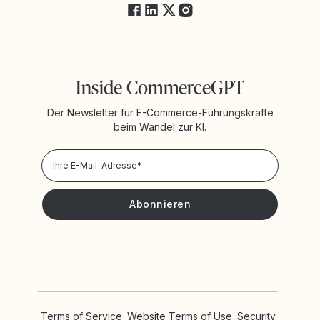
Inside CommerceGPT
Der Newsletter für E-Commerce-Führungskräfte
beim Wandel zur KI.
Datenschutzrichtlinie
Ich möchte Neuigkeiten und Angebote von Yotpo erhalten.
Terms of Service
Website Terms of Use
Security