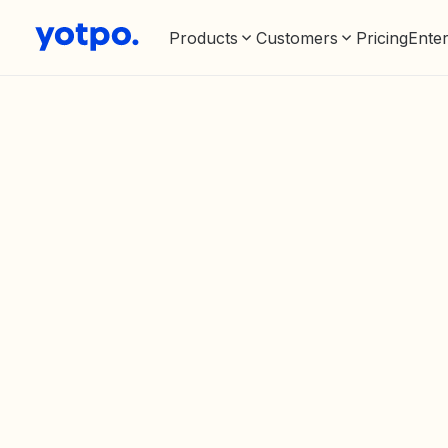
Products
Customers
Pricing
Enter