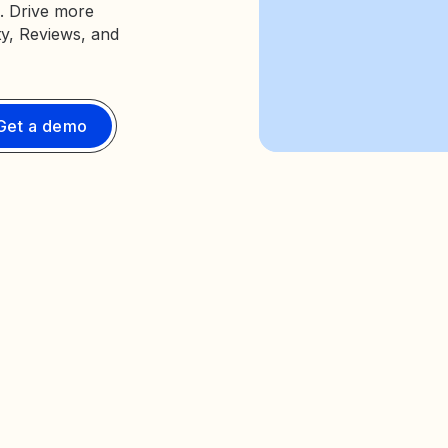
. Drive more
ty, Reviews, and