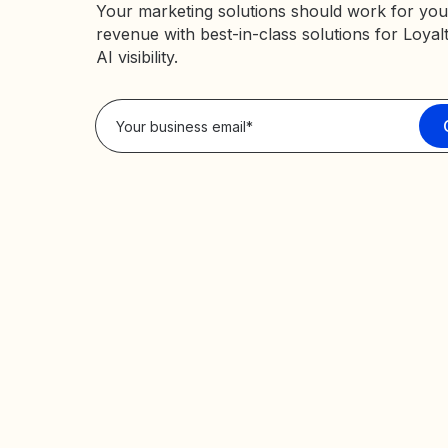
Your marketing solutions should work for you
revenue with best-in-class solutions for Loyal
AI visibility.
Privacy Policy