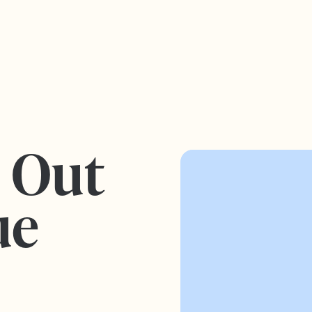
s Out
ue