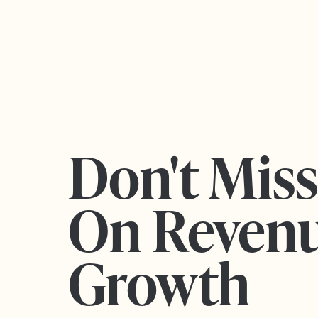
Don't Mis
On Reven
Growth