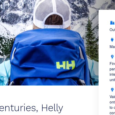
Out
Ma
Fin
par
int
uni
Vai
ont
enturies, Helly
to 
con