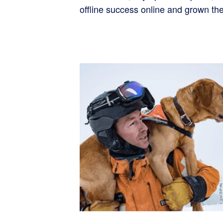
offline success online and grown th