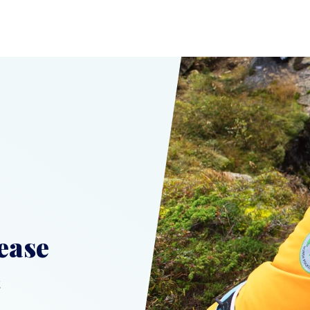
ease
t