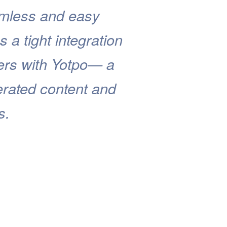
eamless and easy
s a tight integration
ers with Yotpo— a
erated content and
s.