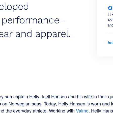
eloped
11%
, performance-
45%
and
ear and apparel.
he
 sea captain Helly Juell Hansen and his wife in their qu
ns on Norwegian seas. Today, Helly Hansen is worn and l
nd the everyday athlete. Working with
Vaimo
, Helly Hans