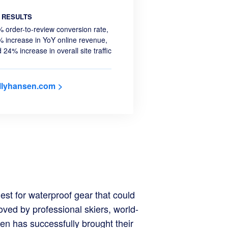
RESULTS
 order-to-review conversion rate,
 increase in YoY online revenue,
 24% increase in overall site traffic
llyhansen.com
est for waterproof gear that could
o
ved by professional skiers, world-
en has successfully brought their