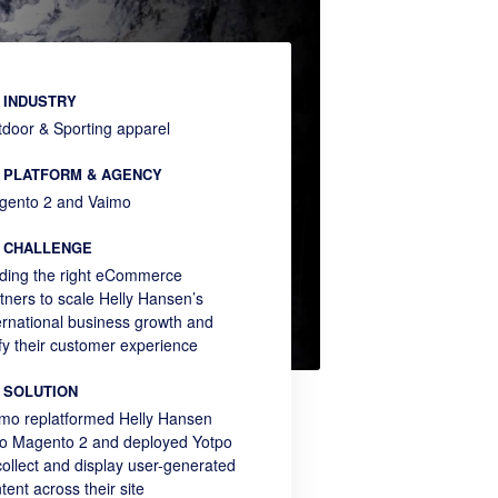
INDUSTRY
door & Sporting apparel
PLATFORM & AGENCY
gento 2 and Vaimo
CHALLENGE
ding the right eCommerce
tners to scale Helly Hansen’s
ernational business growth and
fy their customer experience
SOLUTION
mo replatformed Helly Hansen
o Magento 2 and deployed Yotpo
collect and display user-generated
tent across their site