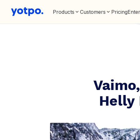
Products
Customers
Pricing
Enter
Vaimo,
Helly