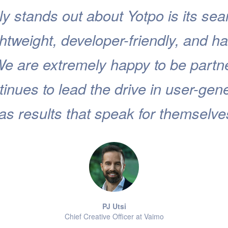
ly stands out about Yotpo is its s
lightweight, developer-friendly, and ha
We are extremely happy to be partn
inues to lead the drive in user-gen
as results that speak for themselve
PJ Utsi
Chief Creative Officer at Vaimo