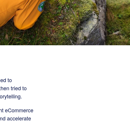
ed to
then tried to
rytelling.
right eCommerce
and accelerate