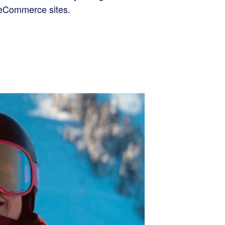
d eCommerce sites.