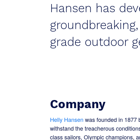
Hansen has dev
groundbreaking
grade outdoor g
Company
Helly Hansen
was founded in 1877 by
withstand the treacherous conditio
class sailors, Olympic champions, a