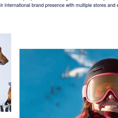
eir international brand presence with multiple stores an