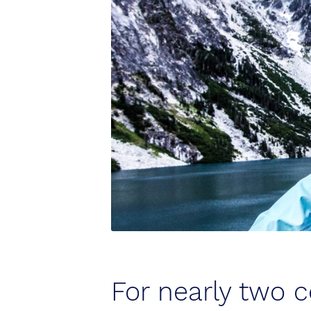
For nearly two c