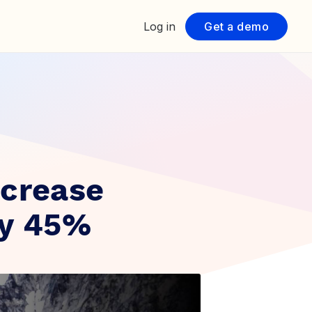
Log in
Get a demo
ncrease
by 45%