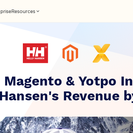
prise
Resources
 Magento & Yotpo I
 Hansen's Revenue 