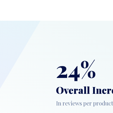
24%
Overall Incr
In reviews per produc