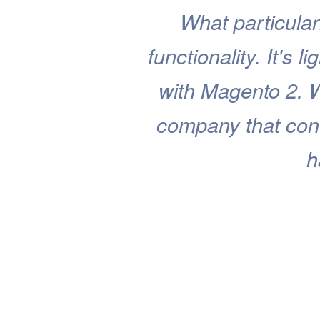
What particular
functionality. It's 
with Magento 2. 
company that cont
h