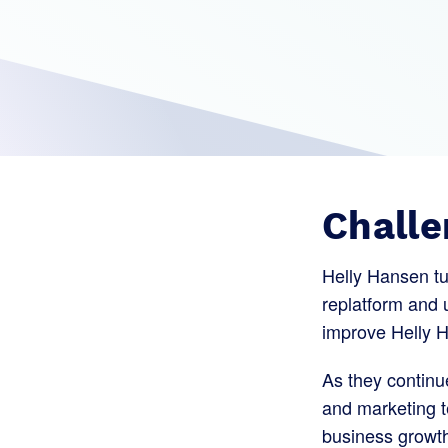
Challe
Helly Hansen t
replatform and u
improve Helly H
As they continue
and marketing t
business growt