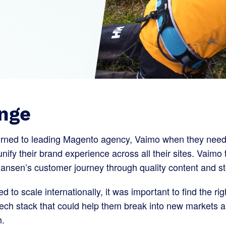
nge
urned to leading Magento agency, Vaimo when they need
nify their brand experience across all their sites. Vaimo 
ansen’s customer journey through quality content and sto
d to scale internationally, it was important to find the 
ech stack that could help them break into new markets 
h.