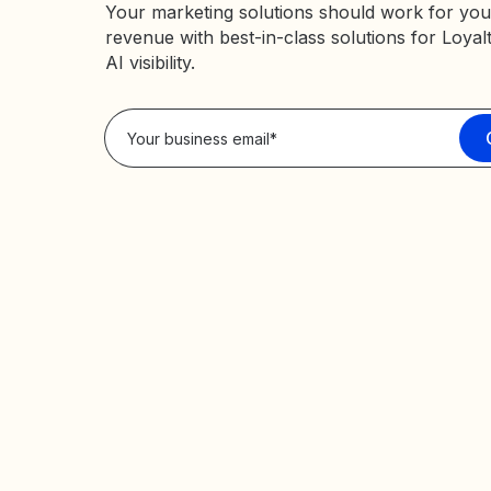
Your marketing solutions should work for you
revenue with best-in-class solutions for Loyal
AI visibility.
Privacy Policy