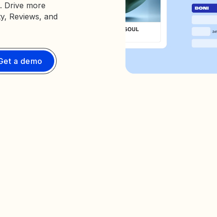
. Drive more
ty, Reviews, and