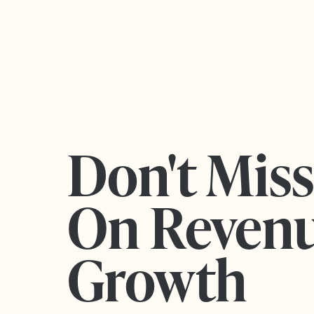
Don't Mis
On Reven
Growth