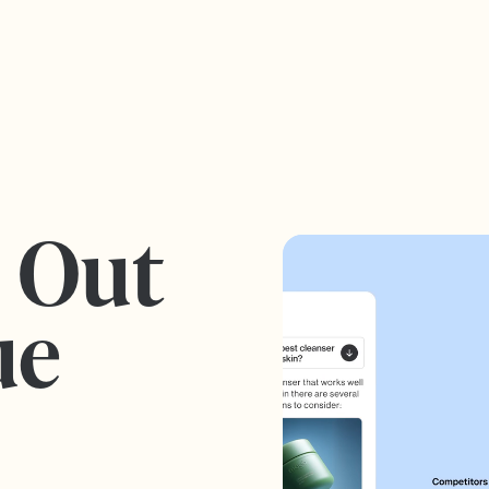
s Out
ue