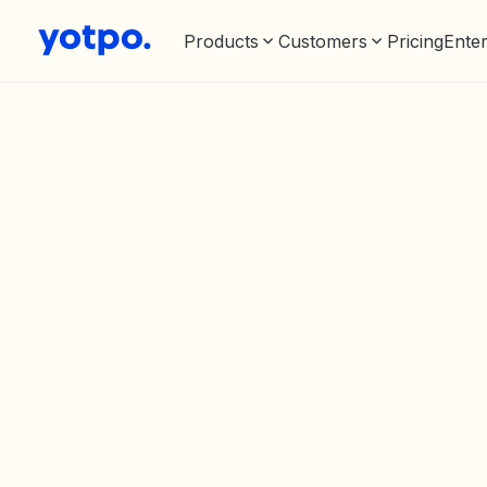
Products
Customers
Pricing
Enter